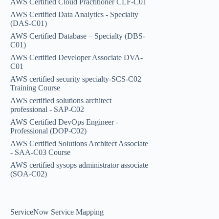
AWS Certified Cloud Practitioner CLF-C01
AWS Certified Data Analytics - Specialty
(DAS-C01)
AWS Certified Database – Specialty (DBS-
C01)
AWS Certified Developer Associate DVA-
C01
AWS certified security specialty-SCS-C02
Training Course
AWS certified solutions architect
professional - SAP-C02
AWS Certified DevOps Engineer -
Professional (DOP-C02)
AWS Certified Solutions Architect Associate
- SAA-C03 Course
AWS certified sysops administrator associate
(SOA-C02)
ServiceNow Service Mapping