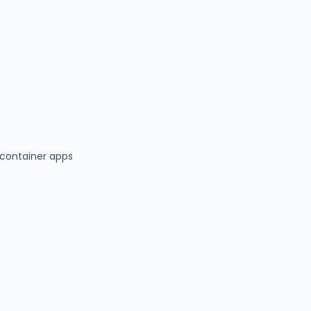
container apps