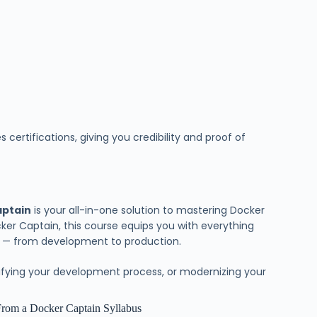
ertifications, giving you credibility and proof of
aptain
is your all-in-one solution to mastering Docker
er Captain, this course equips you with everything
y — from development to production.
lifying your development process, or modernizing your
From a Docker Captain Syllabus