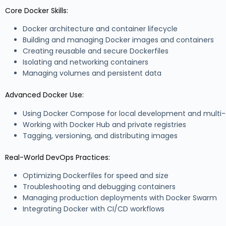
Core Docker Skills:
Docker architecture and container lifecycle
Building and managing Docker images and containers
Creating reusable and secure Dockerfiles
Isolating and networking containers
Managing volumes and persistent data
Advanced Docker Use:
Using Docker Compose for local development and multi-
Working with Docker Hub and private registries
Tagging, versioning, and distributing images
Real-World DevOps Practices:
Optimizing Dockerfiles for speed and size
Troubleshooting and debugging containers
Managing production deployments with Docker Swarm
Integrating Docker with CI/CD workflows