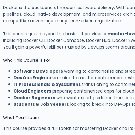
Docker is the backbone of modern software delivery. With co
pipelines, cloud-native development, and microservices archi
competitive advantage in any tech-driven organization.
This course goes beyond the basics. It provides a
master-lev
including Docker CLI, Docker Compose, Docker Hub, Docker S
You’ll gain a powerful skill set trusted by DevOps teams around
Who This Course Is For
Software Developers
wanting to containerize and str
DevOps Engineers
aiming to master container orchest
IT Professionals & Sysadmins
transitioning to containe
Cloud Engineers
preparing containerized apps for cloud 
Docker Beginners
who want expert guidance from a tru
Students & Job Seekers
looking to break into DevOps r
What You’ll Learn
This course provides a full toolkit for mastering Docker and it