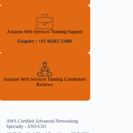
Amazon Web Services Training Support
Enquiry : +91 96263 53489
Amazon Web Services Training Coimbatore
Reviews
AWS Certified Advanced Networking
Specialty - ANS-C01