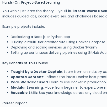
Hands-On, Project-Based Learning
You won’t just learn the theory — you’ll
build real-world Doc
includes guided labs, coding exercises, and challenges based 
Example projects include:
Dockerizing a Node.js or Python app
Building a multi-tier architecture using Docker Compose
Deploying and scaling services using Docker Swarm
Setting up continuous delivery pipelines using GitHub Ac
Key Benefits of This Course
Taught by a Docker Captain
: Learn from an industry ex
Updated Content
: Reflects the latest Docker best pract
Real-World Focused
: Learn to use Docker in production,
Modular Learning
: Move from beginner to expert, one m
Reusable Skills
: Use your knowledge across any cloud pro
Career Impact