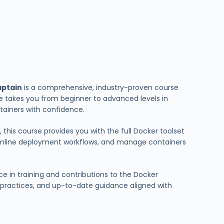
aptain
is a comprehensive, industry-proven course
e takes you from beginner to advanced levels in
ontainers with confidence.
 this course provides you with the full Docker toolset
amline deployment workflows, and manage containers
ce in training and contributions to the Docker
d practices, and up-to-date guidance aligned with