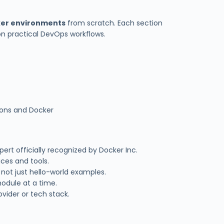
ker environments
from scratch. Each section
on practical DevOps workflows.
tions and Docker
pert officially recognized by Docker Inc.
ices and tools.
 not just hello-world examples.
odule at a time.
vider or tech stack.