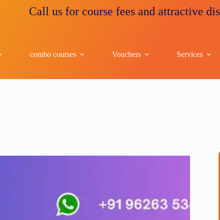
all us for course fees and attractive discounts
combo courses
Vouchers
Services