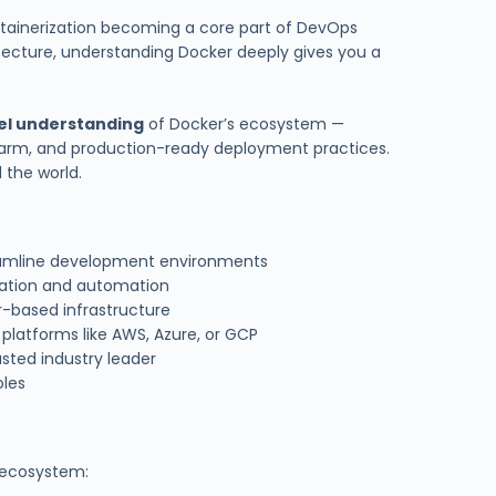
ntainerization becoming a core part of DevOps
tecture, understanding Docker deeply gives you a
el understanding
of Docker’s ecosystem —
warm, and production-ready deployment practices.
 the world.
eamline development environments
ration and automation
r-based infrastructure
platforms like AWS, Azure, or GCP
sted industry leader
oles
s ecosystem: