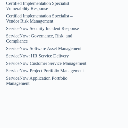
Certified Implementation Specialist –
Vulnerability Response
Certified Implementation Specialist –
Vendor Risk Management
ServiceNow Security Incident Response
ServiceNow: Governance, Risk, and
Compliance
ServiceNow Software Asset Management
ServiceNow: HR Service Delivery
ServiceNow Customer Service Management
ServiceNow Project Portfolio Management
ServiceNow Application Portfolio
Management