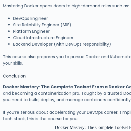
Mastering Docker opens doors to high-demand roles such as:
DevOps Engineer
Site Reliability Engineer (SRE)
Platform Engineer
Cloud Infrastructure Engineer
Backend Developer (with DevOps responsibility)
This course also prepares you to pursue Docker and Kubernetes c
your skills.
Conclusion
Docker Mastery: The Complete Toolset From a Docker C
and becoming a containerization pro. Taught by a trusted Dock
you need to build, deploy, and manage containers confidentl
If you’re serious about accelerating your DevOps career, simp
tech stack, this is the course for you.
Docker Mastery: The Complete Toolset 