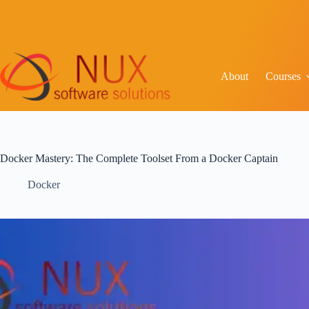
C
About
Courses
Docker Mastery: The Complete Toolset From a Docker Captain
Docker