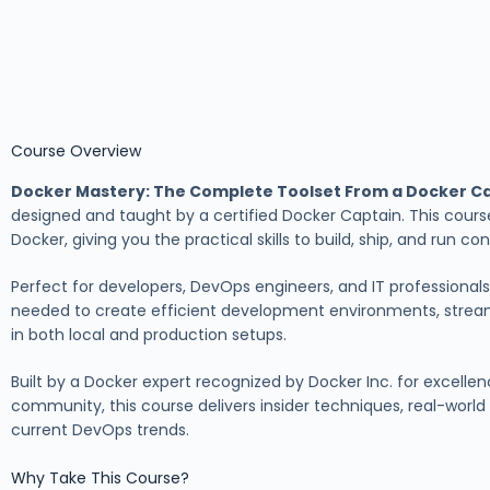
Course Overview
Docker Mastery: The Complete Toolset From a Docker C
designed and taught by a certified Docker Captain. This cours
Docker, giving you the practical skills to build, ship, and run c
Perfect for developers, DevOps engineers, and IT professionals,
needed to create efficient development environments, stre
in both local and production setups.
Built by a Docker expert recognized by Docker Inc. for excellen
community, this course delivers insider techniques, real-worl
current DevOps trends.
Why Take This Course?