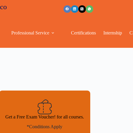
+91 96263 53489
Professional Service
Certifications
Internship
C
Get a Free Exam Voucher! for all courses.
*Conditions Apply