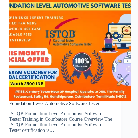
Foundation Level Automotive Software Tester
ISTQB Foundation Level Automotive Software
Tester Training in Coimbatore Course Overview The
ISTQB Foundation Level Automotive Software
Tester certification is…