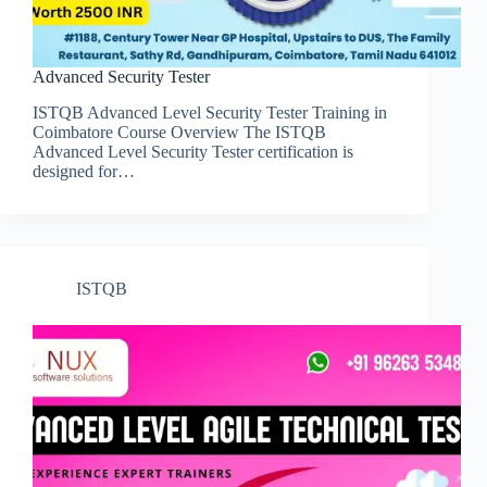
Advanced Security Tester
ISTQB Advanced Level Security Tester Training in
Coimbatore Course Overview The ISTQB
Advanced Level Security Tester certification is
designed for…
ISTQB