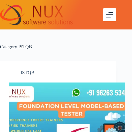
Skip
to
content
Category
ISTQB
ISTQB