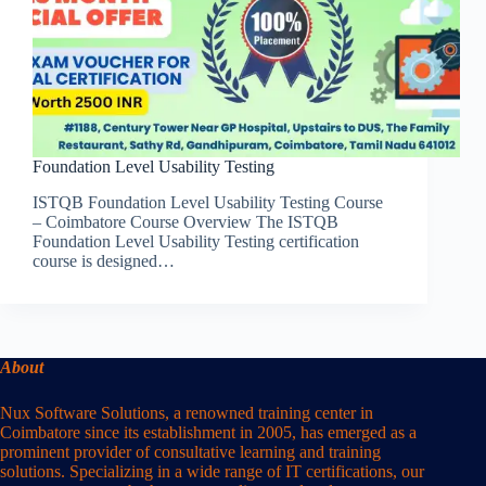
Foundation Level Usability Testing
ISTQB Foundation Level Usability Testing Course
– Coimbatore Course Overview The ISTQB
Foundation Level Usability Testing certification
course is designed…
About
Nux Software Solutions, a renowned training center in
Coimbatore since its establishment in 2005, has emerged as a
prominent provider of consultative learning and training
solutions. Specializing in a wide range of IT certifications, our