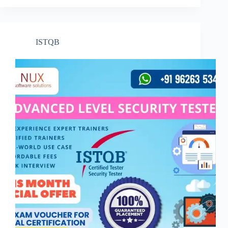
ISTQB