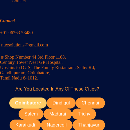
Contact
Contact
+91 96263 53489
nuxsolutions@gmail.com
# Shop Number 44 3rd Floor 1188,
Century Tower Near GP Hospital,
Upstairs to DUS, The Family Restaurant, Sathy Rd,
Gandhipuram, Coimbatore,
Tamil Nadu 641012.
Are You Located In Any Of These Cities?
Coimbatore
Dindigul
Chennai
Salem
Madurai
Trichy
Karaikudi
Nagercoil
Thanjavur