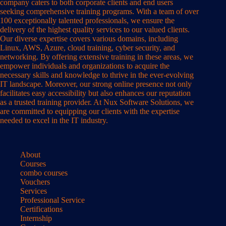
company caters to both corporate clients and end users
seeking comprehensive training programs. With a team of over
100 exceptionally talented professionals, we ensure the
delivery of the highest quality services to our valued clients.
Our diverse expertise covers various domains, including
Linux, AWS, Azure, cloud training, cyber security, and
networking. By offering extensive training in these areas, we
empower individuals and organizations to acquire the
necessary skills and knowledge to thrive in the ever-evolving
IT landscape. Moreover, our strong online presence not only
facilitates easy accessibility but also enhances our reputation
as a trusted training provider. At Nux Software Solutions, we
are committed to equipping our clients with the expertise
needed to excel in the IT industry.
About
Courses
combo courses
Vouchers
Services
Professional Service
Certifications
Internship