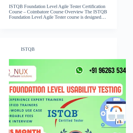
ISTQB Foundation Level Agile Tester Certification
Course – Coimbatore Course Overview The ISTQB
Foundation Level Agile Tester course is designed…
ISTQB