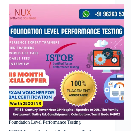
Foundation Level Performance Testing