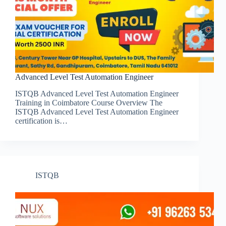
Advanced Level Test Automation Engineer
ISTQB Advanced Level Test Automation Engineer
Training in Coimbatore Course Overview The
ISTQB Advanced Level Test Automation Engineer
certification is…
ISTQB