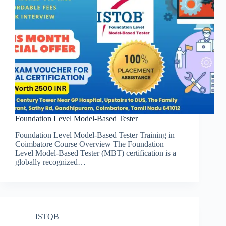
Foundation Level Model-Based Tester
Foundation Level Model-Based Tester Training in
Coimbatore Course Overview The Foundation
Level Model-Based Tester (MBT) certification is a
globally recognized…
ISTQB