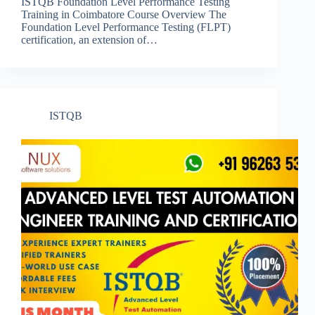
ISTQB Foundation Level Performance Testing
Training in Coimbatore Course Overview The
Foundation Level Performance Testing (FLPT)
certification, an extension of…
ISTQB