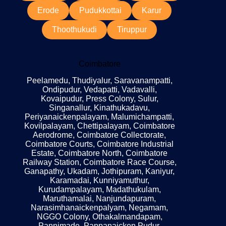
Erode
Pudukkottai
Karur
Thoothukudi
Tiruppur
Coimbatore
Peelamedu, Thudiyalur, Saravanampatti,
Ondipudur, Vedapatti, Vadavalli,
Kovaipudur, Press Colony, Sulur,
Singanallur, Kinathukadavu,
Periyanaickenpalayam, Malumichampatti,
Kovilpalayam, Chettipalayam, Coimbatore
Aerodrome, Coimbatore Collectorate,
Coimbatore Courts, Coimbatore Industrial
Estate, Coimbatore North, Coimbatore
Railway Station, Coimbatore Race Course,
Ganapathy, Ukadam, Jothipuram, Kaniyur,
Karamadai, Kunniyamuthur,
Kurudampalayam, Madathukulam,
Maruthamalai, Nanjundapuram,
Narasimhanaickenpalyam, Negamam,
NGGO Colony, Othakalmandapam,
Pannimade, Pappanaicken Pudur,