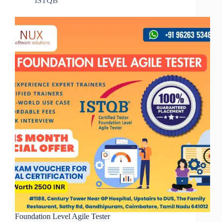
ISTQB
Foundation Level Agile Tester