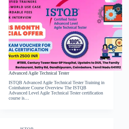
Advanced Agile Technical Tester
ISTQB Advanced Agile Technical Tester Training in
Coimbatore Course Overview The ISTQB
Advanced Level Agile Technical Tester certification
course is…