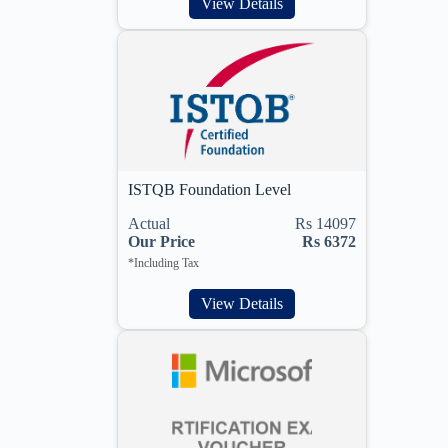
View Details
ISTQB Foundation Level
Actual
Rs 14097
Our Price
Rs 6372
*Including Tax
View Details