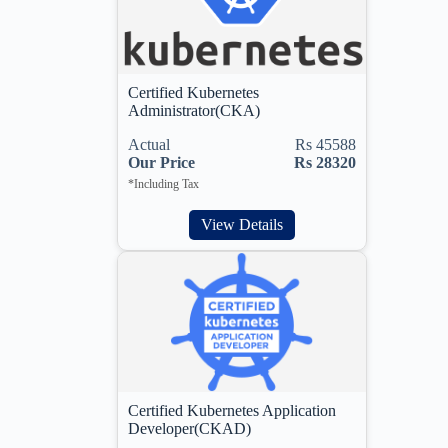
Certified Kubernetes
Administrator(CKA)
Actual
Rs 45588
Our Price
Rs 28320
*Including Tax
View Details
Certified Kubernetes Application
Developer(CKAD)