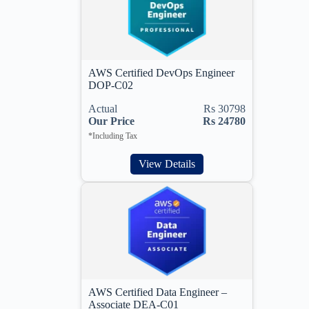
AWS Certified DevOps Engineer
DOP-C02
Actual
Rs 30798
Our Price
Rs 24780
*Including Tax
View Details
AWS Certified Data Engineer –
Associate DEA-C01