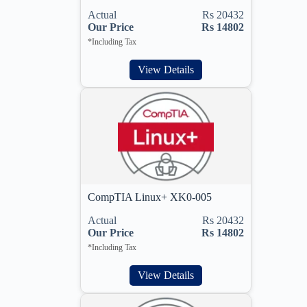
Actual
Rs 20432
Our Price
Rs 14802
*Including Tax
View Details
CompTIA Linux+ XK0-005
Actual
Rs 20432
Our Price
Rs 14802
*Including Tax
View Details