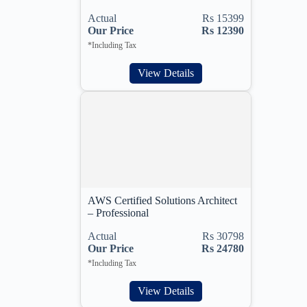
Actual
Rs 15399
Our Price
Rs 12390
*Including Tax
View Details
AWS Certified Solutions Architect
– Professional
Actual
Rs 30798
Our Price
Rs 24780
*Including Tax
View Details