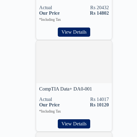
Actual
Rs 20432
Our Price
Rs 14802
*Including Tax
View Details
CompTIA Data+ DA0-001
Actual
Rs 14017
Our Price
Rs 10120
*Including Tax
View Details