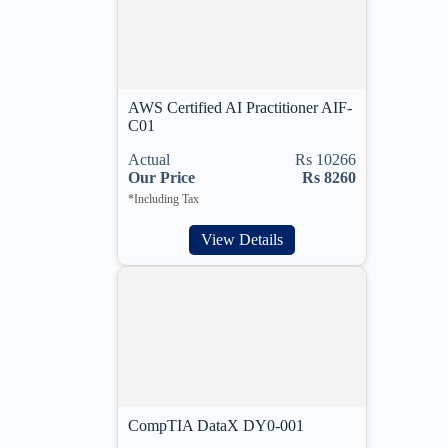
AWS Certified AI Practitioner AIF-
C01
Actual
Rs 10266
Our Price
Rs 8260
*Including Tax
View Details
CompTIA DataX DY0-001