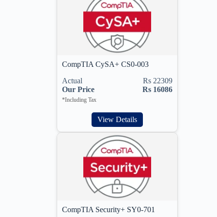
CompTIA CySA+ CS0-003
Actual
Rs 22309
Our Price
Rs 16086
*Including Tax
View Details
CompTIA Security+ SY0-701