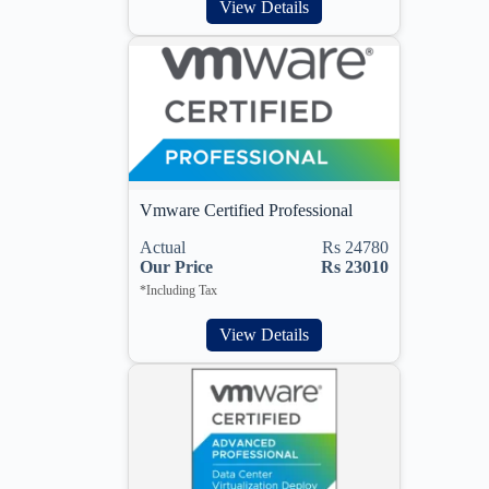
View Details
Vmware Certified Professional
Actual
Rs 24780
Our Price
Rs 23010
*Including Tax
View Details