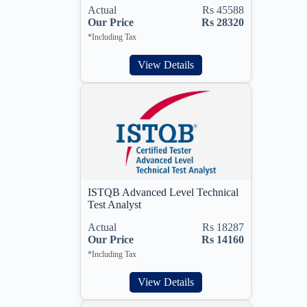
Actual
Rs 45588
Our Price
Rs 28320
*Including Tax
View Details
ISTQB Advanced Level Technical
Test Analyst
Actual
Rs 18287
Our Price
Rs 14160
*Including Tax
View Details