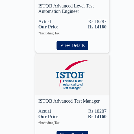
ISTQB Advanced Level Test
Automation Engineer
Actual
Rs 18287
Our Price
Rs 14160
*Including Tax
View Details
ISTQB Advanced Test Manager
Actual
Rs 18287
Our Price
Rs 14160
*Including Tax