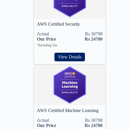
AWS Certified Security
Actual
Rs 30798
Our Price
Rs 24780
*Including Tax
View Details
AWS Certified Machine Learning
Actual
Rs 30798
Our Price
Rs 24780