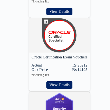
*Including Tax
View Details
Oracle Certification Exam Vouchers
Actual
Rs 25212
Our Price
Rs 14195
*Including Tax
View Details