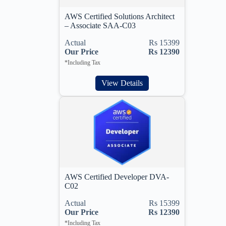
AWS Certified Solutions Architect
– Associate SAA-C03
Actual
Rs 15399
Our Price
Rs 12390
*Including Tax
View Details
AWS Certified Developer DVA-
C02
Actual
Rs 15399
Our Price
Rs 12390
*Including Tax