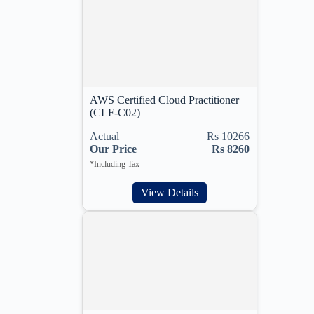
AWS Certified Cloud Practitioner
(CLF-C02)
Actual
Rs 10266
Our Price
Rs 8260
*Including Tax
View Details