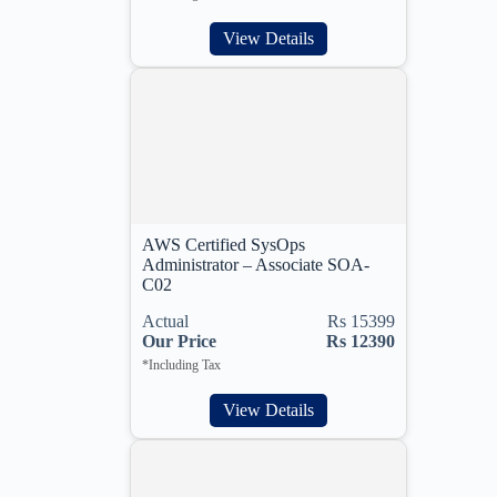
View Details
AWS Certified SysOps
Administrator – Associate SOA-
C02
Actual
Rs 15399
Our Price
Rs 12390
*Including Tax
View Details