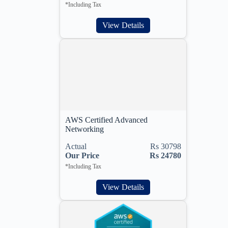
*Including Tax
View Details
AWS Certified Advanced
Networking
Actual
Rs 30798
Our Price
Rs 24780
*Including Tax
View Details