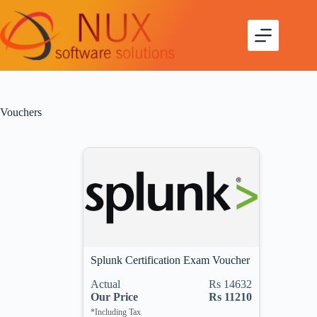
Vouchers
Splunk Certification Exam Voucher
Actual
Rs 14632
Our Price
Rs 11210
*Including Tax