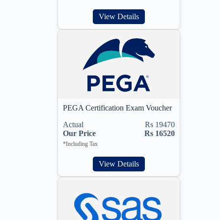
View Details
PEGA Certification Exam Voucher
Actual
Rs 19470
Our Price
Rs 16520
*Including Tax
View Details