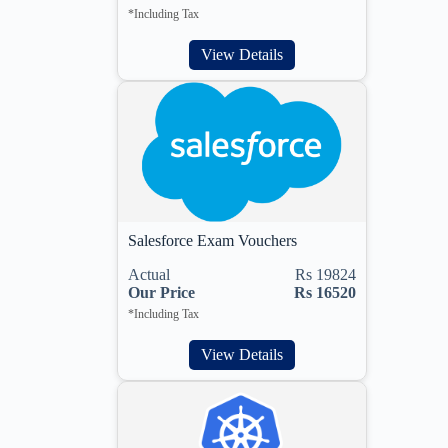
*Including Tax
View Details
Salesforce Exam Vouchers
Actual
Rs 19824
Our Price
Rs 16520
*Including Tax
View Details