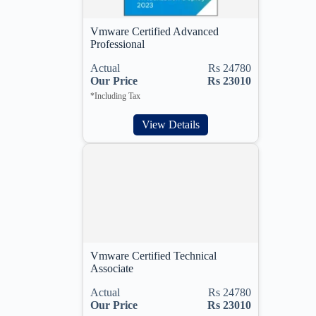
Vmware Certified Advanced
Professional
Actual
Rs 24780
Our Price
Rs 23010
*Including Tax
View Details
Vmware Certified Technical
Associate
Actual
Rs 24780
Our Price
Rs 23010