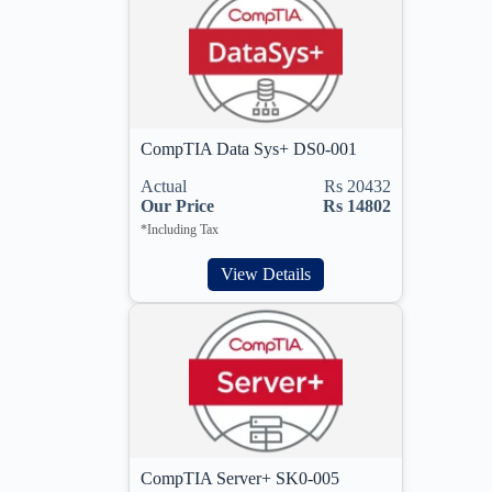
CompTIA Data Sys+ DS0-001
Actual
Rs 20432
Our Price
Rs 14802
*Including Tax
View Details
CompTIA Server+ SK0-005