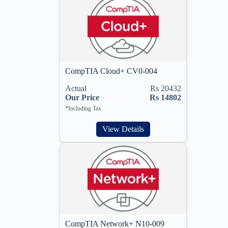
CompTIA Cloud+ CV0-004
Actual
Rs 20432
Our Price
Rs 14802
*Including Tax
View Details
CompTIA Network+ N10-009