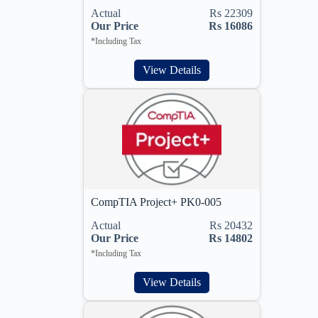
Actual
Rs 22309
Our Price
Rs 16086
*Including Tax
View Details
CompTIA Project+ PK0-005
Actual
Rs 20432
Our Price
Rs 14802
*Including Tax
View Details