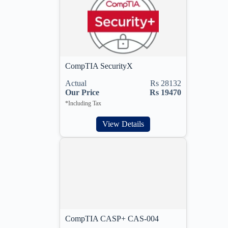
CompTIA SecurityX
Actual
Rs 28132
Our Price
Rs 19470
*Including Tax
View Details
CompTIA CASP+ CAS-004