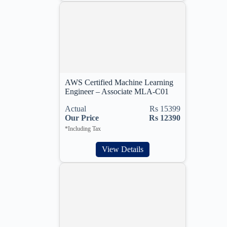
AWS Certified Machine Learning
Engineer – Associate MLA-C01
Actual
Rs 15399
Our Price
Rs 12390
*Including Tax
View Details