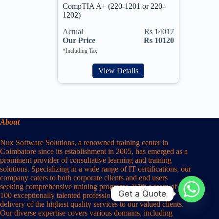
CompTIA A+ (220-1201 or 220-
1202)
Actual
Rs 14017
Our Price
Rs 10120
*Including Tax
View Details
About
Nux Software Solutions, a renowned training center in
Coimbatore since its establishment in 2005, has emerged as a
prominent provider of consultative learning and training
solutions. Specializing in a wide range of IT certifications, our
company caters to both corporate clients and end users
seeking comprehensive training programs. With a team of over
Get a Quote
100 exceptionally talented professionals, we ensure the
delivery of the highest quality services to our valued clients.
Our diverse expertise covers various domains, including