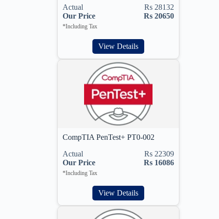
Actual
Rs 28132
Our Price
Rs 20650
*Including Tax
View Details
CompTIA PenTest+ PT0-002
Actual
Rs 22309
Our Price
Rs 16086
*Including Tax
View Details