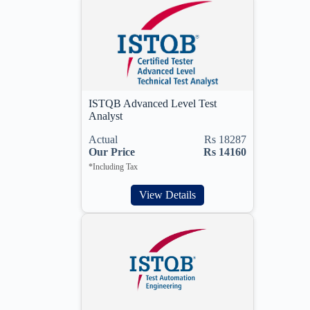
ISTQB Advanced Level Test
Analyst
Actual
Rs 18287
Our Price
Rs 14160
*Including Tax
View Details