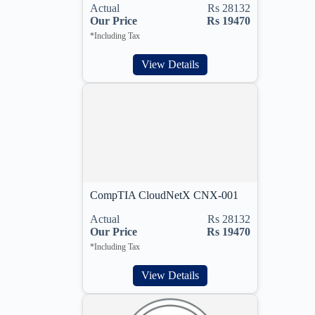
Actual
Rs 28132
Our Price
Rs 19470
*Including Tax
View Details
CompTIA CloudNetX CNX-001
Actual
Rs 28132
Our Price
Rs 19470
*Including Tax
View Details