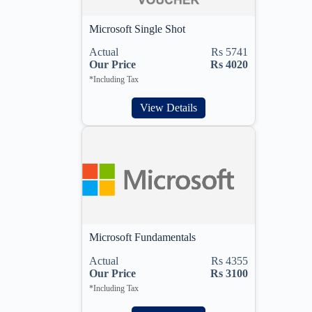
Microsoft Single Shot
Actual
Rs 5741
Our Price
Rs 4020
*Including Tax
View Details
Microsoft Fundamentals
Actual
Rs 4355
Our Price
Rs 3100
*Including Tax