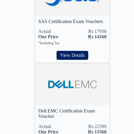
SAS Certification Exam Vouchers
Actual
Rs 17936
Our Price
Rs 14160
*Including Tax
View Details
Dell EMC Certification Exam
Voucher
Actual
Rs 22599
Our Price
Rs 13560