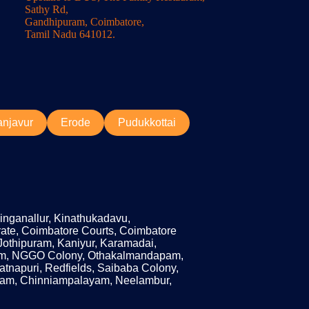
Sathy Rd,
Gandhipuram, Coimbatore,
Tamil Nadu 641012.
anjavur
Erode
Pudukkottai
Singanallur, Kinathukadavu,
ate, Coimbatore Courts, Coimbatore
Jothipuram, Kaniyur, Karamadai,
am, NGGO Colony, Othakalmandapam,
apuri, Redfields, Saibaba Colony,
ayam, Chinniampalayam, Neelambur,
Get a Quote