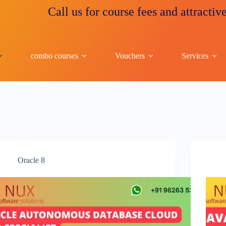
Call us for course fees and attractive discount
combo courses
Vouchers
Services
Oracle 8