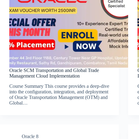
Oracle SCM Transportation and Global Trade
Management Cloud Implementation
Course Summary This course provides a deep-dive
into the configuration, integration, and deployment
of Oracle Transportation Management (OTM) and
Global…
Oracle 8