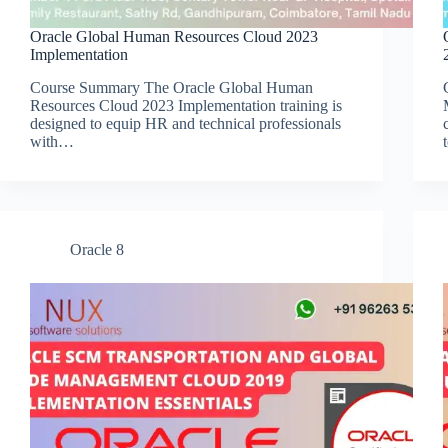
Oracle Global Human Resources Cloud 2023
Implementation
Course Summary The Oracle Global Human
Resources Cloud 2023 Implementation training is
designed to equip HR and technical professionals
with…
Oracle 8