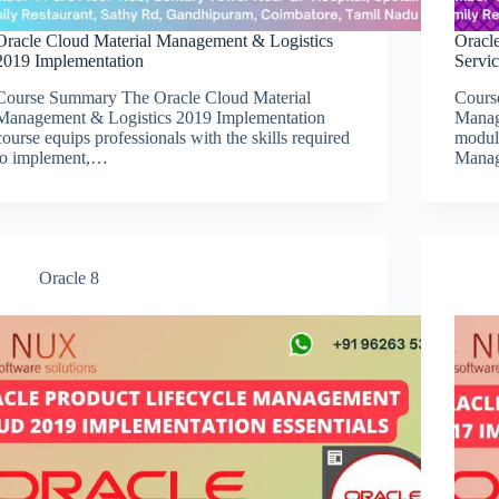
Oracle Cloud Material Management & Logistics
Oracl
2019 Implementation
Servi
Course Summary The Oracle Cloud Material
Cours
Management & Logistics 2019 Implementation
Manag
course equips professionals with the skills required
modul
to implement,…
Mana
Oracle 8