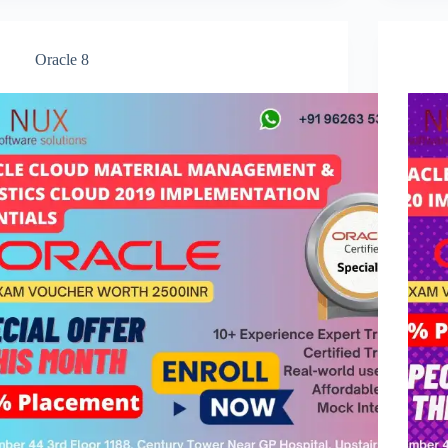
Oracle 8