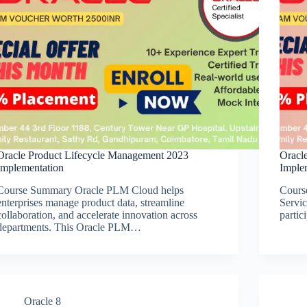
Oracle Product Lifecycle Management 2023
Oracle
Implementation
Implem
Course Summary Oracle PLM Cloud helps
Cours
enterprises manage product data, streamline
Servic
collaboration, and accelerate innovation across
partic
departments. This Oracle PLM…
Oracle 8