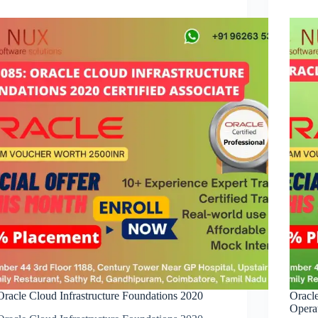
Oracle Cloud Infrastructure Foundations 2020
Oracl
Opera