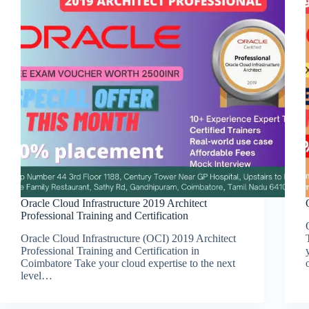
Oracle Cloud Infrastructure 2019 Architect
Professional Training and Certification
Oracle Cloud Infrastructure (OCI) 2019 Architect
Professional Training and Certification in
Coimbatore Take your cloud expertise to the next
level…