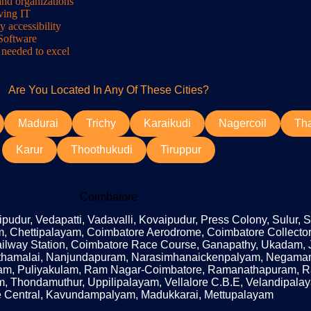
and organizations
lving IT
y accessibility
 Software
 needed to excel
Are You Located In Any Of These Cities?
Madurai
Trichy
Karaikudi
Nagercoil
Th
Karur
Thoothukudi
Tiruppur
Coimbatore
udur, Vedapatti, Vadavalli, Kovaipudur, Press Colony, Sulur, 
, Chettipalayam, Coimbatore Aerodrome, Coimbatore Collector
Railway Station, Coimbatore Race Course, Ganapathy, Ukadam, 
uthamalai, Nanjundapuram, Narasimhanaickenpalyam, Negam
, Puliyakulam, Ram Nagar-Coimbatore, Ramanathapuram, Ratn
m, Thondamuthur, Uppilipalayam, Vellalore C.B.E, Velandipal
 Central, Kavundampalyam, Madukkarai, Mettupalayam