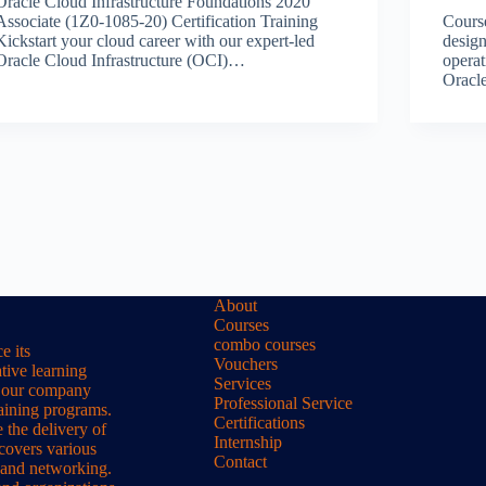
Oracle Cloud Infrastructure Foundations 2020
Associate (1Z0-1085-20) Certification Training
Cours
Kickstart your cloud career with our expert-led
design
Oracle Cloud Infrastructure (OCI)…
operat
Orac
About
Courses
combo courses
e its
Vouchers
tive learning
Services
s, our company
Professional Service
raining programs.
Certifications
 the delivery of
Internship
 covers various
Contact
 and networking.