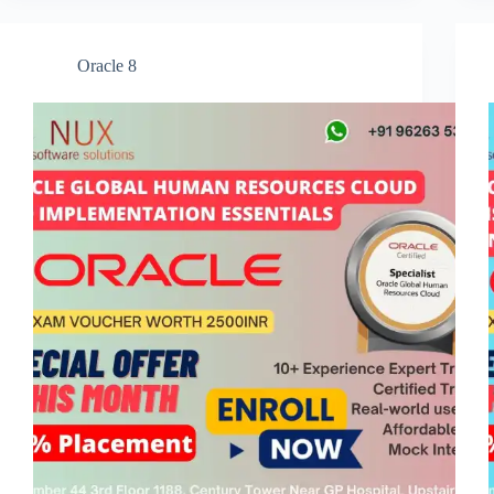
Oracle 8