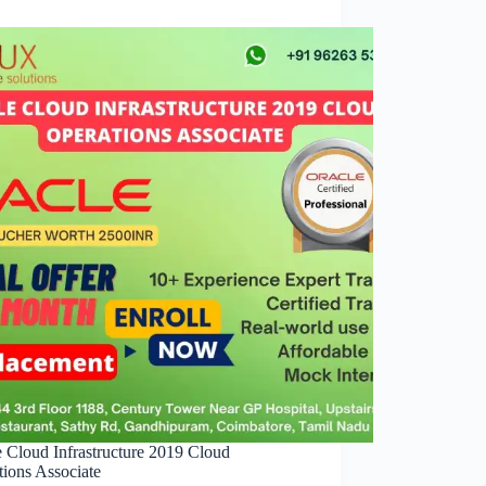
e Cloud Infrastructure 2019 Cloud
tions Associate