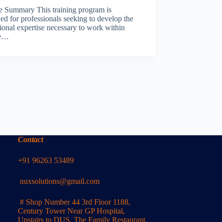
e Summary This training program is
ed for professionals seeking to develop the
ional expertise necessary to work within
le…
Contact
+91 96263 53489
nuxsolutions@gmail.com
# Shop Number 44 3rd Floor 1188,
Century Tower Near GP Hospital,
Upstairs to DUS, The Family Restaurant,