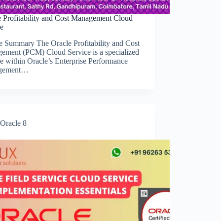
e Profitability and Cost Management Cloud
ce
e Summary The Oracle Profitability and Cost
ement (PCM) Cloud Service is a specialized
e within Oracle’s Enterprise Performance
gement…
Oracle 8