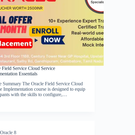
 Field Service Cloud Service
entation Essentials
e Summary The Oracle Field Service Cloud
e Implementation course is designed to equip
ipants with the skills to configure,…
Oracle 8