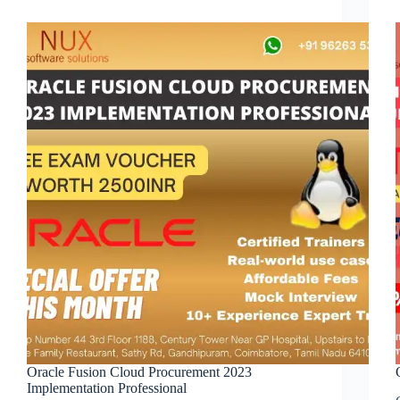
Oracle Fusion Cloud Procurement 2023
Implementation Professional