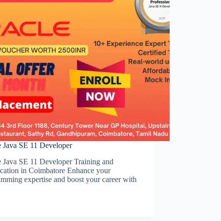
e Java SE 11 Developer
e Java SE 11 Developer Training and
ication in Coimbatore Enhance your
mming expertise and boost your career with