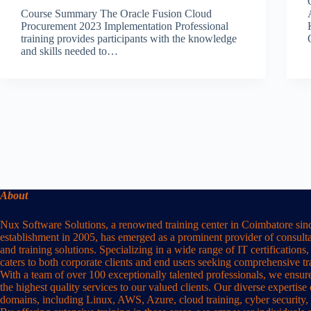
Course Summary The Oracle Fusion Cloud
Procurement 2023 Implementation Professional
training provides participants with the knowledge
and skills needed to…
About
Nux Software Solutions, a renowned training center in Coimbatore sinc
establishment in 2005, has emerged as a prominent provider of consulta
and training solutions. Specializing in a wide range of IT certification
caters to both corporate clients and end users seeking comprehensive t
With a team of over 100 exceptionally talented professionals, we ensure
the highest quality services to our valued clients. Our diverse expertise
domains, including Linux, AWS, Azure, cloud training, cyber security,