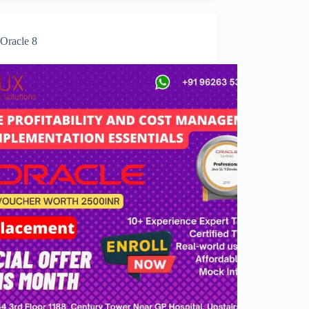
Oracle 8