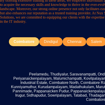
By offering extensive training in these areas, we empower individuals 
to acquire the necessary skills and knowledge to thrive in the ever-evo
landscape. Moreover, our strong online presence not only facilitates eas
but also enhances our reputation as a trusted training provider. At Nux
Solutions, we are committed to equipping our clients with the expertise
in the IT industry.
Coimbatore
Dindigul
Chennai
Salem
Peelamedu, Thudiyalur, Saravanampatti, Ondip
Periyanaickenpalayam, Malumichampatti, Kovilpalayam
Industrial Estate, Coimbatore North, Coimbatore 
Kunniyamuthur, Kurudampalayam, Madathukulam, Mar
Pannimade, Pappanaicken Pudur, Pappanaickenpalayam
Irugur, Sidhapudur, Sowripalayam, Tatabad, Thadaga
Coimbatore