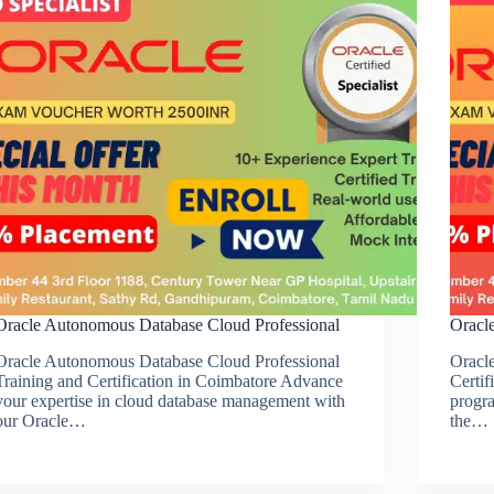
Oracle Autonomous Database Cloud Professional
Oracl
Oracle Autonomous Database Cloud Professional
Oracl
Training and Certification in Coimbatore Advance
Certif
your expertise in cloud database management with
progra
our Oracle…
the…