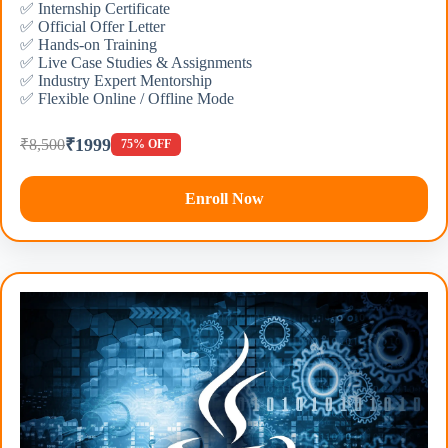
✅ Internship Certificate
✅ Official Offer Letter
✅ Hands-on Training
✅ Live Case Studies & Assignments
✅ Industry Expert Mentorship
✅ Flexible Online / Offline Mode
₹1999
₹8,500
75% OFF
Enroll Now