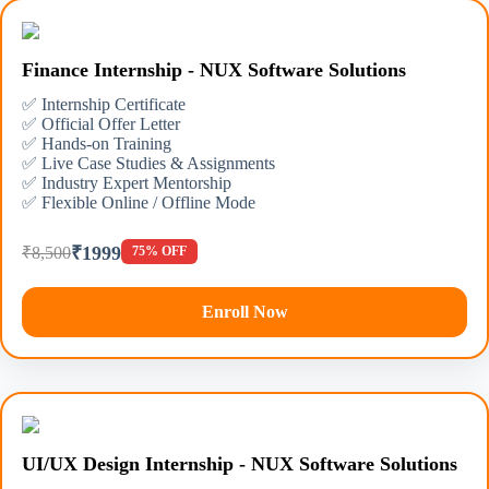
Finance Internship - NUX Software Solutions
✅ Internship Certificate
✅ Official Offer Letter
✅ Hands-on Training
✅ Live Case Studies & Assignments
✅ Industry Expert Mentorship
✅ Flexible Online / Offline Mode
₹1999
₹8,500
75% OFF
Enroll Now
UI/UX Design Internship - NUX Software Solutions