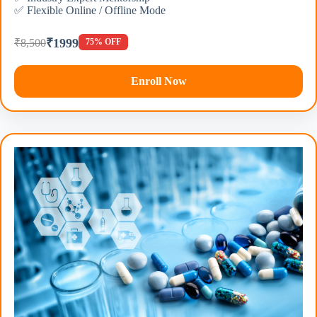
✅ Flexible Online / Offline Mode
₹1999
₹8,500
75% OFF
Enroll Now