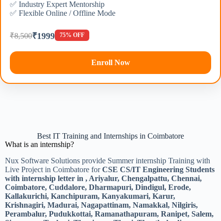
✅ Industry Expert Mentorship
✅ Flexible Online / Offline Mode
₹1999
₹8,500
75% OFF
Enroll Now
Best IT Training and Internships in Coimbatore
What is an internship?
Nux Software Solutions provide Summer internship Training with
Live Project in Coimbatore for
CSE CS/IT Engineering Students
with internship letter in , Ariyalur, Chengalpattu, Chennai,
Coimbatore, Cuddalore, Dharmapuri, Dindigul, Erode,
Kallakurichi, Kanchipuram, Kanyakumari, Karur,
Krishnagiri, Madurai, Nagapattinam, Namakkal, Nilgiris,
Perambalur, Pudukkottai, Ramanathapuram, Ranipet, Salem,