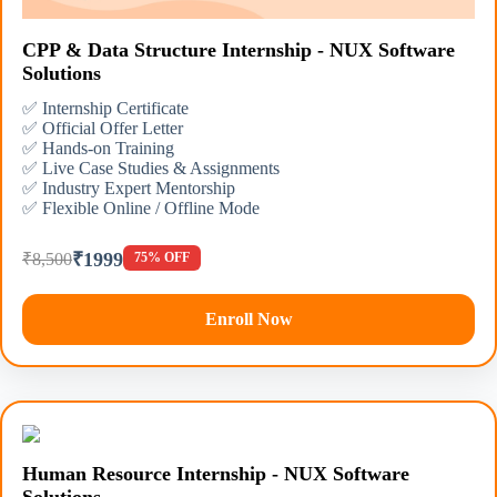
CPP & Data Structure Internship - NUX Software
Solutions
✅ Internship Certificate
✅ Official Offer Letter
✅ Hands-on Training
✅ Live Case Studies & Assignments
✅ Industry Expert Mentorship
✅ Flexible Online / Offline Mode
₹1999
₹8,500
75% OFF
Enroll Now
Human Resource Internship - NUX Software