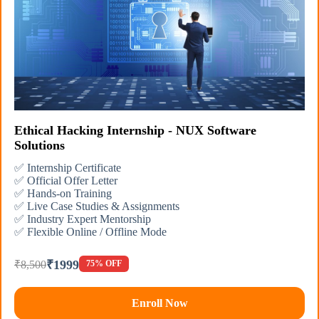
Ethical Hacking Internship - NUX Software
Solutions
✅ Internship Certificate
✅ Official Offer Letter
✅ Hands-on Training
✅ Live Case Studies & Assignments
✅ Industry Expert Mentorship
✅ Flexible Online / Offline Mode
₹1999
₹8,500
75% OFF
Enroll Now