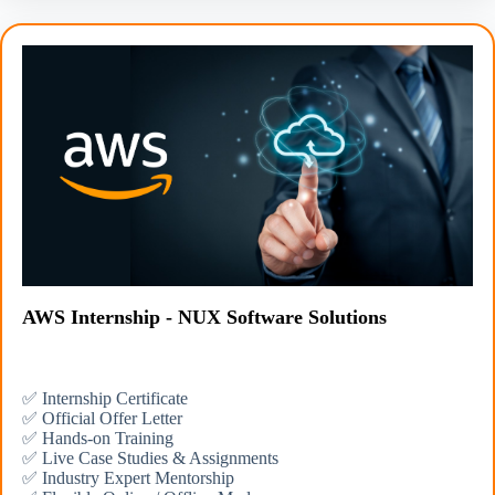
AWS Internship - NUX Software Solutions
✅ Internship Certificate
✅ Official Offer Letter
✅ Hands-on Training
✅ Live Case Studies & Assignments
✅ Industry Expert Mentorship