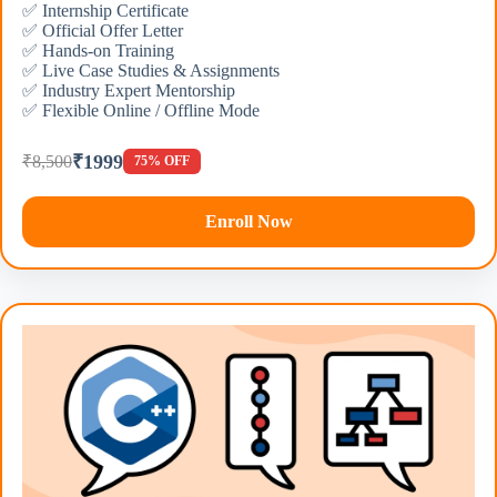
✅ Internship Certificate
✅ Official Offer Letter
✅ Hands-on Training
✅ Live Case Studies & Assignments
✅ Industry Expert Mentorship
✅ Flexible Online / Offline Mode
₹1999
₹8,500
75% OFF
Enroll Now