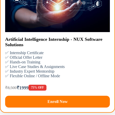
Artificial Intelligence Internship - NUX Software
Solutions
✅ Internship Certificate
✅ Official Offer Letter
✅ Hands-on Training
✅ Live Case Studies & Assignments
✅ Industry Expert Mentorship
✅ Flexible Online / Offline Mode
₹1999
₹8,500
75% OFF
Enroll Now