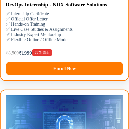
DevOps Internship - NUX Software Solutions
✅ Internship Certificate
✅ Official Offer Letter
✅ Hands-on Training
✅ Live Case Studies & Assignments
✅ Industry Expert Mentorship
✅ Flexible Online / Offline Mode
₹1999
₹8,500
75% OFF
Enroll Now