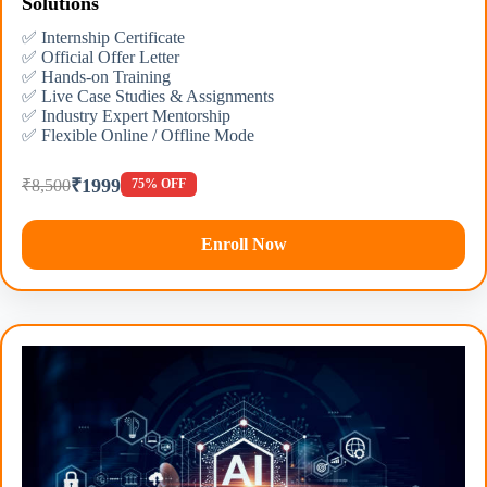
Solutions
✅ Internship Certificate
✅ Official Offer Letter
✅ Hands-on Training
✅ Live Case Studies & Assignments
✅ Industry Expert Mentorship
✅ Flexible Online / Offline Mode
₹1999
₹8,500
75% OFF
Enroll Now