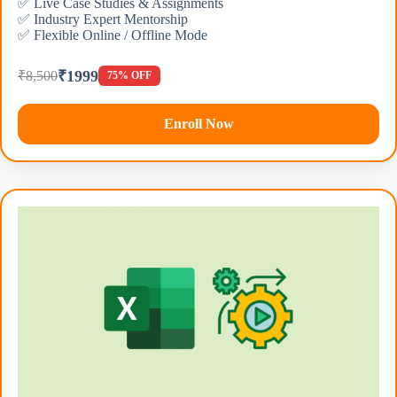
✅ Live Case Studies & Assignments
✅ Industry Expert Mentorship
✅ Flexible Online / Offline Mode
₹1999
₹8,500
75% OFF
Enroll Now