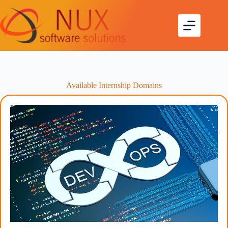
Available Internship Domains