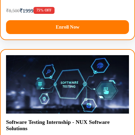
₹1999
₹8,500
75% OFF
Enroll Now
Software Testing Internship - NUX Software
Solutions