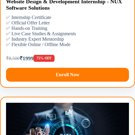
Website Design & Development Internship - NUX
Software Solutions
✅ Internship Certificate
✅ Official Offer Letter
✅ Hands-on Training
✅ Live Case Studies & Assignments
✅ Industry Expert Mentorship
✅ Flexible Online / Offline Mode
₹1999
₹8,500
75% OFF
Enroll Now