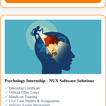
Psychology Internship - NUX Software Solutions
✅ Internship Certificate
✅ Official Offer Letter
✅ Hands-on Training
✅ Live Case Studies & Assignments
✅ Industry Expert Mentorship