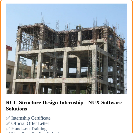
RCC Structure Design Internship - NUX Software
Solutions
✅ Internship Certificate
✅ Official Offer Letter
✅ Hands-on Training