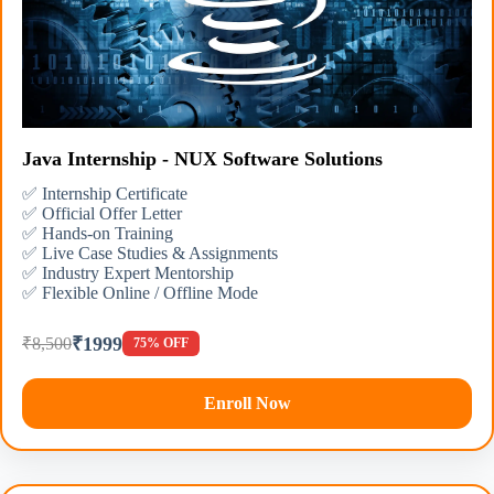
Java Internship - NUX Software Solutions
✅ Internship Certificate
✅ Official Offer Letter
✅ Hands-on Training
✅ Live Case Studies & Assignments
✅ Industry Expert Mentorship
✅ Flexible Online / Offline Mode
₹1999
₹8,500
75% OFF
Enroll Now