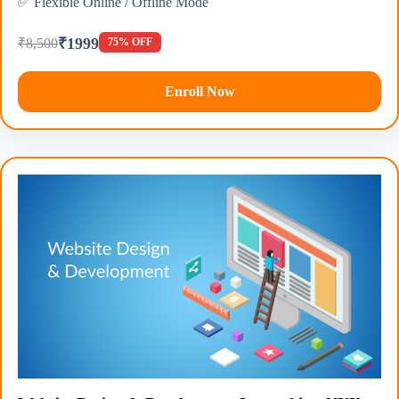
✅ Flexible Online / Offline Mode
₹1999
₹8,500
75% OFF
Enroll Now