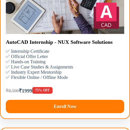
AutoCAD Internship - NUX Software Solutions
✅ Internship Certificate
✅ Official Offer Letter
✅ Hands-on Training
✅ Live Case Studies & Assignments
✅ Industry Expert Mentorship
✅ Flexible Online / Offline Mode
₹1999
₹8,500
75% OFF
Enroll Now