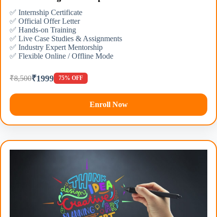
✅ Internship Certificate
✅ Official Offer Letter
✅ Hands-on Training
✅ Live Case Studies & Assignments
✅ Industry Expert Mentorship
✅ Flexible Online / Offline Mode
₹1999
₹8,500
75% OFF
Enroll Now