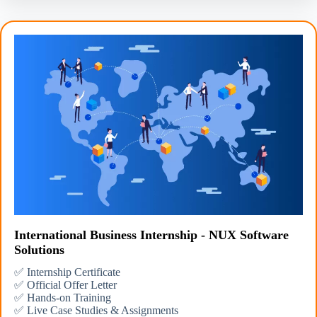
International Business Internship - NUX Software
Solutions
✅ Internship Certificate
✅ Official Offer Letter
✅ Hands-on Training
✅ Live Case Studies & Assignments