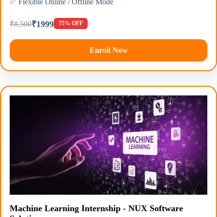
✅ Flexible Online / Offline Mode
₹1999
₹8,500
75% OFF
Enroll Now
Machine Learning Internship - NUX Software