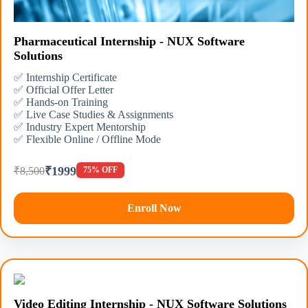
Pharmaceutical Internship - NUX Software
Solutions
✅ Internship Certificate
✅ Official Offer Letter
✅ Hands-on Training
✅ Live Case Studies & Assignments
✅ Industry Expert Mentorship
✅ Flexible Online / Offline Mode
₹1999
₹8,500
75% OFF
Enroll Now
Video Editing Internship - NUX Software Solutions