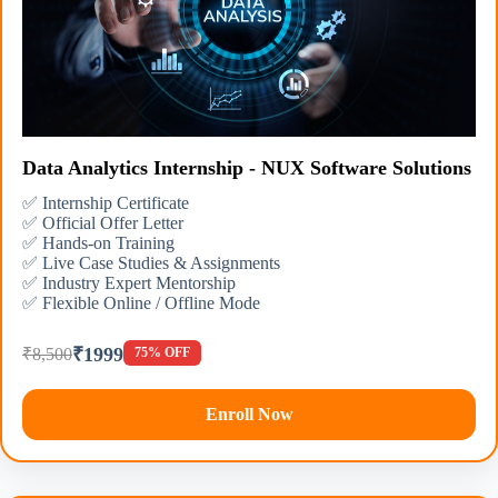
Data Analytics Internship - NUX Software Solutions
✅ Internship Certificate
✅ Official Offer Letter
✅ Hands-on Training
✅ Live Case Studies & Assignments
✅ Industry Expert Mentorship
✅ Flexible Online / Offline Mode
₹1999
₹8,500
75% OFF
Enroll Now