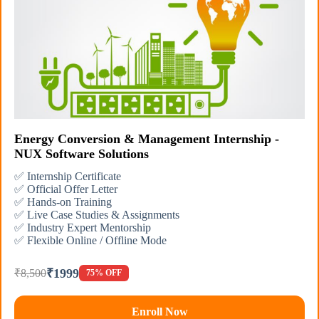
Energy Conversion & Management Internship -
NUX Software Solutions
✅ Internship Certificate
✅ Official Offer Letter
✅ Hands-on Training
✅ Live Case Studies & Assignments
✅ Industry Expert Mentorship
✅ Flexible Online / Offline Mode
₹1999
₹8,500
75% OFF
Enroll Now