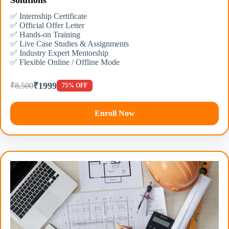
Solutions
✅ Internship Certificate
✅ Official Offer Letter
✅ Hands-on Training
✅ Live Case Studies & Assignments
✅ Industry Expert Mentorship
✅ Flexible Online / Offline Mode
₹1999
₹8,500
75% OFF
Enroll Now