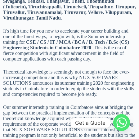
Sivaganga, Tenkasi, Thanjavur, Theni, Thoothukudi
(Tuticorin), Tiruchirappalli, Tirunelveli, Tirupathur, Tiruppur,
Tiruvallur, Tiruvannamalai, Tiruvarur, Vellore, Viluppuram,
Virudhunagar, Tamil Nadu
.
It’s high time for you now to accelerate your career building and
one of the finest ways, to begin with, is the Summer internship
training for
CSE / CS / IT / MCA / BCA / B. Tech / B.Sc (CS)
Engineering Students in Coimbatore 2020
. This is the era of
fierce competition with significant advancement in the field of
computer applications with each passing day.
Theoretical knowledge is seemingly not enough to face the ever-
increasing competition and this is why NUX SOFTWARE
SOLUTIONS announces its summer training 2020 for engineering
students in Coimbatore in order to equip the students with the skills
and competencies required to become job-ready.
Our summer internship training in Coimbatore aims at bridging the
gap between the practical implementation of the concepts and the
theoretical knowledge acquired which indeed is the utmost
Get a Quote
requirement of the corporate world. Furthermore, it is worth noting
that NUX SOFTWARE SOLUTIONS’s summer internship
training program is not only beneficial to the students but also to the