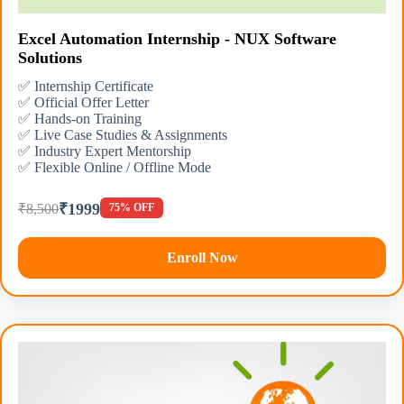
Excel Automation Internship - NUX Software
Solutions
✅ Internship Certificate
✅ Official Offer Letter
✅ Hands-on Training
✅ Live Case Studies & Assignments
✅ Industry Expert Mentorship
✅ Flexible Online / Offline Mode
₹1999
₹8,500
75% OFF
Enroll Now