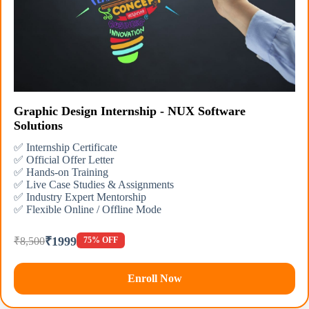
Graphic Design Internship - NUX Software
Solutions
✅ Internship Certificate
✅ Official Offer Letter
✅ Hands-on Training
✅ Live Case Studies & Assignments
✅ Industry Expert Mentorship
✅ Flexible Online / Offline Mode
₹1999
₹8,500
75% OFF
Enroll Now