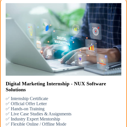
Digital Marketing Internship - NUX Software
Solutions
✅ Internship Certificate
✅ Official Offer Letter
✅ Hands-on Training
✅ Live Case Studies & Assignments
✅ Industry Expert Mentorship
✅ Flexible Online / Offline Mode