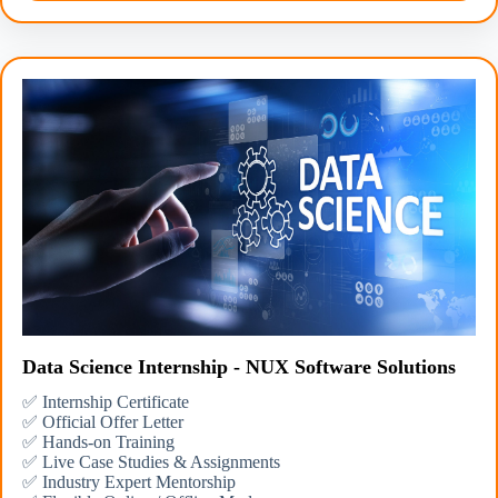
Data Science Internship - NUX Software Solutions
✅ Internship Certificate
✅ Official Offer Letter
✅ Hands-on Training
✅ Live Case Studies & Assignments
✅ Industry Expert Mentorship