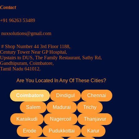
Contact
+91 96263 53489
nuxsolutions@gmail.com
# Shop Number 44 3rd Floor 1188,
Century Tower Near GP Hospital,
Upstairs to DUS, The Family Restaurant, Sathy Rd,
Gandhipuram, Coimbatore,
Tamil Nadu 641012.
Are You Located In Any Of These Cities?
Coimbatore
Dindigul
Chennai
Salem
Madurai
Trichy
Karaikudi
Nagercoil
Thanjavur
Erode
Pudukkottai
Karur