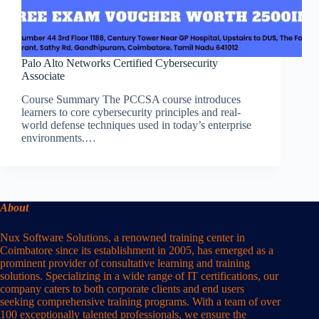
Palo Alto Networks Certified Cybersecurity
Associate
Course Summary The PCCSA course introduces
learners to core cybersecurity principles and real-
world defense techniques used in today’s enterprise
environments.…
About
Nux Software Solutions, a renowned training center in
Coimbatore since its establishment in 2005, has emerged as a
prominent provider of consultative learning and training
solutions. Specializing in a wide range of IT certifications, our
company caters to both corporate clients and end users
seeking comprehensive training programs. With a team of over
100 exceptionally talented professionals, we ensure the