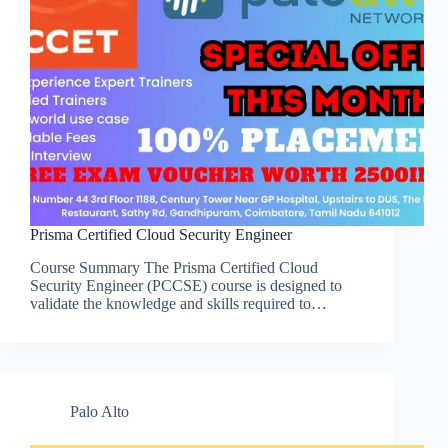
Prisma Certified Cloud Security Engineer
Course Summary The Prisma Certified Cloud
Security Engineer (PCCSE) course is designed to
validate the knowledge and skills required to…
Palo Alto