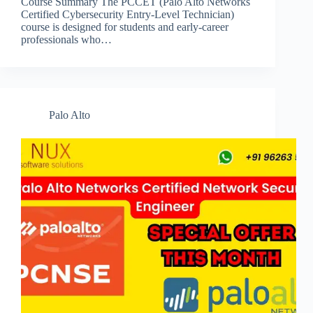
Course Summary The PCCET (Palo Alto Networks
Certified Cybersecurity Entry-Level Technician)
course is designed for students and early-career
professionals who…
Palo Alto