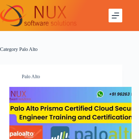
Skip
to
content
Category
Palo Alto
Palo Alto