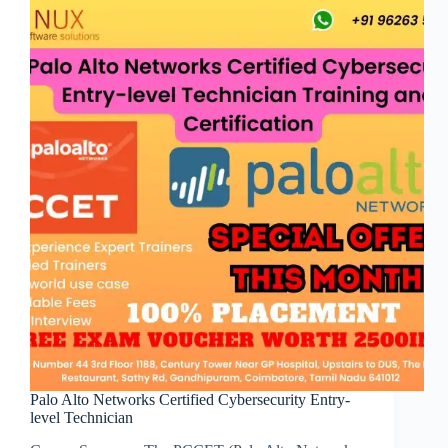
Palo Alto Networks Certified Cybersecurity Entry-
level Technician