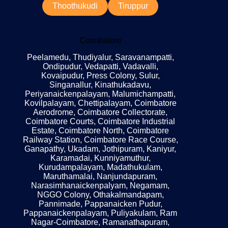
Thoothukudi
Tiruppur
Coimbatore
Peelamedu, Thudiyalur, Saravanampatti,
Ondipudur, Vedapatti, Vadavalli,
Kovaipudur, Press Colony, Sulur,
Singanallur, Kinathukadavu,
Periyanaickenpalayam, Malumichampatti,
Kovilpalayam, Chettipalayam, Coimbatore
Aerodrome, Coimbatore Collectorate,
Coimbatore Courts, Coimbatore Industrial
Estate, Coimbatore North, Coimbatore
Railway Station, Coimbatore Race Course,
Ganapathy, Ukadam, Jothipuram, Kaniyur,
Karamadai, Kunniyamuthur,
Kurudampalayam, Madathukulam,
Maruthamalai, Nanjundapuram,
Narasimhanaickenpalyam, Negamam,
NGGO Colony, Othakalmandapam,
Pannimade, Pappanaicken Pudur,
Pappanaickenpalayam, Puliyakulam, Ram
Nagar-Coimbatore, Ramanathapuram,