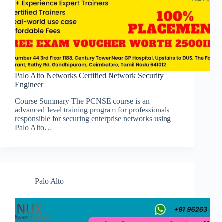
Palo Alto Networks Certified Network Security
Engineer
Course Summary The PCNSE course is an
advanced-level training program for professionals
responsible for securing enterprise networks using
Palo Alto…
Palo Alto