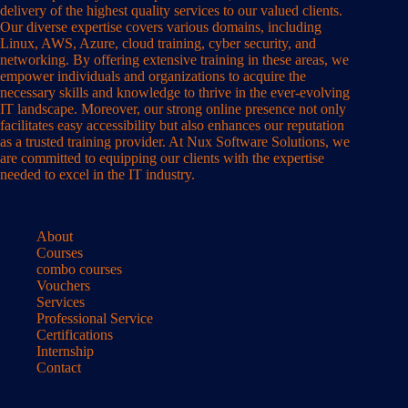
delivery of the highest quality services to our valued clients.
Our diverse expertise covers various domains, including
Linux, AWS, Azure, cloud training, cyber security, and
networking. By offering extensive training in these areas, we
empower individuals and organizations to acquire the
necessary skills and knowledge to thrive in the ever-evolving
IT landscape. Moreover, our strong online presence not only
facilitates easy accessibility but also enhances our reputation
as a trusted training provider. At Nux Software Solutions, we
are committed to equipping our clients with the expertise
needed to excel in the IT industry.
About
Courses
combo courses
Vouchers
Services
Professional Service
Certifications
Internship
Contact