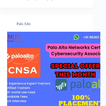
Palo Alto