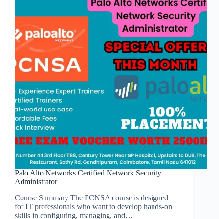
Palo Alto Networks Certified Network Security
Administrator
Course Summary The PCNSA course is designed
for IT professionals who want to develop hands-on
skills in configuring, managing, and…