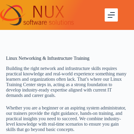
Linux Networking & Infrastructure Training
Building the right network and infrastructure skills requires
practical knowledge and real-world experience something many
learners and organizations often lack. That’s where our Linux
Training Center steps in, acting as a strong foundation to
develop industry-ready expertise aligned with current IT
demands and career goals.
Whether you are a beginner or an aspiring system administrator,
our trainers provide the right guidance, hands-on training, and
practical insights you need to succeed. We combine industry-
level knowledge with real-time scenarios to ensure you gain
skills that go beyond basic concepts.