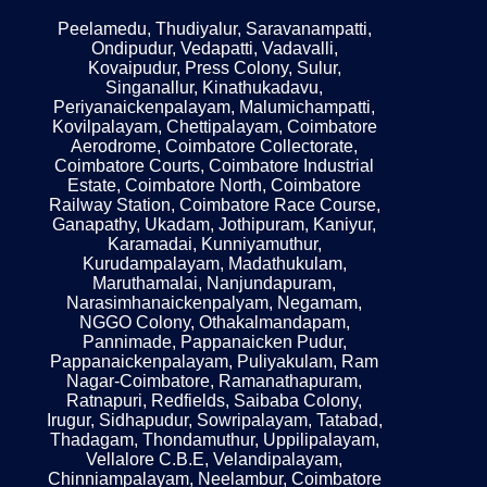
Peelamedu, Thudiyalur, Saravanampatti,
Ondipudur, Vedapatti, Vadavalli,
Kovaipudur, Press Colony, Sulur,
Singanallur, Kinathukadavu,
Periyanaickenpalayam, Malumichampatti,
Kovilpalayam, Chettipalayam, Coimbatore
Aerodrome, Coimbatore Collectorate,
Coimbatore Courts, Coimbatore Industrial
Estate, Coimbatore North, Coimbatore
Railway Station, Coimbatore Race Course,
Ganapathy, Ukadam, Jothipuram, Kaniyur,
Karamadai, Kunniyamuthur,
Kurudampalayam, Madathukulam,
Maruthamalai, Nanjundapuram,
Narasimhanaickenpalyam, Negamam,
NGGO Colony, Othakalmandapam,
Pannimade, Pappanaicken Pudur,
Pappanaickenpalayam, Puliyakulam, Ram
Nagar-Coimbatore, Ramanathapuram,
Ratnapuri, Redfields, Saibaba Colony,
Irugur, Sidhapudur, Sowripalayam, Tatabad,
Thadagam, Thondamuthur, Uppilipalayam,
Vellalore C.B.E, Velandipalayam,
Chinniampalayam, Neelambur, Coimbatore