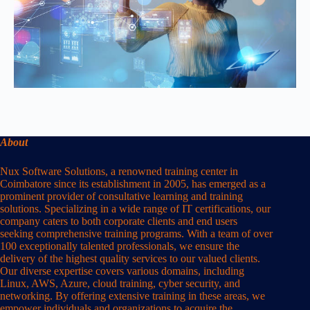
About
Nux Software Solutions, a renowned training center in
Coimbatore since its establishment in 2005, has emerged as a
prominent provider of consultative learning and training
solutions. Specializing in a wide range of IT certifications, our
company caters to both corporate clients and end users
seeking comprehensive training programs. With a team of over
100 exceptionally talented professionals, we ensure the
delivery of the highest quality services to our valued clients.
Our diverse expertise covers various domains, including
Linux, AWS, Azure, cloud training, cyber security, and
networking. By offering extensive training in these areas, we
empower individuals and organizations to acquire the