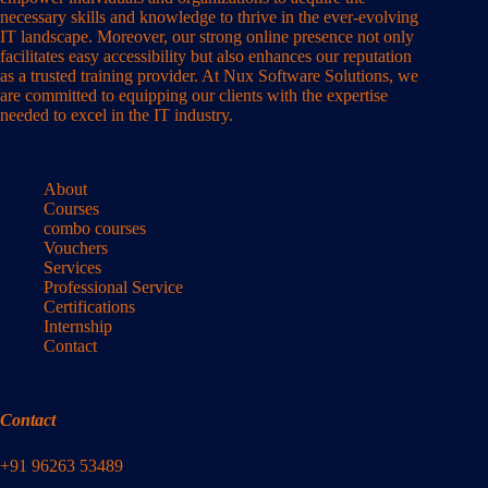
necessary skills and knowledge to thrive in the ever-evolving
IT landscape. Moreover, our strong online presence not only
facilitates easy accessibility but also enhances our reputation
as a trusted training provider. At Nux Software Solutions, we
are committed to equipping our clients with the expertise
needed to excel in the IT industry.
About
Courses
combo courses
Vouchers
Services
Professional Service
Certifications
Internship
Contact
Contact
+91 96263 53489