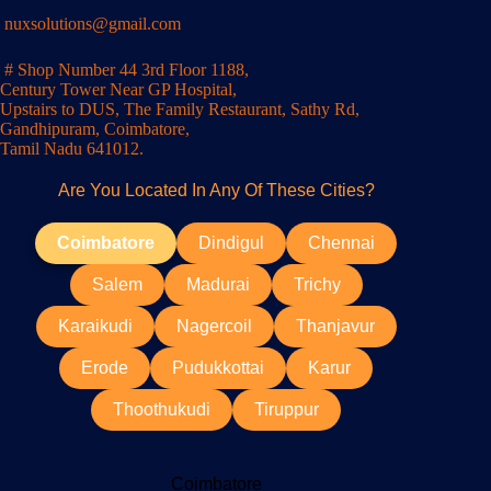
nuxsolutions@gmail.com
# Shop Number 44 3rd Floor 1188,
Century Tower Near GP Hospital,
Upstairs to DUS, The Family Restaurant, Sathy Rd,
Gandhipuram, Coimbatore,
Tamil Nadu 641012.
Are You Located In Any Of These Cities?
Coimbatore
Dindigul
Chennai
Salem
Madurai
Trichy
Karaikudi
Nagercoil
Thanjavur
Erode
Pudukkottai
Karur
Thoothukudi
Tiruppur
Coimbatore