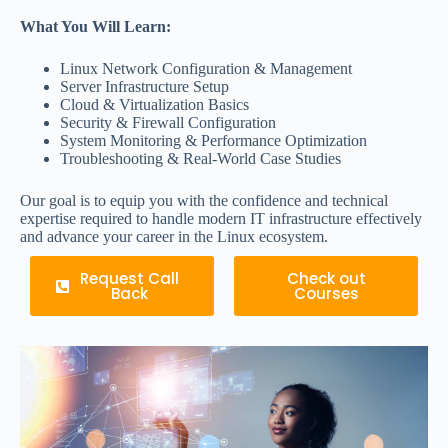
What You Will Learn:
Linux Network Configuration & Management
Server Infrastructure Setup
Cloud & Virtualization Basics
Security & Firewall Configuration
System Monitoring & Performance Optimization
Troubleshooting & Real-World Case Studies
Our goal is to equip you with the confidence and technical
expertise required to handle modern IT infrastructure effectively
and advance your career in the Linux ecosystem.
Request Call
Check out
Back
Courses