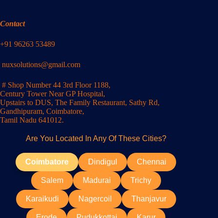
Contact
+91 96263 53489
nuxsolutions@gmail.com
# Shop Number 44 3rd Floor 1188,
Century Tower Near GP Hospital,
Upstairs to DUS, The Family Restaurant, Sathy Rd,
Gandhipuram, Coimbatore,
Tamil Nadu 641012.
Are You Located In Any Of These Cities?
Coimbatore
Dindigul
Chennai
Salem
Madurai
Trichy
Karaikudi
Nagercoil
Thanjavur
Erode
Pudukkottai
Karur