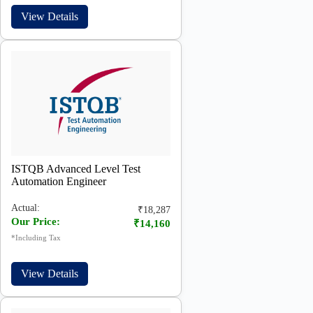
View Details
ISTQB Advanced Level Test
Automation Engineer
Actual:
₹18,287
Our Price:
₹14,160
*Including Tax
View Details