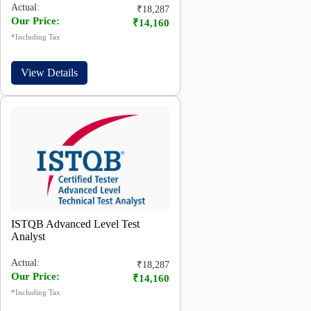
Actual:
₹18,287
Our Price:
₹14,160
*Including Tax
View Details
ISTQB Advanced Level Test
Analyst
Actual:
₹18,287
Our Price:
₹14,160
*Including Tax