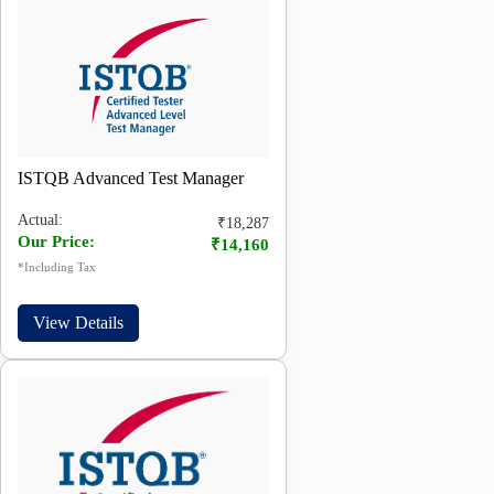
ISTQB Advanced Test Manager
Actual:
₹18,287
Our Price:
₹14,160
*Including Tax
View Details