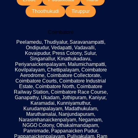
Thoothukudi
Tiruppur
Coimbatore
Peelamedu, Thudiyalur, Saravanampatti,
Ondipudur, Vedapatti, Vadavalli,
Kovaipudur, Press Colony, Sulur,
Singanallur, Kinathukadavu,
Periyanaickenpalayam, Malumichampatti,
Kovilpalayam, Chettipalayam, Coimbatore
Aerodrome, Coimbatore Collectorate,
Coimbatore Courts, Coimbatore Industrial
Estate, Coimbatore North, Coimbatore
Railway Station, Coimbatore Race Course,
Ganapathy, Ukadam, Jothipuram, Kaniyur,
Karamadai, Kunniyamuthur,
Kurudampalayam, Madathukulam,
Maruthamalai, Nanjundapuram,
Narasimhanaickenpalyam, Negamam,
NGGO Colony, Othakalmandapam,
Pannimade, Pappanaicken Pudur,
Pappanaickenpalayam, Puliyakulam, Ram