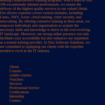
seeking comprehensive training programs. With a team of over
100 exceptionally talented professionals, we ensure the
delivery of the highest quality services to our valued clients.
Our diverse expertise covers various domains, including
Linux, AWS, Azure, cloud training, cyber security, and
networking. By offering extensive training in these areas, we
empower individuals and organizations to acquire the
necessary skills and knowledge to thrive in the ever-evolving
IT landscape. Moreover, our strong online presence not only
facilitates easy accessibility but also enhances our reputation
as a trusted training provider. At Nux Software Solutions, we
are committed to equipping our clients with the expertise
needed to excel in the IT industry.
About
Courses
combo courses
Vouchers
Services
Professional Service
Certifications
Internship
Contact