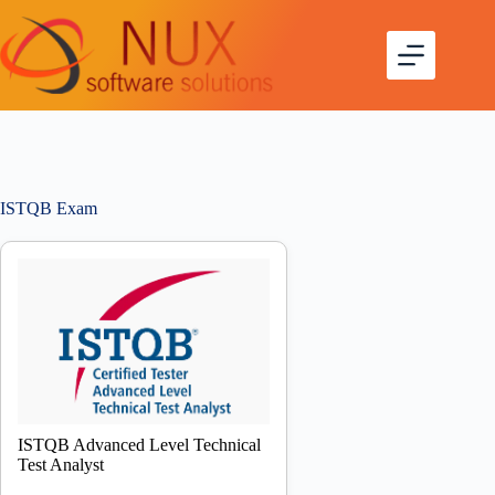
ISTQB Exam
ISTQB Advanced Level Technical
Test Analyst