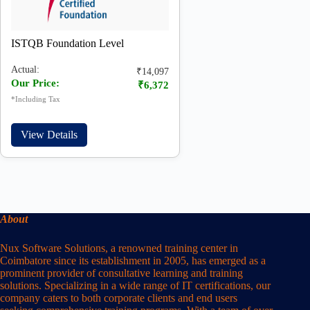
ISTQB Foundation Level
Actual:
₹14,097
Our Price:
₹6,372
*Including Tax
View Details
About
Nux Software Solutions, a renowned training center in
Coimbatore since its establishment in 2005, has emerged as a
prominent provider of consultative learning and training
solutions. Specializing in a wide range of IT certifications, our
company caters to both corporate clients and end users