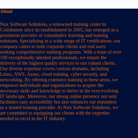
About
Nux Software Solutions, a renowned training center in
Coimbatore since its establishment in 2005, has emerged as a
prominent provider of consultative learning and training
solutions. Specializing in a wide range of IT certifications, our
company caters to both corporate clients and end users
seeking comprehensive training programs. With a team of over
100 exceptionally talented professionals, we ensure the
delivery of the highest quality services to our valued clients.
Our diverse expertise covers various domains, including
Linux, AWS, Azure, cloud training, cyber security, and
networking. By offering extensive training in these areas, we
empower individuals and organizations to acquire the
necessary skills and knowledge to thrive in the ever-evolving
IT landscape. Moreover, our strong online presence not only
facilitates easy accessibility but also enhances our reputation
as a trusted training provider. At Nux Software Solutions, we
are committed to equipping our clients with the expertise
needed to excel in the IT industry.