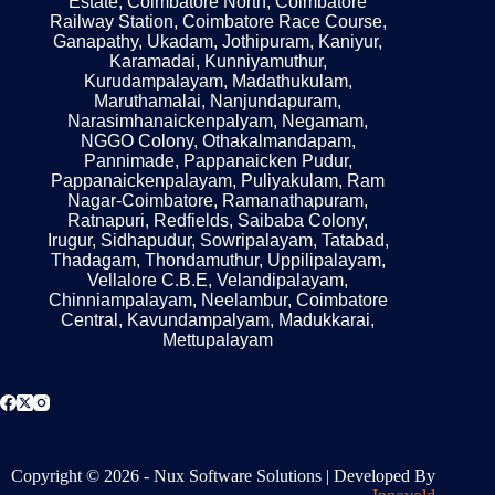
Estate, Coimbatore North, Coimbatore
Railway Station, Coimbatore Race Course,
Ganapathy, Ukadam, Jothipuram, Kaniyur,
Karamadai, Kunniyamuthur,
Kurudampalayam, Madathukulam,
Maruthamalai, Nanjundapuram,
Narasimhanaickenpalyam, Negamam,
NGGO Colony, Othakalmandapam,
Pannimade, Pappanaicken Pudur,
Pappanaickenpalayam, Puliyakulam, Ram
Nagar-Coimbatore, Ramanathapuram,
Ratnapuri, Redfields, Saibaba Colony,
Irugur, Sidhapudur, Sowripalayam, Tatabad,
Thadagam, Thondamuthur, Uppilipalayam,
Vellalore C.B.E, Velandipalayam,
Chinniampalayam, Neelambur, Coimbatore
Central, Kavundampalyam, Madukkarai,
Mettupalayam
Get a Quote
Copyright © 2026 - Nux Software Solutions | Developed By