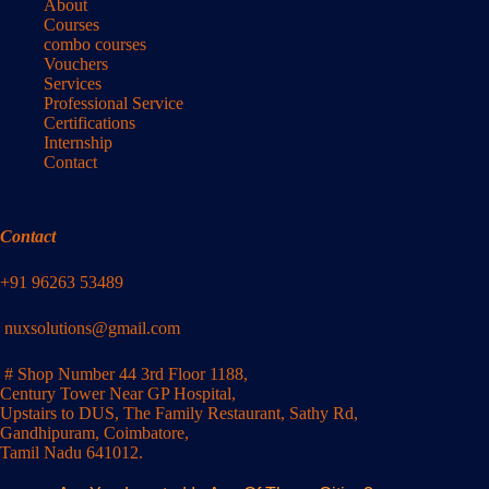
About
Courses
combo courses
Vouchers
Services
Professional Service
Certifications
Internship
Contact
Contact
+91 96263 53489
nuxsolutions@gmail.com
# Shop Number 44 3rd Floor 1188,
Century Tower Near GP Hospital,
Upstairs to DUS, The Family Restaurant, Sathy Rd,
Gandhipuram, Coimbatore,
Tamil Nadu 641012.