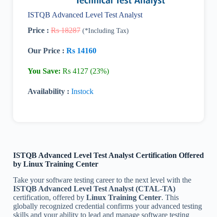
ISTQB Advanced Level Test Analyst
Price :
Rs 18287
(*Including Tax)
Our Price :
Rs 14160
You Save:
Rs 4127 (23%)
Availability :
Instock
ISTQB Advanced Level Test Analyst Certification
Offered
by Linux Training Center
Take your software testing career to the next level with the
ISTQB Advanced Level Test Analyst (CTAL-TA)
certification, offered by
Linux Training Center
. This
globally recognized credential confirms your advanced testing
skills and your ability to lead and manage software testing