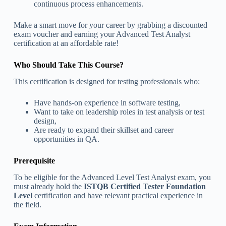
continuous process enhancements.
Make a smart move for your career by grabbing a discounted
exam voucher and earning your Advanced Test Analyst
certification at an affordable rate!
Who Should Take This Course?
This certification is designed for testing professionals who:
Have hands-on experience in software testing,
Want to take on leadership roles in test analysis or test
design,
Are ready to expand their skillset and career
opportunities in QA.
Prerequisite
To be eligible for the Advanced Level Test Analyst exam, you
must already hold the
ISTQB Certified Tester Foundation
Level
certification and have relevant practical experience in
the field.