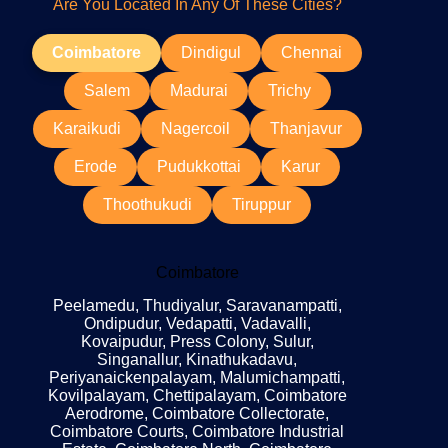
Are You Located In Any Of These Cities?
Coimbatore
Dindigul
Chennai
Salem
Madurai
Trichy
Karaikudi
Nagercoil
Thanjavur
Erode
Pudukkottai
Karur
Thoothukudi
Tiruppur
Coimbatore
Peelamedu, Thudiyalur, Saravanampatti,
Ondipudur, Vedapatti, Vadavalli,
Kovaipudur, Press Colony, Sulur,
Singanallur, Kinathukadavu,
Periyanaickenpalayam, Malumichampatti,
Kovilpalayam, Chettipalayam, Coimbatore
Aerodrome, Coimbatore Collectorate,
Coimbatore Courts, Coimbatore Industrial