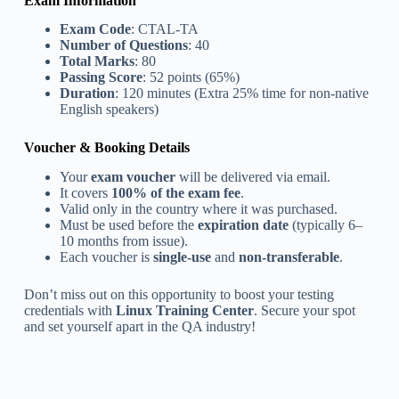
Exam Information
Exam Code
: CTAL-TA
Number of Questions
: 40
Total Marks
: 80
Passing Score
: 52 points (65%)
Duration
: 120 minutes (Extra 25% time for non-native
English speakers)
Voucher & Booking Details
Your
exam voucher
will be delivered via email.
It covers
100% of the exam fee
.
Valid only in the country where it was purchased.
Must be used before the
expiration date
(typically 6–
10 months from issue).
Each voucher is
single-use
and
non-transferable
.
Don’t miss out on this opportunity to boost your testing
credentials with
Linux Training Center
. Secure your spot
and set yourself apart in the QA industry!