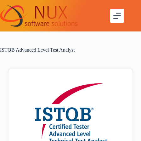
ISTQB Advanced Level Test Analyst