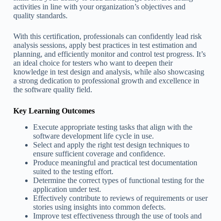
activities in line with your organization’s objectives and
quality standards.
With this certification, professionals can confidently lead risk
analysis sessions, apply best practices in test estimation and
planning, and efficiently monitor and control test progress. It’s
an ideal choice for testers who want to deepen their
knowledge in test design and analysis, while also showcasing
a strong dedication to professional growth and excellence in
the software quality field.
Key Learning Outcomes
Execute appropriate testing tasks that align with the
software development life cycle in use.
Select and apply the right test design techniques to
ensure sufficient coverage and confidence.
Produce meaningful and practical test documentation
suited to the testing effort.
Determine the correct types of functional testing for the
application under test.
Effectively contribute to reviews of requirements or user
stories using insights into common defects.
Improve test effectiveness through the use of tools and