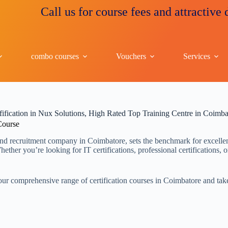
Call us for course fees and attractive discou
combo courses
Vouchers
Services
fification in Nux Solutions, High Rated Top Training Centre in Coimba
 Course
nd recruitment company in Coimbatore, sets the benchmark for excellence
ther you’re looking for IT certifications, professional certifications, o
ur comprehensive range of certification courses in Coimbatore and take 