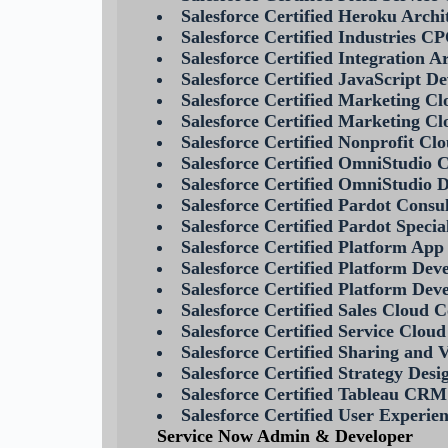
Salesforce Certified Heroku Archi
Salesforce Certified Industries C
Salesforce Certified Integration A
Salesforce Certified JavaScript De
Salesforce Certified Marketing C
Salesforce Certified Marketing Cl
Salesforce Certified Nonprofit Cl
Salesforce Certified OmniStudio 
Salesforce Certified OmniStudio 
Salesforce Certified Pardot Consu
Salesforce Certified Pardot Specia
Salesforce Certified Platform App
Salesforce Certified Platform Dev
Salesforce Certified Platform Deve
Salesforce Certified Sales Cloud 
Salesforce Certified Service Clou
Salesforce Certified Sharing and V
Salesforce Certified Strategy Desi
Salesforce Certified Tableau CRM
Salesforce Certified User Experie
Service Now Admin & Developer