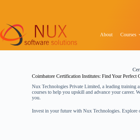
About
Courses
Cer
Coimbatore Certification Institutes: Find Your Perfect
Nux Technologies Private Limited, a leading training a
courses to help you upskill and advance your career. Whe
you.
Invest in your future with Nux Technologies. Explore o