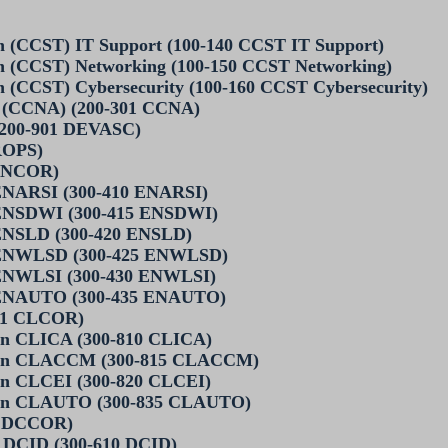
ian (CCST) IT Support (100-140 CCST IT Support)
ian (CCST) Networking (100-150 CCST Networking)
an (CCST) Cybersecurity (100-160 CCST Cybersecurity)
te (CCNA) (200-301 CCNA)
 (200-901 DEVASC)
ROPS)
 ENCOR)
 ENARSI (300-410 ENARSI)
 ENSDWI (300-415 ENSDWI)
 ENSLD (300-420 ENSLD)
n ENWLSD (300-425 ENWLSD)
 ENWLSI (300-430 ENWLSI)
n ENAUTO (300-435 ENAUTO)
801 CLCOR)
on CLICA (300-810 CLICA)
tion CLACCM (300-815 CLACCM)
on CLCEI (300-820 CLCEI)
tion CLAUTO (300-835 CLAUTO)
1 DCCOR)
 DCID (300-610 DCID)