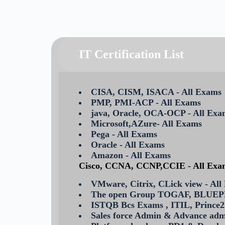
IT Certification List
CISA, CISM, ISACA - All Exams
PMP, PMI-ACP - All Exams
java, Oracle, OCA-OCP - All Exa
Microsoft,AZure- All Exams
Pega - All Exams
Oracle - All Exams
Amazon - All Exams
Cisco, CCNA, CCNP,CCIE - All Exa
VMware, Citrix, CLick view - All
The open Group TOGAF, BLUE
ISTQB Bcs Exams , ITIL, Prince2
Sales force Admin & Advance ad