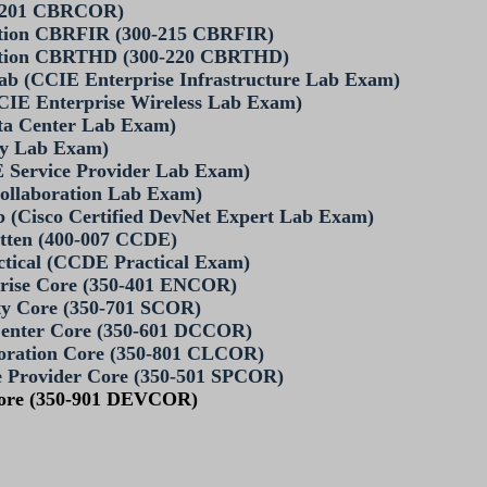
0-201 CBRCOR)
ation CBRFIR (300-215 CBRFIR)
ration CBRTHD (300-220 CBRTHD)
Lab (CCIE Enterprise Infrastructure Lab Exam)
CIE Enterprise Wireless Lab Exam)
ta Center Lab Exam)
ty Lab Exam)
 Service Provider Lab Exam)
ollaboration Lab Exam)
b (Cisco Certified DevNet Expert Lab Exam)
itten (400-007 CCDE)
actical (CCDE Practical Exam)
rprise Core (350-401 ENCOR)
rity Core (350-701 SCOR)
a Center Core (350-601 DCCOR)
laboration Core (350-801 CLCOR)
ice Provider Core (350-501 SPCOR)
 Core (350-901 DEVCOR)