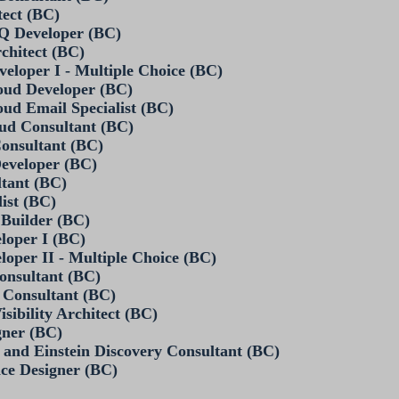
tect (BC)
PQ Developer (BC)
rchitect (BC)
veloper I - Multiple Choice (BC)
loud Developer (BC)
oud Email Specialist (BC)
oud Consultant (BC)
Consultant (BC)
Developer (BC)
ltant (BC)
list (BC)
 Builder (BC)
eloper I (BC)
loper II - Multiple Choice (BC)
Consultant (BC)
d Consultant (BC)
isibility Architect (BC)
gner (BC)
 and Einstein Discovery Consultant (BC)
nce Designer (BC)