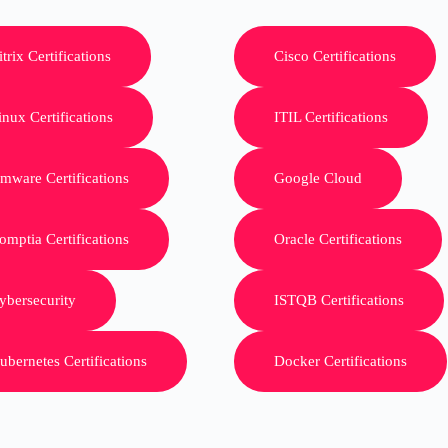
itrix Certifications
Cisco Certifications
inux Certifications
ITIL Certifications
mware Certifications
Google Cloud
omptia Certifications
Oracle Certifications
ybersecurity
ISTQB Certifications
ubernetes Certifications
Docker Certifications