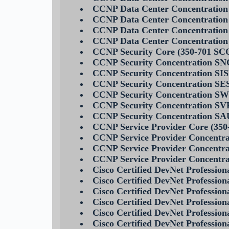
CCNP Data Center Concentration
CCNP Data Center Concentratio
CCNP Data Center Concentratio
CCNP Data Center Concentrati
CCNP Security Core (350-701 SC
CCNP Security Concentration SN
CCNP Security Concentration SIS
CCNP Security Concentration SE
CCNP Security Concentration S
CCNP Security Concentration SV
CCNP Security Concentration S
CCNP Service Provider Core (35
CCNP Service Provider Concentra
CCNP Service Provider Concentra
CCNP Service Provider Concent
Cisco Certified DevNet Professi
Cisco Certified DevNet Professi
Cisco Certified DevNet Professi
Cisco Certified DevNet Profess
Cisco Certified DevNet Professi
Cisco Certified DevNet Professi