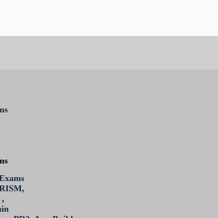
ms
ms
 Exams
PRISM,
 ,
min