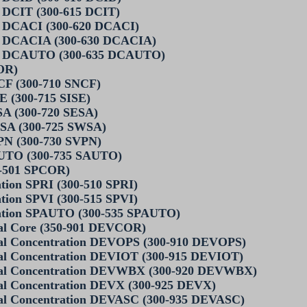
 DCIT (300-615 DCIT)
n DCACI (300-620 DCACI)
n DCACIA (300-630 DCACIA)
on DCAUTO (300-635 DCAUTO)
OR)
CF (300-710 SNCF)
E (300-715 SISE)
SA (300-720 SESA)
WSA (300-725 SWSA)
PN (300-730 SVPN)
AUTO (300-735 SAUTO)
0-501 SPCOR)
tion SPRI (300-510 SPRI)
tion SPVI (300-515 SPVI)
ration SPAUTO (300-535 SPAUTO)
onal Core (350-901 DEVCOR)
onal Concentration DEVOPS (300-910 DEVOPS)
onal Concentration DEVIOT (300-915 DEVIOT)
ional Concentration DEVWBX (300-920 DEVWBX)
onal Concentration DEVX (300-925 DEVX)
onal Concentration DEVASC (300-935 DEVASC)