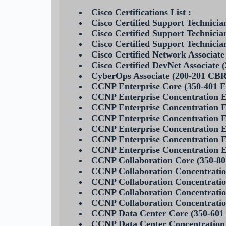
Cisco Certifications List :
Cisco Certified Support Technic
Cisco Certified Support Technic
Cisco Certified Support Technici
Cisco Certified Network Associa
Cisco Certified DevNet Associate
CyberOps Associate (200-201 CB
CCNP Enterprise Core (350-401
CCNP Enterprise Concentration
CCNP Enterprise Concentration
CCNP Enterprise Concentration
CCNP Enterprise Concentratio
CCNP Enterprise Concentration
CCNP Enterprise Concentratio
CCNP Collaboration Core (350-
CCNP Collaboration Concentrati
CCNP Collaboration Concentra
CCNP Collaboration Concentrati
CCNP Collaboration Concentra
CCNP Data Center Core (350-60
CCNP Data Center Concentration