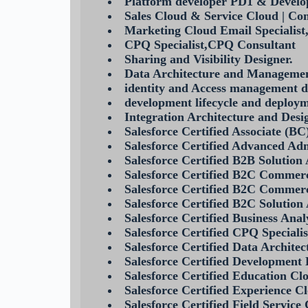
Platform developer PD1 & Develo
Sales Cloud & Service Cloud | Co
Marketing Cloud Email Specialis
CPQ Specialist,CPQ Consultant
Sharing and Visibility Designer.
Data Architecture and Managemen
identity and Access management d
development lifecycle and deploym
Integration Architecture and Desi
Salesforce Certified Associate (BC
Salesforce Certified Advanced Ad
Salesforce Certified B2B Solution
Salesforce Certified B2C Commerc
Salesforce Certified B2C Commer
Salesforce Certified B2C Solution
Salesforce Certified Business Anal
Salesforce Certified CPQ Speciali
Salesforce Certified Data Architec
Salesforce Certified Development 
Salesforce Certified Education Cl
Salesforce Certified Experience C
Salesforce Certified Field Service