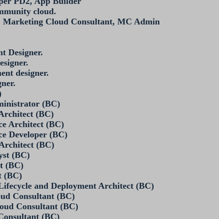
per PD2, App Builder
mmunity cloud.
t, Marketing Cloud Consultant, MC Admin
t Designer.
esigner.
ent designer.
gner.
)
ministrator (BC)
 Architect (BC)
e Architect (BC)
ce Developer (BC)
 Architect (BC)
yst (BC)
st (BC)
t (BC)
Lifecycle and Deployment Architect (BC)
oud Consultant (BC)
loud Consultant (BC)
 Consultant (BC)