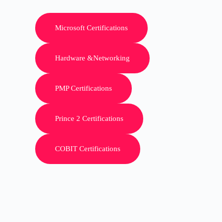
Microsoft Certifications
Hardware &Networking
PMP Certifications
Prince 2 Certifications
COBIT Certifications