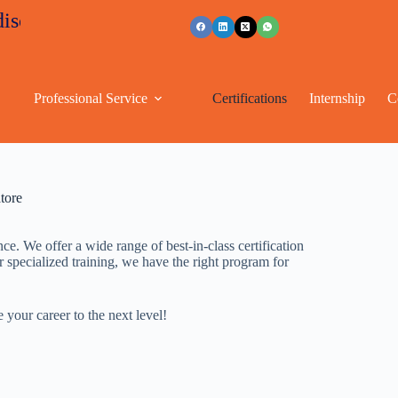
nts
+91 96263 53489
Professional Service
Certifications
Internship
C
tore
. We offer a wide range of best-in-class certification
r specialized training, we have the right program for
your career to the next level!