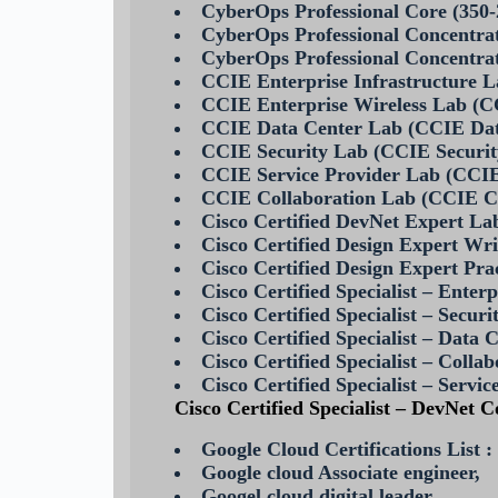
CyberOps Professional Core (35
CyberOps Professional Concentr
CyberOps Professional Concent
CCIE Enterprise Infrastructure 
CCIE Enterprise Wireless Lab (C
CCIE Data Center Lab (CCIE Da
CCIE Security Lab (CCIE Securi
CCIE Service Provider Lab (CCIE
CCIE Collaboration Lab (CCIE C
Cisco Certified DevNet Expert La
Cisco Certified Design Expert Wr
Cisco Certified Design Expert Pr
Cisco Certified Specialist – Ente
Cisco Certified Specialist – Secu
Cisco Certified Specialist – Dat
Cisco Certified Specialist – Col
Cisco Certified Specialist – Serv
Cisco Certified Specialist – DevNet
Google Cloud Certifications List :
Google cloud Associate engineer,
Googel cloud digital leader,