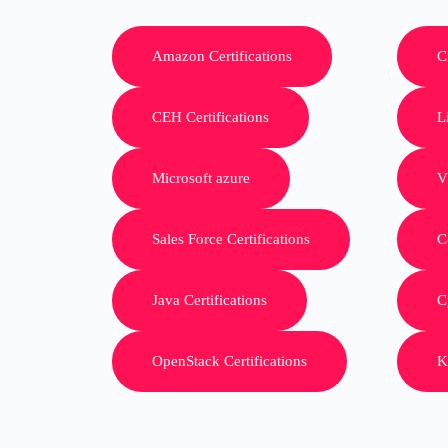
Amazon Certifications
C
CEH Certifications
L
Microsoft azure
V
Sales Force Certifications
C
Java Certifications
C
OpenStack Certifications
K