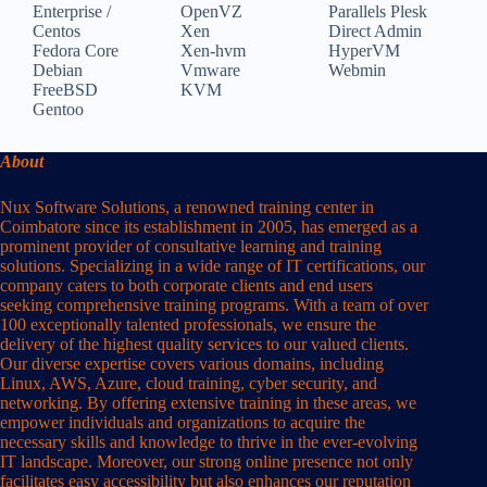
Enterprise /
OpenVZ
Parallels Plesk
Centos
Xen
Direct Admin
Fedora Core
Xen-hvm
HyperVM
Debian
Vmware
Webmin
FreeBSD
KVM
Gentoo
About
Nux Software Solutions, a renowned training center in
Coimbatore since its establishment in 2005, has emerged as a
prominent provider of consultative learning and training
solutions. Specializing in a wide range of IT certifications, our
company caters to both corporate clients and end users
seeking comprehensive training programs. With a team of over
100 exceptionally talented professionals, we ensure the
delivery of the highest quality services to our valued clients.
Our diverse expertise covers various domains, including
Linux, AWS, Azure, cloud training, cyber security, and
networking. By offering extensive training in these areas, we
empower individuals and organizations to acquire the
necessary skills and knowledge to thrive in the ever-evolving
IT landscape. Moreover, our strong online presence not only
facilitates easy accessibility but also enhances our reputation