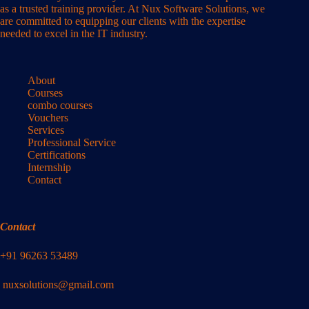
as a trusted training provider. At Nux Software Solutions, we
are committed to equipping our clients with the expertise
needed to excel in the IT industry.
About
Courses
combo courses
Vouchers
Services
Professional Service
Certifications
Internship
Contact
Contact
+91 96263 53489
nuxsolutions@gmail.com