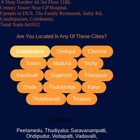
# Shop Number 44 3rd Floor 1188,
Century Tower Near GP Hospital,
Upstairs to DUS, The Family Restaurant, Sathy Rd,
Gandhipuram, Coimbatore,
Tamil Nadu 641012.
Are You Located In Any Of These Cities?
Coimbatore
Dindigul
Chennai
Salem
Madurai
Trichy
Karaikudi
Nagercoil
Thanjavur
Erode
Pudukkottai
Karur
Thoothukudi
Tiruppur
Coimbatore
Peelamedu, Thudiyalur, Saravanampatti,
Ondipudur, Vedapatti, Vadavalli,