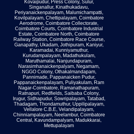
Kovaipudur, Press Colony, Sulur,
Singanallur, Kinathukadavu,
Periyanaickenpalayam, Malumichampatti,
Kovilpalayam, Chettipalayam, Coimbatore
Aerodrome, Coimbatore Collectorate,
Coimbatore Courts, Coimbatore Industrial
Estate, Coimbatore North, Coimbatore
Railway Station, Coimbatore Race Course,
Ganapathy, Ukadam, Jothipuram, Kaniyur,
Karamadai, Kunniyamuthur,
Kurudampalayam, Madathukulam,
Maruthamalai, Nanjundapuram,
Narasimhanaickenpalyam, Negamam,
NGGO Colony, Othakalmandapam,
Pannimade, Pappanaicken Pudur,
Pappanaickenpalayam, Puliyakulam, Ram
Nagar-Coimbatore, Ramanathapuram,
Ratnapuri, Redfields, Saibaba Colony,
Irugur, Sidhapudur, Sowripalayam, Tatabad,
Thadagam, Thondamuthur, Uppilipalayam,
Vellalore C.B.E, Velandipalayam,
Chinniampalayam, Neelambur, Coimbatore
Central, Kavundampalyam, Madukkarai,
Mettupalayam