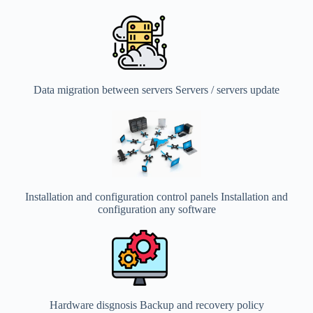
Data migration between servers Servers / servers update
Installation and configuration control panels Installation and
configuration any software
Hardware disgnosis Backup and recovery policy