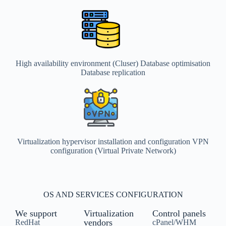
High availability environment (Cluser) Database optimisation
Database replication
Virtualization hypervisor installation and configuration VPN
configuration (Virtual Private Network)
OS AND SERVICES CONFIGURATION
We support
Virtualization
Control panels
vendors
RedHat
cPanel/WHM