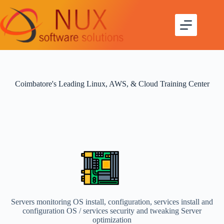
Coimbatore's Leading Linux, AWS, & Cloud Training Center
Servers monitoring OS install, configuration, services install and
configuration OS / services security and tweaking Server
optimization