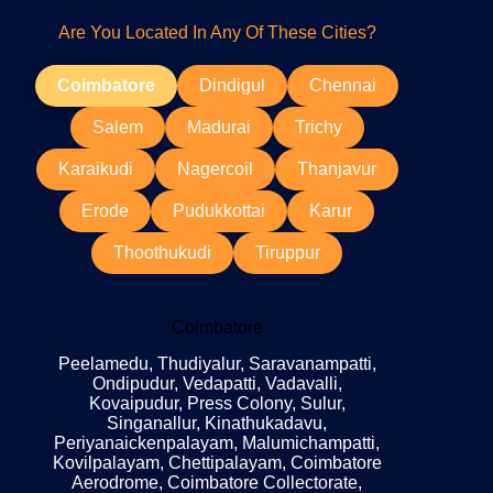
Are You Located In Any Of These Cities?
Coimbatore
Dindigul
Chennai
Salem
Madurai
Trichy
Karaikudi
Nagercoil
Thanjavur
Erode
Pudukkottai
Karur
Thoothukudi
Tiruppur
Coimbatore
Peelamedu, Thudiyalur, Saravanampatti,
Ondipudur, Vedapatti, Vadavalli,
Kovaipudur, Press Colony, Sulur,
Singanallur, Kinathukadavu,
Periyanaickenpalayam, Malumichampatti,
Kovilpalayam, Chettipalayam, Coimbatore
Aerodrome, Coimbatore Collectorate,