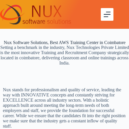
Nux Software Solutions, Best AWS Training Center in Coimbatore
Setting a benchmark in the industry, Nux Technologies Private Limited
is the most innovative Training and Recruitment Company strategically
located in coimbatore, delivering classroom and online trainings across
India.
Nux stands for professionalism and quality of service, leading the
way with INNOVATIVE concepts and constantly striving for
EXCELLENCE across all industry sectors. With a holistic
approach built around meeting the long-term needs of both
employers and staff, we provide the foundation for successful
career. While we ensure that the candidates fit into the right position
we make sure that the industry gets a constant inflow of quality
staff.