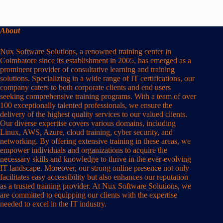
About
Nux Software Solutions, a renowned training center in
Coimbatore since its establishment in 2005, has emerged as a
prominent provider of consultative learning and training
solutions. Specializing in a wide range of IT certifications, our
company caters to both corporate clients and end users
seeking comprehensive training programs. With a team of over
100 exceptionally talented professionals, we ensure the
delivery of the highest quality services to our valued clients.
Our diverse expertise covers various domains, including
Linux, AWS, Azure, cloud training, cyber security, and
networking. By offering extensive training in these areas, we
empower individuals and organizations to acquire the
necessary skills and knowledge to thrive in the ever-evolving
IT landscape. Moreover, our strong online presence not only
facilitates easy accessibility but also enhances our reputation
as a trusted training provider. At Nux Software Solutions, we
are committed to equipping our clients with the expertise
needed to excel in the IT industry.