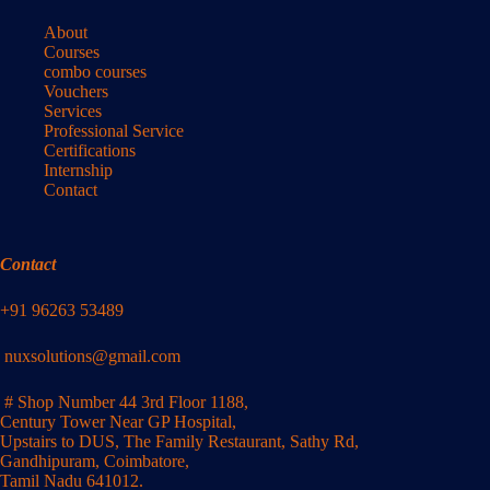
About
Courses
combo courses
Vouchers
Services
Professional Service
Certifications
Internship
Contact
Contact
+91 96263 53489
nuxsolutions@gmail.com
# Shop Number 44 3rd Floor 1188,
Century Tower Near GP Hospital,
Upstairs to DUS, The Family Restaurant, Sathy Rd,
Gandhipuram, Coimbatore,
Tamil Nadu 641012.