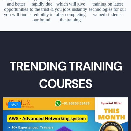
and better
rapidly due
which will give
training on latest
opportunities
to the trust &
you jobs instantly
technologies for our
you will find.
credibility in
after completing
valued students.
our brand.
the training.
TRENDING TRAINING
COURSES
AWS