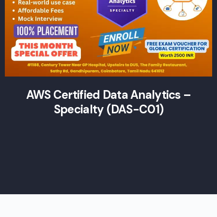
AWS Certified Data Analytics –
Specialty (DAS-C01)