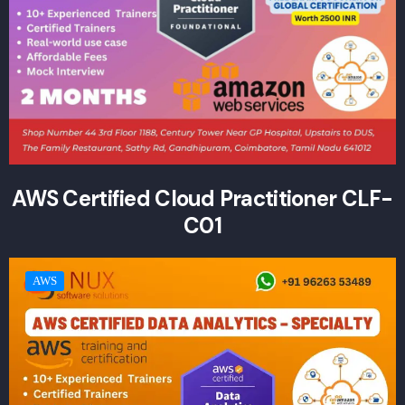
AWS Certified Cloud Practitioner CLF-
C01
AWS