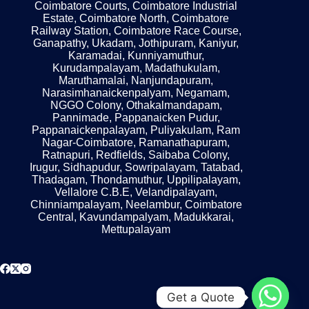
Coimbatore Courts, Coimbatore Industrial
Estate, Coimbatore North, Coimbatore
Railway Station, Coimbatore Race Course,
Ganapathy, Ukadam, Jothipuram, Kaniyur,
Karamadai, Kunniyamuthur,
Kurudampalayam, Madathukulam,
Maruthamalai, Nanjundapuram,
Narasimhanaickenpalyam, Negamam,
NGGO Colony, Othakalmandapam,
Pannimade, Pappanaicken Pudur,
Pappanaickenpalayam, Puliyakulam, Ram
Nagar-Coimbatore, Ramanathapuram,
Ratnapuri, Redfields, Saibaba Colony,
Irugur, Sidhapudur, Sowripalayam, Tatabad,
Thadagam, Thondamuthur, Uppilipalayam,
Vellalore C.B.E, Velandipalayam,
Chinniampalayam, Neelambur, Coimbatore
Central, Kavundampalyam, Madukkarai,
Mettupalayam
Get a Quote