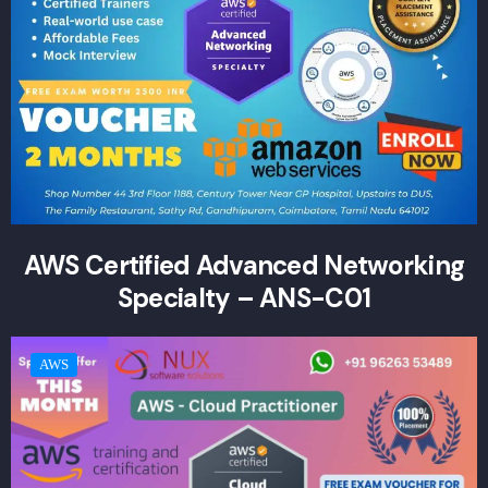
AWS Certified Advanced Networking
Specialty – ANS-C01
AWS