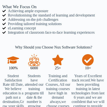
What We Focus On
Achieving ample exposure
Revolutionising the standard of learning and development
Addressing on-the-job challenges
Providing tailored training solutions
eLearning concept
Integration of classroom face-to-face learning experiences
Why Should you Choose Nux Software Solutions?
100%
6000
25+
10+
Student
Students
Training and
Years of Excellent
Satisfaction
have
Certification
track record.We have
Rate till Date,
attended our
Courses, All our
been providing
We believe
training
training courses
training in latest
education is a
programs till
have high in
technologies from last
path not a
date & the
demand
6 years and we are
destination,Gr
number is
always,we
confident that we will
ow your skills
growing
choose courses
continue to provide