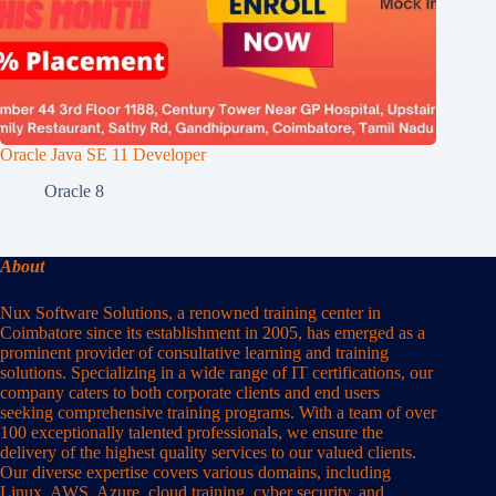
Oracle Java SE 11 Developer
Oracle 8
About
Nux Software Solutions, a renowned training center in
Coimbatore since its establishment in 2005, has emerged as a
prominent provider of consultative learning and training
solutions. Specializing in a wide range of IT certifications, our
company caters to both corporate clients and end users
seeking comprehensive training programs. With a team of over
100 exceptionally talented professionals, we ensure the
delivery of the highest quality services to our valued clients.
Our diverse expertise covers various domains, including
Linux, AWS, Azure, cloud training, cyber security, and