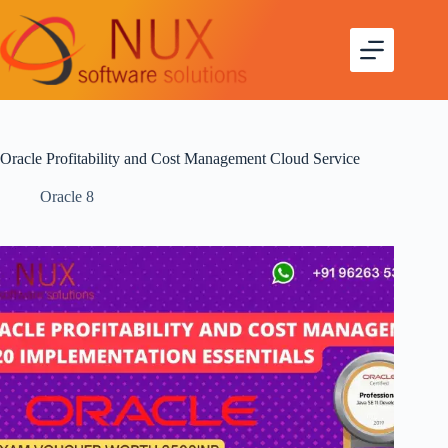
Oracle Profitability and Cost Management Cloud Service
Oracle 8