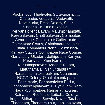
Coimbatore
Peelamedu, Thudiyalur, Saravanampatti,
Ondipudur, Vedapatti, Vadavalli,
Kovaipudur, Press Colony, Sulur,
Singanallur, Kinathukadavu,
Periyanaickenpalayam, Malumichampatti,
Kovilpalayam, Chettipalayam, Coimbatore
Aerodrome, Coimbatore Collectorate,
Coimbatore Courts, Coimbatore Industrial
Estate, Coimbatore North, Coimbatore
Railway Station, Coimbatore Race Course,
Ganapathy, Ukadam, Jothipuram, Kaniyur,
Karamadai, Kunniyamuthur,
Kurudampalayam, Madathukulam,
Maruthamalai, Nanjundapuram,
Narasimhanaickenpalyam, Negamam,
NGGO Colony, Othakalmandapam,
Pannimade, Pappanaicken Pudur,
Pappanaickenpalayam, Puliyakulam, Ram
Nagar-Coimbatore, Ramanathapuram,
Ratnapuri, Redfields, Saibaba Colony,
Irugur, Sidhapudur, Sowripalayam, Tatabad,
Thadagam, Thondamuthur, Uppilipalayam,