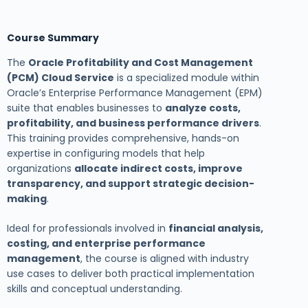
Course Summary
The
Oracle Profitability and Cost Management
(PCM) Cloud Service
is a specialized module within
Oracle’s Enterprise Performance Management (EPM)
suite that enables businesses to
analyze costs,
profitability, and business performance drivers
.
This training provides comprehensive, hands-on
expertise in configuring models that help
organizations
allocate indirect costs, improve
transparency, and support strategic decision-
making
.
Ideal for professionals involved in
financial analysis,
costing, and enterprise performance
management
, the course is aligned with industry
use cases to deliver both practical implementation
skills and conceptual understanding.