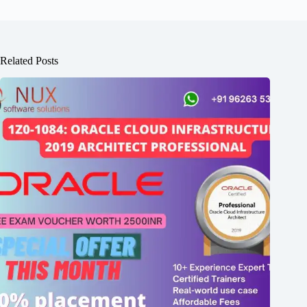
Related Posts