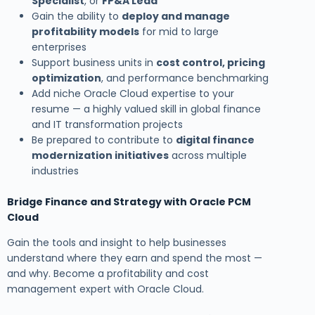
Specialist
, or
FP&A Lead
Gain the ability to
deploy and manage
profitability models
for mid to large
enterprises
Support business units in
cost control, pricing
optimization
, and performance benchmarking
Add niche Oracle Cloud expertise to your
resume — a highly valued skill in global finance
and IT transformation projects
Be prepared to contribute to
digital finance
modernization initiatives
across multiple
industries
Bridge Finance and Strategy with Oracle PCM
Cloud
Gain the tools and insight to help businesses
understand where they earn and spend the most —
and why. Become a profitability and cost
management expert with Oracle Cloud.