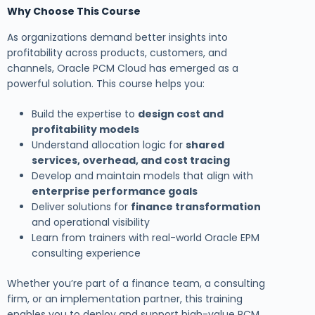
Why Choose This Course
As organizations demand better insights into
profitability across products, customers, and
channels, Oracle PCM Cloud has emerged as a
powerful solution. This course helps you:
Build the expertise to
design cost and
profitability models
Understand allocation logic for
shared
services, overhead, and cost tracing
Develop and maintain models that align with
enterprise performance goals
Deliver solutions for
finance transformation
and operational visibility
Learn from trainers with real-world Oracle EPM
consulting experience
Whether you’re part of a finance team, a consulting
firm, or an implementation partner, this training
enables you to deploy and support high-value PCM