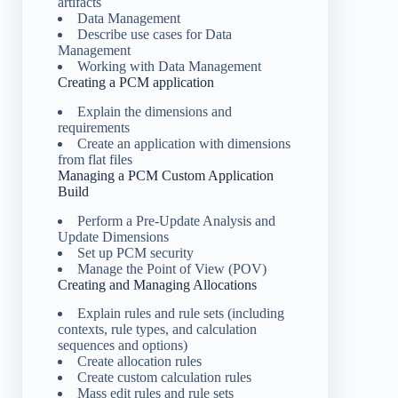
artifacts
Data Management
Describe use cases for Data
Management
Working with Data Management
Creating a PCM application
Explain the dimensions and
requirements
Create an application with dimensions
from flat files
Managing a PCM Custom Application
Build
Perform a Pre-Update Analysis and
Update Dimensions
Set up PCM security
Manage the Point of View (POV)
Creating and Managing Allocations
Explain rules and rule sets (including
contexts, rule types, and calculation
sequences and options)
Create allocation rules
Create custom calculation rules
Mass edit rules and rule sets