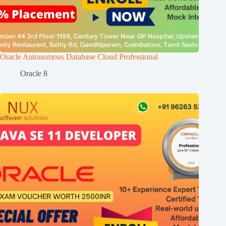
Oracle Autonomous Database Cloud Professional
Oracle 8