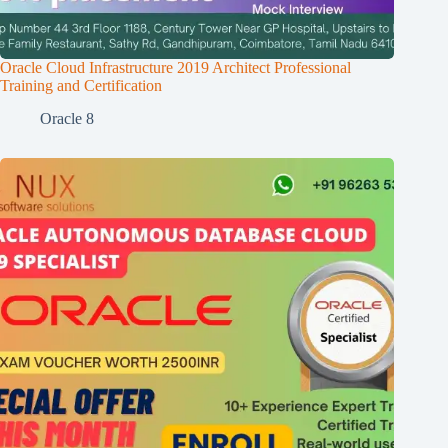
Oracle Cloud Infrastructure 2019 Architect Professional
Training and Certification
Oracle 8