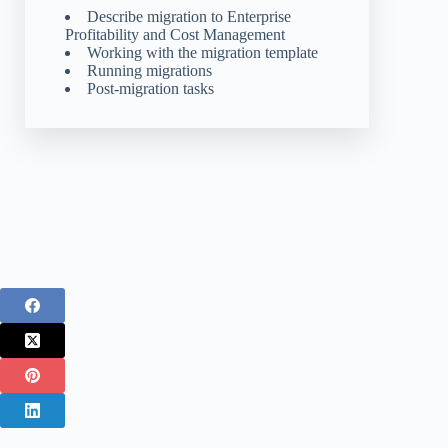
Describe migration to Enterprise
Profitability and Cost Management
Working with the migration template
Running migrations
Post-migration tasks