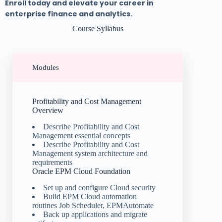
Enroll today and elevate your career in
enterprise finance and analytics.
Course Syllabus
Modules
Profitability and Cost Management
Overview
Describe Profitability and Cost
Management essential concepts
Describe Profitability and Cost
Management system architecture and
requirements
Oracle EPM Cloud Foundation
Set up and configure Cloud security
Build EPM Cloud automation
routines Job Scheduler, EPMAutomate
Back up applications and migrate