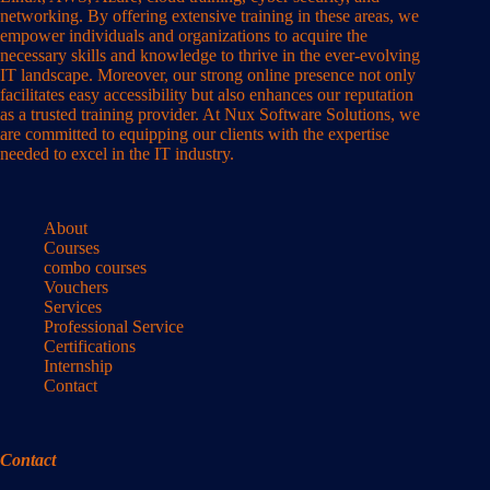
networking. By offering extensive training in these areas, we
empower individuals and organizations to acquire the
necessary skills and knowledge to thrive in the ever-evolving
IT landscape. Moreover, our strong online presence not only
facilitates easy accessibility but also enhances our reputation
as a trusted training provider. At Nux Software Solutions, we
are committed to equipping our clients with the expertise
needed to excel in the IT industry.
About
Courses
combo courses
Vouchers
Services
Professional Service
Certifications
Internship
Contact
Contact