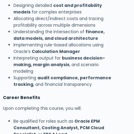
Designing detailed
cost and profitability
models
for complex enterprises
Allocating direct/indirect costs and tracing
profitability across multiple dimensions
Understanding the intersection of
finance,
data models, and cloud architecture
Implementing rule-based allocations using
Oracle’s
Calculation Manager
Interpreting output for
business decision-
making, margin analysis
, and scenario
modeling
Supporting
audit compliance, performance
tracking
, and financial transparency
Career Benefits
Upon completing this course, you will:
Be qualified for roles such as
Oracle EPM
Consultant, Costing Analyst, PCM Cloud