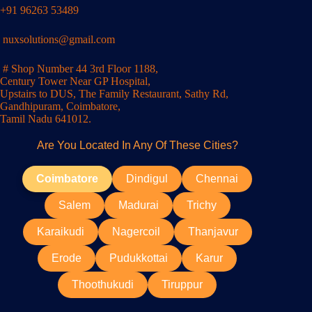
+91 96263 53489
nuxsolutions@gmail.com
# Shop Number 44 3rd Floor 1188,
Century Tower Near GP Hospital,
Upstairs to DUS, The Family Restaurant, Sathy Rd,
Gandhipuram, Coimbatore,
Tamil Nadu 641012.
Are You Located In Any Of These Cities?
Coimbatore
Dindigul
Chennai
Salem
Madurai
Trichy
Karaikudi
Nagercoil
Thanjavur
Erode
Pudukkottai
Karur
Thoothukudi
Tiruppur