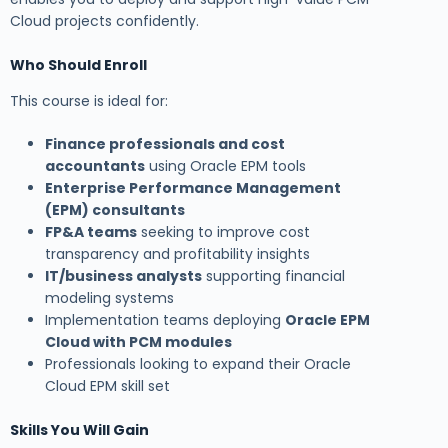
Cloud projects confidently.
Who Should Enroll
This course is ideal for:
Finance professionals and cost
accountants
using Oracle EPM tools
Enterprise Performance Management
(EPM) consultants
FP&A teams
seeking to improve cost
transparency and profitability insights
IT/business analysts
supporting financial
modeling systems
Implementation teams deploying
Oracle EPM
Cloud with PCM modules
Professionals looking to expand their Oracle
Cloud EPM skill set
Skills You Will Gain