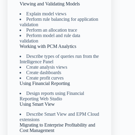
Viewing and Validating Models
Explain model views
Perform rule balancing for application
validation
Perform an allocation trace
Perform model and rule data
validation
Working with PCM Analytics
Describe types of queries run from the
Intelligence Panel
Create analysis views
Create dashboards
Create profit curves
Using Financial Reporting
Design reports using Financial
Reporting Web Studio
Using Smart View
Describe Smart View and EPM Cloud
extensions
Migrating to Enterprise Profitability and
Cost Management