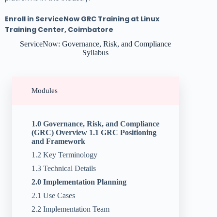
Enroll in ServiceNow GRC Training at Linux
Training Center, Coimbatore
ServiceNow: Governance, Risk, and Compliance
Syllabus
Modules
1.0 Governance, Risk, and Compliance
(GRC) Overview 1.1 GRC Positioning
and Framework
1.2 Key Terminology
1.3 Technical Details
2.0 Implementation Planning
2.1 Use Cases
2.2 Implementation Team