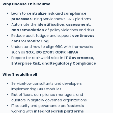
Why Choose This Course
Learn to
centralize risk and compliance
processes
using ServiceNow’s GRC platform
Automate the
identification, assessment,
and remediation
of policy violations and risks
Reduce audit fatigue and support
continuous
control monitoring
Understand how to align GRC with frameworks
such as
SOX, ISO 27001, GDPR, HIPAA
Prepare for real-world roles in
IT Governance,
Enterprise Risk, and Regulatory Compliance
Who Should Enroll
ServiceNow consultants and developers
implementing GRC modules
Risk officers, compliance managers, and
auditors in digitally governed organizations
IT security and governance professionals
working with
integrated risk platforms