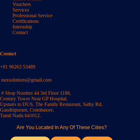
Vouchers
Services
Professional Service
Certifications
Internship
Contact
Contact
+91 96263 53489
nuxsolutions@gmail.com
# Shop Number 44 3rd Floor 1188,
Century Tower Near GP Hospital,
Upstairs to DUS, The Family Restaurant, Sathy Rd,
Gandhipuram, Coimbatore,
Tamil Nadu 641012.
Are You Located In Any Of These Cities?