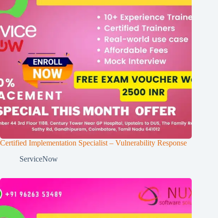
Certified Implementation Specialist – Vulnerability Response
ServiceNow