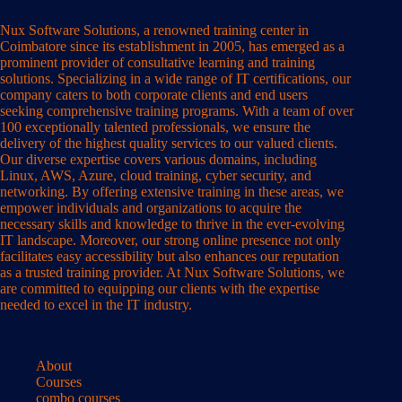
Nux Software Solutions, a renowned training center in
Coimbatore since its establishment in 2005, has emerged as a
prominent provider of consultative learning and training
solutions. Specializing in a wide range of IT certifications, our
company caters to both corporate clients and end users
seeking comprehensive training programs. With a team of over
100 exceptionally talented professionals, we ensure the
delivery of the highest quality services to our valued clients.
Our diverse expertise covers various domains, including
Linux, AWS, Azure, cloud training, cyber security, and
networking. By offering extensive training in these areas, we
empower individuals and organizations to acquire the
necessary skills and knowledge to thrive in the ever-evolving
IT landscape. Moreover, our strong online presence not only
facilitates easy accessibility but also enhances our reputation
as a trusted training provider. At Nux Software Solutions, we
are committed to equipping our clients with the expertise
needed to excel in the IT industry.
About
Courses
combo courses