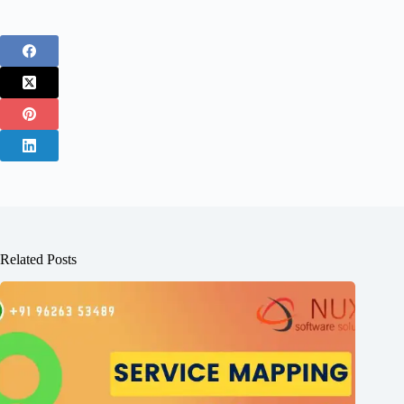
Related Posts