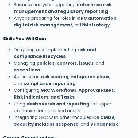
Business analysts supporting
enterprise risk
management and regulatory reporting
Anyone preparing for roles in
GRC automation,
digital risk management
, or
IRM strategy
Skills You Will Gain
Designing and implementing
risk and
compliance lifecycles
Managing
policies, controls, issues
, and
exceptions
Automating
risk scoring, mitigation plans
,
and
compliance reporting
Configuring
GRC Workflows, Approval Rules,
Risk Indicators, and Tasks
Using
dashboards and reporting
to support
executive decisions and audits
Integrating GRC with other modules like
CMDB,
Security Incident Response
, and
Vendor Risk
Career Opportunities