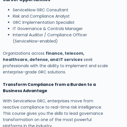
ServiceNow GRC Consultant
Risk and Compliance Analyst
GRC Implementation Specialist
IT Governance & Controls Manager
Internal Auditor / Compliance Officer
(ServiceNow-enabled)
Organizations across
finance, telecom,
healthcare, defense, and IT services
seek
professionals with the ability to implement and scale
enterprise-grade GRC solutions.
Transform Compliance from a Burden to a
Business Advantage
With ServiceNow GRC, enterprises move from
reactive compliance to real-time risk intelligence.
This course gives you the skills to lead governance
transformation on one of the most powerful
platforms in the industry.