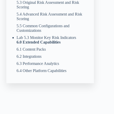
5.3 Original Risk Assessment and Risk
Scoring
5.4 Advanced Risk Assessment and Risk
Scoring
5.5 Common Configurations and
Customizations
Lab 5.3 Monitor Key Risk Indicators
6.0 Extended Capabilities
6.1 Content Packs
6.2 Integrations
6.3 Performance Analytics
6.4 Other Platform Capabilities