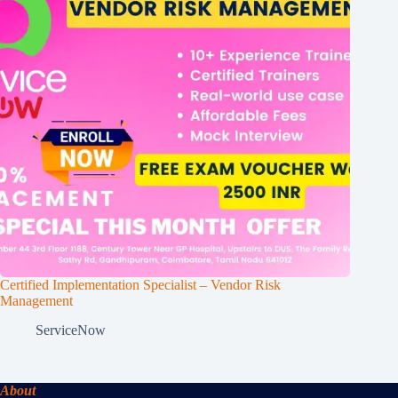
Certified Implementation Specialist – Vendor Risk
Management
ServiceNow
About