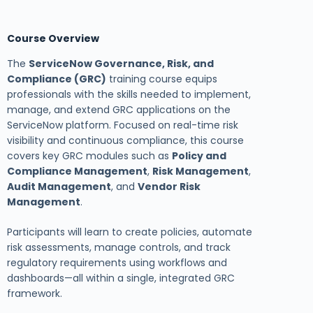
Course Overview
The
ServiceNow Governance, Risk, and
Compliance (GRC)
training course equips
professionals with the skills needed to implement,
manage, and extend GRC applications on the
ServiceNow platform. Focused on real-time risk
visibility and continuous compliance, this course
covers key GRC modules such as
Policy and
Compliance Management
,
Risk Management
,
Audit Management
, and
Vendor Risk
Management
.
Participants will learn to create policies, automate
risk assessments, manage controls, and track
regulatory requirements using workflows and
dashboards—all within a single, integrated GRC
framework.