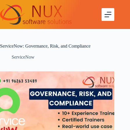
ServiceNow: Governance, Risk, and Compliance
ServiceNow