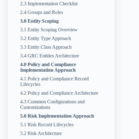
2.3 Implementation Checklist
2.4 Groups and Roles
3.0 Entity Scoping
3.1 Entity Scoping Overview
3.2 Entity Type Approach
3.3 Entity Class Approach
3.4 GRC Entities Architecture
4.0 Policy and Compliance
Implementation Approach
4.1 Policy and Compliance Record
Lifecycles
4.2 Policy and Compliance Architecture
4.3 Common Configurations and
Customizations
5.0 Risk Implementation Approach
5.1 Risk Record Lifecycles
5.2 Risk Architecture