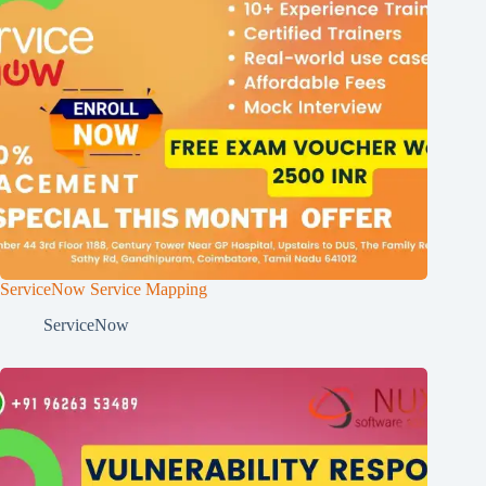
ServiceNow Service Mapping
ServiceNow