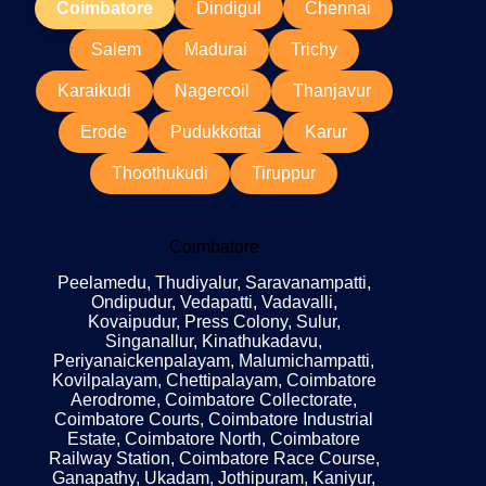
Coimbatore
Dindigul
Chennai
Salem
Madurai
Trichy
Karaikudi
Nagercoil
Thanjavur
Erode
Pudukkottai
Karur
Thoothukudi
Tiruppur
Coimbatore
Peelamedu, Thudiyalur, Saravanampatti,
Ondipudur, Vedapatti, Vadavalli,
Kovaipudur, Press Colony, Sulur,
Singanallur, Kinathukadavu,
Periyanaickenpalayam, Malumichampatti,
Kovilpalayam, Chettipalayam, Coimbatore
Aerodrome, Coimbatore Collectorate,
Coimbatore Courts, Coimbatore Industrial
Estate, Coimbatore North, Coimbatore
Railway Station, Coimbatore Race Course,
Ganapathy, Ukadam, Jothipuram, Kaniyur,