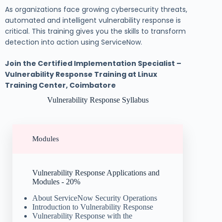
As organizations face growing cybersecurity threats,
automated and intelligent vulnerability response is
critical. This training gives you the skills to transform
detection into action using ServiceNow.
Join the Certified Implementation Specialist –
Vulnerability Response Training at Linux
Training Center, Coimbatore
Vulnerability Response Syllabus
Modules
Vulnerability Response Applications and
Modules - 20%
About ServiceNow Security Operations
Introduction to Vulnerability Response
Vulnerability Response with the