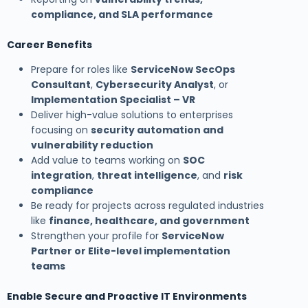
compliance, and SLA performance
Career Benefits
Prepare for roles like
ServiceNow SecOps
Consultant
,
Cybersecurity Analyst
, or
Implementation Specialist – VR
Deliver high-value solutions to enterprises
focusing on
security automation and
vulnerability reduction
Add value to teams working on
SOC
integration
,
threat intelligence
, and
risk
compliance
Be ready for projects across regulated industries
like
finance, healthcare, and government
Strengthen your profile for
ServiceNow
Partner or Elite-level implementation
teams
Enable Secure and Proactive IT Environments