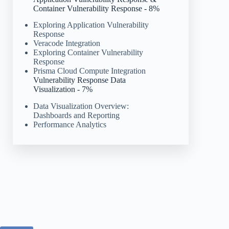
Container Vulnerability Response - 8%
Exploring Application Vulnerability
Response
Veracode Integration
Exploring Container Vulnerability
Response
Prisma Cloud Compute Integration
Vulnerability Response Data
Visualization - 7%
Data Visualization Overview:
Dashboards and Reporting
Performance Analytics