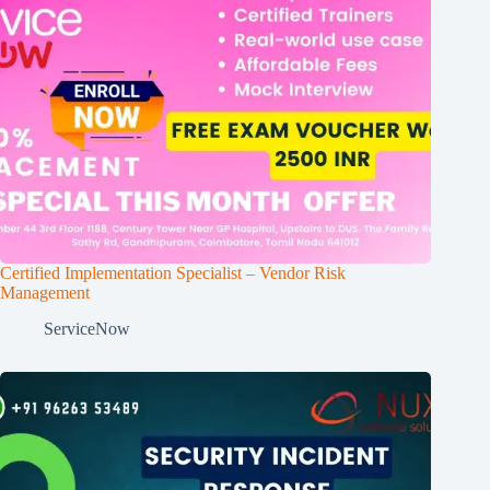
Certified Implementation Specialist – Vendor Risk
Management
ServiceNow