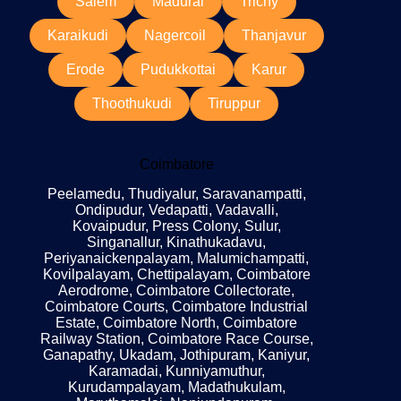
Salem
Madurai
Trichy
Karaikudi
Nagercoil
Thanjavur
Erode
Pudukkottai
Karur
Thoothukudi
Tiruppur
Coimbatore
Peelamedu, Thudiyalur, Saravanampatti,
Ondipudur, Vedapatti, Vadavalli,
Kovaipudur, Press Colony, Sulur,
Singanallur, Kinathukadavu,
Periyanaickenpalayam, Malumichampatti,
Kovilpalayam, Chettipalayam, Coimbatore
Aerodrome, Coimbatore Collectorate,
Coimbatore Courts, Coimbatore Industrial
Estate, Coimbatore North, Coimbatore
Railway Station, Coimbatore Race Course,
Ganapathy, Ukadam, Jothipuram, Kaniyur,
Karamadai, Kunniyamuthur,
Kurudampalayam, Madathukulam,