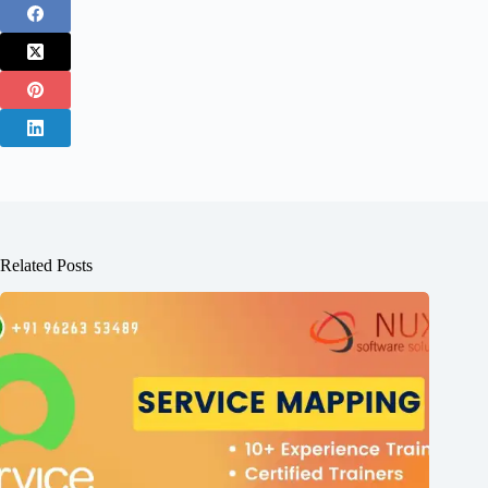
Related Posts