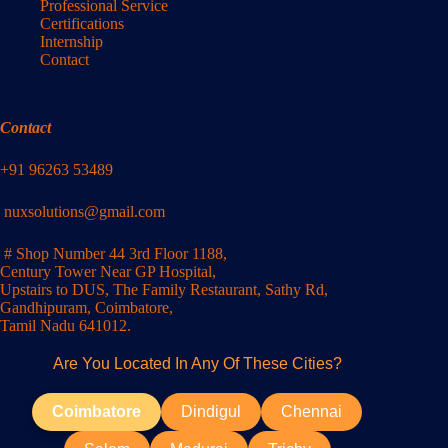
Professional Service
Certifications
Internship
Contact
Contact
+91 96263 53489
nuxsolutions@gmail.com
# Shop Number 44 3rd Floor 1188,
Century Tower Near GP Hospital,
Upstairs to DUS, The Family Restaurant, Sathy Rd,
Gandhipuram, Coimbatore,
Tamil Nadu 641012.
Are You Located In Any Of These Cities?
Coimbatore
Dindigul
Chennai