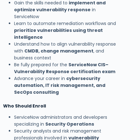
Gain the skills needed to
implement and
optimize vulnerability response
in
ServiceNow
Learn to automate remediation workflows and
prioritize vulnerabilities using threat
intelligence
Understand how to align vulnerability response
with
CMDB, change management
, and
business context
Be fully prepared for the
ServiceNow CIS–
Vulnerability Response certification exam
Advance your career in
cybersecurity
automation, IT risk management, and
SecOps consulting
Who Should Enroll
ServiceNow administrators and developers
specializing in
Security Operations
Security analysts and risk management
professionals involved in
vulnerability