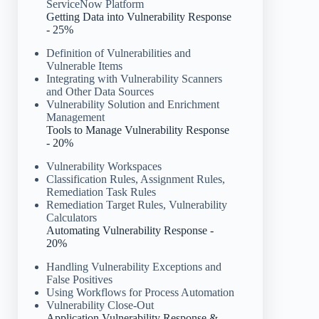
ServiceNow Platform
Getting Data into Vulnerability Response
- 25%
Definition of Vulnerabilities and
Vulnerable Items
Integrating with Vulnerability Scanners
and Other Data Sources
Vulnerability Solution and Enrichment
Management
Tools to Manage Vulnerability Response
- 20%
Vulnerability Workspaces
Classification Rules, Assignment Rules,
Remediation Task Rules
Remediation Target Rules, Vulnerability
Calculators
Automating Vulnerability Response -
20%
Handling Vulnerability Exceptions and
False Positives
Using Workflows for Process Automation
Vulnerability Close-Out
Application Vulnerability Response &