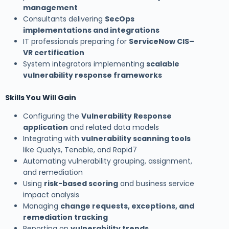
management
Consultants delivering
SecOps
implementations and integrations
IT professionals preparing for
ServiceNow CIS–
VR certification
System integrators implementing
scalable
vulnerability response frameworks
Skills You Will Gain
Configuring the
Vulnerability Response
application
and related data models
Integrating with
vulnerability scanning tools
like Qualys, Tenable, and Rapid7
Automating vulnerability grouping, assignment,
and remediation
Using
risk-based scoring
and business service
impact analysis
Managing
change requests, exceptions, and
remediation tracking
Reporting on
vulnerability trends,