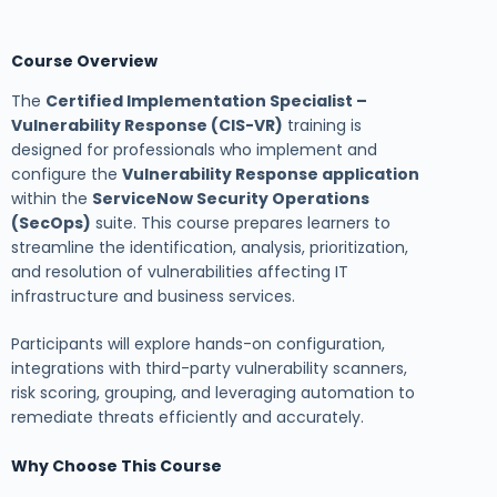
Course Overview
The
Certified Implementation Specialist –
Vulnerability Response (CIS-VR)
training is
designed for professionals who implement and
configure the
Vulnerability Response application
within the
ServiceNow Security Operations
(SecOps)
suite. This course prepares learners to
streamline the identification, analysis, prioritization,
and resolution of vulnerabilities affecting IT
infrastructure and business services.
Participants will explore hands-on configuration,
integrations with third-party vulnerability scanners,
risk scoring, grouping, and leveraging automation to
remediate threats efficiently and accurately.
Why Choose This Course