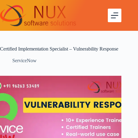
Certified Implementation Specialist – Vulnerability Response
ServiceNow