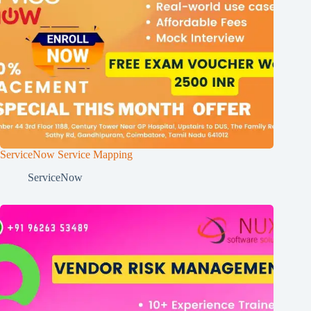
ServiceNow Service Mapping
ServiceNow