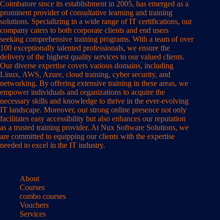
Coimbatore since its establishment in 2005, has emerged as a
prominent provider of consultative learning and training
solutions. Specializing in a wide range of IT certifications, our
company caters to both corporate clients and end users
seeking comprehensive training programs. With a team of over
100 exceptionally talented professionals, we ensure the
delivery of the highest quality services to our valued clients.
Our diverse expertise covers various domains, including
Linux, AWS, Azure, cloud training, cyber security, and
networking. By offering extensive training in these areas, we
empower individuals and organizations to acquire the
necessary skills and knowledge to thrive in the ever-evolving
IT landscape. Moreover, our strong online presence not only
facilitates easy accessibility but also enhances our reputation
as a trusted training provider. At Nux Software Solutions, we
are committed to equipping our clients with the expertise
needed to excel in the IT industry.
About
Courses
combo courses
Vouchers
Services