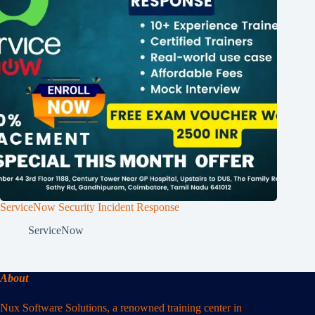
ServiceNow Security Incident Response
ServiceNow
About
Nux Software Solutions, a renowned training center in