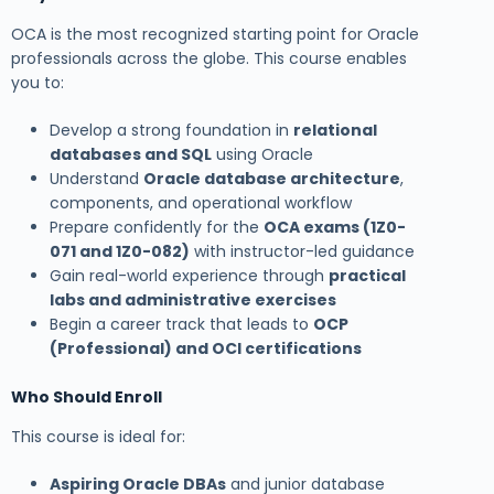
OCA is the most recognized starting point for Oracle
professionals across the globe. This course enables
you to:
Develop a strong foundation in
relational
databases and SQL
using Oracle
Understand
Oracle database architecture
,
components, and operational workflow
Prepare confidently for the
OCA exams (1Z0-
071 and 1Z0-082)
with instructor-led guidance
Gain real-world experience through
practical
labs and administrative exercises
Begin a career track that leads to
OCP
(Professional) and OCI certifications
Who Should Enroll
This course is ideal for:
Aspiring Oracle DBAs
and junior database