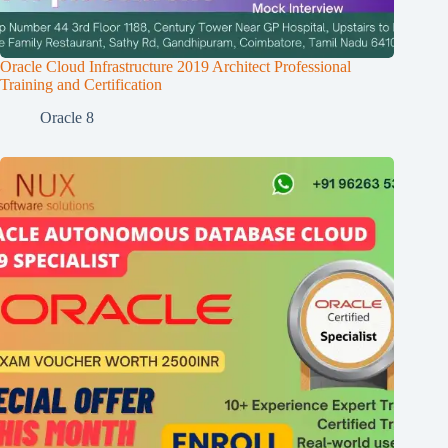
Oracle Cloud Infrastructure 2019 Architect Professional
Training and Certification
Oracle 8