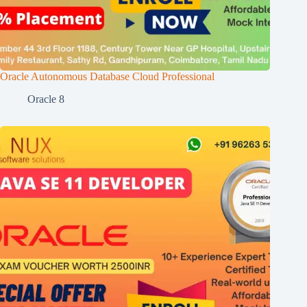
Oracle Autonomous Database Cloud Professional
Oracle 8