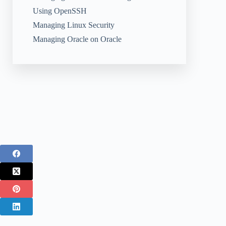
Using OpenSSH
Managing Linux Security
Managing Oracle on Oracle