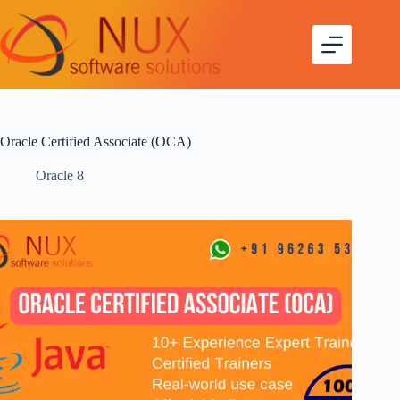
Oracle Certified Associate (OCA)
Oracle 8