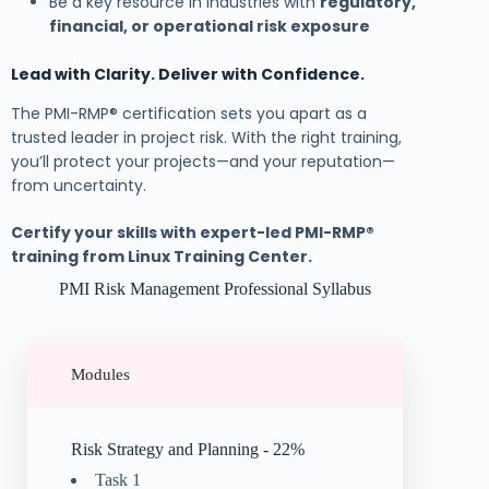
Be a key resource in industries with
regulatory,
financial, or operational risk exposure
Lead with Clarity. Deliver with Confidence.
The PMI-RMP® certification sets you apart as a
trusted leader in project risk. With the right training,
you’ll protect your projects—and your reputation—
from uncertainty.
Certify your skills with expert-led PMI-RMP®
training from Linux Training Center.
PMI Risk Management Professional Syllabus
Modules
Risk Strategy and Planning - 22%
Task 1