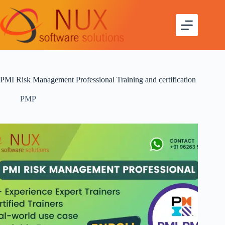
PMI Risk Management Professional Training and certification
PMP