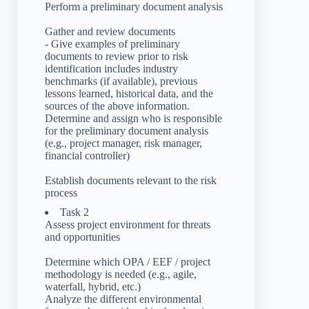
Perform a preliminary document analysis
Gather and review documents
- Give examples of preliminary
documents to review prior to risk
identification includes industry
benchmarks (if available), previous
lessons learned, historical data, and the
sources of the above information.
Determine and assign who is responsible
for the preliminary document analysis
(e.g., project manager, risk manager,
financial controller)
Establish documents relevant to the risk
process
Task 2
Assess project environment for threats
and opportunities
Determine which OPA / EEF / project
methodology is needed (e.g., agile,
waterfall, hybrid, etc.)
Analyze the different environmental