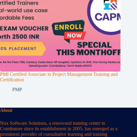
PMI Certified Associate in Project Management Training and
Certification
PMP
About
Nux Software Solutions, a renowned training center in
Coimbatore since its establishment in 2005, has emerged as a
prominent provider of consultative learning and training