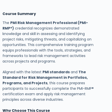
Course Summary
The
PMI Risk Management Professional (PMI-
RMP®)
credential recognizes demonstrated
knowledge and skill in assessing and identifying
project risks, mitigating threats, and capitalizing on
opportunities. This comprehensive training program
equips professionals with the tools, strategies, and
frameworks to lead risk management activities
across projects and programs.
Aligned with the latest
PMI standards
and
The
Standard for Risk Management in Portfolios,
Programs, and Projects
, this course prepares
participants to successfully complete the PMI-RMP®
certification exam and apply risk management
principles across diverse industries.
Why Choose This Course