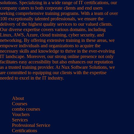
solutions. Specializing in a wide range of IT certifications, our
company caters to both corporate clients and end users
seeking comprehensive training programs. With a team of over
100 exceptionally talented professionals, we ensure the
delivery of the highest quality services to our valued clients.
Our diverse expertise covers various domains, including
Linux, AWS, Azure, cloud training, cyber security, and
networking. By offering extensive training in these areas, we
empower individuals and organizations to acquire the
necessary skills and knowledge to thrive in the ever-evolving
IT landscape. Moreover, our strong online presence not only
facilitates easy accessibility but also enhances our reputation
as a trusted training provider. At Nux Software Solutions, we
are committed to equipping our clients with the expertise
needed to excel in the IT industry.
About
Courses
combo courses
Vouchers
Services
Professional Service
Certifications