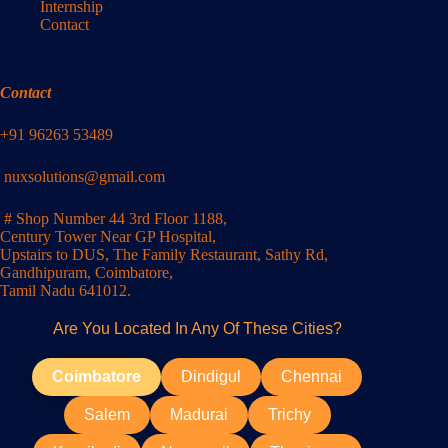
Internship
Contact
Contact
+91 96263 53489
nuxsolutions@gmail.com
# Shop Number 44 3rd Floor 1188,
Century Tower Near GP Hospital,
Upstairs to DUS, The Family Restaurant, Sathy Rd,
Gandhipuram, Coimbatore,
Tamil Nadu 641012.
Are You Located In Any Of These Cities?
Coimbatore
Dindigul
Chennai
Salem
Madurai
Trichy