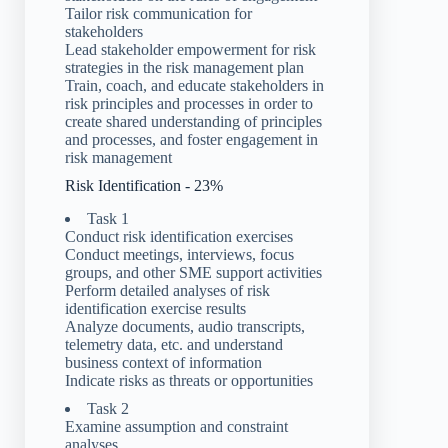
Tailor risk communication for
stakeholders
Lead stakeholder empowerment for risk
strategies in the risk management plan
Train, coach, and educate stakeholders in
risk principles and processes in order to
create shared understanding of principles
and processes, and foster engagement in
risk management
Risk Identification - 23%
Task 1
Conduct risk identification exercises
Conduct meetings, interviews, focus
groups, and other SME support activities
Perform detailed analyses of risk
identification exercise results
Analyze documents, audio transcripts,
telemetry data, etc. and understand
business context of information
Indicate risks as threats or opportunities
Task 2
Examine assumption and constraint
analyses