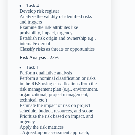
Task 4
Develop risk register
Analyze the validity of identified risks
and triggers
Examine the risk attributes like
probability, impact, urgency
Establish risk origin and ownership e.g.,
internal/external
Classify risks as threats or opportunities
Risk Analysis - 23%
Task 1
Perform qualitative analysis
Perform a nominal classification or risks
in the RBS using classifications from the
risk management plan (e.g., environment,
organizational, project management,
technical, etc.)
Estimate the impact of risk on project
schedule, budget, resources, and scope
Prioritize the risk based on impact, and
urgency
Apply the risk matrices
- Agreed-upon assessment approach,