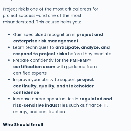
Project risk is one of the most critical areas for
project success—and one of the most
misunderstood. This course helps you:
Gain specialized recognition in
project and
enterprise risk management
Learn techniques to
anticipate, analyze, and
respond to project risks
before they escalate
Prepare confidently for the
PMI-RMP®
certification exam
with guidance from
certified experts
Improve your ability to support
project
continuity, quality, and stakeholder
confidence
Increase career opportunities in
regulated and
risk-sensitive industries
such as finance, IT,
energy, and construction
Who Should Enroll