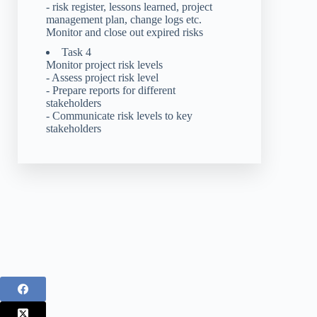
- risk register, lessons learned, project
management plan, change logs etc.
Monitor and close out expired risks
Task 4
Monitor project risk levels
- Assess project risk level
- Prepare reports for different
stakeholders
- Communicate risk levels to key
stakeholders