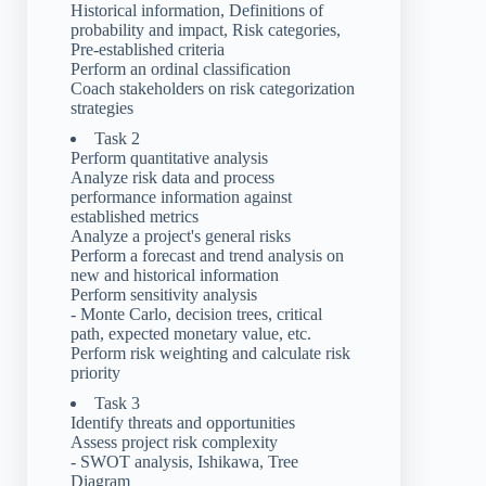
Historical information, Definitions of
probability and impact, Risk categories,
Pre-established criteria
Perform an ordinal classification
Coach stakeholders on risk categorization
strategies
Task 2
Perform quantitative analysis
Analyze risk data and process
performance information against
established metrics
Analyze a project's general risks
Perform a forecast and trend analysis on
new and historical information
Perform sensitivity analysis
- Monte Carlo, decision trees, critical
path, expected monetary value, etc.
Perform risk weighting and calculate risk
priority
Task 3
Identify threats and opportunities
Assess project risk complexity
- SWOT analysis, Ishikawa, Tree
Diagram