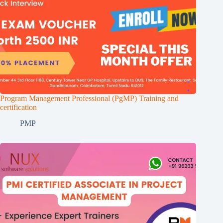
Program Management Professional (PgMP) Training and
certification
PMP