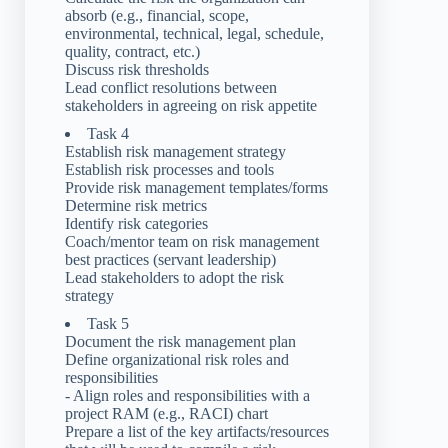
absorb (e.g., financial, scope,
environmental, technical, legal, schedule,
quality, contract, etc.)
Discuss risk thresholds
Lead conflict resolutions between
stakeholders in agreeing on risk appetite
Task 4
Establish risk management strategy
Establish risk processes and tools
Provide risk management templates/forms
Determine risk metrics
Identify risk categories
Coach/mentor team on risk management
best practices (servant leadership)
Lead stakeholders to adopt the risk
strategy
Task 5
Document the risk management plan
Define organizational risk roles and
responsibilities
- Align roles and responsibilities with a
project RAM (e.g., RACI) chart
Prepare a list of the key artifacts/resources