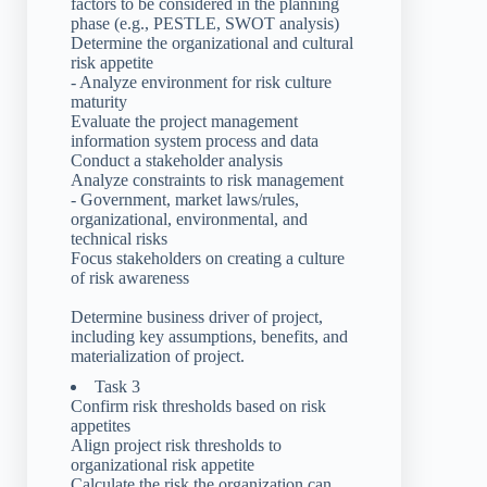
factors to be considered in the planning
phase (e.g., PESTLE, SWOT analysis)
Determine the organizational and cultural
risk appetite
- Analyze environment for risk culture
maturity
Evaluate the project management
information system process and data
Conduct a stakeholder analysis
Analyze constraints to risk management
- Government, market laws/rules,
organizational, environmental, and
technical risks
Focus stakeholders on creating a culture
of risk awareness
Determine business driver of project,
including key assumptions, benefits, and
materialization of project.
Task 3
Confirm risk thresholds based on risk
appetites
Align project risk thresholds to
organizational risk appetite
Calculate the risk the organization can