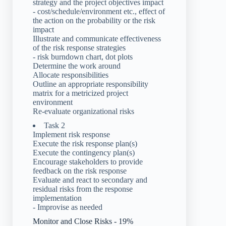
strategy and the project objectives impact
- cost/schedule/environment etc., effect of
the action on the probability or the risk
impact
Illustrate and communicate effectiveness
of the risk response strategies
- risk burndown chart, dot plots
Determine the work around
Allocate responsibilities
Outline an appropriate responsibility
matrix for a metricized project
environment
Re-evaluate organizational risks
Task 2
Implement risk response
Execute the risk response plan(s)
Execute the contingency plan(s)
Encourage stakeholders to provide
feedback on the risk response
Evaluate and react to secondary and
residual risks from the response
implementation
- Improvise as needed
Monitor and Close Risks - 19%