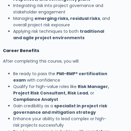
Integrating risk into project governance and
stakeholder engagement
Managing
emerging risks, residual risks
, and
overall project risk exposure
Applying risk techniques to both
traditional
and agile project environments
Career Benefits
After completing this course, you will:
Be ready to pass the
PMI-RMP® certification
exam
with confidence
Qualify for high-value roles like
Risk Manager,
Project Risk Consultant, Risk Lead
, or
Compliance Analyst
Gain credibility as a
specialist in project risk
governance and mitigation strategy
Enhance your ability to lead complex or high-
risk projects successfully