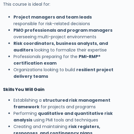
This course is ideal for:
Project managers and team leads
responsible for risk-related decisions
PMO professionals and program managers
overseeing multi-project environments
Risk coordinators, business analysts, and
auditors
looking to formalize their expertise
Professionals preparing for the
PMI-RMP®
certification exam
Organizations looking to build
resilient project
delivery teams
Skills You Will Gain
Establishing a
structured risk management
framework
for projects and programs
Performing
qualitative and quantitative risk
analysis
using PMI tools and techniques
Creating and maintaining
risk registers,
responses, and contingency plans