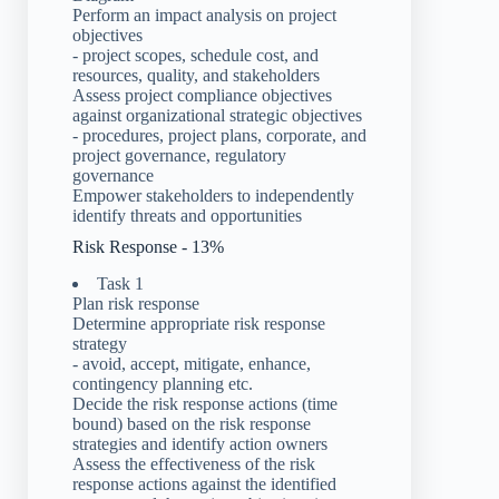
Perform an impact analysis on project
objectives
- project scopes, schedule cost, and
resources, quality, and stakeholders
Assess project compliance objectives
against organizational strategic objectives
- procedures, project plans, corporate, and
project governance, regulatory
governance
Empower stakeholders to independently
identify threats and opportunities
Risk Response - 13%
Task 1
Plan risk response
Determine appropriate risk response
strategy
- avoid, accept, mitigate, enhance,
contingency planning etc.
Decide the risk response actions (time
bound) based on the risk response
strategies and identify action owners
Assess the effectiveness of the risk
response actions against the identified