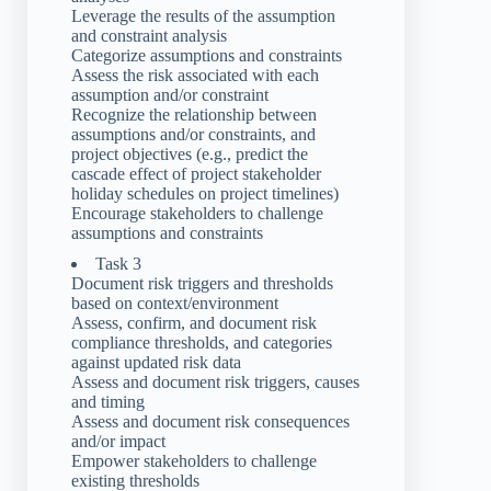
Leverage the results of the assumption
and constraint analysis
Categorize assumptions and constraints
Assess the risk associated with each
assumption and/or constraint
Recognize the relationship between
assumptions and/or constraints, and
project objectives (e.g., predict the
cascade effect of project stakeholder
holiday schedules on project timelines)
Encourage stakeholders to challenge
assumptions and constraints
Task 3
Document risk triggers and thresholds
based on context/environment
Assess, confirm, and document risk
compliance thresholds, and categories
against updated risk data
Assess and document risk triggers, causes
and timing
Assess and document risk consequences
and/or impact
Empower stakeholders to challenge
existing thresholds