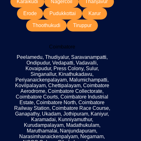
Karaikudi
Nagercoil
Thanjavur
Erode
Pudukkottai
Karur
Thoothukudi
Tiruppur
Coimbatore
Peelamedu, Thudiyalur, Saravanampatti,
Ondipudur, Vedapatti, Vadavalli,
Kovaipudur, Press Colony, Sulur,
Singanallur, Kinathukadavu,
Periyanaickenpalayam, Malumichampatti,
Kovilpalayam, Chettipalayam, Coimbatore
Aerodrome, Coimbatore Collectorate,
Coimbatore Courts, Coimbatore Industrial
Estate, Coimbatore North, Coimbatore
Railway Station, Coimbatore Race Course,
Ganapathy, Ukadam, Jothipuram, Kaniyur,
Karamadai, Kunniyamuthur,
Kurudampalayam, Madathukulam,
Maruthamalai, Nanjundapuram,
Narasimhanaickenpalyam, Negamam,