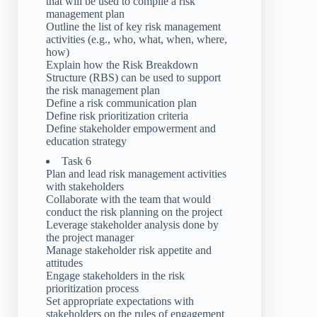
that will be used to compile a risk
management plan
Outline the list of key risk management
activities (e.g., who, what, when, where,
how)
Explain how the Risk Breakdown
Structure (RBS) can be used to support
the risk management plan
Define a risk communication plan
Define risk prioritization criteria
Define stakeholder empowerment and
education strategy
Task 6
Plan and lead risk management activities
with stakeholders
Collaborate with the team that would
conduct the risk planning on the project
Leverage stakeholder analysis done by
the project manager
Manage stakeholder risk appetite and
attitudes
Engage stakeholders in the risk
prioritization process
Set appropriate expectations with
stakeholders on the rules of engagement