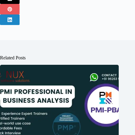
Related Posts