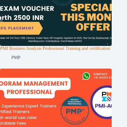
PMI Business Analysis Professional Training and certification
PMP