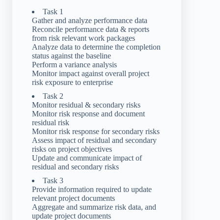
Task 1
Gather and analyze performance data
Reconcile performance data & reports
from risk relevant work packages
Analyze data to determine the completion
status against the baseline
Perform a variance analysis
Monitor impact against overall project
risk exposure to enterprise
Task 2
Monitor residual & secondary risks
Monitor risk response and document
residual risk
Monitor risk response for secondary risks
Assess impact of residual and secondary
risks on project objectives
Update and communicate impact of
residual and secondary risks
Task 3
Provide information required to update
relevant project documents
Aggregate and summarize risk data, and
update project documents