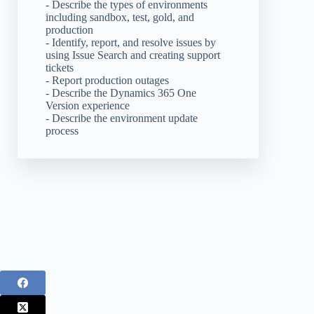
- Describe the types of environments
including sandbox, test, gold, and
production
- Identify, report, and resolve issues by
using Issue Search and creating support
tickets
- Report production outages
- Describe the Dynamics 365 One
Version experience
- Describe the environment update
process