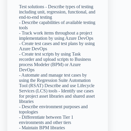
Test solutions - Describe types of testing
including unit, regression, functional, and
end-to-end testing
- Describe capabilities of available testing
tools
- Track work items throughout a project
implementation by using Azure DevOps
- Create test cases and test plans by using
Azure DevOps
- Create test scripts by using Task
recorder and upload scripts to Business
process Modeler (BPM) or Azure
DevOps
- Automate and manage test cases by
using the Regression Suite Automation
Tool (RSAT) Describe and use Lifecycle
Services (LCS) tools - Identify use cases
for project asset libraries and shared asset
libraries
- Describe environment purposes and
topologies
- Differentiate between Tier 1
environments and other tiers
- Maintain BPM libraries