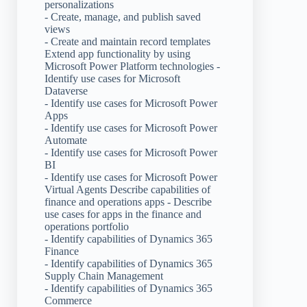
personalizations
- Create, manage, and publish saved
views
- Create and maintain record templates
Extend app functionality by using
Microsoft Power Platform technologies -
Identify use cases for Microsoft
Dataverse
- Identify use cases for Microsoft Power
Apps
- Identify use cases for Microsoft Power
Automate
- Identify use cases for Microsoft Power
BI
- Identify use cases for Microsoft Power
Virtual Agents Describe capabilities of
finance and operations apps - Describe
use cases for apps in the finance and
operations portfolio
- Identify capabilities of Dynamics 365
Finance
- Identify capabilities of Dynamics 365
Supply Chain Management
- Identify capabilities of Dynamics 365
Commerce