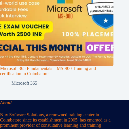
Microsoft 365 Fundamentals – MS-900 Training and
certification in Coimbatore
Microsoft 365
About
Nux Software Solutions, a renowned training center in
Coimbatore since its establishment in 2005, has emerged as a
prominent provider of consultative learning and training