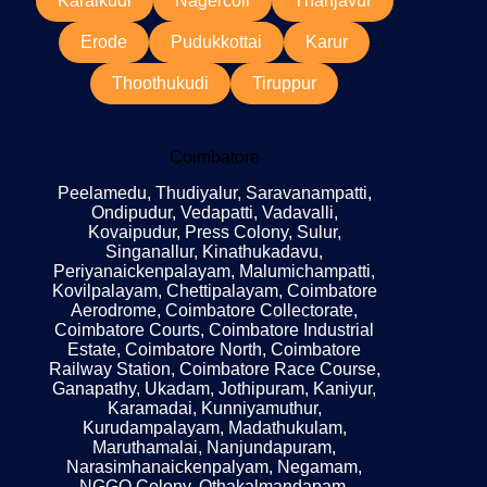
Karaikudi
Nagercoil
Thanjavur
Erode
Pudukkottai
Karur
Thoothukudi
Tiruppur
Coimbatore
Peelamedu, Thudiyalur, Saravanampatti,
Ondipudur, Vedapatti, Vadavalli,
Kovaipudur, Press Colony, Sulur,
Singanallur, Kinathukadavu,
Periyanaickenpalayam, Malumichampatti,
Kovilpalayam, Chettipalayam, Coimbatore
Aerodrome, Coimbatore Collectorate,
Coimbatore Courts, Coimbatore Industrial
Estate, Coimbatore North, Coimbatore
Railway Station, Coimbatore Race Course,
Ganapathy, Ukadam, Jothipuram, Kaniyur,
Karamadai, Kunniyamuthur,
Kurudampalayam, Madathukulam,
Maruthamalai, Nanjundapuram,
Narasimhanaickenpalyam, Negamam,
NGGO Colony, Othakalmandapam,