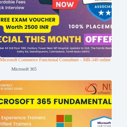
Microsoft Commerce Functional Consultant – MB-340 online
Microsoft 365