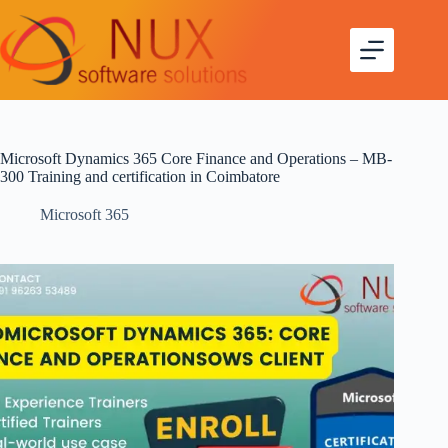
Microsoft Dynamics 365 Core Finance and Operations – MB-
300 Training and certification in Coimbatore
Microsoft 365