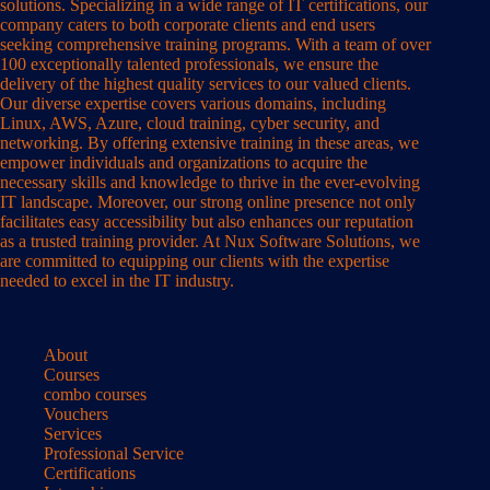
solutions. Specializing in a wide range of IT certifications, our
company caters to both corporate clients and end users
seeking comprehensive training programs. With a team of over
100 exceptionally talented professionals, we ensure the
delivery of the highest quality services to our valued clients.
Our diverse expertise covers various domains, including
Linux, AWS, Azure, cloud training, cyber security, and
networking. By offering extensive training in these areas, we
empower individuals and organizations to acquire the
necessary skills and knowledge to thrive in the ever-evolving
IT landscape. Moreover, our strong online presence not only
facilitates easy accessibility but also enhances our reputation
as a trusted training provider. At Nux Software Solutions, we
are committed to equipping our clients with the expertise
needed to excel in the IT industry.
About
Courses
combo courses
Vouchers
Services
Professional Service
Certifications