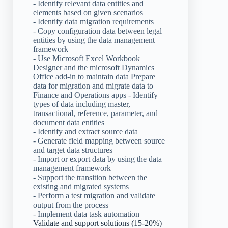
- Identify relevant data entities and
elements based on given scenarios
- Identify data migration requirements
- Copy configuration data between legal
entities by using the data management
framework
- Use Microsoft Excel Workbook
Designer and the microsoft Dynamics
Office add-in to maintain data Prepare
data for migration and migrate data to
Finance and Operations apps - Identify
types of data including master,
transactional, reference, parameter, and
document data entities
- Identify and extract source data
- Generate field mapping between source
and target data structures
- Import or export data by using the data
management framework
- Support the transition between the
existing and migrated systems
- Perform a test migration and validate
output from the process
- Implement data task automation
Validate and support solutions (15-20%)