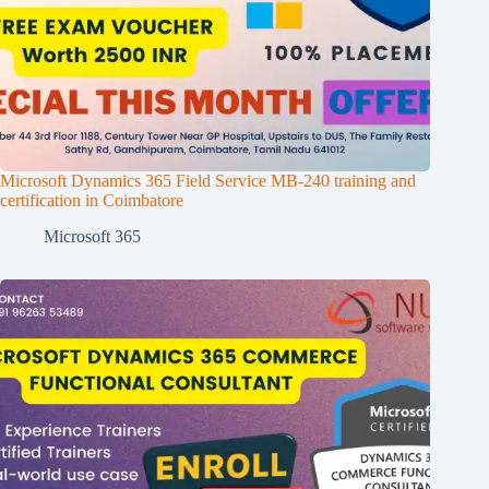
Microsoft Dynamics 365 Field Service MB-240 training and
certification in Coimbatore
Microsoft 365