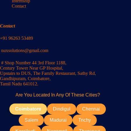
Internship
Contact
Contact
+91 96263 53489
nuxsolutions@gmail.com
# Shop Number 44 3rd Floor 1188,
Century Tower Near GP Hospital,
Upstairs to DUS, The Family Restaurant, Sathy Rd,
Gandhipuram, Coimbatore,
Tamil Nadu 641012.
Are You Located In Any Of These Cities?
Coimbatore
Dindigul
Chennai
Salem
Madurai
Trichy