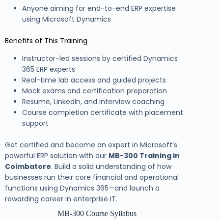
Anyone aiming for end-to-end ERP expertise
using Microsoft Dynamics
Benefits of This Training
Instructor-led sessions by certified Dynamics
365 ERP experts
Real-time lab access and guided projects
Mock exams and certification preparation
Resume, LinkedIn, and interview coaching
Course completion certificate with placement
support
Get certified and become an expert in Microsoft’s
powerful ERP solution with our
MB-300 Training in
Coimbatore
. Build a solid understanding of how
businesses run their core financial and operational
functions using Dynamics 365—and launch a
rewarding career in enterprise IT.
MB-300 Course Syllabus