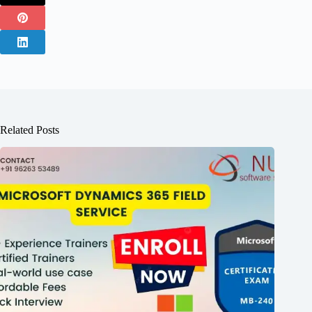
Related Posts