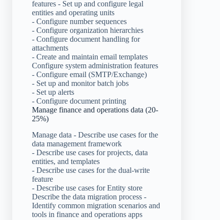
features - Set up and configure legal
entities and operating units
- Configure number sequences
- Configure organization hierarchies
- Configure document handling for
attachments
- Create and maintain email templates
Configure system administration features
- Configure email (SMTP/Exchange)
- Set up and monitor batch jobs
- Set up alerts
- Configure document printing
Manage finance and operations data (20-
25%)
Manage data - Describe use cases for the
data management framework
- Describe use cases for projects, data
entities, and templates
- Describe use cases for the dual-write
feature
- Describe use cases for Entity store
Describe the data migration process -
Identify common migration scenarios and
tools in finance and operations apps