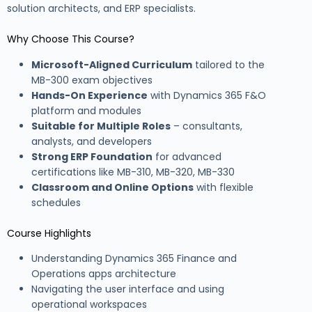
solution architects, and ERP specialists.
Why Choose This Course?
Microsoft-Aligned Curriculum
tailored to the
MB-300 exam objectives
Hands-On Experience
with Dynamics 365 F&O
platform and modules
Suitable for Multiple Roles
– consultants,
analysts, and developers
Strong ERP Foundation
for advanced
certifications like MB-310, MB-320, MB-330
Classroom and Online Options
with flexible
schedules
Course Highlights
Understanding Dynamics 365 Finance and
Operations apps architecture
Navigating the user interface and using
operational workspaces