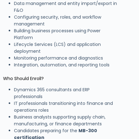
Data management and entity import/export in
F&O
Configuring security, roles, and workflow
management
Building business processes using Power
Platform
Lifecycle Services (LCS) and application
deployment
Monitoring performance and diagnostics
Integration, automation, and reporting tools
Who Should Enroll?
Dynamics 365 consultants and ERP
professionals
IT professionals transitioning into finance and
operations roles
Business analysts supporting supply chain,
manufacturing, or finance departments
Candidates preparing for the
MB-300
certification