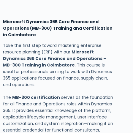
Microsoft Dynamics 365 Core Finance and
Operations (MB-300) Training and Certification
in Coimbatore
Take the first step toward mastering enterprise
resource planning (ERP) with our
Microsoft
Dynamics 365 Core Finance and Operations –
MB-300 Training in Coimbatore
. This course is
ideal for professionals aiming to work with Dynamics
365 applications focused on finance, supply chain,
and operations.
The
MB-300 certification
serves as the foundation
for all Finance and Operations roles within Dynamics
365. It provides essential knowledge of the platform,
application lifecycle management, user interface
customization, and system integration—making it an
essential credential for functional consultants,