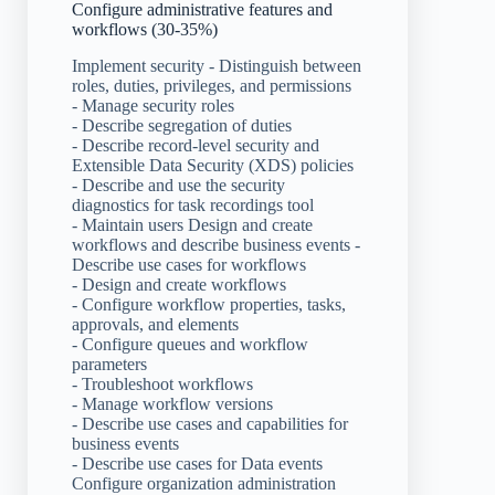
Configure administrative features and
workflows (30-35%)
Implement security - Distinguish between
roles, duties, privileges, and permissions
- Manage security roles
- Describe segregation of duties
- Describe record-level security and
Extensible Data Security (XDS) policies
- Describe and use the security
diagnostics for task recordings tool
- Maintain users Design and create
workflows and describe business events -
Describe use cases for workflows
- Design and create workflows
- Configure workflow properties, tasks,
approvals, and elements
- Configure queues and workflow
parameters
- Troubleshoot workflows
- Manage workflow versions
- Describe use cases and capabilities for
business events
- Describe use cases for Data events
Configure organization administration