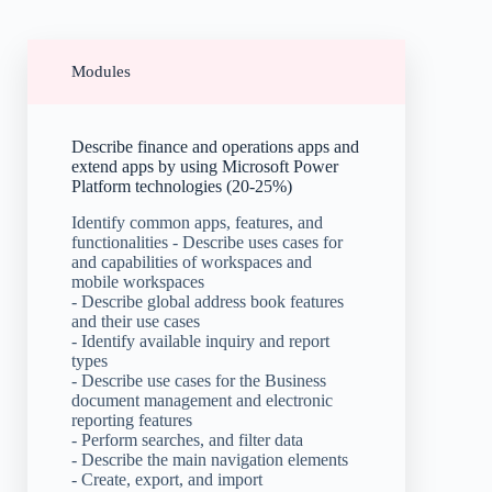
Modules
Describe finance and operations apps and
extend apps by using Microsoft Power
Platform technologies (20-25%)
Identify common apps, features, and
functionalities - Describe uses cases for
and capabilities of workspaces and
mobile workspaces
- Describe global address book features
and their use cases
- Identify available inquiry and report
types
- Describe use cases for the Business
document management and electronic
reporting features
- Perform searches, and filter data
- Describe the main navigation elements
- Create, export, and import