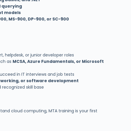
d querying
nt models
00, MS-900, DP-900, or SC-900
t, helpdesk, or junior developer roles
uch as
MCSA, Azure Fundamentals, or Microsoft
cceed in IT interviews and job tests
etworking, or software development
 recognized skill base
tand cloud computing, MTA training is your first