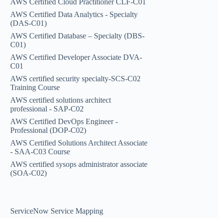
AWS Certified Cloud Practitioner CLF-C01
AWS Certified Data Analytics - Specialty
(DAS-C01)
AWS Certified Database – Specialty (DBS-
C01)
AWS Certified Developer Associate DVA-
C01
AWS certified security specialty-SCS-C02
Training Course
AWS certified solutions architect
professional - SAP-C02
AWS Certified DevOps Engineer -
Professional (DOP-C02)
AWS Certified Solutions Architect Associate
- SAA-C03 Course
AWS certified sysops administrator associate
(SOA-C02)
ServiceNow Service Mapping