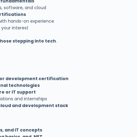
t fundamentals
s, software, and cloud
tifications
s with hands-on experience
 your interest
those stepping into tech
.
 or development certification
onal technologies
e or IT support
cations and internships
cloud and development stack
s, and IT concepts
g basics, and .NET