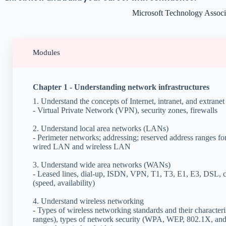
Microsoft Technology Assoc
Modules
Chapter 1 - Understanding network infrastructures
1. Understand the concepts of Internet, intranet, and extranet
- Virtual Private Network (VPN), security zones, firewalls
2. Understand local area networks (LANs)
- Perimeter networks; addressing; reserved address ranges fo
wired LAN and wireless LAN
3. Understand wide area networks (WANs)
- Leased lines, dial-up, ISDN, VPN, T1, T3, E1, E3, DSL, c
(speed, availability)
4. Understand wireless networking
- Types of wireless networking standards and their characteri
ranges), types of network security (WPA, WEP, 802.1X, and o