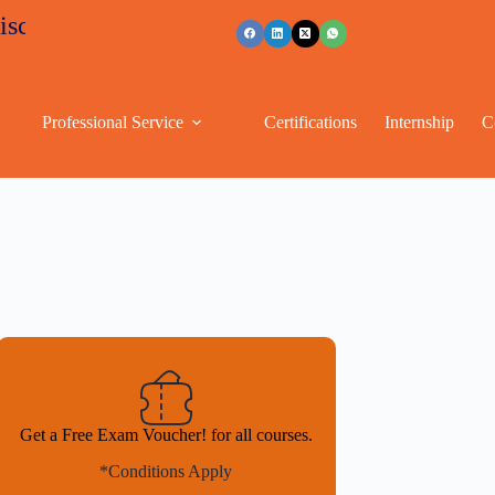
s
+91 96263 53489
Professional Service
Certifications
Internship
C
Get a Free Exam Voucher! for all courses.
*Conditions Apply