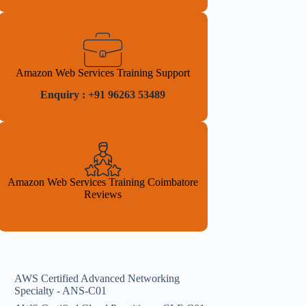
Amazon Web Services Training Support
Enquiry : +91 96263 53489
Amazon Web Services Training Coimbatore
Reviews
AWS Certified Advanced Networking
Specialty - ANS-C01