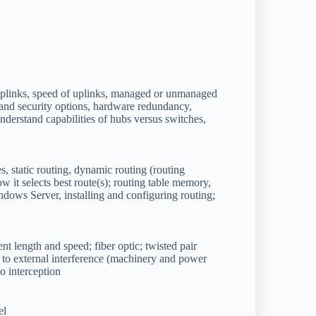
uplinks, speed of uplinks, managed or unmanaged
and security options, hardware redundancy,
derstand capabilities of hubs versus switches,
s, static routing, dynamic routing (routing
w it selects best route(s); routing table memory,
ows Server, installing and configuring routing;
nt length and speed; fiber optic; twisted pair
ty to external interference (machinery and power
 to interception
el