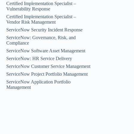
Certified Implementation Specialist –
Vulnerability Response
Certified Implementation Specialist –
Vendor Risk Management
ServiceNow Security Incident Response
ServiceNow: Governance, Risk, and
Compliance
ServiceNow Software Asset Management
ServiceNow: HR Service Delivery
ServiceNow Customer Service Management
ServiceNow Project Portfolio Management
ServiceNow Application Portfolio
Management