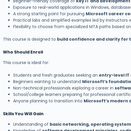
Beginner-friendly coverage of
key IT and developmen
Exposure to real-world applications in Windows, database
A strong starting point for pursuing
Microsoft career cer
Practical labs and simplified examples led by instructor
Flexibility to choose from specialized MTA paths based on
This course is designed to
build confidence and clarity for 
Who Should Enroll
This course is ideal for:
Students and fresh graduates seeking an
entry-level IT
Beginners wanting to understand
Microsoft’s foundati
Non-technical professionals exploring a career in
softwar
School/college learners preparing for professional certifi
Anyone planning to transition into
Microsoft’s modern 
Skills You Will Gain
Understanding of
basic networking, operating system
Knowledge of
software development principles, codin