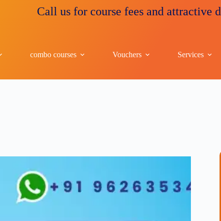
Call us for course fees and attractive discount
combo courses
Vouchers
Services