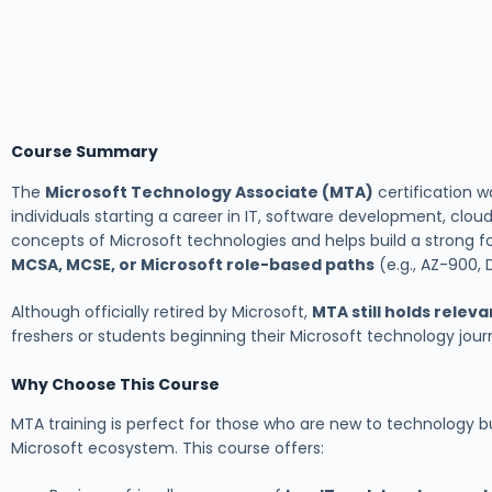
Course Summary
The
Microsoft Technology Associate (MTA)
certification w
individuals starting a career in IT, software development, cloud
concepts of Microsoft technologies and helps build a strong f
MCSA, MCSE, or Microsoft role-based paths
(e.g., AZ-900, 
Although officially retired by Microsoft,
MTA still holds relev
freshers or students beginning their Microsoft technology jour
Why Choose This Course
MTA training is perfect for those who are new to technology bu
Microsoft ecosystem. This course offers: