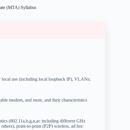
iate (MTA) Syllabus
r local use (including local loopback IP), VLANs;
able modem, and more, and their characteristics
stics (802.11a,b,g,n,ac including different GHz
thers), point-to-point (P2P) wireless, ad hoc