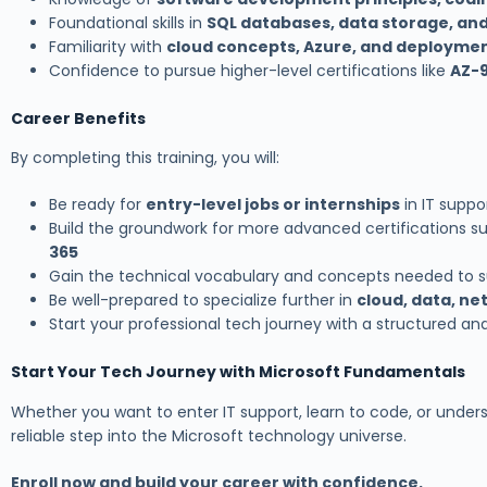
Foundational skills in
SQL databases, data storage, an
Familiarity with
cloud concepts, Azure, and deployme
Confidence to pursue higher-level certifications like
AZ-9
Career Benefits
By completing this training, you will:
Be ready for
entry-level jobs or internships
in IT suppor
Build the groundwork for more advanced certifications s
365
Gain the technical vocabulary and concepts needed to su
Be well-prepared to specialize further in
cloud, data, n
Start your professional tech journey with a structured and
Start Your Tech Journey with Microsoft Fundamentals
Whether you want to enter IT support, learn to code, or unders
reliable step into the Microsoft technology universe.
Enroll now and build your career with confidence.