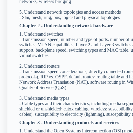
networks, wireless bridging
5. Understand network topologies and access methods
- Star, mesh, ring, bus, logical and physical topologies
Chapter 2 - Understanding network hardware
1. Understand switches
- Transmission speed, number and type of ports, number of 
switches, VLAN capabilities, Layer 2 and Layer 3 switches 
support, backplane speed, switching types and MAC table, un
virtual switches
2. Understand routers
- Transmission speed considerations, directly connected route
protocols), RIP vs. OSPF, default routes; routing table and ho
Network Address Translation (NAT), software routing in Wind
Quality of Service (QoS)
3. Understand media types
- Cable types and their characteristics, including media segme
shielded or unshielded; catxx cabling, wireless; susceptibili
cables); susceptibility to electricity (lightning), susceptibility
Chapter 3 - Understanding protocols and services
1. Understand the Open Systems Interconnection (OSI) mod