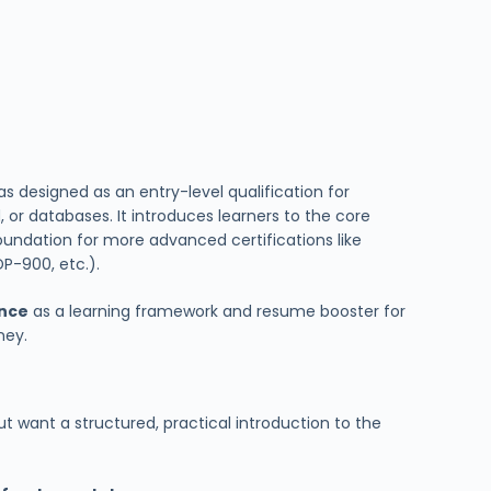
as designed as an entry-level qualification for
, or databases. It introduces learners to the core
oundation for more advanced certifications like
DP-900, etc.).
ance
as a learning framework and resume booster for
ney.
t want a structured, practical introduction to the