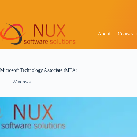
About
Courses
Microsoft Technology Associate (MTA)
Windows