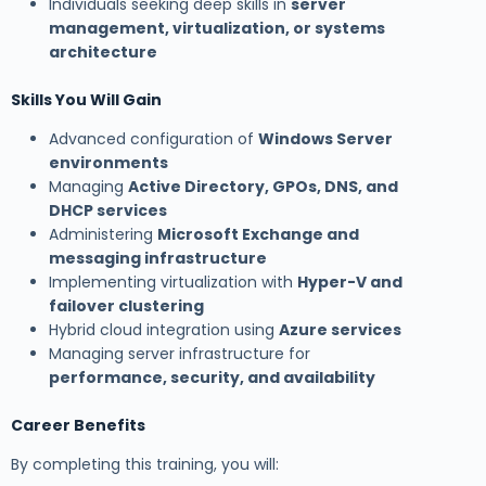
Individuals seeking deep skills in
server
management, virtualization, or systems
architecture
Skills You Will Gain
Advanced configuration of
Windows Server
environments
Managing
Active Directory, GPOs, DNS, and
DHCP services
Administering
Microsoft Exchange and
messaging infrastructure
Implementing virtualization with
Hyper-V and
failover clustering
Hybrid cloud integration using
Azure services
Managing server infrastructure for
performance, security, and availability
Career Benefits
By completing this training, you will: