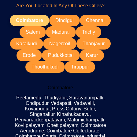
Are You Located In Any Of These Cities?
Coimbatore
Dindigul
Chennai
Salem
Madurai
Trichy
Karaikudi
Nagercoil
Thanjavur
Erode
Pudukkottai
Karur
Thoothukudi
Tiruppur
Coimbatore
Peelamedu, Thudiyalur, Saravanampatti,
Ondipudur, Vedapatti, Vadavalli,
Kovaipudur, Press Colony, Sulur,
Singanallur, Kinathukadavu,
Periyanaickenpalayam, Malumichampatti,
Kovilpalayam, Chettipalayam, Coimbatore
Aerodrome, Coimbatore Collectorate,
Coimbatore Courts, Coimbatore Industrial