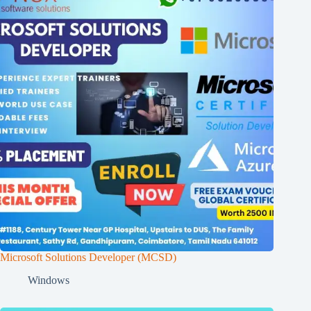
Microsoft Solutions Developer (MCSD)
Windows