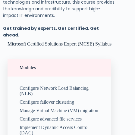
technologies and infrastructure, this course provides
the knowledge and credibility to support high-
impact IT environments.
Get trained by experts. Get certified. Get
ahead.
Microsoft Certified Solutions Expert (MCSE) Syllabus
Modules
Configure Network Load Balancing
(NLB)
Configure failover clustering
Manage Virtual Machine (VM) migration
Configure advanced file services
Implement Dynamic Access Control
(DAC)