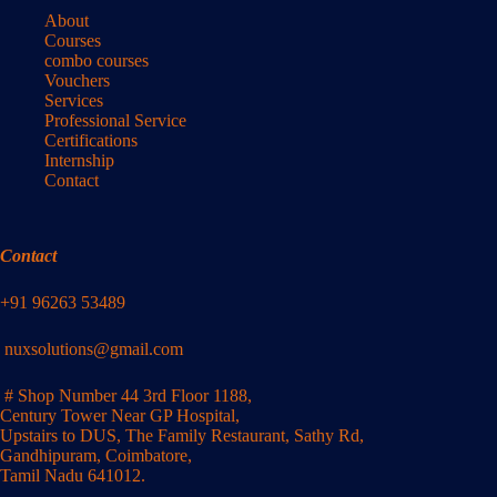
About
Courses
combo courses
Vouchers
Services
Professional Service
Certifications
Internship
Contact
Contact
+91 96263 53489
nuxsolutions@gmail.com
# Shop Number 44 3rd Floor 1188,
Century Tower Near GP Hospital,
Upstairs to DUS, The Family Restaurant, Sathy Rd,
Gandhipuram, Coimbatore,
Tamil Nadu 641012.