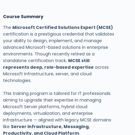
Course Summary
The
Microsoft Certified Solutions Expert (MCSE)
certification is a prestigious credential that validates
your ability to design, implement, and manage
advanced Microsoft-based solutions in enterprise
environments. Though recently retired as a
standalone certification track,
MCSE still
represents deep, role-based expertise
across
Microsoft infrastructure, server, and cloud
technologies.
This training program is tailored for IT professionals
aiming to upgrade their expertise in managing
Microsoft Server platforms, hybrid cloud
deployments, virtualization, and enterprise
infrastructure — aligned with legacy MCSE domains
like
Server Infrastructure, Messaging,
Productivity, and Cloud Platform
.