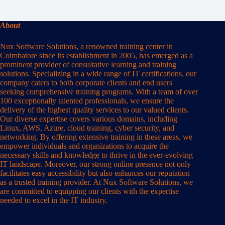
About
Nux Software Solutions, a renowned training center in
Coimbatore since its establishment in 2005, has emerged as a
prominent provider of consultative learning and training
solutions. Specializing in a wide range of IT certifications, our
company caters to both corporate clients and end users
seeking comprehensive training programs. With a team of over
100 exceptionally talented professionals, we ensure the
delivery of the highest quality services to our valued clients.
Our diverse expertise covers various domains, including
Linux, AWS, Azure, cloud training, cyber security, and
networking. By offering extensive training in these areas, we
empower individuals and organizations to acquire the
necessary skills and knowledge to thrive in the ever-evolving
IT landscape. Moreover, our strong online presence not only
facilitates easy accessibility but also enhances our reputation
as a trusted training provider. At Nux Software Solutions, we
are committed to equipping our clients with the expertise
needed to excel in the IT industry.