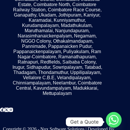
Estate, Coimbatore North, Coimbatore
Railway Station, Coimbatore Race Course,
Ganapathy, Ukadam, Jothipuram, Kaniyur,
Karamadai, Kunniyamuthur,
Kurudampalayam, Madathukulam,
Maruthamalai, Nanjundapuram,
Narasimhanaickenpalyam, Negamam,
NGGO Colony, Othakalmandapam,
Pannimade, Pappanaicken Pudur,
Pappanaickenpalayam, Puliyakulam, Ram
Nagar-Coimbatore, Ramanathapuram,
Ratnapuri, Redfields, Saibaba Colony,
Irugur, Sidhapudur, Sowripalayam, Tatabad,
Thadagam, Thondamuthur, Uppilipalayam,
Vellalore C.B.E, Velandipalayam,
Chinniampalayam, Neelambur, Coimbatore
Central, Kavundampalyam, Madukkarai,
Mettupalayam
Get a Quote
Copyright © 2026 - Nux Software Solutions | Developed By