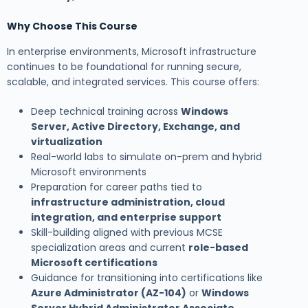
Why Choose This Course
In enterprise environments, Microsoft infrastructure
continues to be foundational for running secure,
scalable, and integrated services. This course offers:
Deep technical training across
Windows
Server, Active Directory, Exchange, and
virtualization
Real-world labs to simulate on-prem and hybrid
Microsoft environments
Preparation for career paths tied to
infrastructure administration, cloud
integration, and enterprise support
Skill-building aligned with previous MCSE
specialization areas and current
role-based
Microsoft certifications
Guidance for transitioning into certifications like
Azure Administrator (AZ-104)
or
Windows
Server Hybrid Administrator Associate