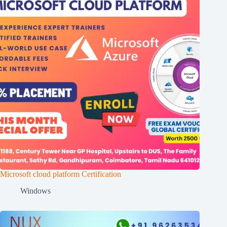
Microsoft cloud platform Certification
Windows