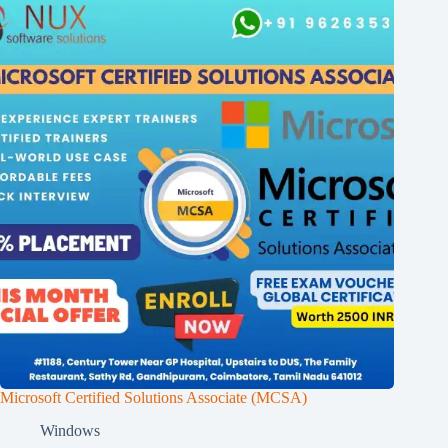
Microsoft Certified Solutions Associate (MCSA)
Windows