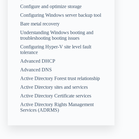
Configure and optimize storage
Configuring Windows server backup tool
Bare metal recovery
Understanding Windows booting and
troubleshooting booting issues
Configuring Hyper-V site level fault
tolerance
Advanced DHCP
Advanced DNS
Active Directory Forest trust relationship
Active Directory sites and services
Active Directory Certificate services
Active Directory Rights Management
Services (ADRMS)