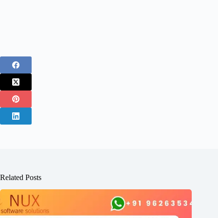
Related Posts