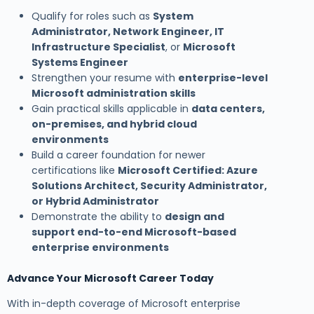
Qualify for roles such as
System
Administrator, Network Engineer, IT
Infrastructure Specialist
, or
Microsoft
Systems Engineer
Strengthen your resume with
enterprise-level
Microsoft administration skills
Gain practical skills applicable in
data centers,
on-premises, and hybrid cloud
environments
Build a career foundation for newer
certifications like
Microsoft Certified: Azure
Solutions Architect, Security Administrator,
or Hybrid Administrator
Demonstrate the ability to
design and
support end-to-end Microsoft-based
enterprise environments
Advance Your Microsoft Career Today
With in-depth coverage of Microsoft enterprise