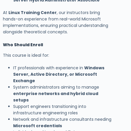
At
Linux Training Center
, our instructors bring
hands-on experience from real-world Microsoft
implementations, ensuring practical understanding
alongside theoretical concepts.
Who Should Enroll
This course is ideal for:
IT professionals with experience in
Windows
Server, Active Directory, or Microsoft
Exchange
System administrators aiming to manage
enterprise networks and hybrid cloud
setups
Support engineers transitioning into
infrastructure engineering roles
Network and infrastructure consultants needing
Microsoft credentials