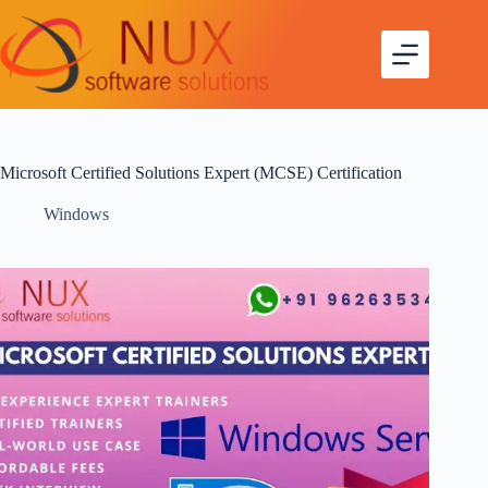
Microsoft Certified Solutions Expert (MCSE) Certification
Windows