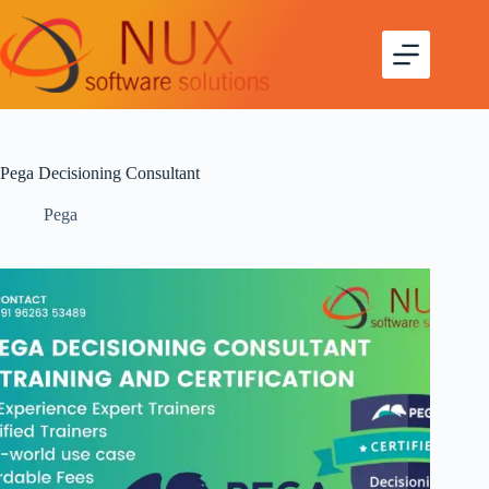
Pega Decisioning Consultant
Pega