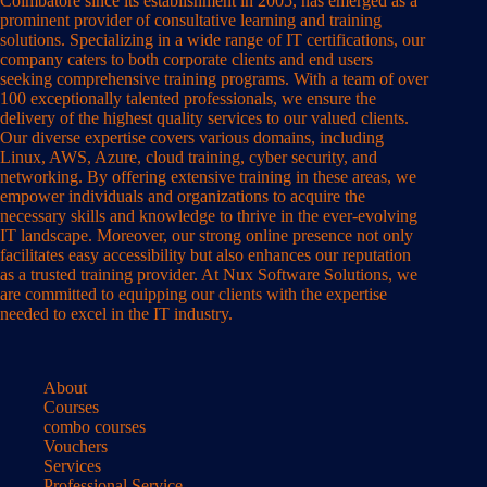
Coimbatore since its establishment in 2005, has emerged as a
prominent provider of consultative learning and training
solutions. Specializing in a wide range of IT certifications, our
company caters to both corporate clients and end users
seeking comprehensive training programs. With a team of over
100 exceptionally talented professionals, we ensure the
delivery of the highest quality services to our valued clients.
Our diverse expertise covers various domains, including
Linux, AWS, Azure, cloud training, cyber security, and
networking. By offering extensive training in these areas, we
empower individuals and organizations to acquire the
necessary skills and knowledge to thrive in the ever-evolving
IT landscape. Moreover, our strong online presence not only
facilitates easy accessibility but also enhances our reputation
as a trusted training provider. At Nux Software Solutions, we
are committed to equipping our clients with the expertise
needed to excel in the IT industry.
About
Courses
combo courses
Vouchers
Services
Professional Service