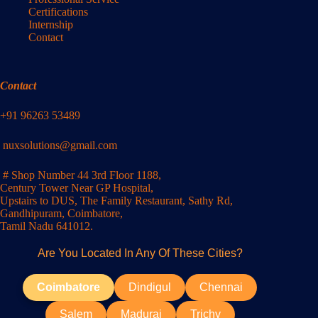
Certifications
Internship
Contact
Contact
+91 96263 53489
nuxsolutions@gmail.com
# Shop Number 44 3rd Floor 1188,
Century Tower Near GP Hospital,
Upstairs to DUS, The Family Restaurant, Sathy Rd,
Gandhipuram, Coimbatore,
Tamil Nadu 641012.
Are You Located In Any Of These Cities?
Coimbatore
Dindigul
Chennai
Salem
Madurai
Trichy