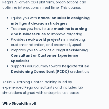
Pega’s AI-driven CDH platform, organizations can
optimize interactions in real time. This course:
Equips you with
hands-on skills in designing
intelligent decision strategies
Teaches you how to use
machine learning
and business rules
to improve targeting
Provides
real-world projects
in marketing,
customer retention, and cross-sell/upsell
Prepares you to work as a
Pega Decisioning
Consultant or Customer Experience
Specialist
Supports your journey toward
Pega Certified
Decisioning Consultant (PCDC)
credentials
At Linux Training Center, training is led by
experienced Pega consultants and includes lab
simulations aligned with enterprise use cases.
Who Should Enroll