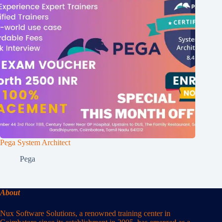
Pega System Architect
Pega
About
Nux Software Solutions, a renowned training center in