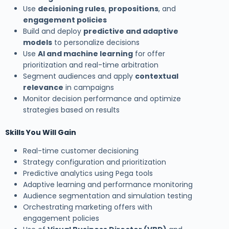
Use
decisioning rules
,
propositions
, and
engagement policies
Build and deploy
predictive and adaptive
models
to personalize decisions
Use
AI and machine learning
for offer
prioritization and real-time arbitration
Segment audiences and apply
contextual
relevance
in campaigns
Monitor decision performance and optimize
strategies based on results
Skills You Will Gain
Real-time customer decisioning
Strategy configuration and prioritization
Predictive analytics using Pega tools
Adaptive learning and performance monitoring
Audience segmentation and simulation testing
Orchestrating marketing offers with
engagement policies