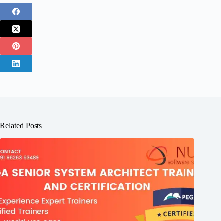
Related Posts