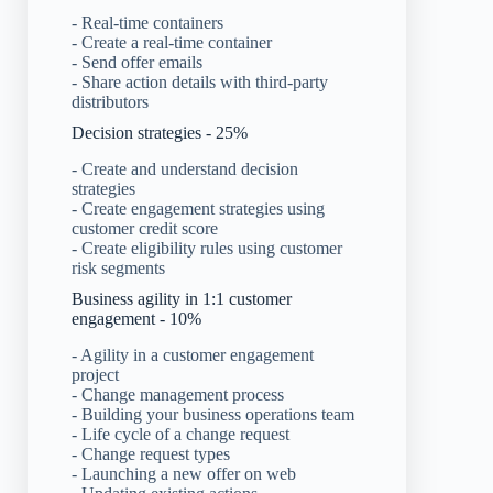
- Real-time containers
- Create a real-time container
- Send offer emails
- Share action details with third-party
distributors
Decision strategies - 25%
- Create and understand decision
strategies
- Create engagement strategies using
customer credit score
- Create eligibility rules using customer
risk segments
Business agility in 1:1 customer
engagement - 10%
- Agility in a customer engagement
project
- Change management process
- Building your business operations team
- Life cycle of a change request
- Change request types
- Launching a new offer on web