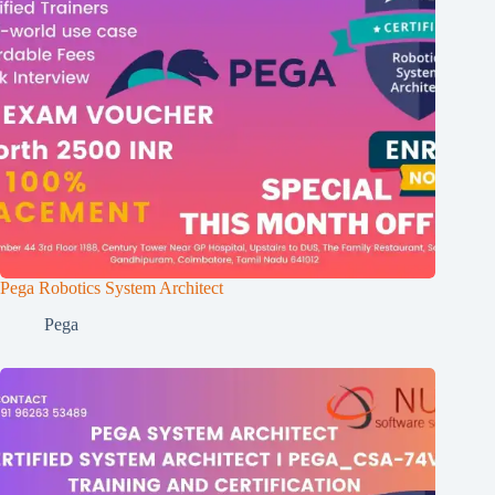
Pega Robotics System Architect
Pega