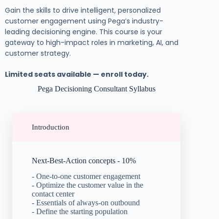
Gain the skills to drive intelligent, personalized
customer engagement using Pega’s industry-
leading decisioning engine. This course is your
gateway to high-impact roles in marketing, AI, and
customer strategy.
Limited seats available — enroll today.
Pega Decisioning Consultant Syllabus
Introduction
Next-Best-Action concepts - 10%
- One-to-one customer engagement
- Optimize the customer value in the
contact center
- Essentials of always-on outbound
- Define the starting population