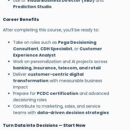
Use of
Visual Business Director (VBD)
and
Prediction Studio
Career Benefits
After completing this course, you’ll be ready to:
Take on roles such as
Pega Decisioning
Consultant
,
CDH Specialist
, or
Customer
Experience Analyst
Work on personalization and AI projects across
banking, insurance, telecom, and retail
Deliver
customer-centric digital
transformation
with measurable business
impact
Prepare for
PCDC certification
and advanced
decisioning roles
Contribute to marketing, sales, and service
teams with
data-driven decision strategies
Turn Data into Decisions — Start Now