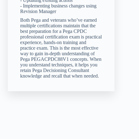
- Updating existing actions
- Implementing business changes using
Revision Manager
Both Pega and veterans who’ve earned
multiple certifications maintain that the
best preparation for a Pega CPDC
professional certification exam is practical
experience, hands-on training and
practice exam. This is the most effective
way to gain in-depth understanding of
Pega PEGACPDC88V1 concepts. When
you understand techniques, it helps you
retain Pega Decisioning Consultant
knowledge and recall that when needed.