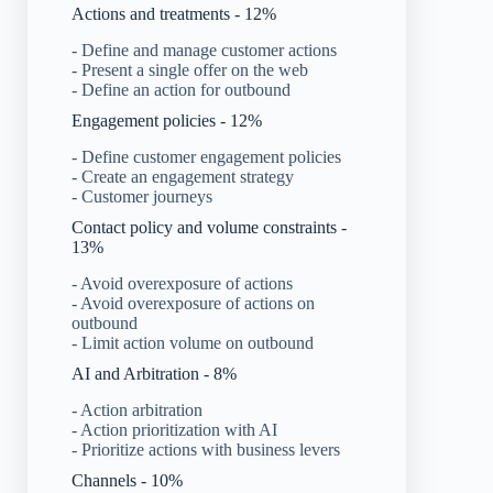
Actions and treatments - 12%
- Define and manage customer actions
- Present a single offer on the web
- Define an action for outbound
Engagement policies - 12%
- Define customer engagement policies
- Create an engagement strategy
- Customer journeys
Contact policy and volume constraints -
13%
- Avoid overexposure of actions
- Avoid overexposure of actions on
outbound
- Limit action volume on outbound
AI and Arbitration - 8%
- Action arbitration
- Action prioritization with AI
- Prioritize actions with business levers
Channels - 10%