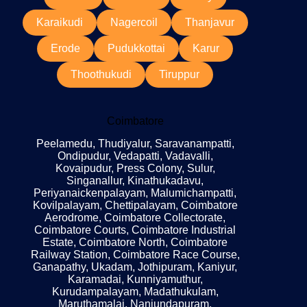
Karaikudi
Nagercoil
Thanjavur
Erode
Pudukkottai
Karur
Thoothukudi
Tiruppur
Coimbatore
Peelamedu, Thudiyalur, Saravanampatti,
Ondipudur, Vedapatti, Vadavalli,
Kovaipudur, Press Colony, Sulur,
Singanallur, Kinathukadavu,
Periyanaickenpalayam, Malumichampatti,
Kovilpalayam, Chettipalayam, Coimbatore
Aerodrome, Coimbatore Collectorate,
Coimbatore Courts, Coimbatore Industrial
Estate, Coimbatore North, Coimbatore
Railway Station, Coimbatore Race Course,
Ganapathy, Ukadam, Jothipuram, Kaniyur,
Karamadai, Kunniyamuthur,
Kurudampalayam, Madathukulam,
Maruthamalai, Nanjundapuram,