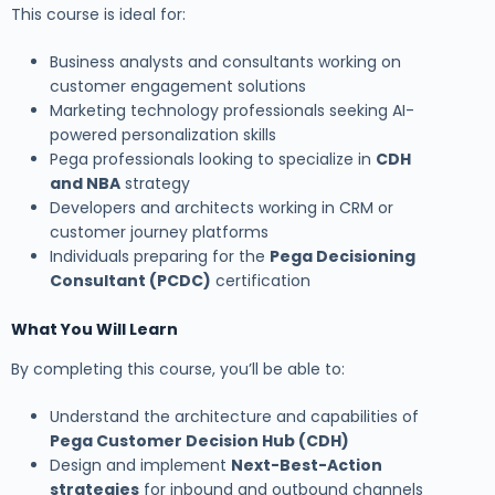
This course is ideal for:
Business analysts and consultants working on
customer engagement solutions
Marketing technology professionals seeking AI-
powered personalization skills
Pega professionals looking to specialize in
CDH
and NBA
strategy
Developers and architects working in CRM or
customer journey platforms
Individuals preparing for the
Pega Decisioning
Consultant (PCDC)
certification
What You Will Learn
By completing this course, you’ll be able to:
Understand the architecture and capabilities of
Pega Customer Decision Hub (CDH)
Design and implement
Next-Best-Action
strategies
for inbound and outbound channels