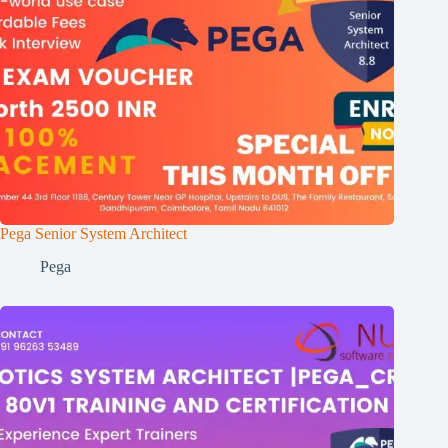
Pega Senior System Architect
Pega