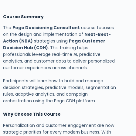
Course Summary
The
Pega Decisioning Consultant
course focuses
on the design and implementation of
Next-Best-
Action (NBA)
strategies using
Pega Customer
Decision Hub (CDH)
. This training helps
professionals leverage real-time AI, predictive
analytics, and customer data to deliver personalized
customer experiences across channels.
Participants will learn how to build and manage
decision strategies, predictive models, segmentation
rules, adaptive analytics, and campaign
orchestration using the Pega CDH platform.
Why Choose This Course
Personalization and customer engagement are now
strategic priorities for every modern business. With