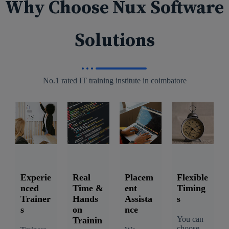
Why Choose Nux Software
Solutions
No.1 rated IT training institute in coimbatore
Experie
Real
Placem
Flexible
nced
Time &
ent
Timing
Trainer
Hands
Assista
s
s
on
nce
You can
Trainin
choose