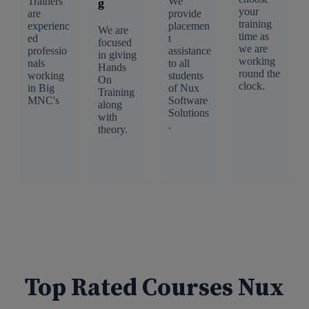
Trainers
We
g
your
are
provide
training
experienc
placemen
We are
time as
ed
t
focused
we are
professio
assistance
in giving
working
nals
to all
Hands
round the
working
students
On
clock.
in Big
of Nux
Training
MNC's
Software
along
Solutions
with
.
theory.
Top Rated Courses Nux