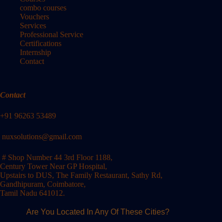
combo courses
Vouchers
Services
Professional Service
Certifications
Internship
Contact
Contact
+91 96263 53489
nuxsolutions@gmail.com
# Shop Number 44 3rd Floor 1188,
Century Tower Near GP Hospital,
Upstairs to DUS, The Family Restaurant, Sathy Rd,
Gandhipuram, Coimbatore,
Tamil Nadu 641012.
Are You Located In Any Of These Cities?