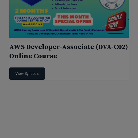
AWS Developer-Associate (DVA-C02)
Online Course
View Syllabus