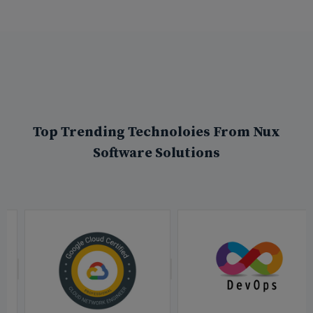
Top Trending Technoloies From Nux
Software Solutions