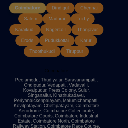
Coimbatore
Dindigul
Chennai
Salem
Madurai
Trichy
Karaikudi
Nagercoil
Thanjavur
Erode
Pudukkottai
Karur
Thoothukudi
Tiruppur
Coimbatore
Peelamedu, Thudiyalur, Saravanampatti,
Ondipudur, Vedapatti, Vadavalli,
Kovaipudur, Press Colony, Sulur,
Singanallur, Kinathukadavu,
Periyanaickenpalayam, Malumichampatti,
Kovilpalayam, Chettipalayam, Coimbatore
Aerodrome, Coimbatore Collectorate,
Coimbatore Courts, Coimbatore Industrial
Estate, Coimbatore North, Coimbatore
Railway Station, Coimbatore Race Course,