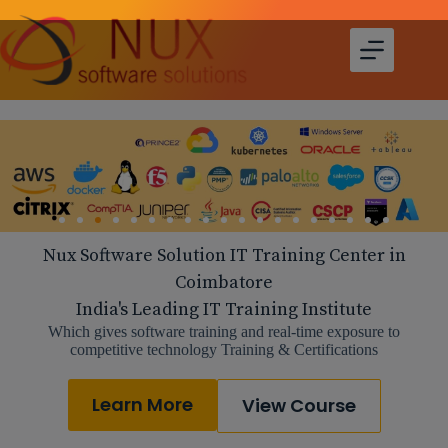
Nux Software Solution IT Training Center in
Coimbatore
India's Leading IT Training Institute
Which gives software training and real-time exposure to
competitive technology Training & Certifications
Learn More
View Course