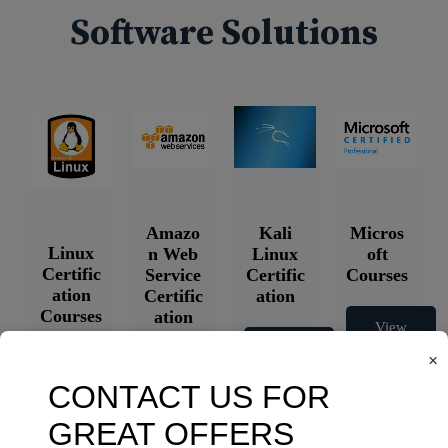
Software Solutions
Amazo
Kali
Micros
Linux
n Web
Linux
oft
Certific
Service
Certific
Courses
ation
Certific
ation
Courses
ation
View
Courses
Courses
View
×
Courses
View
Courses
View
Courses