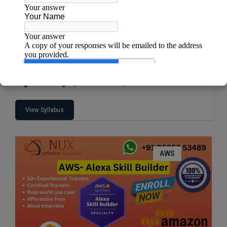
AWS Certified Machine Learning –
Specialty (MLS-C01)
View Syllabus
AWS