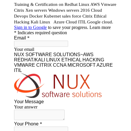
Our Featured Courses
AWS