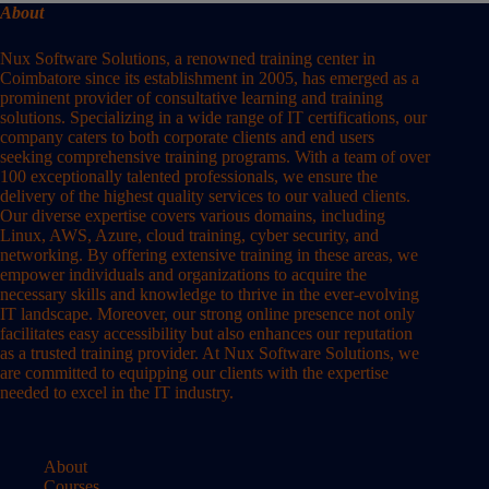
About
Nux Software Solutions, a renowned training center in
Coimbatore since its establishment in 2005, has emerged as a
prominent provider of consultative learning and training
solutions. Specializing in a wide range of IT certifications, our
company caters to both corporate clients and end users
seeking comprehensive training programs. With a team of over
100 exceptionally talented professionals, we ensure the
delivery of the highest quality services to our valued clients.
Our diverse expertise covers various domains, including
Linux, AWS, Azure, cloud training, cyber security, and
networking. By offering extensive training in these areas, we
empower individuals and organizations to acquire the
necessary skills and knowledge to thrive in the ever-evolving
IT landscape. Moreover, our strong online presence not only
facilitates easy accessibility but also enhances our reputation
as a trusted training provider. At Nux Software Solutions, we
are committed to equipping our clients with the expertise
needed to excel in the IT industry.
About
Courses