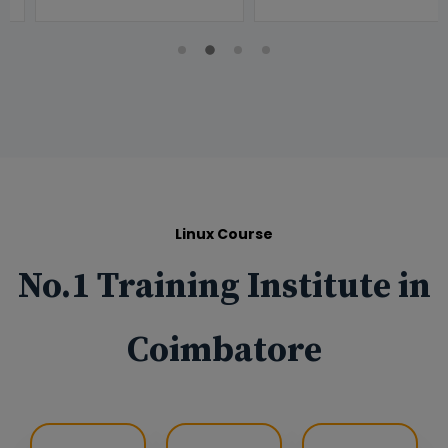
Linux Course
No.1 Training Institute in
Coimbatore