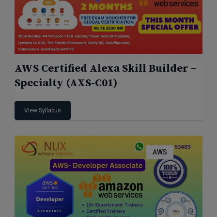
AWS Certified Alexa Skill Builder –
Specialty (AXS-C01)
View Syllabus
AWS