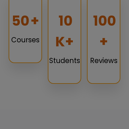
50
+
10
100
K+
+
Courses
Students
Reviews