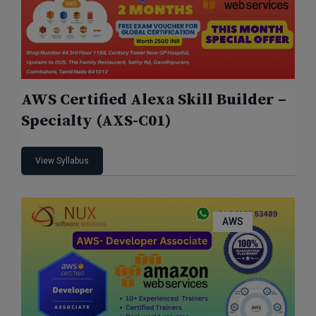
AWS Certified Alexa Skill Builder –
Specialty (AXS-C01)
View Syllabus
AWS