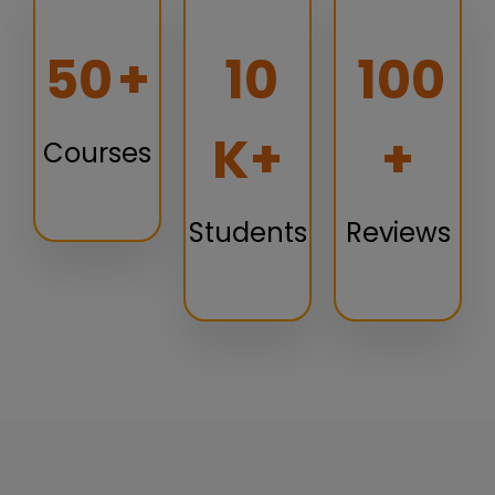
50
+
10
100
K+
+
Courses
Students
Reviews