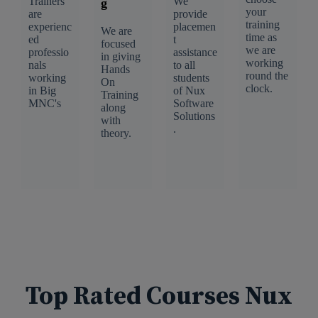
Trainers
We
g
your
are
provide
training
experienc
placemen
We are
time as
ed
t
focused
we are
professio
assistance
in giving
working
nals
to all
Hands
round the
working
students
On
clock.
in Big
of Nux
Training
MNC's
Software
along
Solutions
with
.
theory.
Top Rated Courses Nux