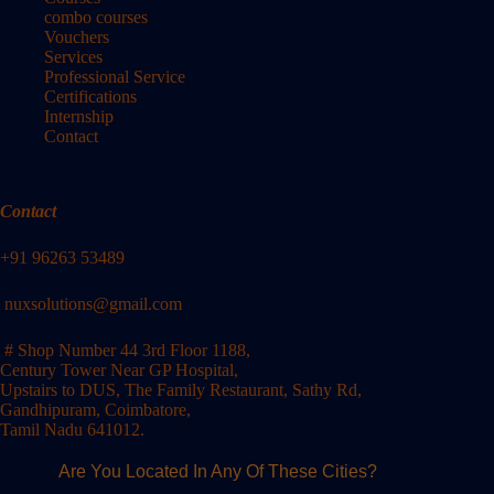
combo courses
Vouchers
Services
Professional Service
Certifications
Internship
Contact
Contact
+91 96263 53489
nuxsolutions@gmail.com
# Shop Number 44 3rd Floor 1188,
Century Tower Near GP Hospital,
Upstairs to DUS, The Family Restaurant, Sathy Rd,
Gandhipuram, Coimbatore,
Tamil Nadu 641012.
Are You Located In Any Of These Cities?