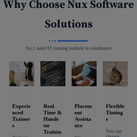
Why Choose Nux Software
Solutions
No.1 rated IT training institute in coimbatore
Experie
Real
Placem
Flexible
nced
Time &
ent
Timing
Trainer
Hands
Assista
s
s
on
nce
You can
Trainin
choose