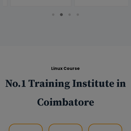
Linux Course
No.1 Training Institute in
Coimbatore