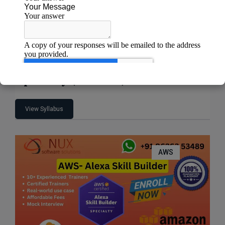
AWS Certified Machine Learning –
Specialty (MLS-C01)
View Syllabus
AWS