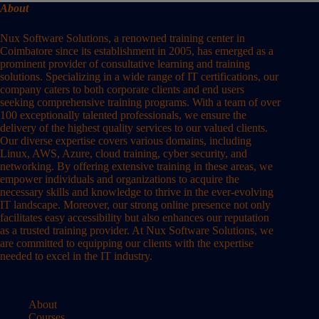
About
Nux Software Solutions, a renowned training center in
Coimbatore since its establishment in 2005, has emerged as a
prominent provider of consultative learning and training
solutions. Specializing in a wide range of IT certifications, our
company caters to both corporate clients and end users
seeking comprehensive training programs. With a team of over
100 exceptionally talented professionals, we ensure the
delivery of the highest quality services to our valued clients.
Our diverse expertise covers various domains, including
Linux, AWS, Azure, cloud training, cyber security, and
networking. By offering extensive training in these areas, we
empower individuals and organizations to acquire the
necessary skills and knowledge to thrive in the ever-evolving
IT landscape. Moreover, our strong online presence not only
facilitates easy accessibility but also enhances our reputation
as a trusted training provider. At Nux Software Solutions, we
are committed to equipping our clients with the expertise
needed to excel in the IT industry.
About
Courses