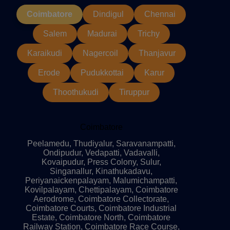
Coimbatore
Dindigul
Chennai
Salem
Madurai
Trichy
Karaikudi
Nagercoil
Thanjavur
Erode
Pudukkottai
Karur
Thoothukudi
Tiruppur
Coimbatore
Peelamedu, Thudiyalur, Saravanampatti,
Ondipudur, Vedapatti, Vadavalli,
Kovaipudur, Press Colony, Sulur,
Singanallur, Kinathukadavu,
Periyanaickenpalayam, Malumichampatti,
Kovilpalayam, Chettipalayam, Coimbatore
Aerodrome, Coimbatore Collectorate,
Coimbatore Courts, Coimbatore Industrial
Estate, Coimbatore North, Coimbatore
Railway Station, Coimbatore Race Course,