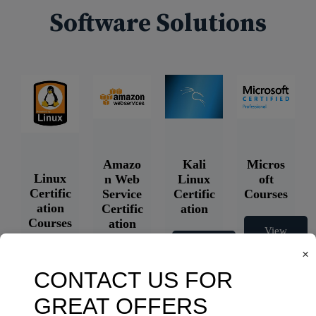
Software Solutions
Amazo
Kali
Micros
Linux
n Web
Linux
oft
Certific
Service
Certific
Courses
ation
Certific
ation
Courses
ation
View
Courses
Courses
View
×
Courses
View
Courses
View
Courses