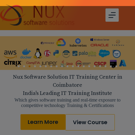
Nux Software Solution IT Training Center in
Coimbatore
India's Leading IT Training Institute
Which gives software training and real-time exposure to
competitive technology Training & Certifications
Learn More
View Course