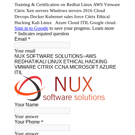
Our Featured Courses
AWS