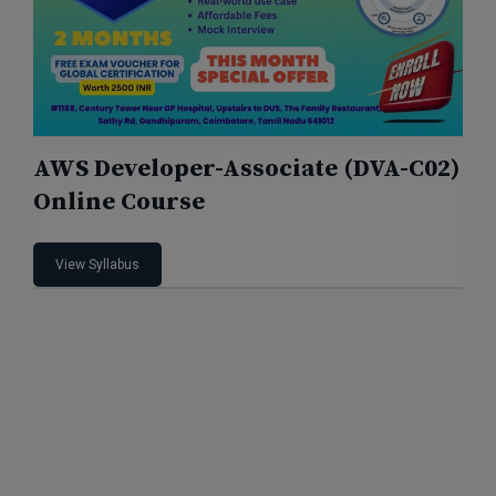
AWS Developer-Associate (DVA-C02)
Online Course
View Syllabus