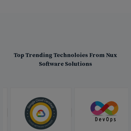
Top Trending Technoloies From Nux
Software Solutions