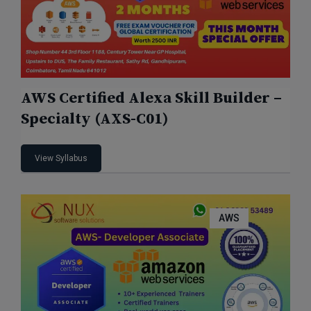
AWS Certified Alexa Skill Builder –
Specialty (AXS-C01)
View Syllabus
AWS