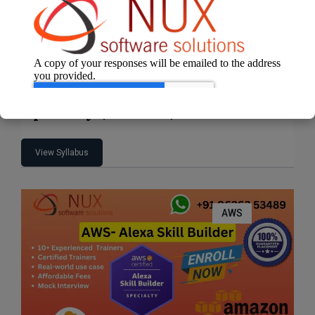
AWS Certified Machine Learning –
Specialty (MLS-C01)
View Syllabus
AWS