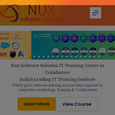
Nux Software Solution IT Training Center in
Coimbatore
India's Leading IT Training Institute
Which gives software training and real-time exposure to
competitive technology Training & Certifications
Learn More
View Course