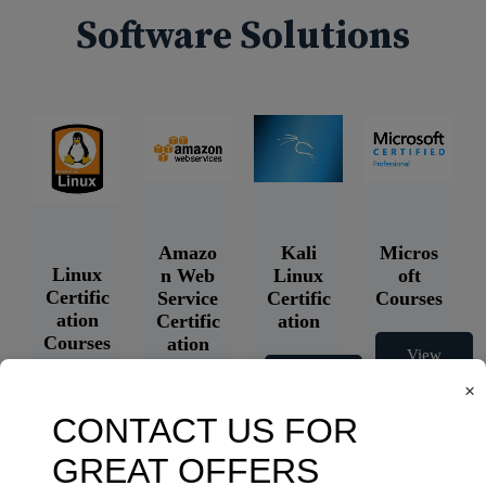
Software Solutions
Amazo
Kali
Micros
Linux
n Web
Linux
oft
Certific
Service
Certific
Courses
ation
Certific
ation
Courses
ation
View
Courses
Courses
View
×
Courses
View
Courses
View
Courses