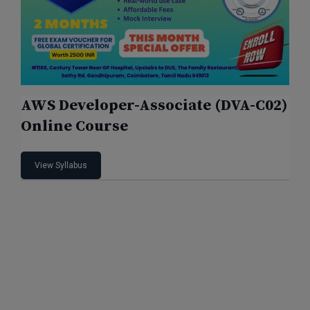
AWS Developer-Associate (DVA-C02)
Online Course
View Syllabus