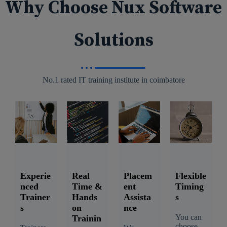
Why Choose Nux Software
Solutions
No.1 rated IT training institute in coimbatore
Experie
Real
Placem
Flexible
nced
Time &
ent
Timing
Trainer
Hands
Assista
s
s
on
nce
You can
Trainin
choose