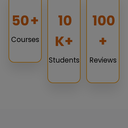
50
+
10
100
K+
+
Courses
Students
Reviews