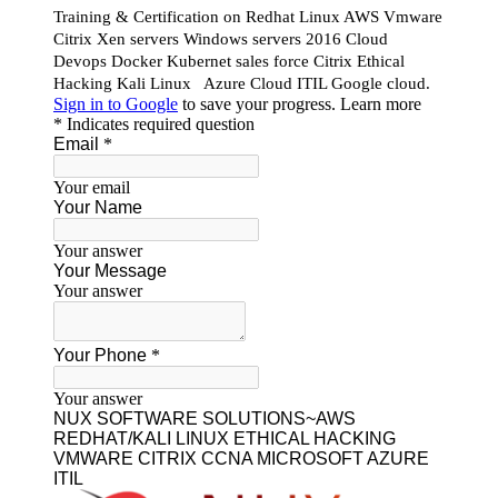
Our Featured Courses
AWS