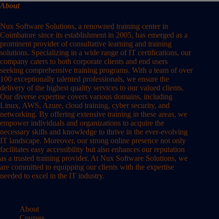
About
Nux Software Solutions, a renowned training center in
Coimbatore since its establishment in 2005, has emerged as a
prominent provider of consultative learning and training
solutions. Specializing in a wide range of IT certifications, our
company caters to both corporate clients and end users
seeking comprehensive training programs. With a team of over
100 exceptionally talented professionals, we ensure the
delivery of the highest quality services to our valued clients.
Our diverse expertise covers various domains, including
Linux, AWS, Azure, cloud training, cyber security, and
networking. By offering extensive training in these areas, we
empower individuals and organizations to acquire the
necessary skills and knowledge to thrive in the ever-evolving
IT landscape. Moreover, our strong online presence not only
facilitates easy accessibility but also enhances our reputation
as a trusted training provider. At Nux Software Solutions, we
are committed to equipping our clients with the expertise
needed to excel in the IT industry.
About
Courses