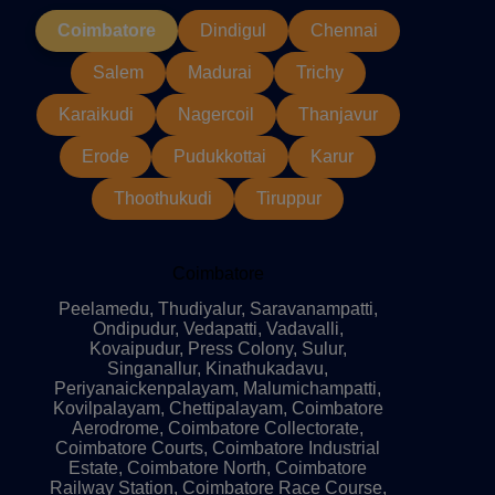
Coimbatore
Dindigul
Chennai
Salem
Madurai
Trichy
Karaikudi
Nagercoil
Thanjavur
Erode
Pudukkottai
Karur
Thoothukudi
Tiruppur
Coimbatore
Peelamedu, Thudiyalur, Saravanampatti,
Ondipudur, Vedapatti, Vadavalli,
Kovaipudur, Press Colony, Sulur,
Singanallur, Kinathukadavu,
Periyanaickenpalayam, Malumichampatti,
Kovilpalayam, Chettipalayam, Coimbatore
Aerodrome, Coimbatore Collectorate,
Coimbatore Courts, Coimbatore Industrial
Estate, Coimbatore North, Coimbatore
Railway Station, Coimbatore Race Course,