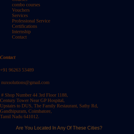
combo courses
Vouchers
Services
Professional Service
Certifications
Internship
Contact
Contact
+91 96263 53489
nuxsolutions@gmail.com
# Shop Number 44 3rd Floor 1188,
Century Tower Near GP Hospital,
Upstairs to DUS, The Family Restaurant, Sathy Rd,
Gandhipuram, Coimbatore,
Tamil Nadu 641012.
Are You Located In Any Of These Cities?