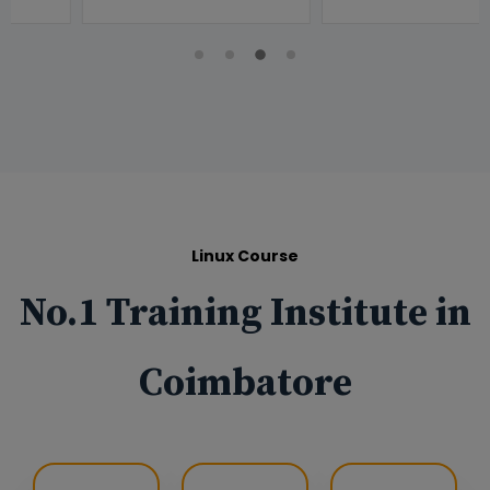
Linux Course
No.1 Training Institute in
Coimbatore