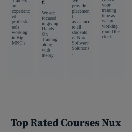
Trainers
We
g
your
are
provide
training
experienc
placemen
We are
time as
ed
t
focused
we are
professio
assistance
in giving
working
nals
to all
Hands
round the
working
students
On
clock.
in Big
of Nux
Training
MNC's
Software
along
Solutions
with
.
theory.
Top Rated Courses Nux