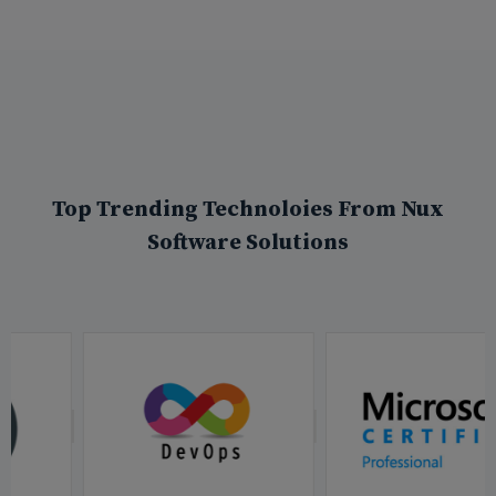
Top Trending Technoloies From Nux
Software Solutions