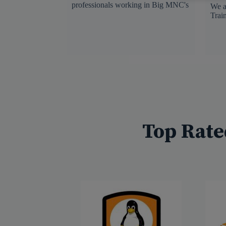
professionals working in Big MNC's
We a
Trai
Top Rate