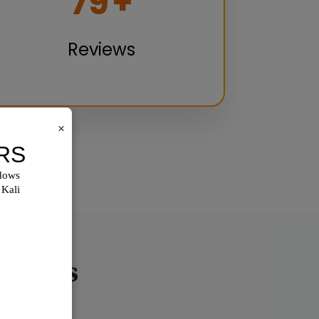
100
+
Reviews
×
utions