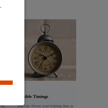
Flexible Timings
 to
You can choose your training time as