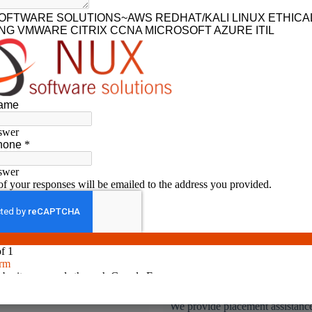
No.1 rated IT training institute in coimbatore
l Time & Hands on
Placement Assistance
ining
We provide placement assistance