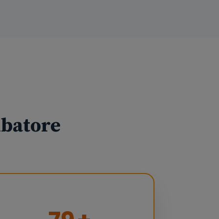
mbatore