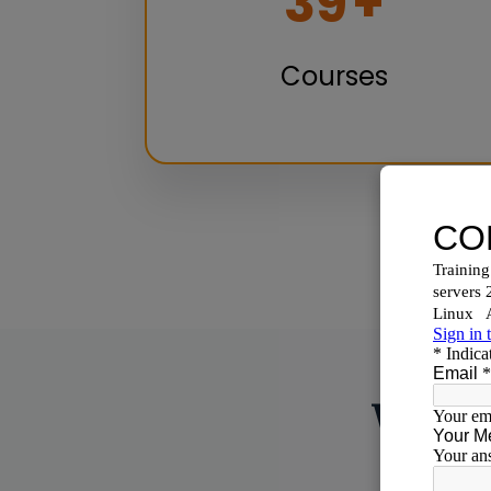
50
+
Courses
Why C