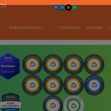
Professional Service
Certifications
Internship
C