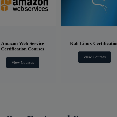
Amazon Web Service
Kali Linux Certificatio
Certification Courses
View Courses
View Courses