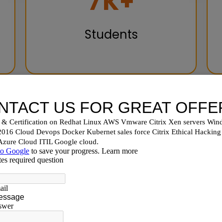
10
K+
Students
hoose Nux Software Sol