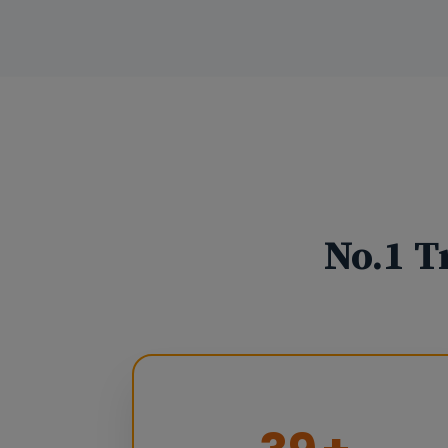
No.1 T