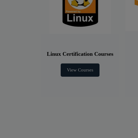
Linux Certification Courses
View Courses