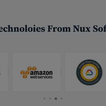
echnoloies From Nux Sof