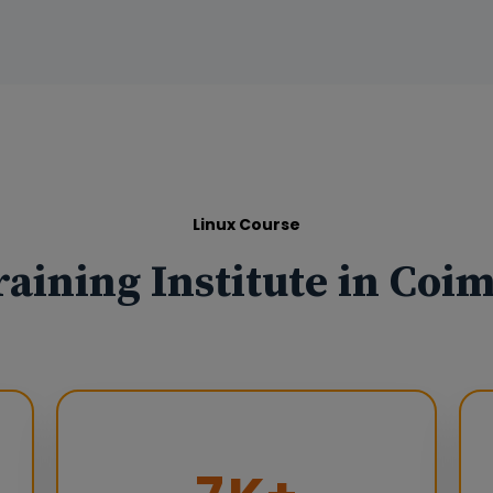
Linux Course
raining Institute in Coi