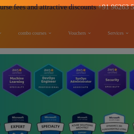
d attractive discounts
+91 96263 53489
combo courses
Vouchers
Services