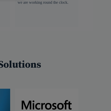
we are working round the clock.
Solutions