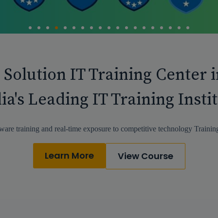
 Solution IT Training Center 
ia's Leading IT Training Insti
ware training and real-time exposure to competitive technology Training
Learn More
View Course