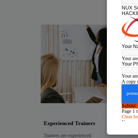
Experienced Trainers
Rea
Tra
Trainers are experienced