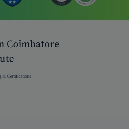
in Coimbatore
tute
 & Certifications