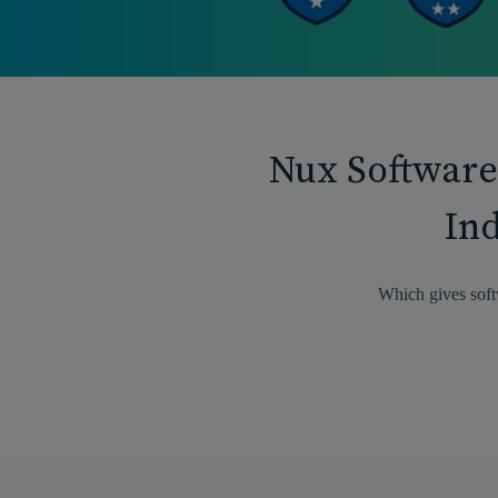
Nux Software
Ind
Which gives soft