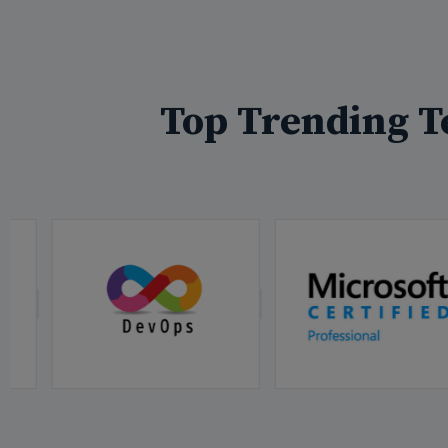
Top Trending T