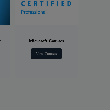
n
Microsoft Courses
View Courses