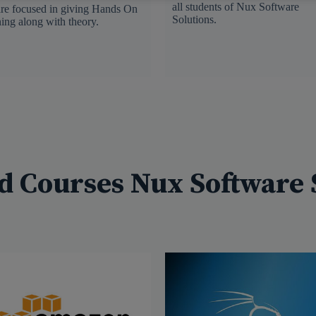
all students of Nux Software
re focused in giving Hands On
Solutions.
ning along with theory.
d Courses Nux Software 