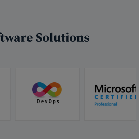
tware Solutions