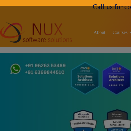
Call us for course fees an
About
Courses