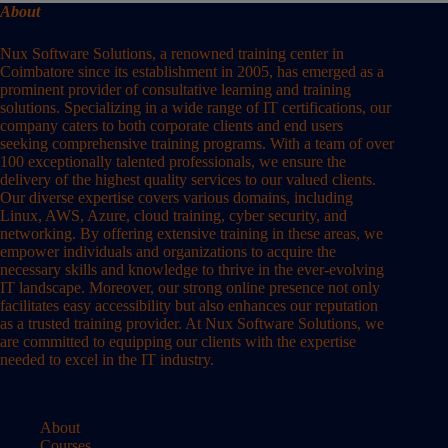
About
Nux Software Solutions, a renowned training center in
Coimbatore since its establishment in 2005, has emerged as a
prominent provider of consultative learning and training
solutions. Specializing in a wide range of IT certifications, our
company caters to both corporate clients and end users
seeking comprehensive training programs. With a team of over
100 exceptionally talented professionals, we ensure the
delivery of the highest quality services to our valued clients.
Our diverse expertise covers various domains, including
Linux, AWS, Azure, cloud training, cyber security, and
networking. By offering extensive training in these areas, we
empower individuals and organizations to acquire the
necessary skills and knowledge to thrive in the ever-evolving
IT landscape. Moreover, our strong online presence not only
facilitates easy accessibility but also enhances our reputation
as a trusted training provider. At Nux Software Solutions, we
are committed to equipping our clients with the expertise
needed to excel in the IT industry.
About
Courses