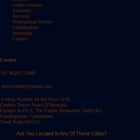
combo courses
Vouchers
Services
Professional Service
Certifications
Internship
Contact
Contact
+91 96263 53489
nuxsolutions@gmail.com
# Shop Number 44 3rd Floor 1188,
Century Tower Near GP Hospital,
Upstairs to DUS, The Family Restaurant, Sathy Rd,
Gandhipuram, Coimbatore,
Tamil Nadu 641012.
Are You Located In Any Of These Cities?