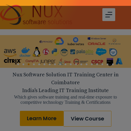
Nux Software Solution IT Training Center in
Coimbatore
India's Leading IT Training Institute
Which gives software training and real-time exposure to
competitive technology Training & Certifications
Learn More
View Course