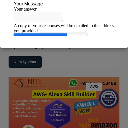
AWS Certified Machine Learning –
Specialty (MLS-C01)
View Syllabus
AWS