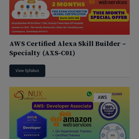
AWS Certified Alexa Skill Builder –
Specialty (AXS-C01)
View Syllabus
AWS