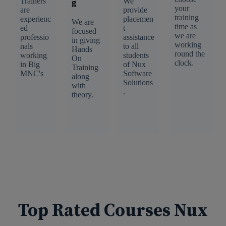
Trainers
We
g
your
are
provide
training
experienc
placemen
We are
time as
ed
t
focused
we are
professio
assistance
in giving
working
nals
to all
Hands
round the
working
students
On
clock.
in Big
of Nux
Training
MNC's
Software
along
Solutions
with
.
theory.
Top Rated Courses Nux