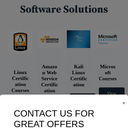
Software Solutions
Amazo
Kali
Micros
Linux
n Web
Linux
oft
Certific
Service
Certific
Courses
ation
Certific
ation
Courses
ation
View
Courses
Courses
View
×
Courses
View
Courses
View
Courses