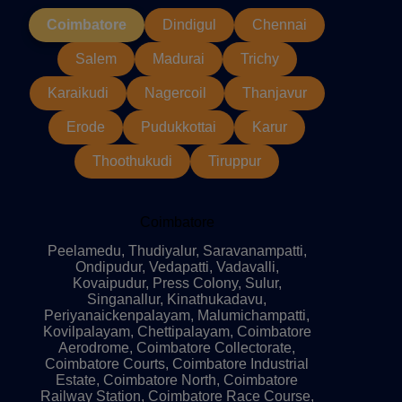
Coimbatore
Dindigul
Chennai
Salem
Madurai
Trichy
Karaikudi
Nagercoil
Thanjavur
Erode
Pudukkottai
Karur
Thoothukudi
Tiruppur
Coimbatore
Peelamedu, Thudiyalur, Saravanampatti,
Ondipudur, Vedapatti, Vadavalli,
Kovaipudur, Press Colony, Sulur,
Singanallur, Kinathukadavu,
Periyanaickenpalayam, Malumichampatti,
Kovilpalayam, Chettipalayam, Coimbatore
Aerodrome, Coimbatore Collectorate,
Coimbatore Courts, Coimbatore Industrial
Estate, Coimbatore North, Coimbatore
Railway Station, Coimbatore Race Course,