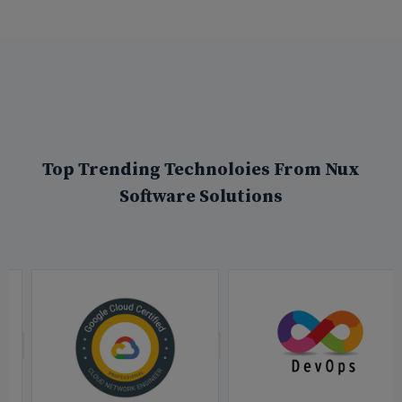
Top Trending Technoloies From Nux
Software Solutions