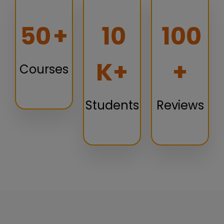
50
+
10
100
K+
+
Courses
Students
Reviews