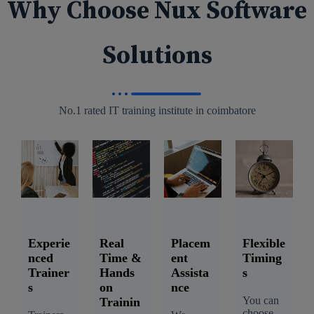
Why Choose Nux Software
Solutions
No.1 rated IT training institute in coimbatore
Experie
Real
Placem
Flexible
nced
Time &
ent
Timing
Trainer
Hands
Assista
s
s
on
nce
You can
Trainin
choose