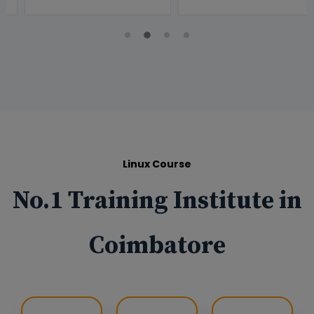
Linux Course
No.1 Training Institute in
Coimbatore