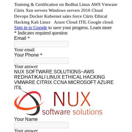
Our Featured Courses
AWS