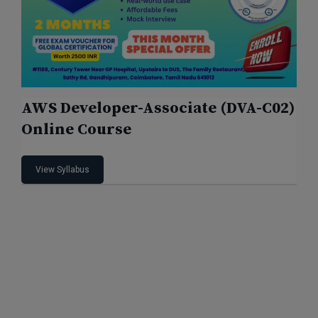
AWS Developer-Associate (DVA-C02)
Online Course
View Syllabus