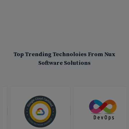
Top Trending Technoloies From Nux
Software Solutions