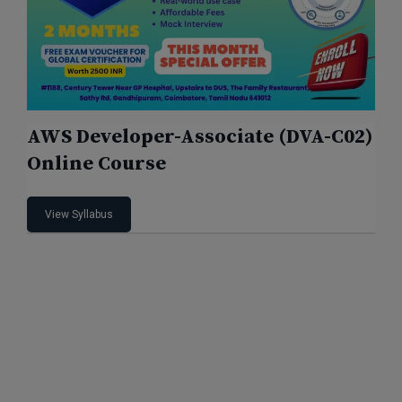
AWS Developer-Associate (DVA-C02)
Online Course
View Syllabus