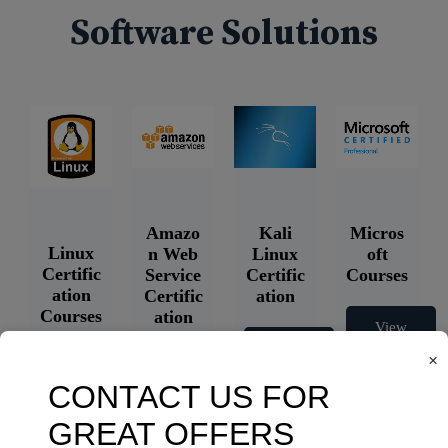
Software Solutions
Amazo
Kali
Micros
Linux
n Web
Linux
oft
Certific
Service
Certific
Courses
ation
Certific
ation
Courses
ation
View
Courses
Courses
View
×
Courses
View
Courses
View
Courses