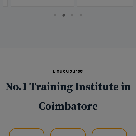
Linux Course
No.1 Training Institute in
Coimbatore