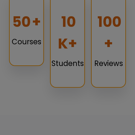
50
+
10
100
K+
+
Courses
Students
Reviews