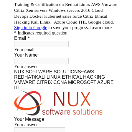
Our Featured Courses
AWS