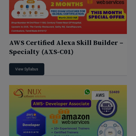
AWS Certified Alexa Skill Builder –
Specialty (AXS-C01)
View Syllabus
AWS