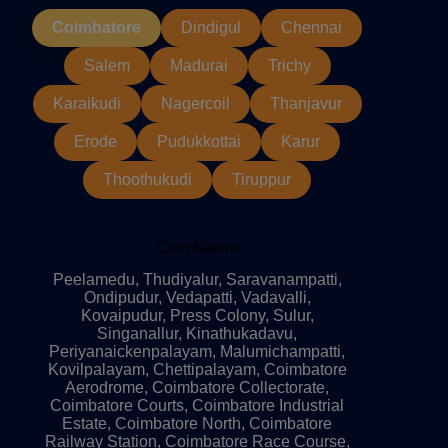
Coimbatore
Dindigul
Chennai
Salem
Madurai
Trichy
Karaikudi
Nagercoil
Thanjavur
Erode
Pudukkottai
Karur
Thoothukudi
Tiruppur
Coimbatore
Peelamedu, Thudiyalur, Saravanampatti,
Ondipudur, Vedapatti, Vadavalli,
Kovaipudur, Press Colony, Sulur,
Singanallur, Kinathukadavu,
Periyanaickenpalayam, Malumichampatti,
Kovilpalayam, Chettipalayam, Coimbatore
Aerodrome, Coimbatore Collectorate,
Coimbatore Courts, Coimbatore Industrial
Estate, Coimbatore North, Coimbatore
Railway Station, Coimbatore Race Course,