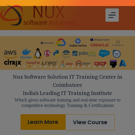
Nux Software Solution IT Training Center in
Coimbatore
India's Leading IT Training Institute
Which gives software training and real-time exposure to
competitive technology Training & Certifications
Learn More
View Course