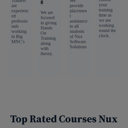
Trainers
We
g
your
are
provide
training
experienc
placemen
We are
time as
ed
t
focused
we are
professio
assistance
in giving
working
nals
to all
Hands
round the
working
students
On
clock.
in Big
of Nux
Training
MNC's
Software
along
Solutions
with
.
theory.
Top Rated Courses Nux