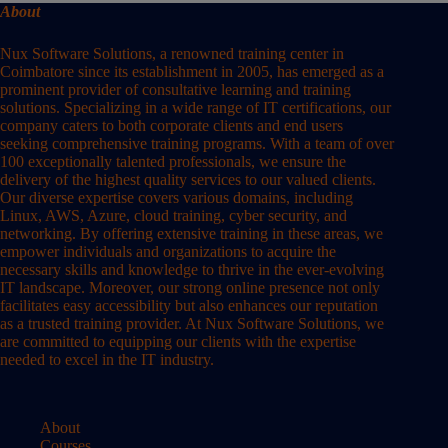
About
Nux Software Solutions, a renowned training center in
Coimbatore since its establishment in 2005, has emerged as a
prominent provider of consultative learning and training
solutions. Specializing in a wide range of IT certifications, our
company caters to both corporate clients and end users
seeking comprehensive training programs. With a team of over
100 exceptionally talented professionals, we ensure the
delivery of the highest quality services to our valued clients.
Our diverse expertise covers various domains, including
Linux, AWS, Azure, cloud training, cyber security, and
networking. By offering extensive training in these areas, we
empower individuals and organizations to acquire the
necessary skills and knowledge to thrive in the ever-evolving
IT landscape. Moreover, our strong online presence not only
facilitates easy accessibility but also enhances our reputation
as a trusted training provider. At Nux Software Solutions, we
are committed to equipping our clients with the expertise
needed to excel in the IT industry.
About
Courses