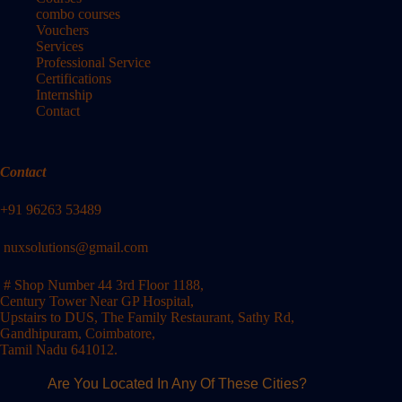
combo courses
Vouchers
Services
Professional Service
Certifications
Internship
Contact
Contact
+91 96263 53489
nuxsolutions@gmail.com
# Shop Number 44 3rd Floor 1188,
Century Tower Near GP Hospital,
Upstairs to DUS, The Family Restaurant, Sathy Rd,
Gandhipuram, Coimbatore,
Tamil Nadu 641012.
Are You Located In Any Of These Cities?