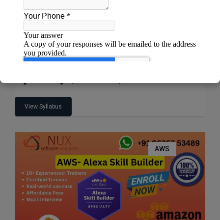
AWS Certified Machine Learning –
Specialty (MLS-C01)
View Syllabus
AWS