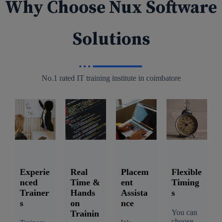
Why Choose Nux Software
Solutions
No.1 rated IT training institute in coimbatore
Experie
Real
Placem
Flexible
nced
Time &
ent
Timing
Trainer
Hands
Assista
s
s
on
nce
You can
Trainin
choose