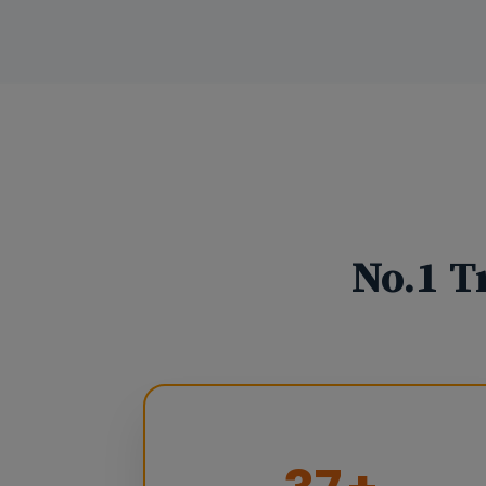
No.1 T