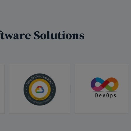
tware Solutions