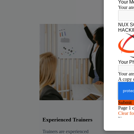
Experienced Trainers
Rea
Tra
Trainers are experienced