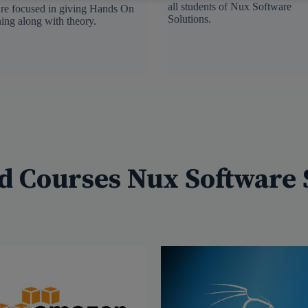
all students of Nux Software
re focused in giving Hands On
Solutions.
ning along with theory.
d Courses Nux Software 