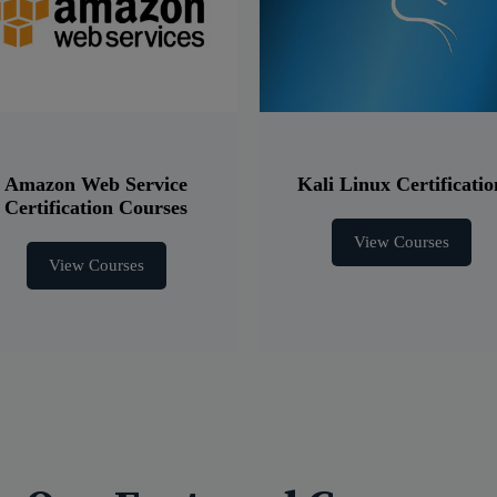
Amazon Web Service
Kali Linux Certificatio
Certification Courses
View Courses
View Courses