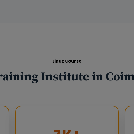
Linux Course
raining Institute in Coi