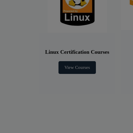
Linux Certification Courses
View Courses