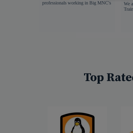
professionals working in Big MNC's
We a
Trai
Top Rate