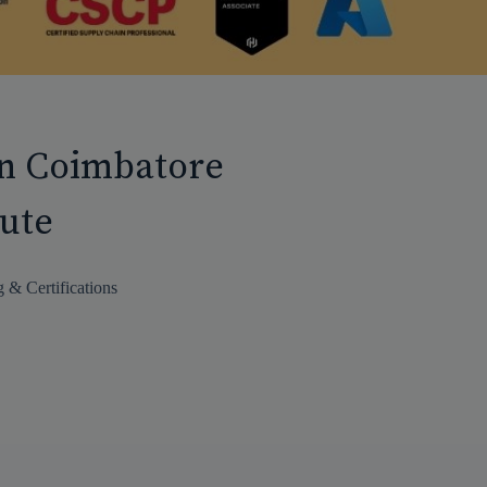
in Coimbatore
tute
 & Certifications