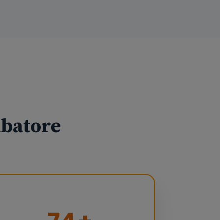
mbatore