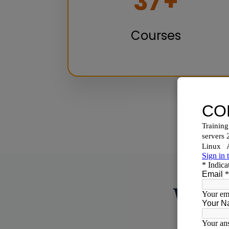
50
+
Courses
Why C