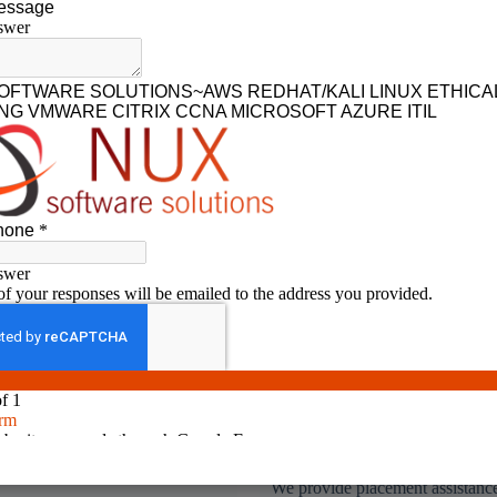
No.1 rated IT training institute in coimbatore
l Time & Hands on
Placement Assistance
ining
We provide placement assistance