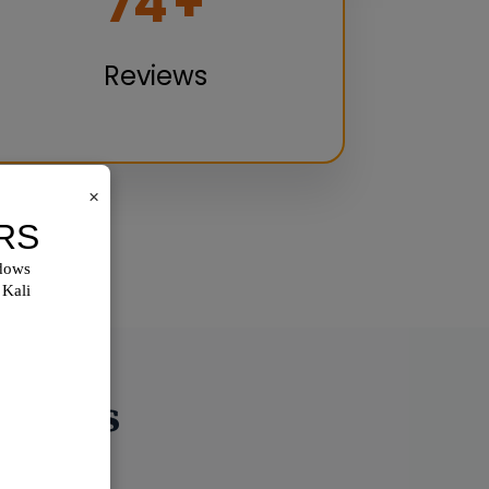
100
+
Reviews
×
utions