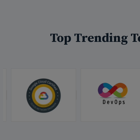
Top Trending T