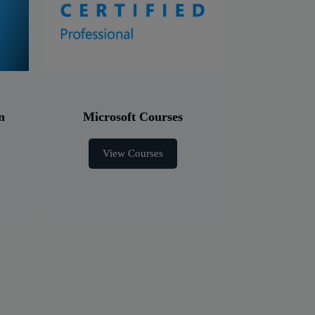
n
Microsoft Courses
View Courses