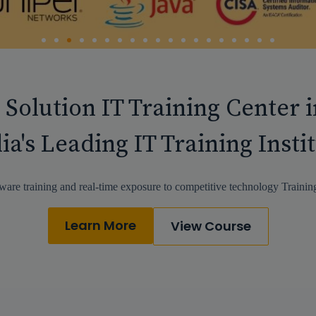
 Solution IT Training Center 
ia's Leading IT Training Insti
ware training and real-time exposure to competitive technology Training
Learn More
View Course