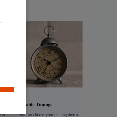
Flexible Timings
 to
You can choose your training time as