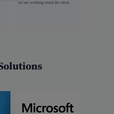
we are working round the clock.
Solutions