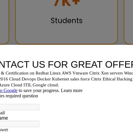
10
K+
Students
hoose Nux Software Sol