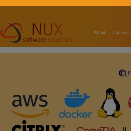
C
About
Courses