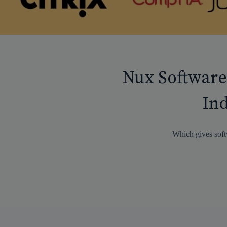
Nux Software
Ind
Which gives soft