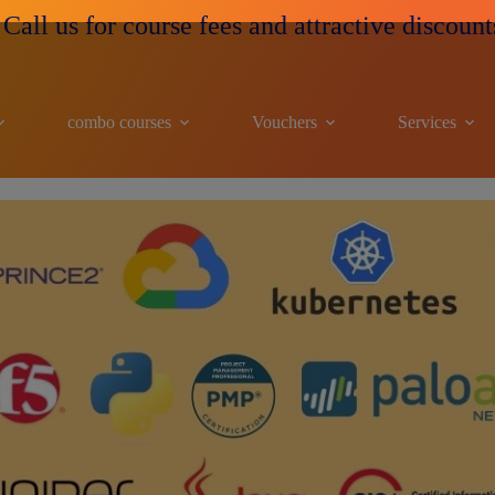
all us for course fees and attractive discounts
combo courses
Vouchers
Services