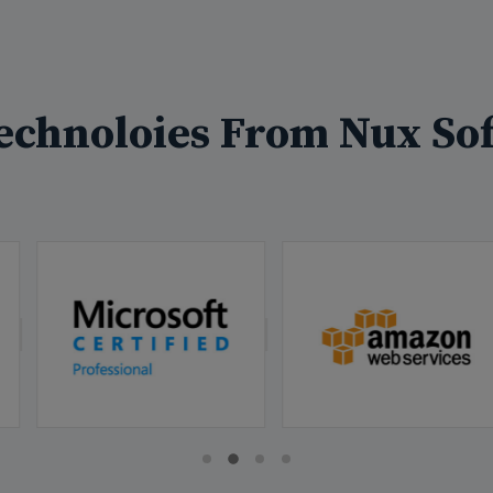
echnoloies From Nux Sof