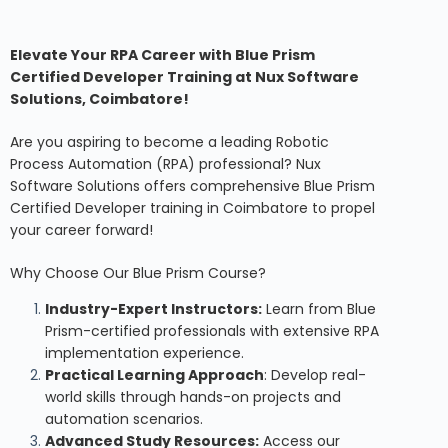
Elevate Your RPA Career with Blue Prism
Certified Developer Training at Nux Software
Solutions, Coimbatore!
Are you aspiring to become a leading Robotic
Process Automation (RPA) professional? Nux
Software Solutions offers comprehensive Blue Prism
Certified Developer training in Coimbatore to propel
your career forward!
Why Choose Our Blue Prism Course?
Industry-Expert Instructors:
Learn from Blue
Prism-certified professionals with extensive RPA
implementation experience.
Practical Learning Approach
: Develop real-
world skills through hands-on projects and
automation scenarios.
Advanced Study Resources:
Access our