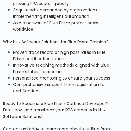
growing RPA sector globally
Acquire skills demanded by organizations
implementing intelligent automation
Join a network of Blue Prism professionals
worldwide
Why Nux Software Solutions for Blue Prism Training?
Proven track record of high pass rates in Blue
Prism certification exams
Innovative teaching methods aligned with Blue
Prism’s latest curriculum
Personalized mentoring to ensure your success
Comprehensive support from registration to
certification
Ready to Become a Blue Prism Certified Developer?
Enroll now and transform your RPA career with Nux
Software Solutions!
Contact us today
to learn more about our Blue Prism