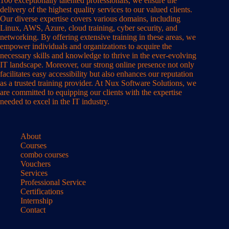
100 exceptionally talented professionals, we ensure the
delivery of the highest quality services to our valued clients.
Our diverse expertise covers various domains, including
Linux, AWS, Azure, cloud training, cyber security, and
networking. By offering extensive training in these areas, we
empower individuals and organizations to acquire the
necessary skills and knowledge to thrive in the ever-evolving
IT landscape. Moreover, our strong online presence not only
facilitates easy accessibility but also enhances our reputation
as a trusted training provider. At Nux Software Solutions, we
are committed to equipping our clients with the expertise
needed to excel in the IT industry.
About
Courses
combo courses
Vouchers
Services
Professional Service
Certifications
Internship
Contact