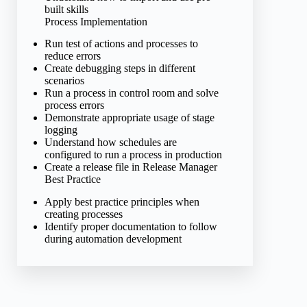
built skills
Process Implementation
Run test of actions and processes to
reduce errors
Create debugging steps in different
scenarios
Run a process in control room and solve
process errors
Demonstrate appropriate usage of stage
logging
Understand how schedules are
configured to run a process in production
Create a release file in Release Manager
Best Practice
Apply best practice principles when
creating processes
Identify proper documentation to follow
during automation development