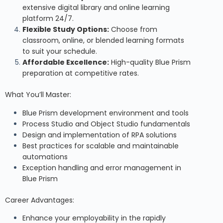
extensive digital library and online learning
platform 24/7.
Flexible Study Options:
Choose from
classroom, online, or blended learning formats
to suit your schedule.
Affordable Excellence:
High-quality Blue Prism
preparation at competitive rates.
What You’ll Master:
Blue Prism development environment and tools
Process Studio and Object Studio fundamentals
Design and implementation of RPA solutions
Best practices for scalable and maintainable
automations
Exception handling and error management in
Blue Prism
Career Advantages:
Enhance your employability in the rapidly