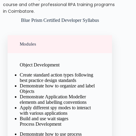
course and other professional RPA training programs
in Coimbatore.
Blue Prism Certified Developer Syllabus
Modules
Object Development
Create standard action types following
best practice design standards
Demonstrate how to organize and label
Objects
Demonstrate Application Modeller
elements and labelling conventions
Apply different spy modes to interact
with various applications
Build and use wait stages
Process Development
Demonstrate how to use process