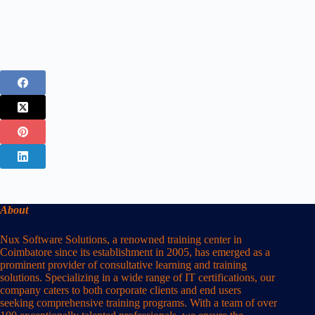
About
Nux Software Solutions, a renowned training center in
Coimbatore since its establishment in 2005, has emerged as a
prominent provider of consultative learning and training
solutions. Specializing in a wide range of IT certifications, our
company caters to both corporate clients and end users
seeking comprehensive training programs. With a team of over