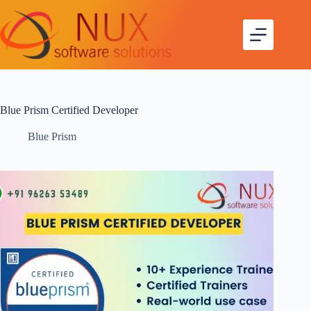
Blue Prism Certified Developer
Blue Prism