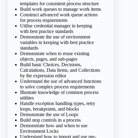
templates for consistent process structure
Build work queues to manage work items
Construct advanced work queue actions
for process requirements
Utilise credential manager in keeping
with best practice standards
Demonstrate the use of environment
variables in keeping with best practice
standards
Demonstrate when to reuse existing
objects, pages, and sub-pages
Build basic Choices, Decisions,
Calculations, Data Items, and Collections
by the expression editor
Understand the use of advanced functions
to solve complex process requirements
Illustrate knowledge of common process
utilities
Handle exception handling types, retry
loops, breakpoints, and blocks
Demonstrate the use of Loops
Build stop controls in a process
Demonstrate how and when to use
Environment Locks
Understand how to import and use pre-