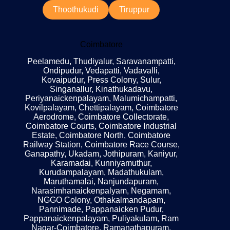
Thoothukudi
Tiruppur
Coimbatore
Peelamedu, Thudiyalur, Saravanampatti,
Ondipudur, Vedapatti, Vadavalli,
Kovaipudur, Press Colony, Sulur,
Singanallur, Kinathukadavu,
Periyanaickenpalayam, Malumichampatti,
Kovilpalayam, Chettipalayam, Coimbatore
Aerodrome, Coimbatore Collectorate,
Coimbatore Courts, Coimbatore Industrial
Estate, Coimbatore North, Coimbatore
Railway Station, Coimbatore Race Course,
Ganapathy, Ukadam, Jothipuram, Kaniyur,
Karamadai, Kunniyamuthur,
Kurudampalayam, Madathukulam,
Maruthamalai, Nanjundapuram,
Narasimhanaickenpalyam, Negamam,
NGGO Colony, Othakalmandapam,
Pannimade, Pappanaicken Pudur,
Pappanaickenpalayam, Puliyakulam, Ram
Nagar-Coimbatore, Ramanathapuram,