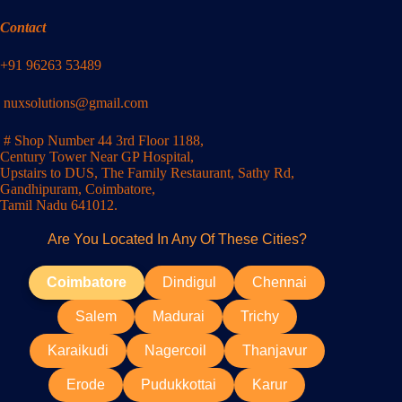
Contact
+91 96263 53489
nuxsolutions@gmail.com
# Shop Number 44 3rd Floor 1188,
Century Tower Near GP Hospital,
Upstairs to DUS, The Family Restaurant, Sathy Rd,
Gandhipuram, Coimbatore,
Tamil Nadu 641012.
Are You Located In Any Of These Cities?
Coimbatore
Dindigul
Chennai
Salem
Madurai
Trichy
Karaikudi
Nagercoil
Thanjavur
Erode
Pudukkottai
Karur