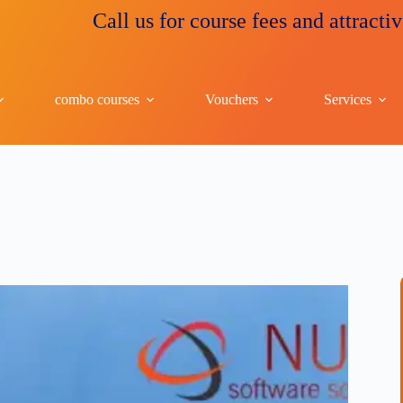
Call us for course fees and attractive disc
combo courses
Vouchers
Services