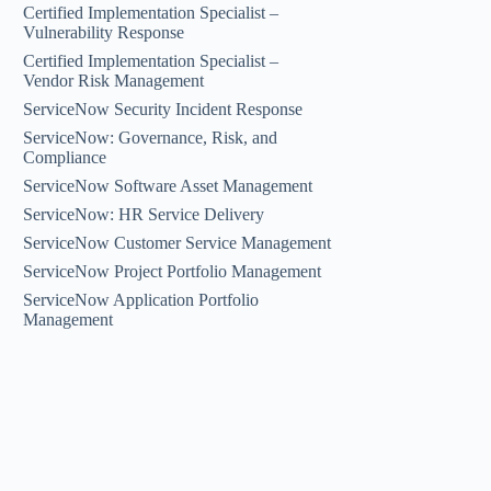
Certified Implementation Specialist –
Vulnerability Response
Certified Implementation Specialist –
Vendor Risk Management
ServiceNow Security Incident Response
ServiceNow: Governance, Risk, and
Compliance
ServiceNow Software Asset Management
ServiceNow: HR Service Delivery
ServiceNow Customer Service Management
ServiceNow Project Portfolio Management
ServiceNow Application Portfolio
Management