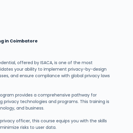
ing in Coimbatore
dential, offered by ISACA, is one of the most
alidates your ability to implement privacy-by-design
esses, and ensure compliance with global privacy laws
 program provides a comprehensive pathway for
 privacy technologies and programs. This training is
chnology, and business.
ivacy officer, this course equips you with the skills
inimize risks to user data.