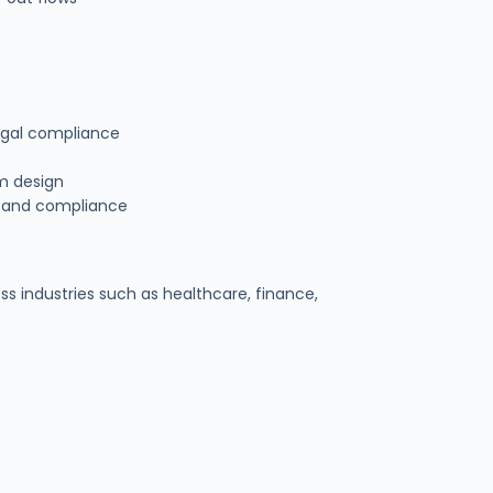
egal compliance
em design
ty and compliance
ss industries such as healthcare, finance,