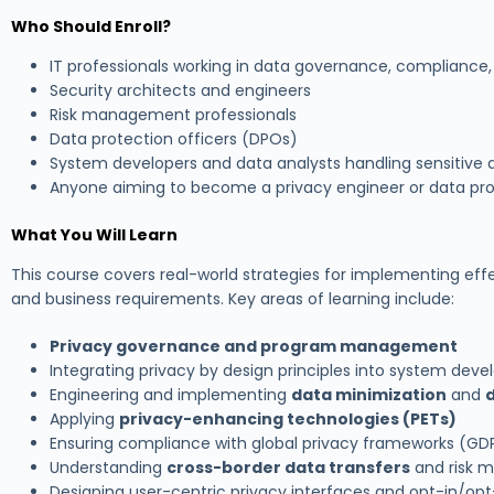
Who Should Enroll?
IT professionals working in data governance, compliance,
Security architects and engineers
Risk management professionals
Data protection officers (DPOs)
System developers and data analysts handling sensitive 
Anyone aiming to become a privacy engineer or data pro
What You Will Learn
This course covers real-world strategies for implementing effec
and business requirements. Key areas of learning include:
Privacy governance and program management
Integrating privacy by design principles into system deve
Engineering and implementing
data minimization
and
Applying
privacy-enhancing technologies (PETs)
Ensuring compliance with global privacy frameworks (GDP
Understanding
cross-border data transfers
and risk m
Designing user-centric privacy interfaces and opt-in/opt