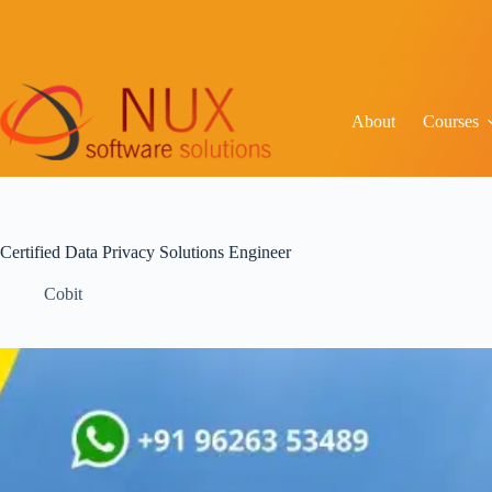
About
Courses
Certified Data Privacy Solutions Engineer
Cobit