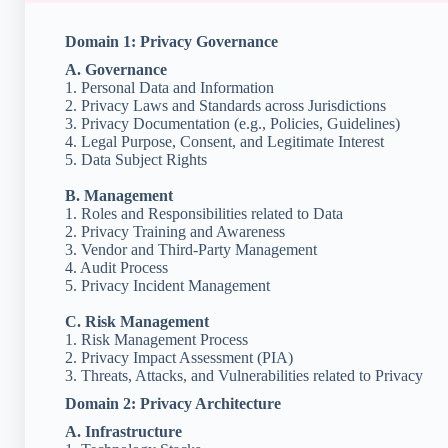
Domain 1: Privacy Governance
A. Governance
1. Personal Data and Information
2. Privacy Laws and Standards across Jurisdictions
3. Privacy Documentation (e.g., Policies, Guidelines)
4. Legal Purpose, Consent, and Legitimate Interest
5. Data Subject Rights
B. Management
1. Roles and Responsibilities related to Data
2. Privacy Training and Awareness
3. Vendor and Third-Party Management
4. Audit Process
5. Privacy Incident Management
C. Risk Management
1. Risk Management Process
2. Privacy Impact Assessment (PIA)
3. Threats, Attacks, and Vulnerabilities related to Privacy
Domain 2: Privacy Architecture
A. Infrastructure