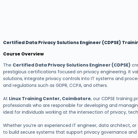
Certified Data Privacy Solutions Engineer (CDPSE) Train
Course Overview
The
Certified Data Privacy Solutions Engineer (CDPSE)
cre
prestigious certifications focused on privacy engineering. It v
solutions, integrate privacy controls into IT systems and proc
and regulations such as GDPR, CCPA, and others.
At
Linux Training Center, Coimbatore
, our CDPSE training
professionals who are responsible for developing and managing
ideal for individuals working at the intersection of privacy, te
Whether you’re an experienced IT engineer, data architect, or pr
to build secure systems that support privacy governance and m