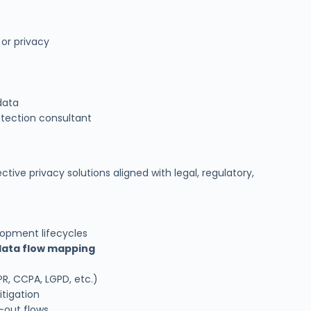
 or privacy
data
tection consultant
tive privacy solutions aligned with legal, regulatory,
lopment lifecycles
data flow mapping
R, CCPA, LGPD, etc.)
itigation
-out flows