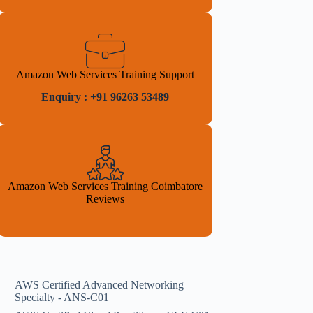
Amazon Web Services Training Support
Enquiry : +91 96263 53489
Amazon Web Services Training Coimbatore
Reviews
AWS Certified Advanced Networking
Specialty - ANS-C01