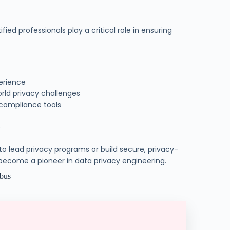
d professionals play a critical role in ensuring
erience
orld privacy challenges
 compliance tools
e
 to lead privacy programs or build secure, privacy-
ecome a pioneer in data privacy engineering.
abus