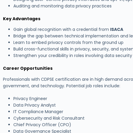
Auditing and monitoring data privacy practices
Key Advantages
Gain global recognition with a credential from
ISACA
Bridge the gap between technical implementation and l
Learn to embed privacy controls from the ground up
Build cross-functional skills in privacy, security, and syst
Strengthen your credibility in roles involving data securi
Career Opportunities
Professionals with CDPSE certification are in high demand acro
government, and technology. Potential job roles include:
Privacy Engineer
Data Privacy Analyst
IT Compliance Manager
Cybersecurity and Risk Consultant
Chief Privacy Officer (CPO)
Data Governance Specialist