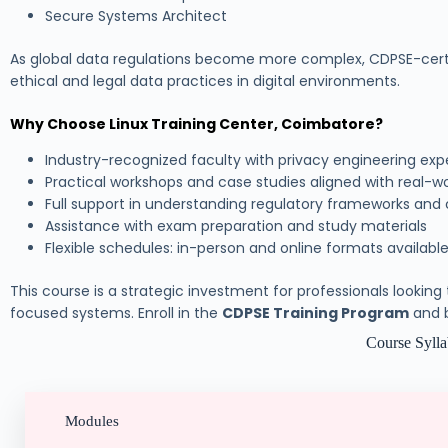
Secure Systems Architect
As global data regulations become more complex, CDPSE-certifie
ethical and legal data practices in digital environments.
Why Choose Linux Training Center, Coimbatore?
Industry-recognized faculty with privacy engineering exp
Practical workshops and case studies aligned with real-w
Full support in understanding regulatory frameworks and
Assistance with exam preparation and study materials
Flexible schedules: in-person and online formats availabl
This course is a strategic investment for professionals looking
focused systems. Enroll in the
CDPSE Training Program
and b
Course Syll
Modules