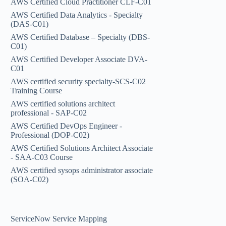
AWS Certified Cloud Practitioner CLF-C01
AWS Certified Data Analytics - Specialty
(DAS-C01)
AWS Certified Database – Specialty (DBS-
C01)
AWS Certified Developer Associate DVA-
C01
AWS certified security specialty-SCS-C02
Training Course
AWS certified solutions architect
professional - SAP-C02
AWS Certified DevOps Engineer -
Professional (DOP-C02)
AWS Certified Solutions Architect Associate
- SAA-C03 Course
AWS certified sysops administrator associate
(SOA-C02)
ServiceNow Service Mapping