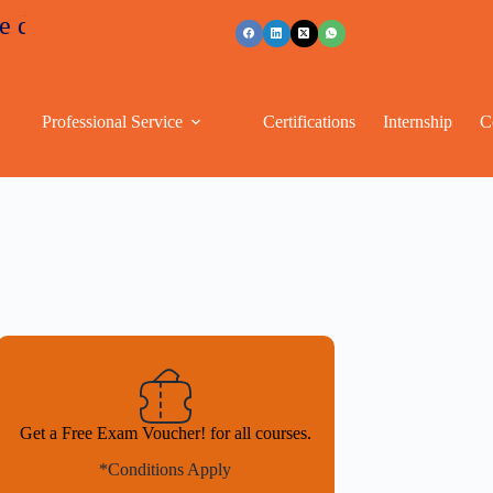
ounts
+91 96263 53489
Professional Service
Certifications
Internship
C
Get a Free Exam Voucher! for all courses.
*Conditions Apply