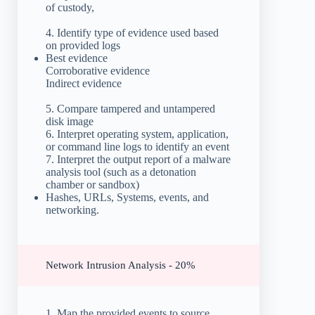
of custody,
4. Identify type of evidence used based
on provided logs
Best evidence
Corroborative evidence
Indirect evidence
5. Compare tampered and untampered
disk image
6. Interpret operating system, application,
or command line logs to identify an event
7. Interpret the output report of a malware
analysis tool (such as a detonation
chamber or sandbox)
Hashes, URLs, Systems, events, and
networking.
Network Intrusion Analysis - 20%
1. Map the provided events to source