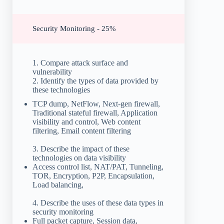
Security Monitoring - 25%
1. Compare attack surface and
vulnerability
2. Identify the types of data provided by
these technologies
TCP dump, NetFlow, Next-gen firewall,
Traditional stateful firewall, Application
visibility and control, Web content
filtering, Email content filtering
3. Describe the impact of these
technologies on data visibility
Access control list, NAT/PAT, Tunneling,
TOR, Encryption, P2P, Encapsulation,
Load balancing,
4. Describe the uses of these data types in
security monitoring
Full packet capture, Session data,