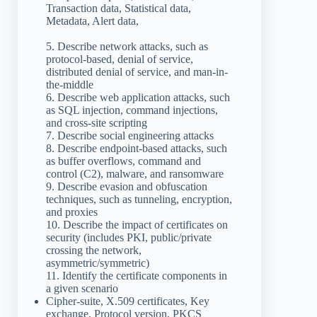
Transaction data, Statistical data,
Metadata, Alert data,
5. Describe network attacks, such as
protocol-based, denial of service,
distributed denial of service, and man-in-
the-middle
6. Describe web application attacks, such
as SQL injection, command injections,
and cross-site scripting
7. Describe social engineering attacks
8. Describe endpoint-based attacks, such
as buffer overflows, command and
control (C2), malware, and ransomware
9. Describe evasion and obfuscation
techniques, such as tunneling, encryption,
and proxies
10. Describe the impact of certificates on
security (includes PKI, public/private
crossing the network,
asymmetric/symmetric)
11. Identify the certificate components in
a given scenario
Cipher-suite, X.509 certificates, Key
exchange, Protocol version, PKCS