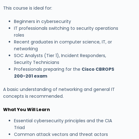
This course is ideal for:
Beginners in cybersecurity
IT professionals switching to security operations
roles
Recent graduates in computer science, IT, or
networking
SOC Analysts (Tier 1), Incident Responders,
Security Technicians
Professionals preparing for the
Cisco CBROPS
200-201 exam
A basic understanding of networking and general IT
concepts is recommended.
What You Will Learn
Essential cybersecurity principles and the CIA
Triad
Common attack vectors and threat actors