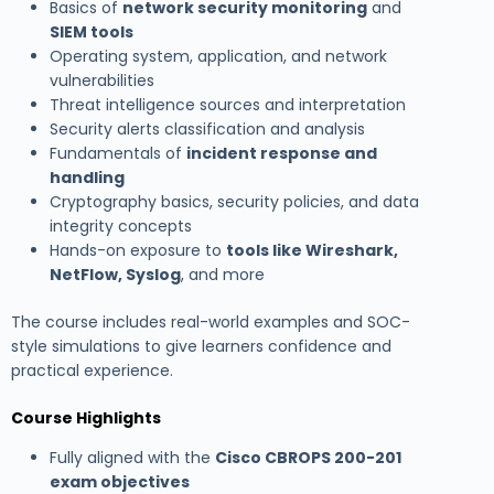
Basics of
network security monitoring
and
SIEM tools
Operating system, application, and network
vulnerabilities
Threat intelligence sources and interpretation
Security alerts classification and analysis
Fundamentals of
incident response and
handling
Cryptography basics, security policies, and data
integrity concepts
Hands-on exposure to
tools like Wireshark,
NetFlow, Syslog
, and more
The course includes real-world examples and SOC-
style simulations to give learners confidence and
practical experience.
Course Highlights
Fully aligned with the
Cisco CBROPS 200-201
exam objectives