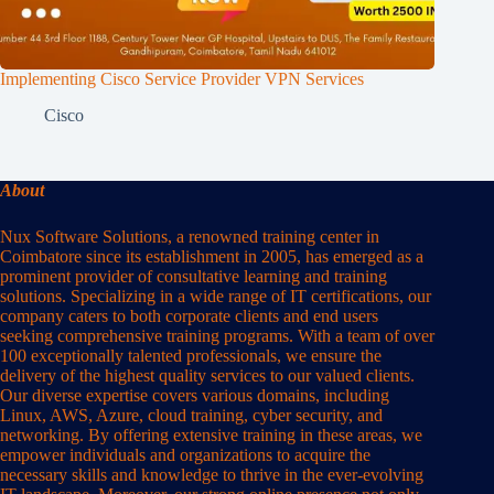
Implementing Cisco Service Provider VPN Services
Cisco
About
Nux Software Solutions, a renowned training center in
Coimbatore since its establishment in 2005, has emerged as a
prominent provider of consultative learning and training
solutions. Specializing in a wide range of IT certifications, our
company caters to both corporate clients and end users
seeking comprehensive training programs. With a team of over
100 exceptionally talented professionals, we ensure the
delivery of the highest quality services to our valued clients.
Our diverse expertise covers various domains, including
Linux, AWS, Azure, cloud training, cyber security, and
networking. By offering extensive training in these areas, we
empower individuals and organizations to acquire the
necessary skills and knowledge to thrive in the ever-evolving