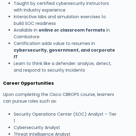
Taught by certified cybersecurity instructors
with industry experience
Interactive labs and simulation exercises to
build SOC readiness
Available in
online or classroom formats
in
Coimbatore
Certification adds value to resumes in
cybersecurity, government, and corporate
IT
Learn to think like a defender: analyze, detect,
and respond to security incidents
Career Opportunities
Upon completing the Cisco CBROPS course, learners
can pursue roles such as:
Security Operations Center (SOC) Analyst – Tier
1
Cybersecurity Analyst
Threat Intelligence Analyst