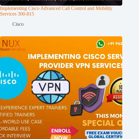
Implementing Cisco Advanced Call Control and Mobility
Services 300-815
Cisco