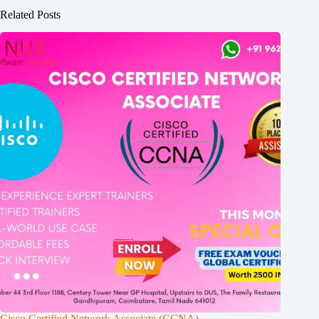
Related Posts
Cisco Certified Network Associate (CCNA)