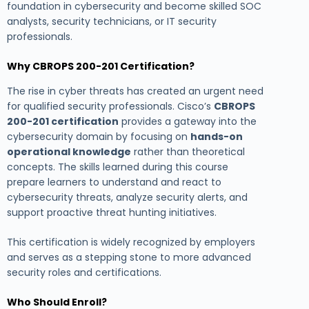
foundation in cybersecurity and become skilled SOC
analysts, security technicians, or IT security
professionals.
Why CBROPS 200-201 Certification?
The rise in cyber threats has created an urgent need
for qualified security professionals. Cisco’s
CBROPS
200-201 certification
provides a gateway into the
cybersecurity domain by focusing on
hands-on
operational knowledge
rather than theoretical
concepts. The skills learned during this course
prepare learners to understand and react to
cybersecurity threats, analyze security alerts, and
support proactive threat hunting initiatives.
This certification is widely recognized by employers
and serves as a stepping stone to more advanced
security roles and certifications.
Who Should Enroll?