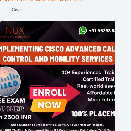
Cisco