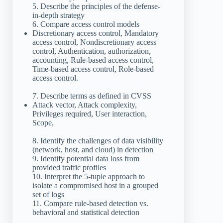
5. Describe the principles of the defense-
in-depth strategy
6. Compare access control models
Discretionary access control, Mandatory
access control, Nondiscretionary access
control, Authentication, authorization,
accounting, Rule-based access control,
Time-based access control, Role-based
access control.
7. Describe terms as defined in CVSS
Attack vector, Attack complexity,
Privileges required, User interaction,
Scope,
8. Identify the challenges of data visibility
(network, host, and cloud) in detection
9. Identify potential data loss from
provided traffic profiles
10. Interpret the 5-tuple approach to
isolate a compromised host in a grouped
set of logs
11. Compare rule-based detection vs.
behavioral and statistical detection