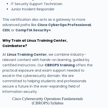
IT Security Support Technician
Junior Incident Responder
This certification also acts as a gateway to more
advanced paths like
Cisco CyberOps Professional
,
CEH
, or
CompTIA Security+
.
Why Train at Linux Training Center,
Coimbatore?
At
Linux Training Center
, we combine industry-
relevant content with hands-on learning, guided by
certified instructors. Our
CBROPS training
offers the
practical exposure and exam support needed to
excel in the cybersecurity domain. We are
committed to helping students and professionals
secure a future in the ever-expanding field of
information security.
Cisco Cybersecurity Operations Fundamentals
(CBROPS) Syllabus