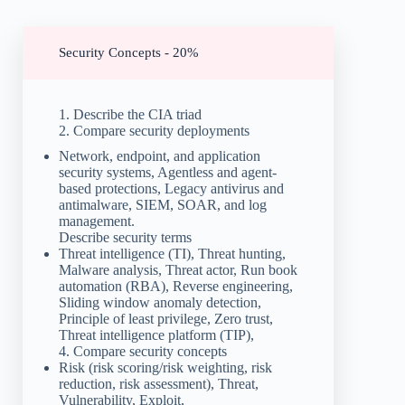
Security Concepts - 20%
1. Describe the CIA triad
2. Compare security deployments
Network, endpoint, and application
security systems, Agentless and agent-
based protections, Legacy antivirus and
antimalware, SIEM, SOAR, and log
management.
Describe security terms
Threat intelligence (TI), Threat hunting,
Malware analysis, Threat actor, Run book
automation (RBA), Reverse engineering,
Sliding window anomaly detection,
Principle of least privilege, Zero trust,
Threat intelligence platform (TIP),
4. Compare security concepts
Risk (risk scoring/risk weighting, risk
reduction, risk assessment), Threat,
Vulnerability, Exploit,