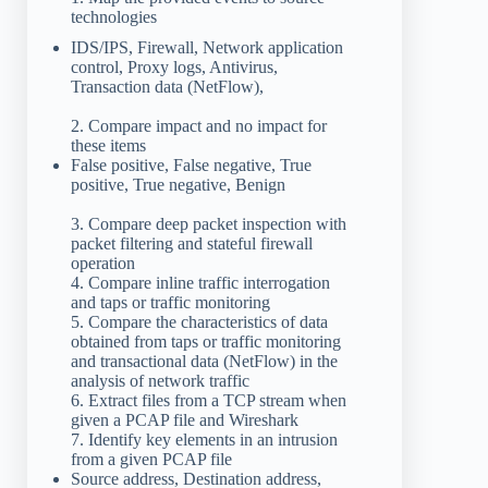
technologies
IDS/IPS, Firewall, Network application
control, Proxy logs, Antivirus,
Transaction data (NetFlow),
2. Compare impact and no impact for
these items
False positive, False negative, True
positive, True negative, Benign
3. Compare deep packet inspection with
packet filtering and stateful firewall
operation
4. Compare inline traffic interrogation
and taps or traffic monitoring
5. Compare the characteristics of data
obtained from taps or traffic monitoring
and transactional data (NetFlow) in the
analysis of network traffic
6. Extract files from a TCP stream when
given a PCAP file and Wireshark
7. Identify key elements in an intrusion
from a given PCAP file
Source address, Destination address,