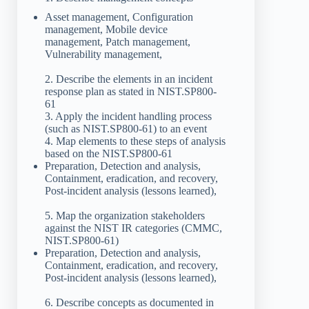
Asset management, Configuration
management, Mobile device
management, Patch management,
Vulnerability management,
2. Describe the elements in an incident
response plan as stated in NIST.SP800-
61
3. Apply the incident handling process
(such as NIST.SP800-61) to an event
4. Map elements to these steps of analysis
based on the NIST.SP800-61
Preparation, Detection and analysis,
Containment, eradication, and recovery,
Post-incident analysis (lessons learned),
5. Map the organization stakeholders
against the NIST IR categories (CMMC,
NIST.SP800-61)
Preparation, Detection and analysis,
Containment, eradication, and recovery,
Post-incident analysis (lessons learned),
6. Describe concepts as documented in