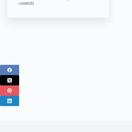
control)