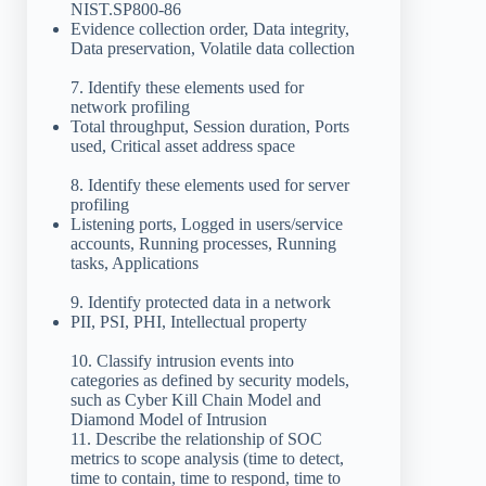
NIST.SP800-86
Evidence collection order, Data integrity,
Data preservation, Volatile data collection
7. Identify these elements used for
network profiling
Total throughput, Session duration, Ports
used, Critical asset address space
8. Identify these elements used for server
profiling
Listening ports, Logged in users/service
accounts, Running processes, Running
tasks, Applications
9. Identify protected data in a network
PII, PSI, PHI, Intellectual property
10. Classify intrusion events into
categories as defined by security models,
such as Cyber Kill Chain Model and
Diamond Model of Intrusion
11. Describe the relationship of SOC
metrics to scope analysis (time to detect,
time to contain, time to respond, time to