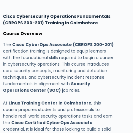
Cisco Cybersecurity Operations Fundamentals
(CBROPS 200-201) Training in Coimbatore
Course Overview
The
Cisco CyberOps Associate (CBROPS 200-201)
certification training is designed to equip learners
with the foundational skills required to begin a career
in cybersecurity operations. This course introduces
core security concepts, monitoring and detection
techniques, and cybersecurity incident response
fundamentals in alignment with
Security
Operations Center (SOC)
job roles.
At
Linux Training Center in Coimbatore
, this
course prepares students and professionals to
handle real-world security operations tasks and earn
the
Cisco Certified CyberOps Associate
credential. It is ideal for those looking to build a solid