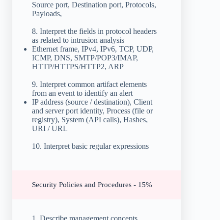
Source port, Destination port, Protocols,
Payloads,
8. Interpret the fields in protocol headers
as related to intrusion analysis
Ethernet frame, IPv4, IPv6, TCP, UDP,
ICMP, DNS, SMTP/POP3/IMAP,
HTTP/HTTPS/HTTP2, ARP
9. Interpret common artifact elements
from an event to identify an alert
IP address (source / destination), Client
and server port identity, Process (file or
registry), System (API calls), Hashes,
URI / URL
10. Interpret basic regular expressions
Security Policies and Procedures - 15%
1. Describe management concepts