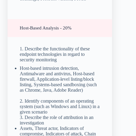
Host-Based Analysis - 20%
1. Describe the functionality of these
endpoint technologies in regard to
security monitoring
Host-based intrusion detection,
Antimalware and antivirus, Host-based
firewall, Application-level listing/block
listing, Systems-based sandboxing (such
as Chrome, Java, Adobe Reader)
2. Identify components of an operating
system (such as Windows and Linux) in a
given scenario
3. Describe the role of attribution in an
investigation
Assets, Threat actor, Indicators of
compromise, Indicators of attack, Chain