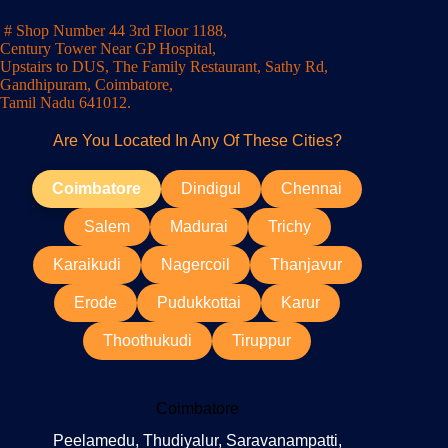
# Shop Number 44 3rd Floor 1188,
Century Tower Near GP Hospital,
Upstairs to DUS, The Family Restaurant, Sathy Rd,
Gandhipuram, Coimbatore,
Tamil Nadu 641012.
Are You Located In Any Of These Cities?
Coimbatore
Dindigul
Chennai
Salem
Madurai
Trichy
Karaikudi
Nagercoil
Thanjavur
Erode
Pudukkottai
Karur
Thoothukudi
Tiruppur
Coimbatore
Peelamedu, Thudiyalur, Saravanampatti,