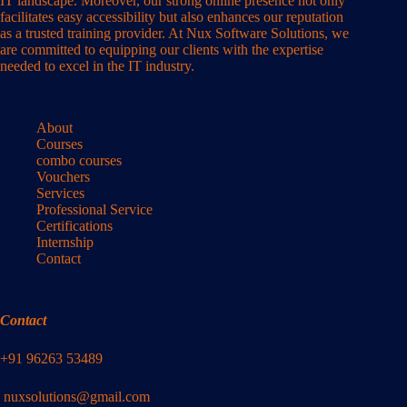
IT landscape. Moreover, our strong online presence not only
facilitates easy accessibility but also enhances our reputation
as a trusted training provider. At Nux Software Solutions, we
are committed to equipping our clients with the expertise
needed to excel in the IT industry.
About
Courses
combo courses
Vouchers
Services
Professional Service
Certifications
Internship
Contact
Contact
+91 96263 53489
nuxsolutions@gmail.com