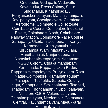
Ondipudur, Vedapatti, Vadavalli,
Kovaipudur, Press Colony, Sulur,
Singanallur, Kinathukadavu,
Periyanaickenpalayam, Malumichampatti,
Kovilpalayam, Chettipalayam, Coimbatore
Aerodrome, Coimbatore Collectorate,
Coimbatore Courts, Coimbatore Industrial
Estate, Coimbatore North, Coimbatore
Railway Station, Coimbatore Race Course,
Ganapathy, Ukadam, Jothipuram, Kaniyur,
Karamadai, Kunniyamuthur,
Kurudampalayam, Madathukulam,
Maruthamalai, Nanjundapuram,
Narasimhanaickenpalyam, Negamam,
NGGO Colony, Othakalmandapam,
Pannimade, Pappanaicken Pudur,
Pappanaickenpalayam, Puliyakulam, Ram
Nagar-Coimbatore, Ramanathapuram,
Ratnapuri, Redfields, Saibaba Colony,
Irugur, Sidhapudur, Sowripalayam, Tatabad,
Thadagam, Thondamuthur, Uppilipalayam,
Vellalore C.B.E, Velandipalayam,
Chinniampalayam, Neelambur, Coimbatore
Central, Kavundampalyam, Madukkarai,
Mettupalayam