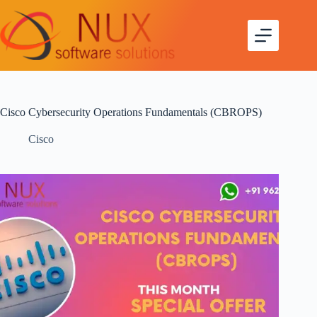
Cisco Cybersecurity Operations Fundamentals (CBROPS)
Cisco