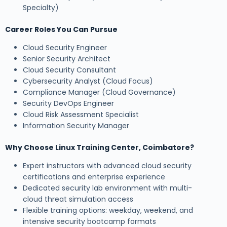
Specialty)
Career Roles You Can Pursue
Cloud Security Engineer
Senior Security Architect
Cloud Security Consultant
Cybersecurity Analyst (Cloud Focus)
Compliance Manager (Cloud Governance)
Security DevOps Engineer
Cloud Risk Assessment Specialist
Information Security Manager
Why Choose Linux Training Center, Coimbatore?
Expert instructors with advanced cloud security
certifications and enterprise experience
Dedicated security lab environment with multi-
cloud threat simulation access
Flexible training options: weekday, weekend, and
intensive security bootcamp formats