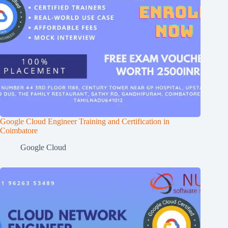
Google Cloud Engineer Training and Certification in
Coimbatore
Google Cloud