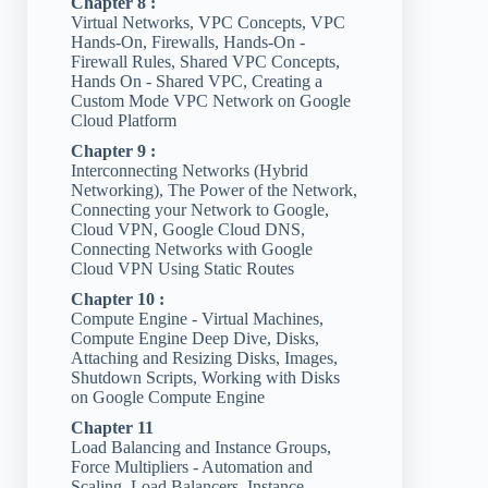
Chapter 8 :
Virtual Networks, VPC Concepts, VPC
Hands-On, Firewalls, Hands-On -
Firewall Rules, Shared VPC Concepts,
Hands On - Shared VPC, Creating a
Custom Mode VPC Network on Google
Cloud Platform
Chapter 9 :
Interconnecting Networks (Hybrid
Networking), The Power of the Network,
Connecting your Network to Google,
Cloud VPN, Google Cloud DNS,
Connecting Networks with Google
Cloud VPN Using Static Routes
Chapter 10 :
Compute Engine - Virtual Machines,
Compute Engine Deep Dive, Disks,
Attaching and Resizing Disks, Images,
Shutdown Scripts, Working with Disks
on Google Compute Engine
Chapter 11
Load Balancing and Instance Groups,
Force Multipliers - Automation and
Scaling, Load Balancers, Instance