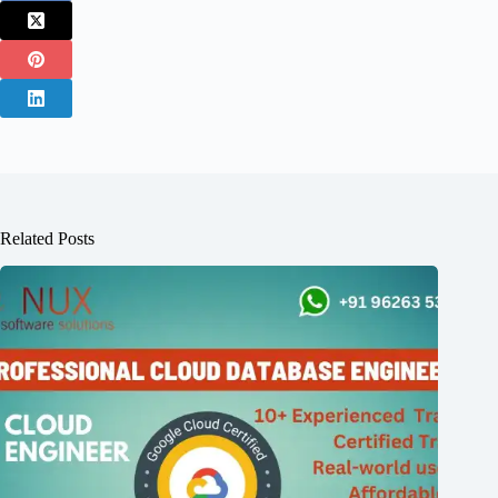
Related Posts