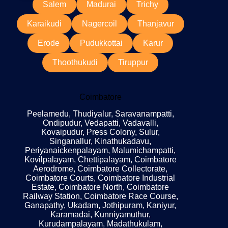
Salem
Madurai
Trichy
Karaikudi
Nagercoil
Thanjavur
Erode
Pudukkottai
Karur
Thoothukudi
Tiruppur
Coimbatore
Peelamedu, Thudiyalur, Saravanampatti,
Ondipudur, Vedapatti, Vadavalli,
Kovaipudur, Press Colony, Sulur,
Singanallur, Kinathukadavu,
Periyanaickenpalayam, Malumichampatti,
Kovilpalayam, Chettipalayam, Coimbatore
Aerodrome, Coimbatore Collectorate,
Coimbatore Courts, Coimbatore Industrial
Estate, Coimbatore North, Coimbatore
Railway Station, Coimbatore Race Course,
Ganapathy, Ukadam, Jothipuram, Kaniyur,
Karamadai, Kunniyamuthur,
Kurudampalayam, Madathukulam,