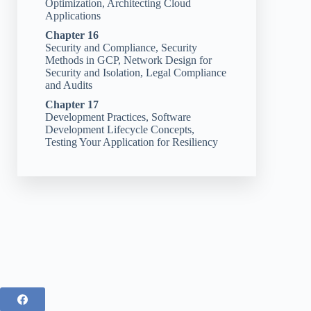
Optimization, Architecting Cloud
Applications
Chapter 16
Security and Compliance, Security
Methods in GCP, Network Design for
Security and Isolation, Legal Compliance
and Audits
Chapter 17
Development Practices, Software
Development Lifecycle Concepts,
Testing Your Application for Resiliency