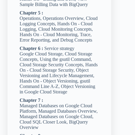
Sample Billing Data with BigQuery
Chapter 5 :
Operations, Operations Overview, Cloud
Logging Concepts, Hands On - Cloud
Logging, Cloud Monitoring Concepts,
Hands On - Cloud Monitoring, Trace,
Error Reporting, and Debug Concepts
Chapter 6 :
Service strategy
Google Cloud Storage, Cloud Storage
Concepts, Using the gsutil Command,
Cloud Storage Security Concepts, Hands
On - Cloud Storage Security, Object
Versioning and Lifecycle Management,
Hands On - Object Versioning, gsutil
Command Line A-Z, Object Versioning
in Google Cloud Storage
Chapter 7 :
Managed Databases on Google Cloud
Platform, Managed Databases Overview,
Managed Databases on Google Cloud,
Cloud SQL Closer Look, BigQuery
Overview