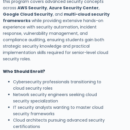
this program covers advanced security concepts
across
AWS Security
,
Azure Security Center
,
Google Cloud Security
, and
multi-cloud security
frameworks
while providing extensive hands-on
experience with security automation, incident
response, vulnerability management, and
compliance auditing, ensuring students gain both
strategic security knowledge and practical
implementation skills required for senior-level cloud
security roles.
Who Should Enroll?
Cybersecurity professionals transitioning to
cloud security roles
Network security engineers seeking cloud
security specialization
IT security analysts wanting to master cloud
security frameworks
Cloud architects pursuing advanced security
certifications