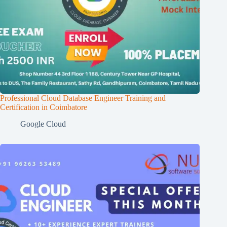
Professional Cloud Database Engineer Training and
Certification in Coimbatore
Google Cloud