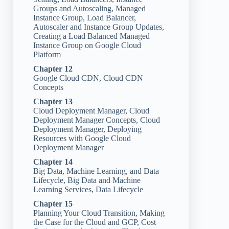
Groups and Autoscaling, Managed
Instance Group, Load Balancer,
Autoscaler and Instance Group Updates,
Creating a Load Balanced Managed
Instance Group on Google Cloud
Platform
Chapter 12
Google Cloud CDN, Cloud CDN
Concepts
Chapter 13
Cloud Deployment Manager, Cloud
Deployment Manager Concepts, Cloud
Deployment Manager, Deploying
Resources with Google Cloud
Deployment Manager
Chapter 14
Big Data, Machine Learning, and Data
Lifecycle, Big Data and Machine
Learning Services, Data Lifecycle
Chapter 15
Planning Your Cloud Transition, Making
the Case for the Cloud and GCP, Cost