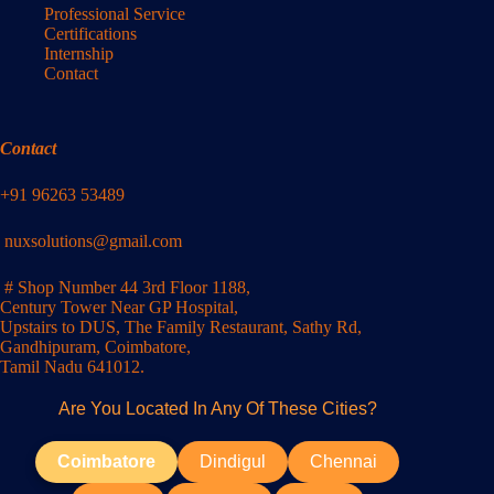
Professional Service
Certifications
Internship
Contact
Contact
+91 96263 53489
nuxsolutions@gmail.com
# Shop Number 44 3rd Floor 1188,
Century Tower Near GP Hospital,
Upstairs to DUS, The Family Restaurant, Sathy Rd,
Gandhipuram, Coimbatore,
Tamil Nadu 641012.
Are You Located In Any Of These Cities?
Coimbatore
Dindigul
Chennai