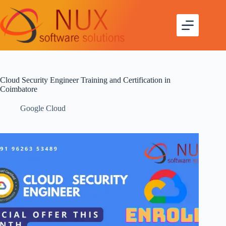
Cloud Security Engineer Training and Certification in
Coimbatore
Google Cloud