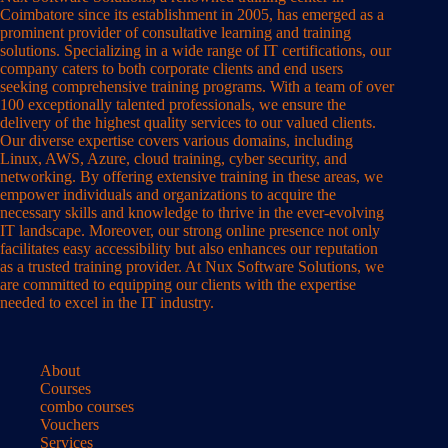
Coimbatore since its establishment in 2005, has emerged as a
prominent provider of consultative learning and training
solutions. Specializing in a wide range of IT certifications, our
company caters to both corporate clients and end users
seeking comprehensive training programs. With a team of over
100 exceptionally talented professionals, we ensure the
delivery of the highest quality services to our valued clients.
Our diverse expertise covers various domains, including
Linux, AWS, Azure, cloud training, cyber security, and
networking. By offering extensive training in these areas, we
empower individuals and organizations to acquire the
necessary skills and knowledge to thrive in the ever-evolving
IT landscape. Moreover, our strong online presence not only
facilitates easy accessibility but also enhances our reputation
as a trusted training provider. At Nux Software Solutions, we
are committed to equipping our clients with the expertise
needed to excel in the IT industry.
About
Courses
combo courses
Vouchers
Services