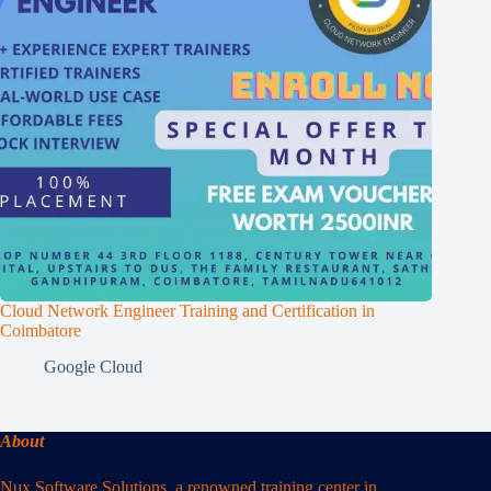
Cloud Network Engineer Training and Certification in
Coimbatore
Google Cloud
About
Nux Software Solutions, a renowned training center in