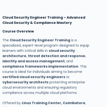
Cloud Security Engineer Training – Advanced
Cloud Security & Compliance Mastery
Course Overview
The
Cloud Security Engineer Training
is a
specialized, expert-level program designed to equip
learners with critical skills in
cloud security
architecture
,
threat detection and response
,
identity and access management
, and
compliance frameworks implementation
. This
course is ideal for individuals aiming to become
certified cloud security engineers
or
cybersecurity architects
protecting enterprise
cloud environments and ensuring regulatory
compliance across multiple cloud platforms.
Offered by
Linux Training Center, Coimbatore
,