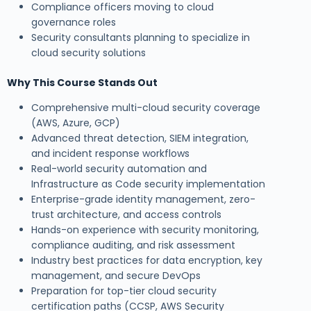
Compliance officers moving to cloud
governance roles
Security consultants planning to specialize in
cloud security solutions
Why This Course Stands Out
Comprehensive multi-cloud security coverage
(AWS, Azure, GCP)
Advanced threat detection, SIEM integration,
and incident response workflows
Real-world security automation and
Infrastructure as Code security implementation
Enterprise-grade identity management, zero-
trust architecture, and access controls
Hands-on experience with security monitoring,
compliance auditing, and risk assessment
Industry best practices for data encryption, key
management, and secure DevOps
Preparation for top-tier cloud security
certification paths (CCSP, AWS Security