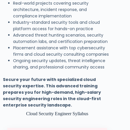
Real-world projects covering security
architecture, incident response, and
compliance implementation
Industry-standard security tools and cloud
platform access for hands-on practice
Advanced threat hunting scenarios, security
automation labs, and certification preparation
Placement assistance with top cybersecurity
firms and cloud security consulting companies
Ongoing security updates, threat intelligence
sharing, and professional community access
Secure your future with specialized cloud
security expertise. This advanced training
prepares you for high-demand, high-salary
security engineering roles in the cloud-first
enterprise security landscape.
Cloud Security Engineer Syllabus