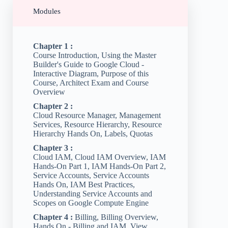
Modules
Chapter 1 :
Course Introduction, Using the Master
Builder's Guide to Google Cloud -
Interactive Diagram, Purpose of this
Course, Architect Exam and Course
Overview
Chapter 2 :
Cloud Resource Manager, Management
Services, Resource Hierarchy, Resource
Hierarchy Hands On, Labels, Quotas
Chapter 3 :
Cloud IAM, Cloud IAM Overview, IAM
Hands-On Part 1, IAM Hands-On Part 2,
Service Accounts, Service Accounts
Hands On, IAM Best Practices,
Understanding Service Accounts and
Scopes on Google Compute Engine
Chapter 4 :
Billing, Billing Overview,
Hands On - Billing and IAM, View