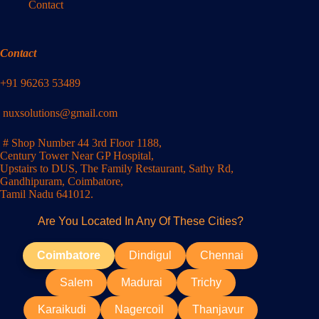
Contact
Contact
+91 96263 53489
nuxsolutions@gmail.com
# Shop Number 44 3rd Floor 1188,
Century Tower Near GP Hospital,
Upstairs to DUS, The Family Restaurant, Sathy Rd,
Gandhipuram, Coimbatore,
Tamil Nadu 641012.
Are You Located In Any Of These Cities?
Coimbatore
Dindigul
Chennai
Salem
Madurai
Trichy
Karaikudi
Nagercoil
Thanjavur