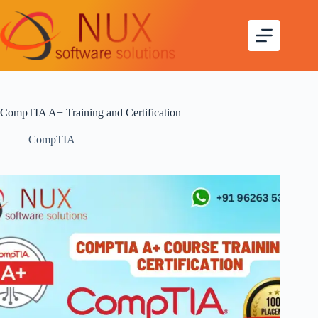
CompTIA A+ Training and Certification
CompTIA