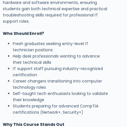
hardware and software environments, ensuring
students gain both technical expertise and practical
troubleshooting skills required for professional IT
support roles.
Who Should Enroll?
Fresh graduates seeking entry-level IT
technician positions
Help desk professionals wanting to advance
their technical skills
IT support staff pursuing industry-recognized
certification
Career changers transitioning into computer
technology roles
Self-taught tech enthusiasts looking to validate
their knowledge
Students preparing for advanced CompTIA
certifications (Network+, Security+)
Why This Course Stands Out