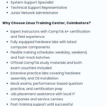
System Support Specialist
Technical Support Representative
Junior Network Administrator
Why Choose Linux Training Center, Coimbatore?
Expert instructors with CompTIA A+ certification
and field experience
Fully equipped hardware labs with latest
computer components
Flexible training schedules: weekday, weekend,
and fast-track batches
Official CompTIA study materials and both
exam vouchers included
Extensive practice labs covering hardware
assembly and OS installation
Mock exams, performance-based question
practice, and certification prep
Job placement assistance with local IT
companies and service centers
Post-training support until successful