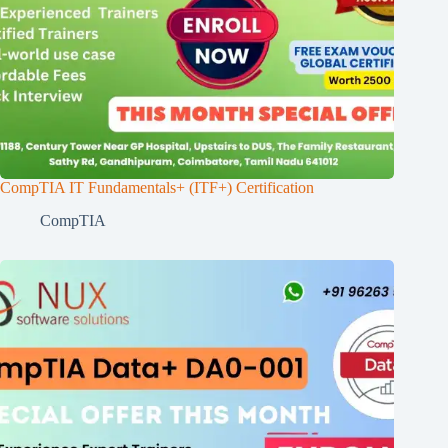
CompTIA IT Fundamentals+ (ITF+) Certification
CompTIA