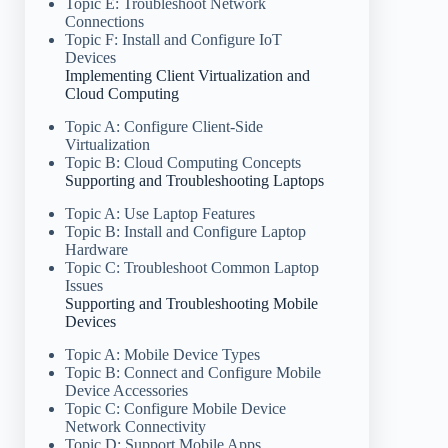
Topic E: Troubleshoot Network
Connections
Topic F: Install and Configure IoT
Devices
Implementing Client Virtualization and
Cloud Computing
Topic A: Configure Client-Side
Virtualization
Topic B: Cloud Computing Concepts
Supporting and Troubleshooting Laptops
Topic A: Use Laptop Features
Topic B: Install and Configure Laptop
Hardware
Topic C: Troubleshoot Common Laptop
Issues
Supporting and Troubleshooting Mobile
Devices
Topic A: Mobile Device Types
Topic B: Connect and Configure Mobile
Device Accessories
Topic C: Configure Mobile Device
Network Connectivity
Topic D: Support Mobile Apps