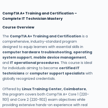
CompTIA A+ Training and Certification –
Complete IT Technician Mastery
Course Overview
The
CompTIA A+ Training and Certification
is a
comprehensive, industry-standard program
designed to equip learners with essential skills in
computer hardware troubleshooting
,
operating
system support
,
mobile device management
,
and
IT operational procedures
. This course is ideal
for individuals aiming to become
certified IT
technicians
or
computer support specialists
with
globally recognized credentials.
Offered by
Linux Training Center, Coimbatore
,
this program covers both CompTIA A+ Core 1 (220-
1101) and Core 2 (220-1102) exam objectives while
providing extensive hands-on experience with real