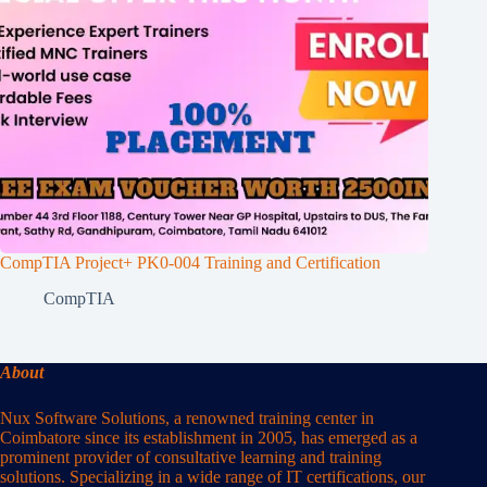
CompTIA Project+ PK0-004 Training and Certification
CompTIA
About
Nux Software Solutions, a renowned training center in
Coimbatore since its establishment in 2005, has emerged as a
prominent provider of consultative learning and training
solutions. Specializing in a wide range of IT certifications, our