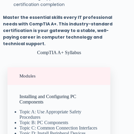
certification completion
Master the essential skills every IT professional
needs with CompTIA A+. This industry-standard
certification is your gateway to a stable, well-
paying career in computer technology and
technical support.
CompTIA A+ Syllabus
Modules
Installing and Configuring PC
Components
Topic A: Use Appropriate Safety
Procedures
Topic B: PC Components
Topic C: Common Connection Interfaces
Topic D: Install Peripheral Devices