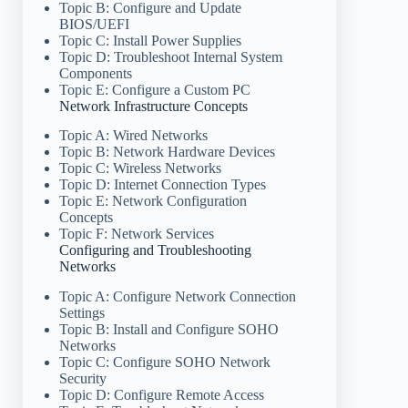
Topic B: Configure and Update
BIOS/UEFI
Topic C: Install Power Supplies
Topic D: Troubleshoot Internal System
Components
Topic E: Configure a Custom PC
Network Infrastructure Concepts
Topic A: Wired Networks
Topic B: Network Hardware Devices
Topic C: Wireless Networks
Topic D: Internet Connection Types
Topic E: Network Configuration
Concepts
Topic F: Network Services
Configuring and Troubleshooting
Networks
Topic A: Configure Network Connection
Settings
Topic B: Install and Configure SOHO
Networks
Topic C: Configure SOHO Network
Security
Topic D: Configure Remote Access