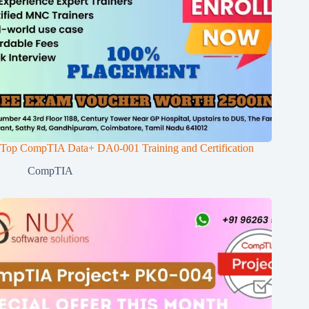
Top CompTIA Data+ DA0-001 Training and Certification
CompTIA