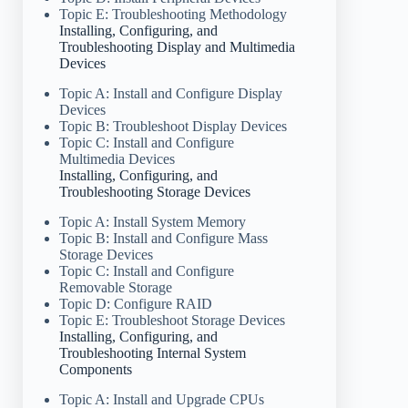
Topic E: Troubleshooting Methodology
Installing, Configuring, and
Troubleshooting Display and Multimedia
Devices
Topic A: Install and Configure Display
Devices
Topic B: Troubleshoot Display Devices
Topic C: Install and Configure
Multimedia Devices
Installing, Configuring, and
Troubleshooting Storage Devices
Topic A: Install System Memory
Topic B: Install and Configure Mass
Storage Devices
Topic C: Install and Configure
Removable Storage
Topic D: Configure RAID
Topic E: Troubleshoot Storage Devices
Installing, Configuring, and
Troubleshooting Internal System
Components
Topic A: Install and Upgrade CPUs