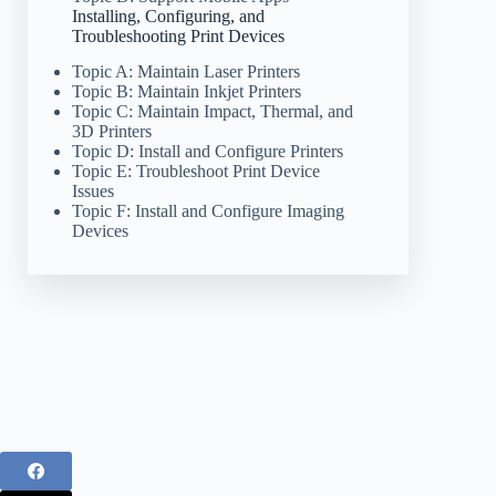
Installing, Configuring, and
Troubleshooting Print Devices
Topic A: Maintain Laser Printers
Topic B: Maintain Inkjet Printers
Topic C: Maintain Impact, Thermal, and
3D Printers
Topic D: Install and Configure Printers
Topic E: Troubleshoot Print Device
Issues
Topic F: Install and Configure Imaging
Devices