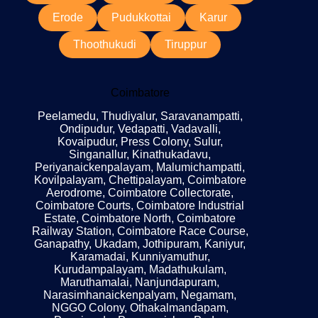
Erode
Pudukkottai
Karur
Thoothukudi
Tiruppur
Coimbatore
Peelamedu, Thudiyalur, Saravanampatti,
Ondipudur, Vedapatti, Vadavalli,
Kovaipudur, Press Colony, Sulur,
Singanallur, Kinathukadavu,
Periyanaickenpalayam, Malumichampatti,
Kovilpalayam, Chettipalayam, Coimbatore
Aerodrome, Coimbatore Collectorate,
Coimbatore Courts, Coimbatore Industrial
Estate, Coimbatore North, Coimbatore
Railway Station, Coimbatore Race Course,
Ganapathy, Ukadam, Jothipuram, Kaniyur,
Karamadai, Kunniyamuthur,
Kurudampalayam, Madathukulam,
Maruthamalai, Nanjundapuram,
Narasimhanaickenpalyam, Negamam,
NGGO Colony, Othakalmandapam,