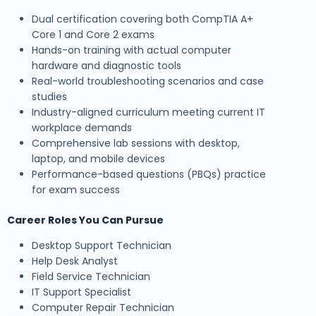
Dual certification covering both CompTIA A+
Core 1 and Core 2 exams
Hands-on training with actual computer
hardware and diagnostic tools
Real-world troubleshooting scenarios and case
studies
Industry-aligned curriculum meeting current IT
workplace demands
Comprehensive lab sessions with desktop,
laptop, and mobile devices
Performance-based questions (PBQs) practice
for exam success
Career Roles You Can Pursue
Desktop Support Technician
Help Desk Analyst
Field Service Technician
IT Support Specialist
Computer Repair Technician