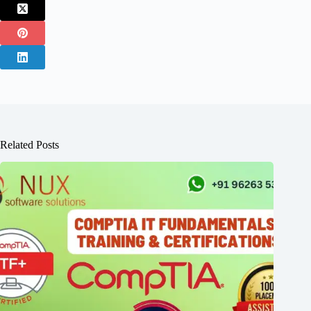
Related Posts