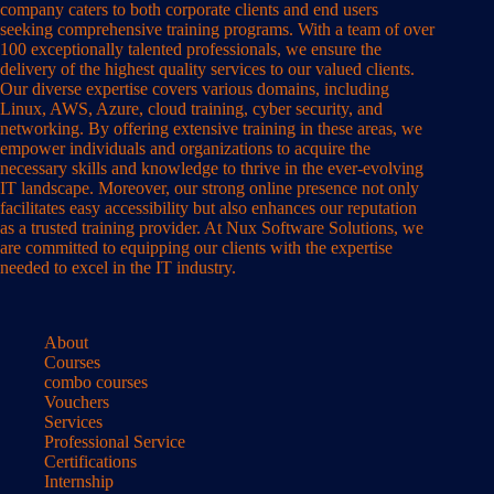
company caters to both corporate clients and end users
seeking comprehensive training programs. With a team of over
100 exceptionally talented professionals, we ensure the
delivery of the highest quality services to our valued clients.
Our diverse expertise covers various domains, including
Linux, AWS, Azure, cloud training, cyber security, and
networking. By offering extensive training in these areas, we
empower individuals and organizations to acquire the
necessary skills and knowledge to thrive in the ever-evolving
IT landscape. Moreover, our strong online presence not only
facilitates easy accessibility but also enhances our reputation
as a trusted training provider. At Nux Software Solutions, we
are committed to equipping our clients with the expertise
needed to excel in the IT industry.
About
Courses
combo courses
Vouchers
Services
Professional Service
Certifications
Internship