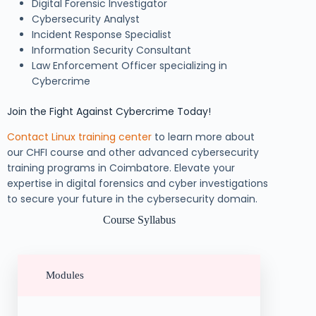
Digital Forensic Investigator
Cybersecurity Analyst
Incident Response Specialist
Information Security Consultant
Law Enforcement Officer specializing in
Cybercrime
Join the Fight Against Cybercrime Today!
Contact Linux training center
to learn more about
our CHFI course and other advanced cybersecurity
training programs in Coimbatore. Elevate your
expertise in digital forensics and cyber investigations
to secure your future in the cybersecurity domain.
Course Syllabus
Modules