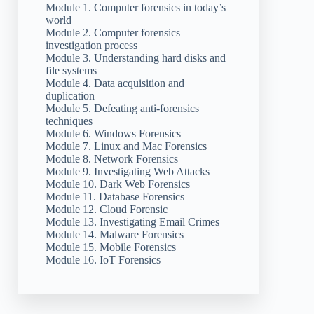
Module 1. Computer forensics in today’s
world
Module 2. Computer forensics
investigation process
Module 3. Understanding hard disks and
file systems
Module 4. Data acquisition and
duplication
Module 5. Defeating anti-forensics
techniques
Module 6. Windows Forensics
Module 7. Linux and Mac Forensics
Module 8. Network Forensics
Module 9. Investigating Web Attacks
Module 10. Dark Web Forensics
Module 11. Database Forensics
Module 12. Cloud Forensic
Module 13. Investigating Email Crimes
Module 14. Malware Forensics
Module 15. Mobile Forensics
Module 16. IoT Forensics