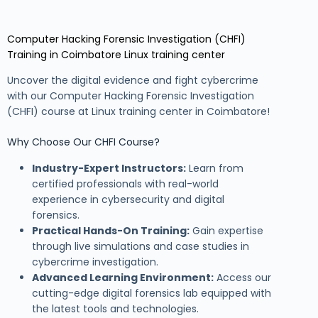
Computer Hacking Forensic Investigation (CHFI)
Training in Coimbatore Linux training center
Uncover the digital evidence and fight cybercrime
with our Computer Hacking Forensic Investigation
(CHFI) course at Linux training center in Coimbatore!
Why Choose Our CHFI Course?
Industry-Expert Instructors:
Learn from
certified professionals with real-world
experience in cybersecurity and digital
forensics.
Practical Hands-On Training:
Gain expertise
through live simulations and case studies in
cybercrime investigation.
Advanced Learning Environment:
Access our
cutting-edge digital forensics lab equipped with
the latest tools and technologies.