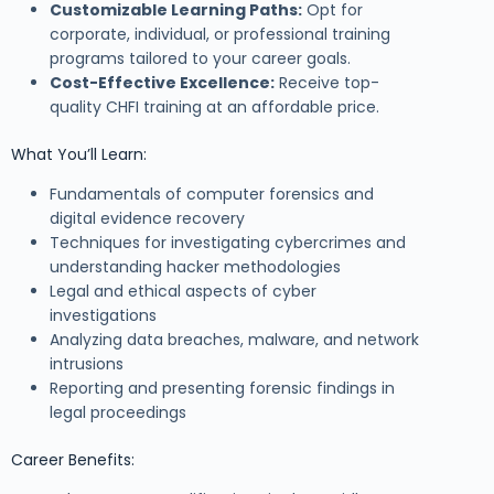
Customizable Learning Paths:
Opt for
corporate, individual, or professional training
programs tailored to your career goals.
Cost-Effective Excellence:
Receive top-
quality CHFI training at an affordable price.
What You’ll Learn:
Fundamentals of computer forensics and
digital evidence recovery
Techniques for investigating cybercrimes and
understanding hacker methodologies
Legal and ethical aspects of cyber
investigations
Analyzing data breaches, malware, and network
intrusions
Reporting and presenting forensic findings in
legal proceedings
Career Benefits: