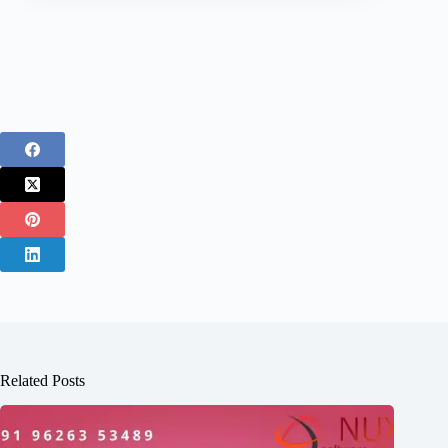
Related Posts