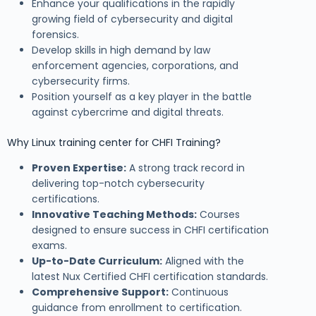
Enhance your qualifications in the rapidly
growing field of cybersecurity and digital
forensics.
Develop skills in high demand by law
enforcement agencies, corporations, and
cybersecurity firms.
Position yourself as a key player in the battle
against cybercrime and digital threats.
Why Linux training center for CHFI Training?
Proven Expertise:
A strong track record in
delivering top-notch cybersecurity
certifications.
Innovative Teaching Methods:
Courses
designed to ensure success in CHFI certification
exams.
Up-to-Date Curriculum:
Aligned with the
latest Nux Certified CHFI certification standards.
Comprehensive Support:
Continuous
guidance from enrollment to certification.