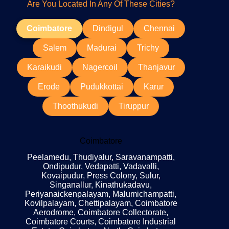
Are You Located In Any Of These Cities?
Coimbatore
Dindigul
Chennai
Salem
Madurai
Trichy
Karaikudi
Nagercoil
Thanjavur
Erode
Pudukkottai
Karur
Thoothukudi
Tiruppur
Coimbatore
Peelamedu, Thudiyalur, Saravanampatti,
Ondipudur, Vedapatti, Vadavalli,
Kovaipudur, Press Colony, Sulur,
Singanallur, Kinathukadavu,
Periyanaickenpalayam, Malumichampatti,
Kovilpalayam, Chettipalayam, Coimbatore
Aerodrome, Coimbatore Collectorate,
Coimbatore Courts, Coimbatore Industrial