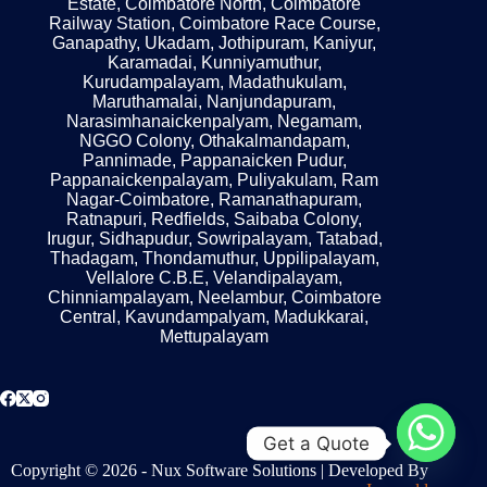
Estate, Coimbatore North, Coimbatore
Railway Station, Coimbatore Race Course,
Ganapathy, Ukadam, Jothipuram, Kaniyur,
Karamadai, Kunniyamuthur,
Kurudampalayam, Madathukulam,
Maruthamalai, Nanjundapuram,
Narasimhanaickenpalyam, Negamam,
NGGO Colony, Othakalmandapam,
Pannimade, Pappanaicken Pudur,
Pappanaickenpalayam, Puliyakulam, Ram
Nagar-Coimbatore, Ramanathapuram,
Ratnapuri, Redfields, Saibaba Colony,
Irugur, Sidhapudur, Sowripalayam, Tatabad,
Thadagam, Thondamuthur, Uppilipalayam,
Vellalore C.B.E, Velandipalayam,
Chinniampalayam, Neelambur, Coimbatore
Central, Kavundampalyam, Madukkarai,
Mettupalayam
Get a Quote
Copyright © 2026 - Nux Software Solutions | Developed By