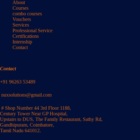
About
Courses
combo courses
Vouchers
Services
Professional Service
Certifications
Internship
Contact
Contact
+91 96263 53489
nuxsolutions@gmail.com
# Shop Number 44 3rd Floor 1188,
Century Tower Near GP Hospital,
Upstairs to DUS, The Family Restaurant, Sathy Rd,
Gandhipuram, Coimbatore,
Tamil Nadu 641012.