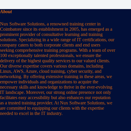
About
Nux Software Solutions, a renowned training center in
Coimbatore since its establishment in 2005, has emerged as a
prominent provider of consultative learning and training
solutions. Specializing in a wide range of IT certifications, our
company caters to both corporate clients and end users
seeking comprehensive training programs. With a team of over
100 exceptionally talented professionals, we ensure the
delivery of the highest quality services to our valued clients.
Our diverse expertise covers various domains, including
Linux, AWS, Azure, cloud training, cyber security, and
networking. By offering extensive training in these areas, we
empower individuals and organizations to acquire the
necessary skills and knowledge to thrive in the ever-evolving
IT landscape. Moreover, our strong online presence not only
facilitates easy accessibility but also enhances our reputation
as a trusted training provider. At Nux Software Solutions, we
are committed to equipping our clients with the expertise
needed to excel in the IT industry.