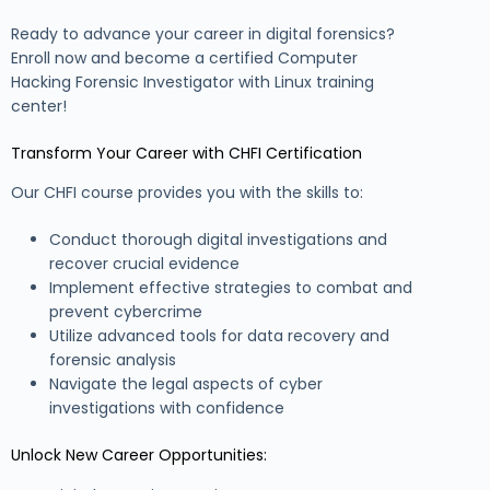
Ready to advance your career in digital forensics?
Enroll now and become a certified Computer
Hacking Forensic Investigator with Linux training
center!
Transform Your Career with CHFI Certification
Our CHFI course provides you with the skills to:
Conduct thorough digital investigations and
recover crucial evidence
Implement effective strategies to combat and
prevent cybercrime
Utilize advanced tools for data recovery and
forensic analysis
Navigate the legal aspects of cyber
investigations with confidence
Unlock New Career Opportunities: