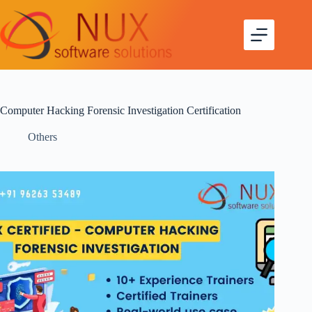
Computer Hacking Forensic Investigation Certification
Others