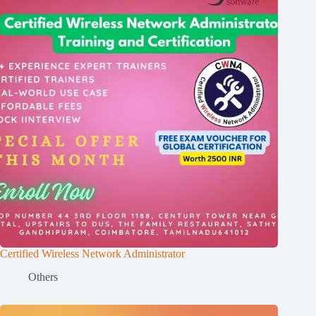
Certified Wireless Network Administrator
Others