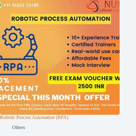
Robotic Process Automation (RPA)
Others