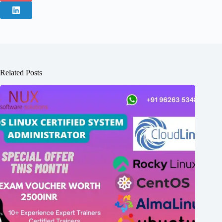
Related Posts