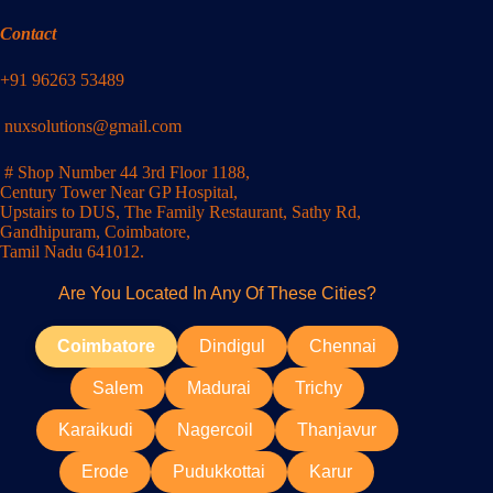
Contact
+91 96263 53489
nuxsolutions@gmail.com
# Shop Number 44 3rd Floor 1188,
Century Tower Near GP Hospital,
Upstairs to DUS, The Family Restaurant, Sathy Rd,
Gandhipuram, Coimbatore,
Tamil Nadu 641012.
Are You Located In Any Of These Cities?
Coimbatore
Dindigul
Chennai
Salem
Madurai
Trichy
Karaikudi
Nagercoil
Thanjavur
Erode
Pudukkottai
Karur