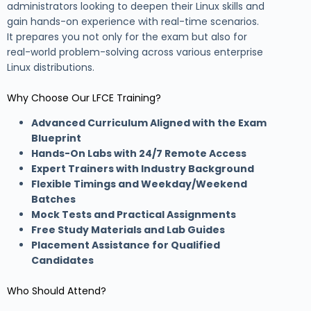
administrators looking to deepen their Linux skills and
gain hands-on experience with real-time scenarios.
It prepares you not only for the exam but also for
real-world problem-solving across various enterprise
Linux distributions.
Why Choose Our LFCE Training?
Advanced Curriculum Aligned with the Exam
Blueprint
Hands-On Labs with 24/7 Remote Access
Expert Trainers with Industry Background
Flexible Timings and Weekday/Weekend
Batches
Mock Tests and Practical Assignments
Free Study Materials and Lab Guides
Placement Assistance for Qualified
Candidates
Who Should Attend?