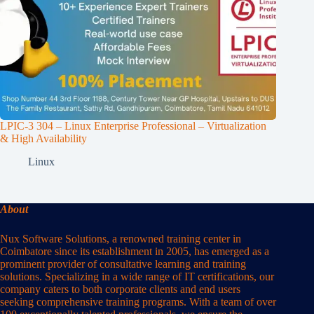
LPIC-3 304 – Linux Enterprise Professional – Virtualization
& High Availability
Linux
About
Nux Software Solutions, a renowned training center in
Coimbatore since its establishment in 2005, has emerged as a
prominent provider of consultative learning and training
solutions. Specializing in a wide range of IT certifications, our
company caters to both corporate clients and end users
seeking comprehensive training programs. With a team of over