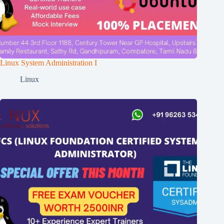
Linux System Administration I
Linux