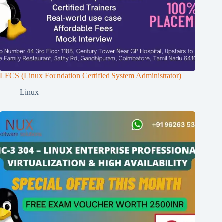
LFCS (Linux Foundation Certified System Administrator)
Linux