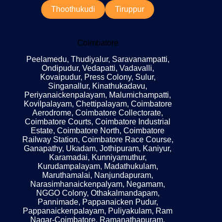
Thoothukudi
Tiruppur
Coimbatore
Peelamedu, Thudiyalur, Saravanampatti,
Ondipudur, Vedapatti, Vadavalli,
Kovaipudur, Press Colony, Sulur,
Singanallur, Kinathukadavu,
Periyanaickenpalayam, Malumichampatti,
Kovilpalayam, Chettipalayam, Coimbatore
Aerodrome, Coimbatore Collectorate,
Coimbatore Courts, Coimbatore Industrial
Estate, Coimbatore North, Coimbatore
Railway Station, Coimbatore Race Course,
Ganapathy, Ukadam, Jothipuram, Kaniyur,
Karamadai, Kunniyamuthur,
Kurudampalayam, Madathukulam,
Maruthamalai, Nanjundapuram,
Narasimhanaickenpalyam, Negamam,
NGGO Colony, Othakalmandapam,
Pannimade, Pappanaicken Pudur,
Pappanaickenpalayam, Puliyakulam, Ram
Nagar-Coimbatore, Ramanathapuram,