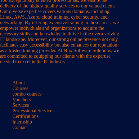
100 exceptionally talented professionals, we ensure the
delivery of the highest quality services to our valued clients.
Our diverse expertise covers various domains, including
Linux, AWS, Azure, cloud training, cyber security, and
networking. By offering extensive training in these areas, we
empower individuals and organizations to acquire the
necessary skills and knowledge to thrive in the ever-evolving
IT landscape. Moreover, our strong online presence not only
facilitates easy accessibility but also enhances our reputation
as a trusted training provider. At Nux Software Solutions, we
are committed to equipping our clients with the expertise
needed to excel in the IT industry.
About
Courses
combo courses
Vouchers
Services
Professional Service
Certifications
Internship
Contact