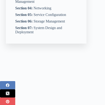
Management
Section 04:
Networking
Section 05:
Service Configuration
Section 06:
Storage Management
Section 07:
System Design and
Deployment