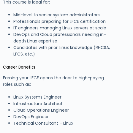
This course is ideal for:
Mid-level to senior system administrators
Professionals preparing for LFCE certification
IT engineers managing Linux servers at scale
DevOps and Cloud professionals needing in-
depth Linux expertise
Candidates with prior Linux knowledge (RHCSA,
LFCS, etc.)
Career Benefits
Earning your LFCE opens the door to high-paying
roles such as:
Linux Systems Engineer
Infrastructure Architect
Cloud Operations Engineer
DevOps Engineer
Technical Consultant – Linux