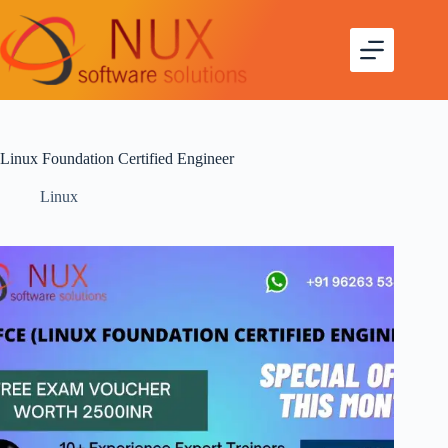
Linux Foundation Certified Engineer
Linux