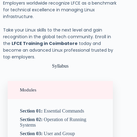
Employers worldwide recognize LFCE as a benchmark
for technical excellence in managing Linux
infrastructure.
Take your Linux skills to the next level and gain
recognition in the global tech community. Enroll in
the
LFCE Training in Coimbatore
today and
become an advanced Linux professional trusted by
top employers.
Syllabus
Modules
Section 01:
Essential Commands
Section 02:
Operation of Running
Systems
Section 03:
User and Group