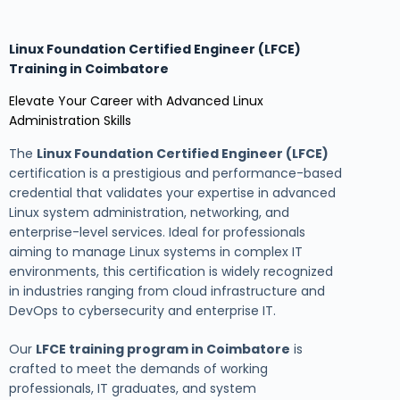
Linux Foundation Certified Engineer (LFCE)
Training in Coimbatore
Elevate Your Career with Advanced Linux
Administration Skills
The
Linux Foundation Certified Engineer (LFCE)
certification is a prestigious and performance-based
credential that validates your expertise in advanced
Linux system administration, networking, and
enterprise-level services. Ideal for professionals
aiming to manage Linux systems in complex IT
environments, this certification is widely recognized
in industries ranging from cloud infrastructure and
DevOps to cybersecurity and enterprise IT.
Our
LFCE training program in Coimbatore
is
crafted to meet the demands of working
professionals, IT graduates, and system