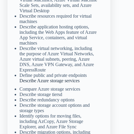
Scale Sets, availability sets, and Azure
Virtual Desktop
Describe resources required for virtual
machines
Describe application hosting options,
including the Web Apps feature of Azure
App Service, containers, and virtual
machines
Describe virtual networking, including
the purpose of Azure Virtual Networks,
Azure virtual subnets, peering, Azure
DNS, Azure VPN Gateway, and Azure
ExpressRoute
Define public and private endpoints
Describe Azure storage services
Compare Azure storage services
Describe storage tiersd
Describe redundancy options
Describe storage account options and
storage types
Identify options for moving files,
including AzCopy, Azure Storage
Explorer, and Azure File Sync
Describe migration options, including