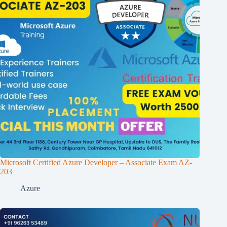
Microsoft Certified Azure Developer – Associate Exam AZ-
203
Azure