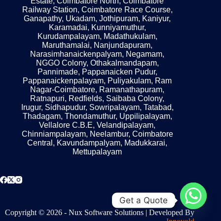
Estate, Coimbatore North, Coimbatore
Railway Station, Coimbatore Race Course,
Ganapathy, Ukadam, Jothipuram, Kaniyur,
Karamadai, Kunniyamuthur,
Kurudampalayam, Madathukulam,
Maruthamalai, Nanjundapuram,
Narasimhanaickenpalyam, Negamam,
NGGO Colony, Othakalmandapam,
Pannimade, Pappanaicken Pudur,
Pappanaickenpalayam, Puliyakulam, Ram
Nagar-Coimbatore, Ramanathapuram,
Ratnapuri, Redfields, Saibaba Colony,
Irugur, Sidhapudur, Sowripalayam, Tatabad,
Thadagam, Thondamuthur, Uppilipalayam,
Vellalore C.B.E, Velandipalayam,
Chinniampalayam, Neelambur, Coimbatore
Central, Kavundampalyam, Madukkarai,
Mettupalayam
Get a Quote
Copyright © 2026 - Nux Software Solutions | Developed By