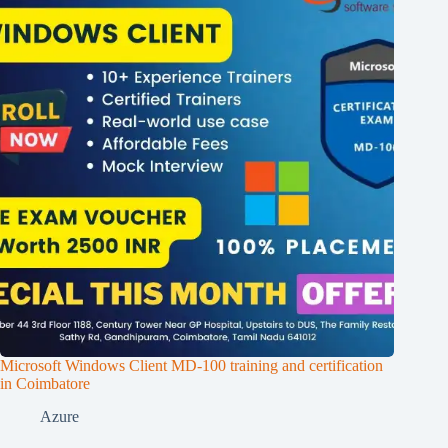
Microsoft Windows Client MD-100 training and certification
in Coimbatore
Azure