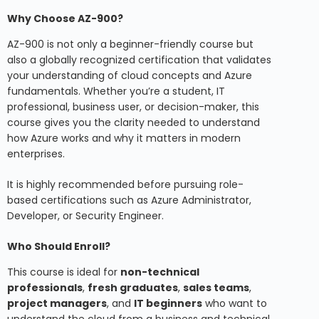
Why Choose AZ-900?
AZ-900 is not only a beginner-friendly course but
also a globally recognized certification that validates
your understanding of cloud concepts and Azure
fundamentals. Whether you’re a student, IT
professional, business user, or decision-maker, this
course gives you the clarity needed to understand
how Azure works and why it matters in modern
enterprises.
It is highly recommended before pursuing role-
based certifications such as Azure Administrator,
Developer, or Security Engineer.
Who Should Enroll?
This course is ideal for
non-technical
professionals
,
fresh graduates
,
sales teams
,
project managers
, and
IT beginners
who want to
understand the cloud from a business and technical