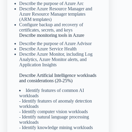
Describe the purpose of Azure Arc
Describe Azure Resource Manager and
Azure Resource Manager templates
(ARM templates)
Configure backup and recovery of
certificates, secrets, and keys
Describe monitoring tools in Azure
Describe the purpose of Azure Advisor
Describe Azure Service Health
Describe Azure Monitor, including Log
Analytics, Azure Monitor alerts, and
Application Insights
Describe Artificial Intelligence workloads
and considerations (20-25%)
Identify features of common AI
workloads
- Identify features of anomaly detection
workloads
- Identify computer vision workloads
- Identify natural language processing
workloads
- Identify knowledge mining workloads