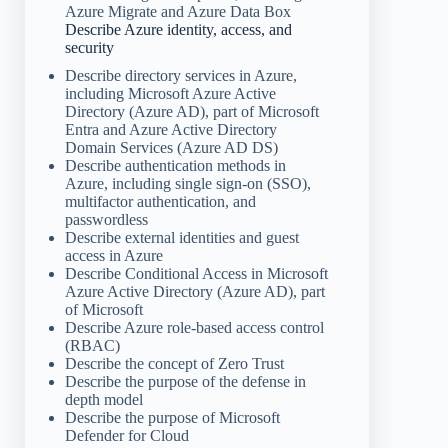
Azure Migrate and Azure Data Box
Describe Azure identity, access, and
security
Describe directory services in Azure,
including Microsoft Azure Active
Directory (Azure AD), part of Microsoft
Entra and Azure Active Directory
Domain Services (Azure AD DS)
Describe authentication methods in
Azure, including single sign-on (SSO),
multifactor authentication, and
passwordless
Describe external identities and guest
access in Azure
Describe Conditional Access in Microsoft
Azure Active Directory (Azure AD), part
of Microsoft
Describe Azure role-based access control
(RBAC)
Describe the concept of Zero Trust
Describe the purpose of the defense in
depth model
Describe the purpose of Microsoft
Defender for Cloud