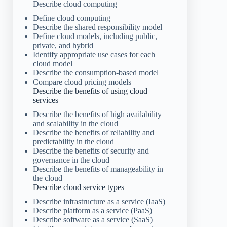
Describe cloud computing
Define cloud computing
Describe the shared responsibility model
Define cloud models, including public,
private, and hybrid
Identify appropriate use cases for each
cloud model
Describe the consumption-based model
Compare cloud pricing models
Describe the benefits of using cloud
services
Describe the benefits of high availability
and scalability in the cloud
Describe the benefits of reliability and
predictability in the cloud
Describe the benefits of security and
governance in the cloud
Describe the benefits of manageability in
the cloud
Describe cloud service types
Describe infrastructure as a service (IaaS)
Describe platform as a service (PaaS)
Describe software as a service (SaaS)