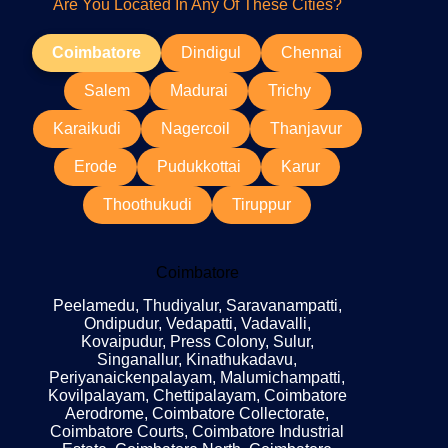
Are You Located In Any Of These Cities?
Coimbatore
Dindigul
Chennai
Salem
Madurai
Trichy
Karaikudi
Nagercoil
Thanjavur
Erode
Pudukkottai
Karur
Thoothukudi
Tiruppur
Coimbatore
Peelamedu, Thudiyalur, Saravanampatti,
Ondipudur, Vedapatti, Vadavalli,
Kovaipudur, Press Colony, Sulur,
Singanallur, Kinathukadavu,
Periyanaickenpalayam, Malumichampatti,
Kovilpalayam, Chettipalayam, Coimbatore
Aerodrome, Coimbatore Collectorate,
Coimbatore Courts, Coimbatore Industrial