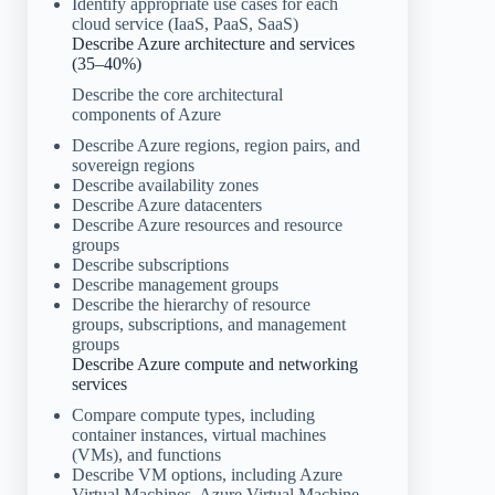
Identify appropriate use cases for each
cloud service (IaaS, PaaS, SaaS)
Describe Azure architecture and services
(35–40%)
Describe the core architectural
components of Azure
Describe Azure regions, region pairs, and
sovereign regions
Describe availability zones
Describe Azure datacenters
Describe Azure resources and resource
groups
Describe subscriptions
Describe management groups
Describe the hierarchy of resource
groups, subscriptions, and management
groups
Describe Azure compute and networking
services
Compare compute types, including
container instances, virtual machines
(VMs), and functions
Describe VM options, including Azure
Virtual Machines, Azure Virtual Machine