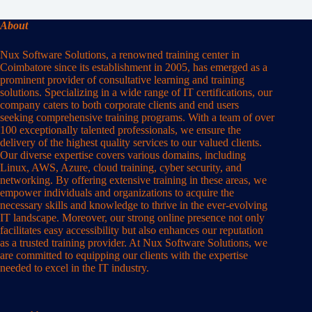
About
Nux Software Solutions, a renowned training center in
Coimbatore since its establishment in 2005, has emerged as a
prominent provider of consultative learning and training
solutions. Specializing in a wide range of IT certifications, our
company caters to both corporate clients and end users
seeking comprehensive training programs. With a team of over
100 exceptionally talented professionals, we ensure the
delivery of the highest quality services to our valued clients.
Our diverse expertise covers various domains, including
Linux, AWS, Azure, cloud training, cyber security, and
networking. By offering extensive training in these areas, we
empower individuals and organizations to acquire the
necessary skills and knowledge to thrive in the ever-evolving
IT landscape. Moreover, our strong online presence not only
facilitates easy accessibility but also enhances our reputation
as a trusted training provider. At Nux Software Solutions, we
are committed to equipping our clients with the expertise
needed to excel in the IT industry.