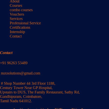
About
Courses
combo courses
Vouchers
Services
Professional Service
Certifications
Internship
Contact
Contact
+91 96263 53489
nuxsolutions@gmail.com
# Shop Number 44 3rd Floor 1188,
Century Tower Near GP Hospital,
Upstairs to DUS, The Family Restaurant, Sathy Rd,
Gandhipuram, Coimbatore,
Tamil Nadu 641012.