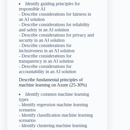
Identify guiding principles for
responsible AI
- Describe considerations for fairness in
an AI solution
- Describe considerations for reliability
and safety in an AI solution
- Describe considerations for privacy and
security in an AI solution
- Describe considerations for
inclusiveness in an AI solution
- Describe considerations for
transparency in an AI solution
- Describe considerations for
accountability in an AI solution
Describe fundamental principles of
machine learning on Azure (25-30%)
Identify common machine learning
types
- Identify regression machine learning
scenarios
- Identify classification machine learning
scenarios
- Identify clustering machine learning