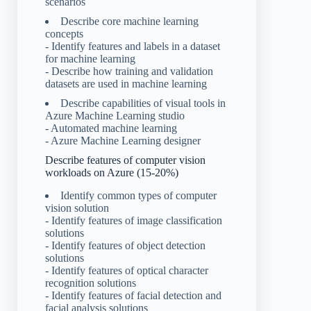
scenarios
Describe core machine learning
concepts
- Identify features and labels in a dataset
for machine learning
- Describe how training and validation
datasets are used in machine learning
Describe capabilities of visual tools in
Azure Machine Learning studio
- Automated machine learning
- Azure Machine Learning designer
Describe features of computer vision
workloads on Azure (15-20%)
Identify common types of computer
vision solution
- Identify features of image classification
solutions
- Identify features of object detection
solutions
- Identify features of optical character
recognition solutions
- Identify features of facial detection and
facial analysis solutions