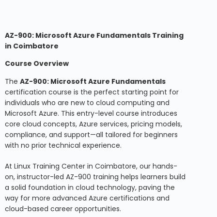
AZ-900: Microsoft Azure Fundamentals Training
in Coimbatore
Course Overview
The
AZ-900: Microsoft Azure Fundamentals
certification course is the perfect starting point for
individuals who are new to cloud computing and
Microsoft Azure. This entry-level course introduces
core cloud concepts, Azure services, pricing models,
compliance, and support—all tailored for beginners
with no prior technical experience.
At Linux Training Center in Coimbatore, our hands-
on, instructor-led AZ-900 training helps learners build
a solid foundation in cloud technology, paving the
way for more advanced Azure certifications and
cloud-based career opportunities.