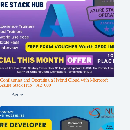
Configuring and Operating a Hybrid Cloud with Microsoft
Azure Stack Hub – AZ-600
Azure