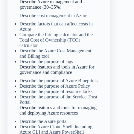
Describe Azure management and
governance (30–35%)
Describe cost management in Azure
Describe factors that can affect costs in
Azure
Compare the Pricing calculator and the
Total Cost of Ownership (TCO)
calculator
Describe the Azure Cost Management
and Billing tool
Describe the purpose of tags
Describe features and tools in Azure for
governance and compliance
Describe the purpose of Azure Blueprints
Describe the purpose of Azure Policy
Describe the purpose of resource locks
Describe the purpose of the Service Trust
Portal
Describe features and tools for managing
and deploying Azure resources
Describe the Azure portal
Describe Azure Cloud Shell, including
Azure CLI and Azure PowerShell