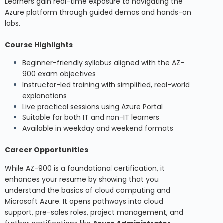
Learners gain real-time exposure to navigating the
Azure platform through guided demos and hands-on
labs.
Course Highlights
Beginner-friendly syllabus aligned with the AZ-
900 exam objectives
Instructor-led training with simplified, real-world
explanations
Live practical sessions using Azure Portal
Suitable for both IT and non-IT learners
Available in weekday and weekend formats
Career Opportunities
While AZ-900 is a foundational certification, it
enhances your resume by showing that you
understand the basics of cloud computing and
Microsoft Azure. It opens pathways into cloud
support, pre-sales roles, project management, and
further certifications like
Azure Administrator