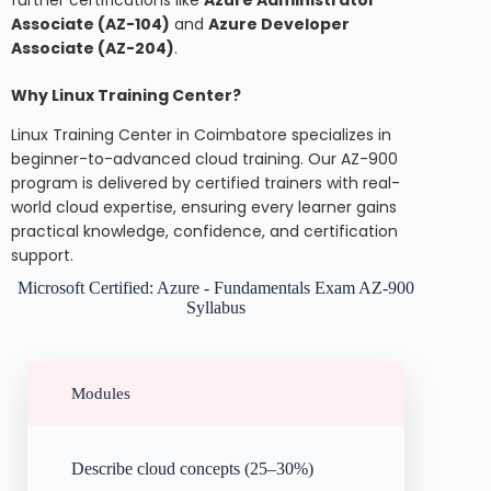
Associate (AZ-104)
and
Azure Developer
Associate (AZ-204)
.
Why Linux Training Center?
Linux Training Center in Coimbatore specializes in
beginner-to-advanced cloud training. Our AZ-900
program is delivered by certified trainers with real-
world cloud expertise, ensuring every learner gains
practical knowledge, confidence, and certification
support.
Microsoft Certified: Azure - Fundamentals Exam AZ-900
Syllabus
Modules
Describe cloud concepts (25–30%)