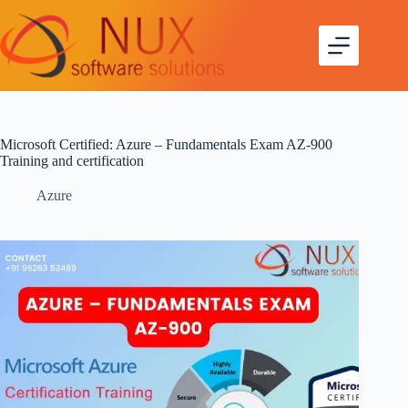
Microsoft Certified: Azure – Fundamentals Exam AZ-900
Training and certification
Azure