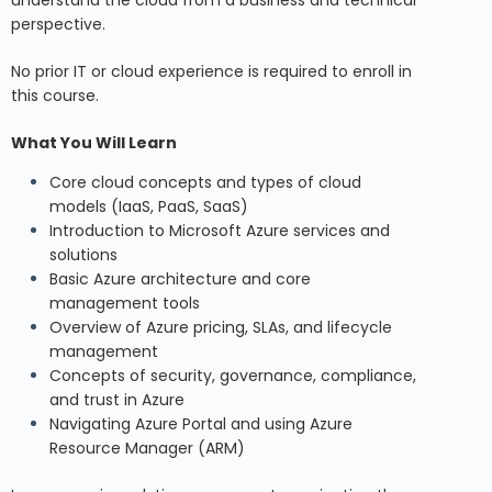
perspective.
No prior IT or cloud experience is required to enroll in
this course.
What You Will Learn
Core cloud concepts and types of cloud
models (IaaS, PaaS, SaaS)
Introduction to Microsoft Azure services and
solutions
Basic Azure architecture and core
management tools
Overview of Azure pricing, SLAs, and lifecycle
management
Concepts of security, governance, compliance,
and trust in Azure
Navigating Azure Portal and using Azure
Resource Manager (ARM)