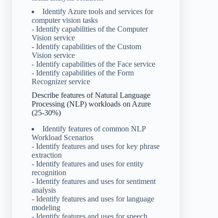
Identify Azure tools and services for
computer vision tasks
- Identify capabilities of the Computer
Vision service
- Identify capabilities of the Custom
Vision service
- Identify capabilities of the Face service
- Identify capabilities of the Form
Recognizer service
Describe features of Natural Language
Processing (NLP) workloads on Azure
(25-30%)
Identify features of common NLP
Workload Scenarios
- Identify features and uses for key phrase
extraction
- Identify features and uses for entity
recognition
- Identify features and uses for sentiment
analysis
- Identify features and uses for language
modeling
- Identify features and uses for speech