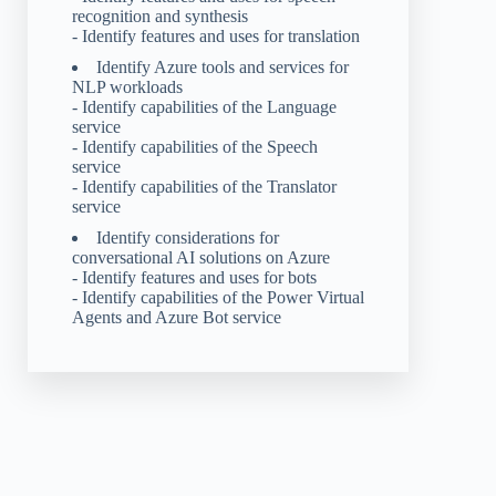
recognition and synthesis
- Identify features and uses for translation
Identify Azure tools and services for
NLP workloads
- Identify capabilities of the Language
service
- Identify capabilities of the Speech
service
- Identify capabilities of the Translator
service
Identify considerations for
conversational AI solutions on Azure
- Identify features and uses for bots
- Identify capabilities of the Power Virtual
Agents and Azure Bot service