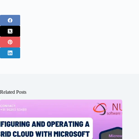
Related Posts