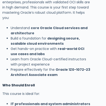
enterprises, professionals with validated OCI skills are
in high demand. This course is your first step toward
mastering Oracle’s robust cloud platform. It helps
you:
Understand
core Oracle Cloud services and
architecture
Build a foundation for
designing secure,
scalable cloud environments
Get hands-on practice with
real-world OCI
use cases and labs
Learn from Oracle Cloud-certified instructors
with project experience
Prepare effectively for the
Oracle 1Z0-1072-23
Architect Associate exam
Who Should Enroll
This course is ideal for:
IT professionals and system administrators