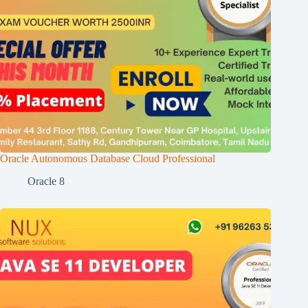
Oracle Autonomous Database Cloud Professional
Oracle 8