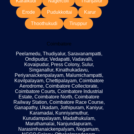
Karaikudi
Nagercoil
Thanjavur
Erode
Pudukkottai
Karur
Thoothukudi
Tiruppur
Coimbatore
Peelamedu, Thudiyalur, Saravanampatti,
Ondipudur, Vedapatti, Vadavalli,
Kovaipudur, Press Colony, Sulur,
Singanallur, Kinathukadavu,
Periyanaickenpalayam, Malumichampatti,
Kovilpalayam, Chettipalayam, Coimbatore
Aerodrome, Coimbatore Collectorate,
Coimbatore Courts, Coimbatore Industrial
Estate, Coimbatore North, Coimbatore
Railway Station, Coimbatore Race Course,
Ganapathy, Ukadam, Jothipuram, Kaniyur,
Karamadai, Kunniyamuthur,
Kurudampalayam, Madathukulam,
Maruthamalai, Nanjundapuram,
Narasimhanaickenpalyam, Negamam,