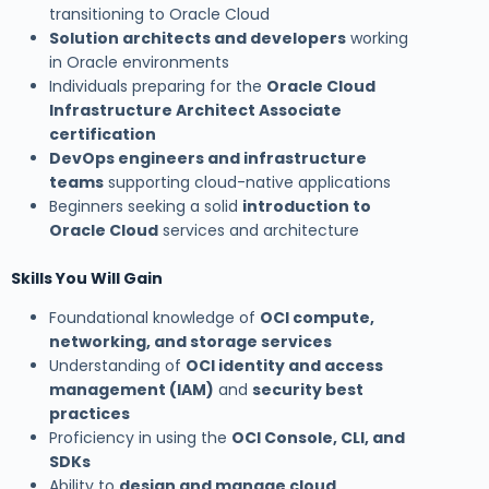
transitioning to Oracle Cloud
Solution architects and developers
working
in Oracle environments
Individuals preparing for the
Oracle Cloud
Infrastructure Architect Associate
certification
DevOps engineers and infrastructure
teams
supporting cloud-native applications
Beginners seeking a solid
introduction to
Oracle Cloud
services and architecture
Skills You Will Gain
Foundational knowledge of
OCI compute,
networking, and storage services
Understanding of
OCI identity and access
management (IAM)
and
security best
practices
Proficiency in using the
OCI Console, CLI, and
SDKs
Ability to
design and manage cloud