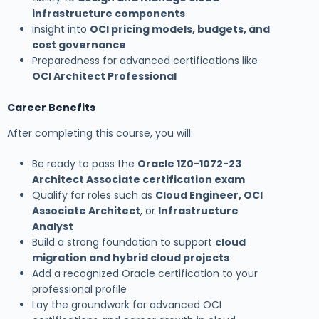
infrastructure components
Insight into
OCI pricing models, budgets, and
cost governance
Preparedness for advanced certifications like
OCI Architect Professional
Career Benefits
After completing this course, you will:
Be ready to pass the
Oracle 1Z0-1072-23
Architect Associate certification exam
Qualify for roles such as
Cloud Engineer, OCI
Associate Architect
, or
Infrastructure
Analyst
Build a strong foundation to support
cloud
migration and hybrid cloud projects
Add a recognized Oracle certification to your
professional profile
Lay the groundwork for advanced OCI