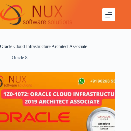
Oracle Cloud Infrastructure Architect Associate
Oracle 8