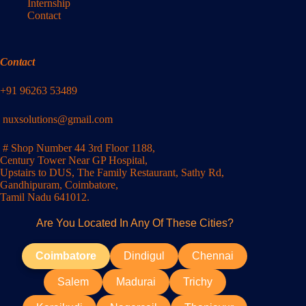
Internship
Contact
Contact
+91 96263 53489
nuxsolutions@gmail.com
# Shop Number 44 3rd Floor 1188,
Century Tower Near GP Hospital,
Upstairs to DUS, The Family Restaurant, Sathy Rd,
Gandhipuram, Coimbatore,
Tamil Nadu 641012.
Are You Located In Any Of These Cities?
Coimbatore
Dindigul
Chennai
Salem
Madurai
Trichy