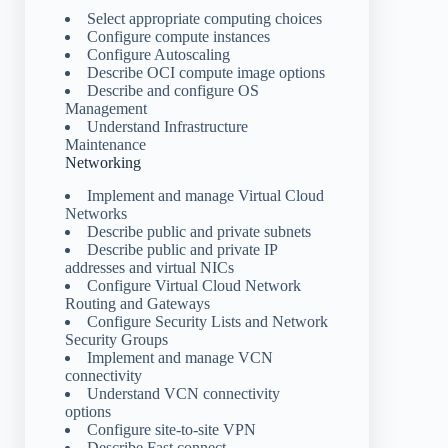
Select appropriate computing choices
Configure compute instances
Configure Autoscaling
Describe OCI compute image options
Describe and configure OS
Management
Understand Infrastructure
Maintenance
Networking
Implement and manage Virtual Cloud
Networks
Describe public and private subnets
Describe public and private IP
addresses and virtual NICs
Configure Virtual Cloud Network
Routing and Gateways
Configure Security Lists and Network
Security Groups
Implement and manage VCN
connectivity
Understand VCN connectivity
options
Configure site-to-site VPN
Describe Fast connect