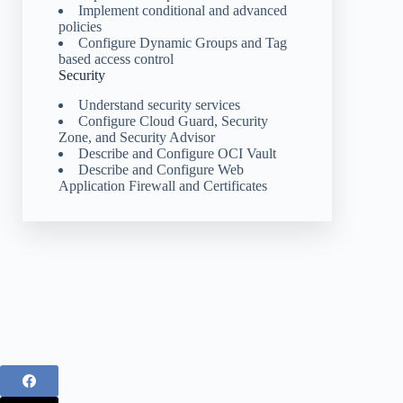
Implement conditional and advanced
policies
Configure Dynamic Groups and Tag
based access control
Security
Understand security services
Configure Cloud Guard, Security
Zone, and Security Advisor
Describe and Configure OCI Vault
Describe and Configure Web
Application Firewall and Certificates