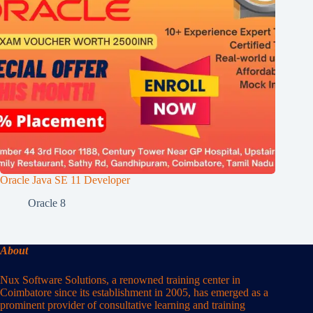
Oracle Java SE 11 Developer
Oracle 8
About
Nux Software Solutions, a renowned training center in
Coimbatore since its establishment in 2005, has emerged as a
prominent provider of consultative learning and training