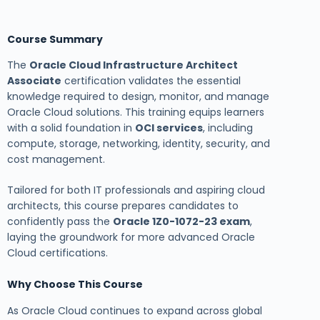
Course Summary
The
Oracle Cloud Infrastructure Architect
Associate
certification validates the essential
knowledge required to design, monitor, and manage
Oracle Cloud solutions. This training equips learners
with a solid foundation in
OCI services
, including
compute, storage, networking, identity, security, and
cost management.
Tailored for both IT professionals and aspiring cloud
architects, this course prepares candidates to
confidently pass the
Oracle 1Z0-1072-23 exam
,
laying the groundwork for more advanced Oracle
Cloud certifications.
Why Choose This Course
As Oracle Cloud continues to expand across global