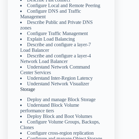
Configure Local and Remote Peering
Configure DNS and Traffic
Management
Describe Public and Private DNS
zones
Configure Traffic Management
Explain Load Balancing
Describe and configure a layer-7
Load Balancer
Describe and configure a layer-4
Network Load Balancer
Understand Network Command
Center Services
Understand Inter-Region Latency
Understand Network Visualizer
Storage
Deploy and manage Block Storage
Understand Block Volume
performance tiers
Deploy Block and Boot Volumes
Configure Volume Groups, Backups,
Clones
Configure cross-region replication
Configure and manage Object Storage