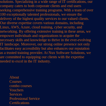
solutions. Specializing in a wide range of IT certifications, our
company caters to both corporate clients and end users
seeking comprehensive training programs. With a team of over
100 exceptionally talented professionals, we ensure the
delivery of the highest quality services to our valued clients.
Our diverse expertise covers various domains, including
Linux, AWS, Azure, cloud training, cyber security, and
networking. By offering extensive training in these areas, we
empower individuals and organizations to acquire the
necessary skills and knowledge to thrive in the ever-evolving
IT landscape. Moreover, our strong online presence not only
facilitates easy accessibility but also enhances our reputation
as a trusted training provider. At Nux Software Solutions, we
are committed to equipping our clients with the expertise
needed to excel in the IT industry.
About
Courses
combo courses
Vouchers
Services
Professional Service
Certifications