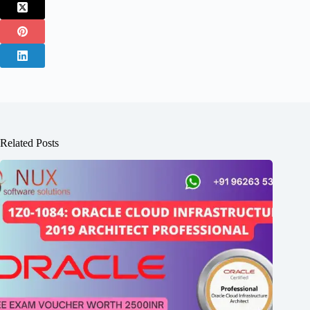
Related Posts