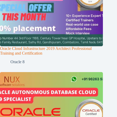
Oracle Cloud Infrastructure 2019 Architect Professional
Training and Certification
Oracle 8