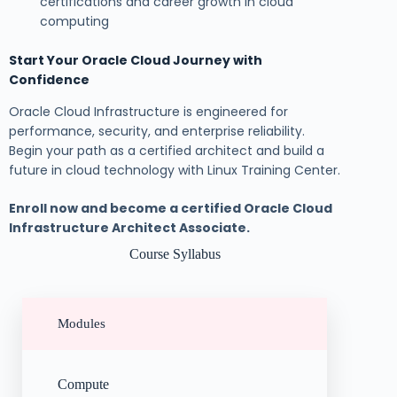
certifications and career growth in cloud
computing
Start Your Oracle Cloud Journey with
Confidence
Oracle Cloud Infrastructure is engineered for
performance, security, and enterprise reliability.
Begin your path as a certified architect and build a
future in cloud technology with Linux Training Center.
Enroll now and become a certified Oracle Cloud
Infrastructure Architect Associate.
Course Syllabus
Modules
Compute