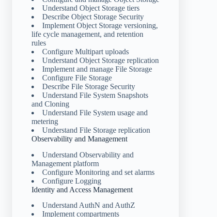
Understand Object Storage tiers
Describe Object Storage Security
Implement Object Storage versioning,
life cycle management, and retention
rules
Configure Multipart uploads
Understand Object Storage replication
Implement and manage File Storage
Configure File Storage
Describe File Storage Security
Understand File System Snapshots
and Cloning
Understand File System usage and
metering
Understand File Storage replication
Observability and Management
Understand Observability and
Management platform
Configure Monitoring and set alarms
Configure Logging
Identity and Access Management
Understand AuthN and AuthZ
Implement compartments