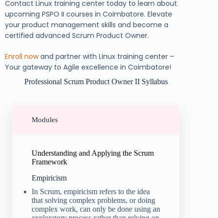
Contact Linux training center today to learn about
upcoming PSPO II courses in Coimbatore. Elevate
your product management skills and become a
certified advanced Scrum Product Owner.
Enroll now
and partner with Linux training center –
Your gateway to Agile excellence in Coimbatore!
Professional Scrum Product Owner II Syllabus
Modules
Understanding and Applying the Scrum
Framework
Empiricism
In Scrum, empiricism refers to the idea
that solving complex problems, or doing
complex work, can only be done using an
exploratory process rather than relying on