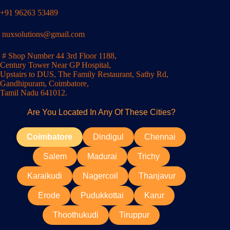
+91 96263 53489
nuxsolutions@gmail.com
# Shop Number 44 3rd Floor 1188,
Century Tower Near GP Hospital,
Upstairs to DUS, The Family Restaurant, Sathy Rd,
Gandhipuram, Coimbatore,
Tamil Nadu 641012.
Are You Located In Any Of These Cities?
Coimbatore
Dindigul
Chennai
Salem
Madurai
Trichy
Karaikudi
Nagercoil
Thanjavur
Erode
Pudukkottai
Karur
Thoothukudi
Tiruppur