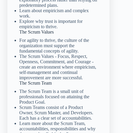
predetermined plans.
Learn about empiricism and complex
work.
Explore why trust is important for
empiricism to thrive.
The Scrum Values
For agility to thrive, the culture of the
organization must support the
fundamental concepts of agility.
The Scrum Values - Focus, Respect,
Openness, Commitment, and Courage -
create an environment where empiricism,
self-management and continual
improvement are more successful.
The Scrum Team
The Scrum Team is a small unit of
professionals focused on attaining the
Product Goal.
Scrum Teams consist of a Product
Owner, Scrum Master, and Developers.
Each has a clear set of accountabilities.
Learn more about the Scrum Team,
accountabilities, responsibilities and why