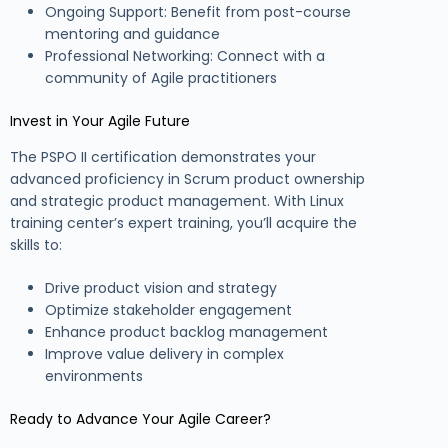
Ongoing Support: Benefit from post-course
mentoring and guidance
Professional Networking: Connect with a
community of Agile practitioners
Invest in Your Agile Future
The PSPO II certification demonstrates your
advanced proficiency in Scrum product ownership
and strategic product management. With Linux
training center’s expert training, you’ll acquire the
skills to:
Drive product vision and strategy
Optimize stakeholder engagement
Enhance product backlog management
Improve value delivery in complex
environments
Ready to Advance Your Agile Career?