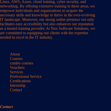
Linux, AWS, Azure, cloud training, cyber security, and
networking. By offering extensive training in these areas, we
empower individuals and organizations to acquire the
necessary skills and knowledge to thrive in the ever-evolving
IT landscape. Moreover, our strong online presence not only
facilitates easy accessibility but also enhances our reputation
as a trusted training provider. At Nux Software Solutions, we
are committed to equipping our clients with the expertise
needed to excel in the IT industry.
About
Courses
combo courses
Vouchers
Services
Professional Service
Certifications
Internship
Contact
Contact