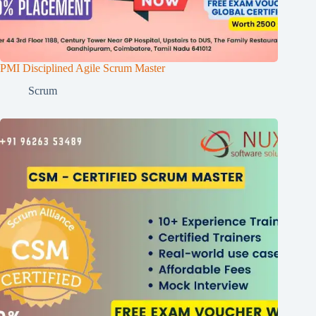
PMI Disciplined Agile Scrum Master
Scrum