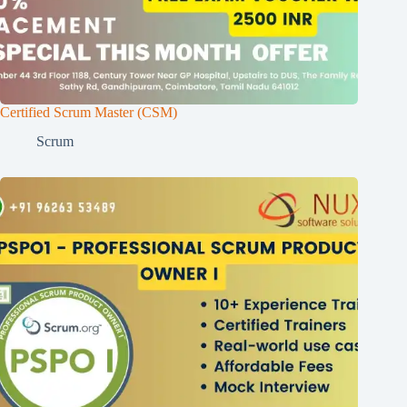
Certified Scrum Master (CSM)
Scrum