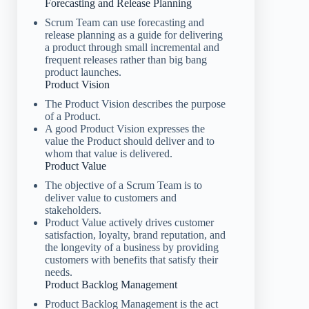
Forecasting and Release Planning
Scrum Team can use forecasting and
release planning as a guide for delivering
a product through small incremental and
frequent releases rather than big bang
product launches.
Product Vision
The Product Vision describes the purpose
of a Product.
A good Product Vision expresses the
value the Product should deliver and to
whom that value is delivered.
Product Value
The objective of a Scrum Team is to
deliver value to customers and
stakeholders.
Product Value actively drives customer
satisfaction, loyalty, brand reputation, and
the longevity of a business by providing
customers with benefits that satisfy their
needs.
Product Backlog Management
Product Backlog Management is the act