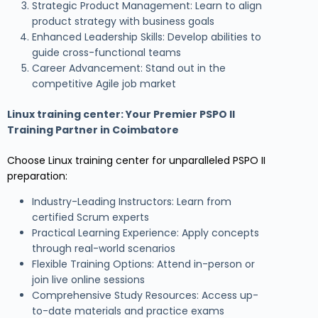
Strategic Product Management: Learn to align
product strategy with business goals
Enhanced Leadership Skills: Develop abilities to
guide cross-functional teams
Career Advancement: Stand out in the
competitive Agile job market
Linux training center
: Your Premier PSPO II
Training Partner in Coimbatore
Choose Linux training center for unparalleled PSPO II
preparation:
Industry-Leading Instructors: Learn from
certified Scrum experts
Practical Learning Experience: Apply concepts
through real-world scenarios
Flexible Training Options: Attend in-person or
join live online sessions
Comprehensive Study Resources: Access up-
to-date materials and practice exams