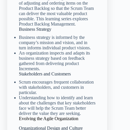
of adjusting and ordering items on the
Product Backlog so that the Scrum Team
can deliver the most valuable product
possible. This learning series explores
Product Backlog Management.
Business Strategy
Business strategy is informed by the
company’s mission and vision, and in
turn informs individual product visions.
An organization inspects and adapts its
business strategy based on feedback
gathered from delivering product
Increments.
Stakeholders and Customers
Scrum encourages frequent collaboration
with stakeholders, and customers in
particular.
Understanding how to identify and learn
about the challenges that key stakeholders
face will help the Scrum Team better
deliver the value they are seeking.
Evolving the Agile Organization
Organizational Design and Culture