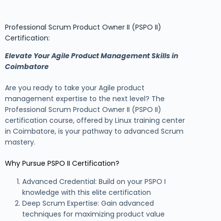
Professional Scrum Product Owner II (PSPO II)
Certification:
Elevate Your Agile Product Management Skills in
Coimbatore
Are you ready to take your Agile product
management expertise to the next level? The
Professional Scrum Product Owner II (PSPO II)
certification course, offered by Linux training center
in Coimbatore, is your pathway to advanced Scrum
mastery.
Why Pursue PSPO II Certification?
Advanced Credential: Build on your PSPO I
knowledge with this elite certification
Deep Scrum Expertise: Gain advanced
techniques for maximizing product value