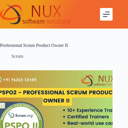
Professional Scrum Product Owner II
Scrum