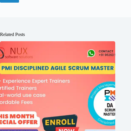
Related Posts