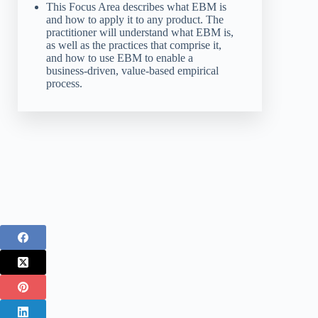
This Focus Area describes what EBM is
and how to apply it to any product. The
practitioner will understand what EBM is,
as well as the practices that comprise it,
and how to use EBM to enable a
business-driven, value-based empirical
process.