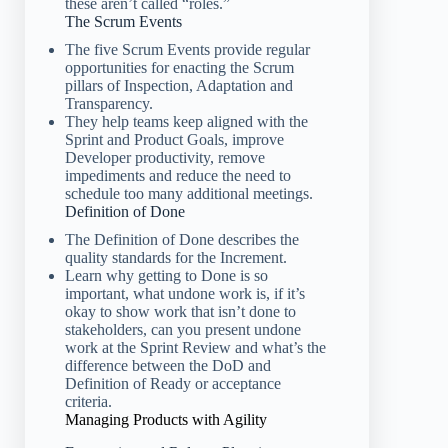
these aren’t called “roles.”
The Scrum Events
The five Scrum Events provide regular
opportunities for enacting the Scrum
pillars of Inspection, Adaptation and
Transparency.
They help teams keep aligned with the
Sprint and Product Goals, improve
Developer productivity, remove
impediments and reduce the need to
schedule too many additional meetings.
Definition of Done
The Definition of Done describes the
quality standards for the Increment.
Learn why getting to Done is so
important, what undone work is, if it’s
okay to show work that isn’t done to
stakeholders, can you present undone
work at the Sprint Review and what’s the
difference between the DoD and
Definition of Ready or acceptance
criteria.
Managing Products with Agility