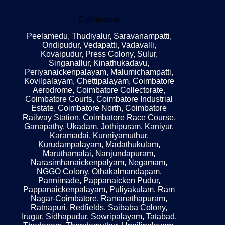
Coimbatore
Peelamedu, Thudiyalur, Saravanampatti,
Ondipudur, Vedapatti, Vadavalli,
Kovaipudur, Press Colony, Sulur,
Singanallur, Kinathukadavu,
Periyanaickenpalayam, Malumichampatti,
Kovilpalayam, Chettipalayam, Coimbatore
Aerodrome, Coimbatore Collectorate,
Coimbatore Courts, Coimbatore Industrial
Estate, Coimbatore North, Coimbatore
Railway Station, Coimbatore Race Course,
Ganapathy, Ukadam, Jothipuram, Kaniyur,
Karamadai, Kunniyamuthur,
Kurudampalayam, Madathukulam,
Maruthamalai, Nanjundapuram,
Narasimhanaickenpalyam, Negamam,
NGGO Colony, Othakalmandapam,
Pannimade, Pappanaicken Pudur,
Pappanaickenpalayam, Puliyakulam, Ram
Nagar-Coimbatore, Ramanathapuram,
Ratnapuri, Redfields, Saibaba Colony,
Irugur, Sidhapudur, Sowripalayam, Tatabad,