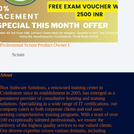
Professional Scrum Product Owner I
Scrum
About
Nux Software Solutions, a renowned training center in
Coimbatore since its establishment in 2005, has emerged as a
prominent provider of consultative learning and training
solutions. Specializing in a wide range of IT certifications, our
company caters to both corporate clients and end users
seeking comprehensive training programs. With a team of over
100 exceptionally talented professionals, we ensure the
delivery of the highest quality services to our valued clients.
Our diverse expertise covers various domains, including