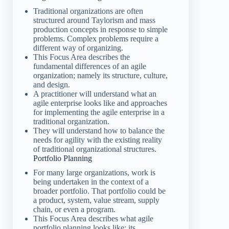
Traditional organizations are often
structured around Taylorism and mass
production concepts in response to simple
problems. Complex problems require a
different way of organizing.
This Focus Area describes the
fundamental differences of an agile
organization; namely its structure, culture,
and design.
A practitioner will understand what an
agile enterprise looks like and approaches
for implementing the agile enterprise in a
traditional organization.
They will understand how to balance the
needs for agility with the existing reality
of traditional organizational structures.
Portfolio Planning
For many large organizations, work is
being undertaken in the context of a
broader portfolio. That portfolio could be
a product, system, value stream, supply
chain, or even a program.
This Focus Area describes what agile
portfolio planning looks like; its