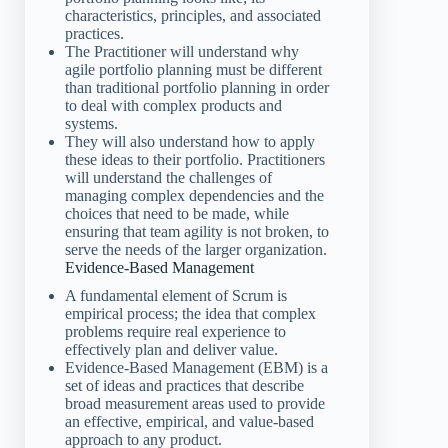
characteristics, principles, and associated
practices.
The Practitioner will understand why
agile portfolio planning must be different
than traditional portfolio planning in order
to deal with complex products and
systems.
They will also understand how to apply
these ideas to their portfolio. Practitioners
will understand the challenges of
managing complex dependencies and the
choices that need to be made, while
ensuring that team agility is not broken, to
serve the needs of the larger organization.
Evidence-Based Management
A fundamental element of Scrum is
empirical process; the idea that complex
problems require real experience to
effectively plan and deliver value.
Evidence-Based Management (EBM) is a
set of ideas and practices that describe
broad measurement areas used to provide
an effective, empirical, and value-based
approach to any product.