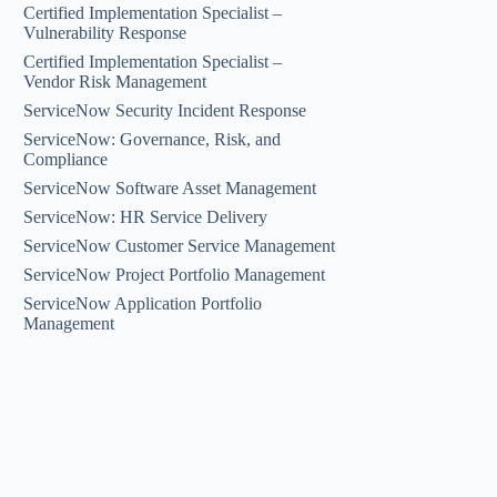
Certified Implementation Specialist –
Vulnerability Response
Certified Implementation Specialist –
Vendor Risk Management
ServiceNow Security Incident Response
ServiceNow: Governance, Risk, and
Compliance
ServiceNow Software Asset Management
ServiceNow: HR Service Delivery
ServiceNow Customer Service Management
ServiceNow Project Portfolio Management
ServiceNow Application Portfolio
Management