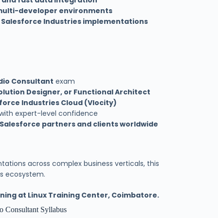
 and fast data integration
ulti-developer environments
s
Salesforce Industries implementations
dio Consultant
exam
olution Designer, or Functional Architect
force Industries Cloud (Vlocity)
 with expert-level confidence
 Salesforce partners and clients worldwide
tations across complex business verticals, this
ies ecosystem.
ning at Linux Training Center, Coimbatore.
o Consultant Syllabus