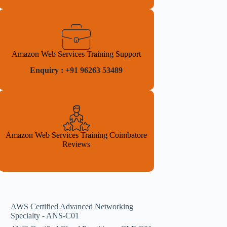
Amazon Web Services Training Support
Enquiry : +91 96263 53489
Amazon Web Services Training Coimbatore
Reviews
AWS Certified Advanced Networking
Specialty - ANS-C01