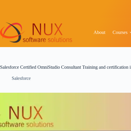
About
Courses
Salesforce Certified OmniStudio Consultant Training and certification
Salesforce