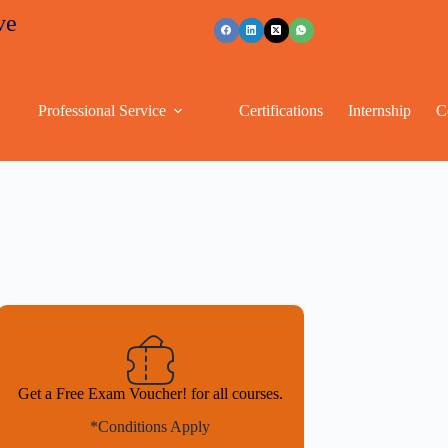
unts
+91 96263 53489
Professional Service
Certifications
Internship
C
Get a Free Exam Voucher! for all courses.
*Conditions Apply