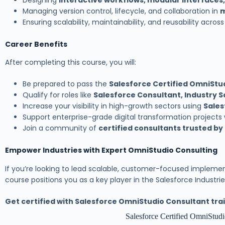
Designing
interactive workflows, modular interfaces,
Managing version control, lifecycle, and collaboration in
m
Ensuring scalability, maintainability, and reusability acros
Career Benefits
After completing this course, you will:
Be prepared to pass the
Salesforce Certified OmniStu
Qualify for roles like
Salesforce Consultant, Industry S
Increase your visibility in high-growth sectors using
Sales
Support enterprise-grade digital transformation projects
Join a community of
certified consultants trusted by
Empower Industries with Expert OmniStudio Consulting
If you’re looking to lead scalable, customer-focused implemen
course positions you as a key player in the Salesforce Industr
Get certified with Salesforce OmniStudio Consultant trai
Salesforce Certified OmniStudi