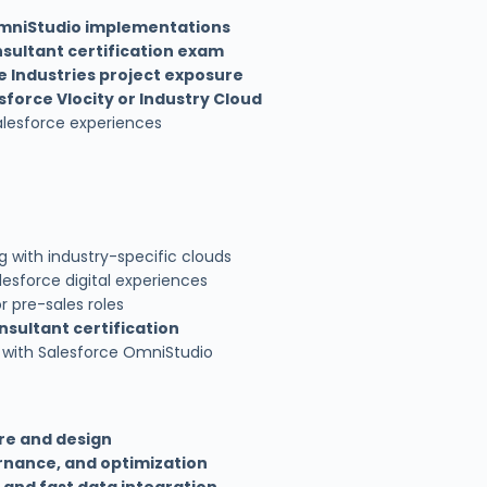
mniStudio implementations
sultant certification exam
e Industries project exposure
sforce Vlocity or Industry Cloud
alesforce experiences
 with industry-specific clouds
esforce digital experiences
r pre-sales roles
sultant certification
with Salesforce OmniStudio
re and design
rnance, and optimization