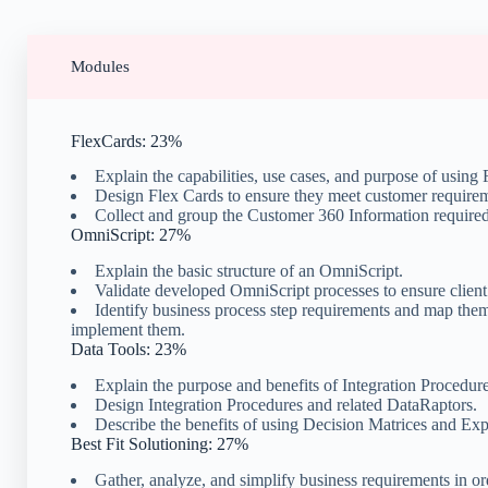
Modules
FlexCards: 23%
Explain the capabilities, use cases, and purpose of using
Design Flex Cards to ensure they meet customer require
Collect and group the Customer 360 Information required
OmniScript: 27%
Explain the basic structure of an OmniScript.
Validate developed OmniScript processes to ensure client
Identify business process step requirements and map th
implement them.
Data Tools: 23%
Explain the purpose and benefits of Integration Procedur
Design Integration Procedures and related DataRaptors.
Describe the benefits of using Decision Matrices and Exp
Best Fit Solutioning: 27%
Gather, analyze, and simplify business requirements in o