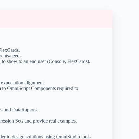
 FlexCards.
ments/needs.
 to show to an end user (Console, FlexCards).
 expectation alignment.
em to OmniScript Components required to
es and DataRaptors.
ression Sets and provide real examples.
rder to design solutions using OmniStudio tools