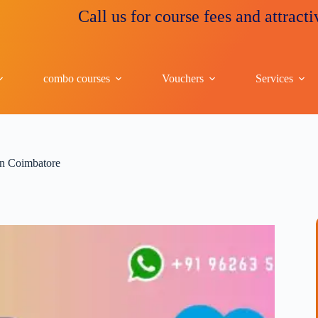
Call us for course fees and attractive disco
combo courses
Vouchers
Services
 in Coimbatore