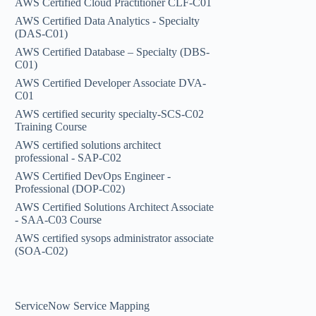
AWS Certified Cloud Practitioner CLF-C01
AWS Certified Data Analytics - Specialty
(DAS-C01)
AWS Certified Database – Specialty (DBS-
C01)
AWS Certified Developer Associate DVA-
C01
AWS certified security specialty-SCS-C02
Training Course
AWS certified solutions architect
professional - SAP-C02
AWS Certified DevOps Engineer -
Professional (DOP-C02)
AWS Certified Solutions Architect Associate
- SAA-C03 Course
AWS certified sysops administrator associate
(SOA-C02)
ServiceNow Service Mapping