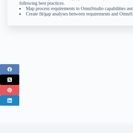
following best practices.
Map process requirements to OmniStudio capabilities and
Create fit/gap analyses between requirements and OmniStu