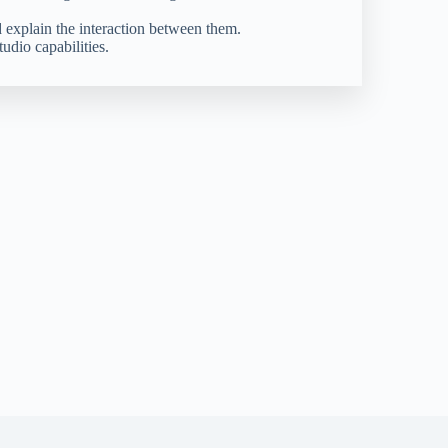
 explain the interaction between them.
dio capabilities.