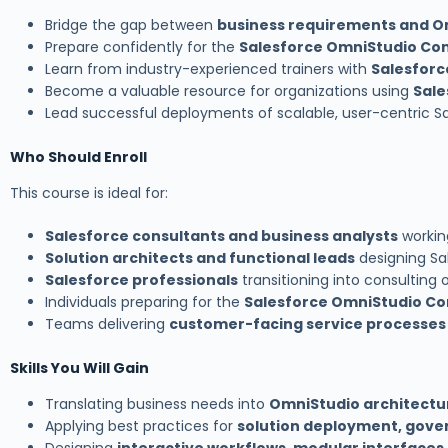
Bridge the gap between
business requirements and O
Prepare confidently for the
Salesforce OmniStudio Con
Learn from industry-experienced trainers with
Salesforc
Become a valuable resource for organizations using
Sale
Lead successful deployments of scalable, user-centric S
Who Should Enroll
This course is ideal for:
Salesforce consultants and business analysts
working
Solution architects and functional leads
designing Sal
Salesforce professionals
transitioning into consulting o
Individuals preparing for the
Salesforce OmniStudio Con
Teams delivering
customer-facing service processes
Skills You Will Gain
Translating business needs into
OmniStudio architectu
Applying best practices for
solution deployment, gove