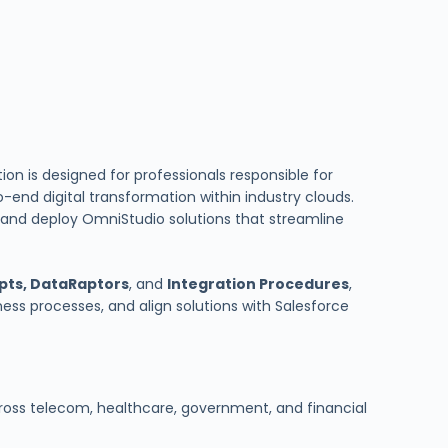
tion is designed for professionals responsible for
o-end digital transformation within industry clouds.
n, and deploy OmniStudio solutions that streamline
pts, DataRaptors
, and
Integration Procedures
,
ess processes, and align solutions with Salesforce
ross telecom, healthcare, government, and financial