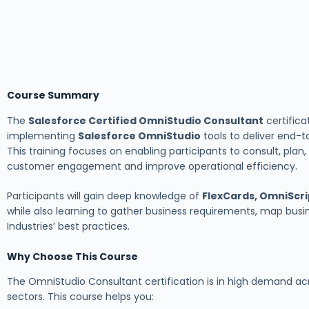
Course Summary
The
Salesforce Certified OmniStudio Consultant
certifica
implementing
Salesforce OmniStudio
tools to deliver end-t
This training focuses on enabling participants to consult, pla
customer engagement and improve operational efficiency.
Participants will gain deep knowledge of
FlexCards, OmniScri
while also learning to gather business requirements, map busin
Industries’ best practices.
Why Choose This Course
The OmniStudio Consultant certification is in high demand ac
sectors. This course helps you: