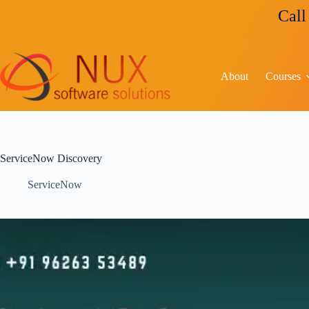
Call us for c
About
Courses
ServiceNow Discovery
ServiceNow