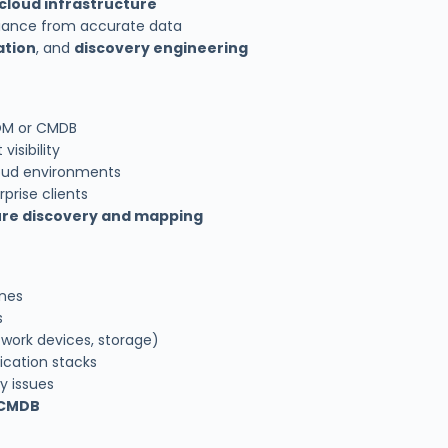
cloud infrastructure
iance from accurate data
ation
, and
discovery engineering
TOM or CMDB
isibility
loud environments
prise clients
ure discovery and mapping
nes
s
twork devices, storage)
ication stacks
y issues
 CMDB