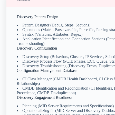
Discovery Pattern Design
Pattern Designer (Debug, Steps, Sections)
Operations (Match, Parse variable, Parse file, Parsing stra
Syntax (Variables, Attributes, Regex)
Application Identification and Connection Sections (Patte
Troubleshooting)
Discovery Configuration
Discovery Setup (Behaviors, Clusters, IP Services, Sched
Discovery Process Flow (PCIE Phases, ECC Queue, Stat
Discovery Troubleshooting (Discovery Errors, Duplicates
Configuration Management Database
CI Class Manager (CMDB Health Dashboard, CI Class 
Relationships)
CMDB Identification and Reconciliation (CI Identifiers, 
Precedence, CMDB De-duplication)
Discovery Engagement Readiness
Planning (MID Server Requirements and Specifications)
Operationalizing IT (MID Server and Discovery Dashboa