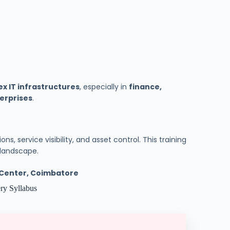
x IT infrastructures
, especially in
finance,
terprises
.
ns, service visibility, and asset control. This training
T landscape.
g Center, Coimbatore
ry Syllabus