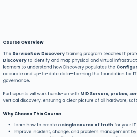
Course Overview
The
ServiceNow Discovery
training program teaches IT prof
Discovery
to identify and map physical and virtual infrastruc
learners to understand how Discovery populates the
Configu
accurate and up-to-date data—forming the foundation for IT
governance.
Participants will work hands-on with
MID Servers
,
probes
,
se
vertical discovery, ensuring a clear picture of all hardware, sof
Why Choose This Course
Learn how to create a
single source of truth
for your I
Improve incident, change, and problem management by