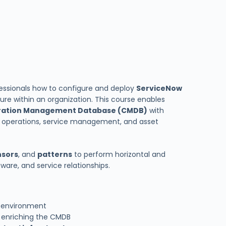
essionals how to configure and deploy
ServiceNow
ture within an organization. This course enables
ration Management Database (CMDB)
with
 operations, service management, and asset
nsors
, and
patterns
to perform horizontal and
tware, and service relationships.
T environment
 enriching the CMDB