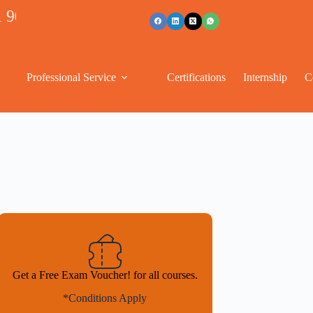
53489
Professional Service
Certifications
Internship
C
Get a Free Exam Voucher! for all courses.
*Conditions Apply