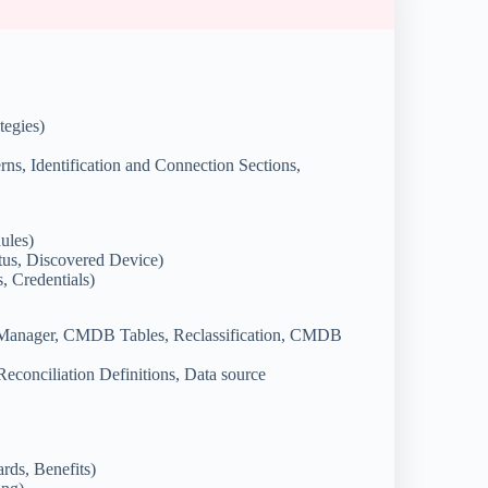
tegies)
rns, Identification and Connection Sections,
ules)
us, Discovered Device)
, Credentials)
Manager, CMDB Tables, Reclassification, CMDB
Reconciliation Definitions, Data source
rds, Benefits)