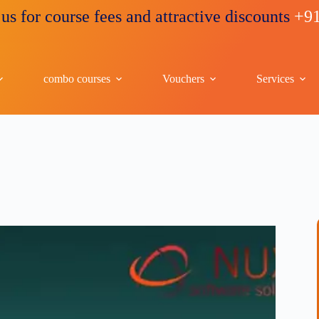
ourse fees and attractive discounts
+91 96263 
combo courses
Vouchers
Services