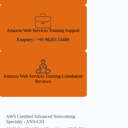
Amazon Web Services Training Support
Enquiry : +91 96263 53489
Amazon Web Services Training Coimbatore
Reviews
AWS Certified Advanced Networking
Specialty - ANS-C01