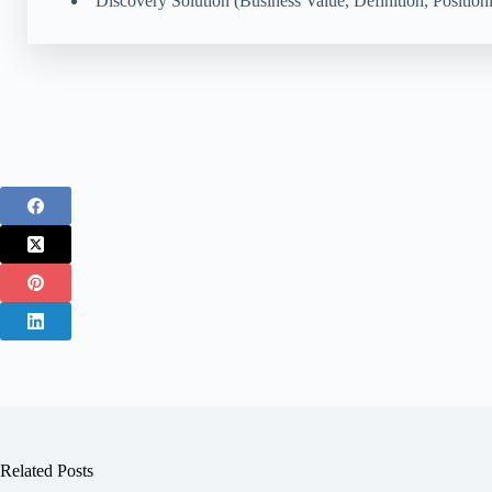
Discovery Solution (Business Value, Definition, Position
Related Posts