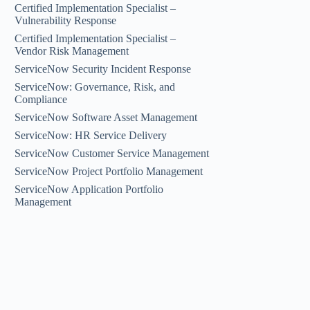
Certified Implementation Specialist –
Vulnerability Response
Certified Implementation Specialist –
Vendor Risk Management
ServiceNow Security Incident Response
ServiceNow: Governance, Risk, and
Compliance
ServiceNow Software Asset Management
ServiceNow: HR Service Delivery
ServiceNow Customer Service Management
ServiceNow Project Portfolio Management
ServiceNow Application Portfolio
Management