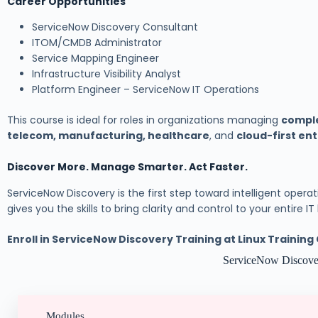
Career Opportunities
ServiceNow Discovery Consultant
ITOM/CMDB Administrator
Service Mapping Engineer
Infrastructure Visibility Analyst
Platform Engineer – ServiceNow IT Operations
This course is ideal for roles in organizations managing
comple
telecom, manufacturing, healthcare
, and
cloud-first en
Discover More. Manage Smarter. Act Faster.
ServiceNow Discovery is the first step toward intelligent operatio
gives you the skills to bring clarity and control to your entire I
Enroll in ServiceNow Discovery Training at Linux Trainin
ServiceNow Discove
Modules