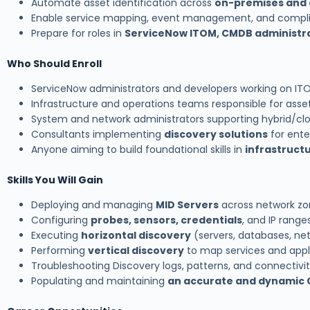
Automate asset identification across
on-premises and 
Enable service mapping, event management, and compl
Prepare for roles in
ServiceNow ITOM, CMDB administr
Who Should Enroll
ServiceNow administrators and developers working on I
Infrastructure and operations teams responsible for asset v
System and network administrators supporting hybrid/c
Consultants implementing
discovery solutions
for enter
Anyone aiming to build foundational skills in
infrastruct
Skills You Will Gain
Deploying and managing
MID Servers
across network zo
Configuring
probes, sensors, credentials
, and IP range
Executing
horizontal discovery
(servers, databases, ne
Performing
vertical discovery
to map services and appl
Troubleshooting Discovery logs, patterns, and connectivit
Populating and maintaining
an accurate and dynamic