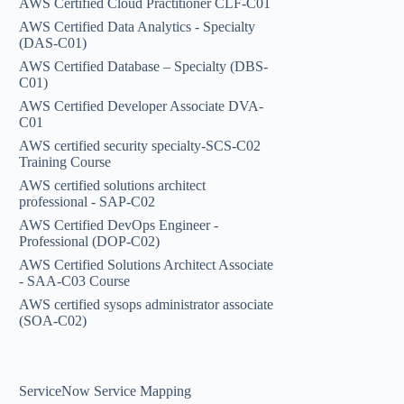
AWS Certified Cloud Practitioner CLF-C01
AWS Certified Data Analytics - Specialty
(DAS-C01)
AWS Certified Database – Specialty (DBS-
C01)
AWS Certified Developer Associate DVA-
C01
AWS certified security specialty-SCS-C02
Training Course
AWS certified solutions architect
professional - SAP-C02
AWS Certified DevOps Engineer -
Professional (DOP-C02)
AWS Certified Solutions Architect Associate
- SAA-C03 Course
AWS certified sysops administrator associate
(SOA-C02)
ServiceNow Service Mapping