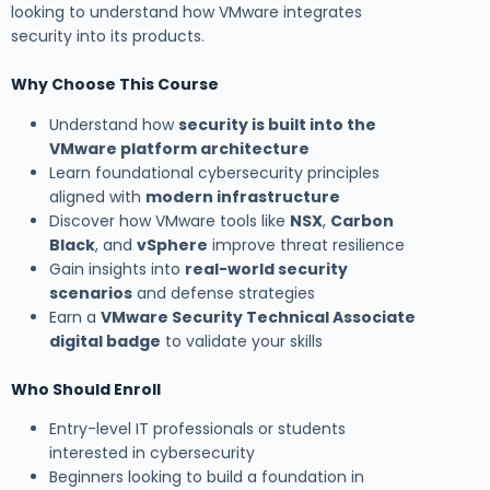
looking to understand how VMware integrates
security into its products.
Why Choose This Course
Understand how
security is built into the
VMware platform architecture
Learn foundational cybersecurity principles
aligned with
modern infrastructure
Discover how VMware tools like
NSX
,
Carbon
Black
, and
vSphere
improve threat resilience
Gain insights into
real-world security
scenarios
and defense strategies
Earn a
VMware Security Technical Associate
digital badge
to validate your skills
Who Should Enroll
Entry-level IT professionals or students
interested in cybersecurity
Beginners looking to build a foundation in