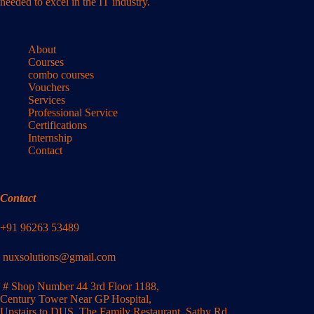
needed to excel in the IT industry.
About
Courses
combo courses
Vouchers
Services
Professional Service
Certifications
Internship
Contact
Contact
+91 96263 53489
nuxsolutions@gmail.com
# Shop Number 44 3rd Floor 1188,
Century Tower Near GP Hospital,
Upstairs to DUS, The Family Restaurant, Sathy Rd,