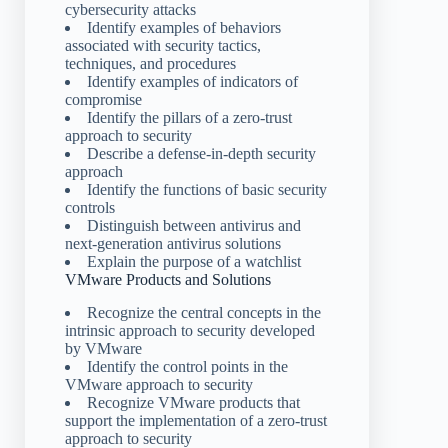
cybersecurity attacks
Identify examples of behaviors
associated with security tactics,
techniques, and procedures
Identify examples of indicators of
compromise
Identify the pillars of a zero-trust
approach to security
Describe a defense-in-depth security
approach
Identify the functions of basic security
controls
Distinguish between antivirus and
next-generation antivirus solutions
Explain the purpose of a watchlist
VMware Products and Solutions
Recognize the central concepts in the
intrinsic approach to security developed
by VMware
Identify the control points in the
VMware approach to security
Recognize VMware products that
support the implementation of a zero-trust
approach to security