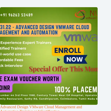
Advanced Design VMware Cloud Management and