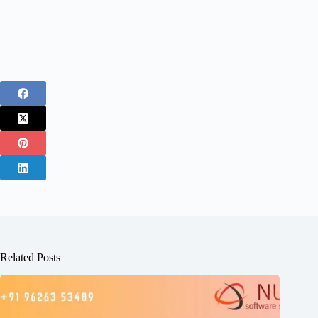
Related Posts