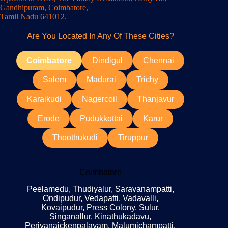
Gandhipuram, Coimbatore,
Tamil Nadu 641012.
Are You Located In Any Of These Cities?
Coimbatore
Dindigul
Chennai
Salem
Madurai
Trichy
Karaikudi
Nagercoil
Thanjavur
Erode
Pudukkottai
Karur
Thoothukudi
Tiruppur
Coimbatore
Peelamedu, Thudiyalur, Saravanampatti,
Ondipudur, Vedapatti, Vadavalli,
Kovaipudur, Press Colony, Sulur,
Singanallur, Kinathukadavu,
Periyanaickenpalayam, Malumichampatti,