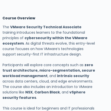
Course Overview
The
VMware Security Technical Associate
training introduces learners to the foundational
principles of
cybersecurity within the VMware
ecosystem
. As digital threats evolve, this entry-level
course focuses on how VMware’s technologies
support security-first IT infrastructure design.
Participants will explore core concepts such as
zero
trust architecture, micro-segmentation, secure
workload management
, and
intrinsic security
across data centers, cloud, and edge environments.
The course also includes an introduction to VMware
solutions like
NSX
,
Carbon Black
, and
vSphere
security features
.
This course is ideal for beginners and IT professionals