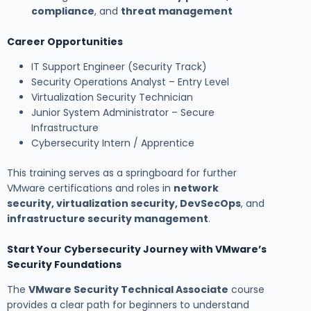
compliance
, and
threat management
Career Opportunities
IT Support Engineer (Security Track)
Security Operations Analyst – Entry Level
Virtualization Security Technician
Junior System Administrator – Secure
Infrastructure
Cybersecurity Intern / Apprentice
This training serves as a springboard for further
VMware certifications and roles in
network
security, virtualization security, DevSecOps
, and
infrastructure security management
.
Start Your Cybersecurity Journey with VMware’s
Security Foundations
The
VMware Security Technical Associate
course
provides a clear path for beginners to understand