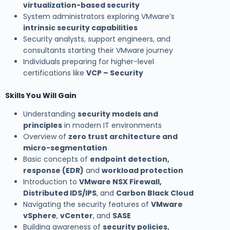
virtualization-based security
System administrators exploring VMware’s
intrinsic security capabilities
Security analysts, support engineers, and
consultants starting their VMware journey
Individuals preparing for higher-level
certifications like
VCP – Security
Skills You Will Gain
Understanding
security models and
principles
in modern IT environments
Overview of
zero trust architecture and
micro-segmentation
Basic concepts of
endpoint detection,
response (EDR)
and
workload protection
Introduction to
VMware NSX Firewall,
Distributed IDS/IPS
, and
Carbon Black Cloud
Navigating the security features of
VMware
vSphere
,
vCenter
, and
SASE
Building awareness of
security policies,