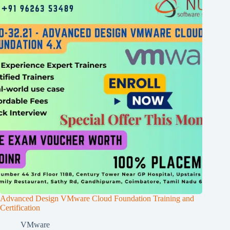
Advanced Design VMware Cloud Foundation Training and
Certification
VMware