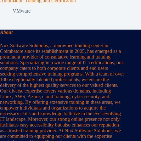
Automation Training and Certification
VMware
About
Nux Software Solutions, a renowned training center in
Coimbatore since its establishment in 2005, has emerged as a
prominent provider of consultative learning and training
solutions. Specializing in a wide range of IT certifications, our
company caters to both corporate clients and end users
seeking comprehensive training programs. With a team of over
100 exceptionally talented professionals, we ensure the
delivery of the highest quality services to our valued clients.
Our diverse expertise covers various domains, including
Linux, AWS, Azure, cloud training, cyber security, and
networking. By offering extensive training in these areas, we
empower individuals and organizations to acquire the
necessary skills and knowledge to thrive in the ever-evolving
IT landscape. Moreover, our strong online presence not only
facilitates easy accessibility but also enhances our reputation
as a trusted training provider. At Nux Software Solutions, we
are committed to equipping our clients with the expertise