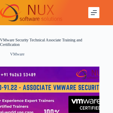
VMware Security Technical Associate Training and
Certification
VMware