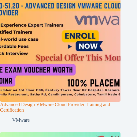
Advanced Design VMware Cloud Provider Training and
Certification
VMware