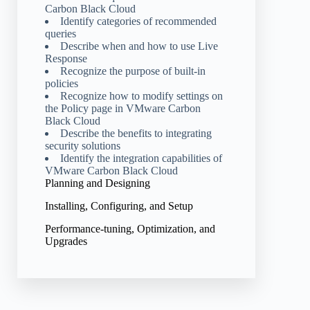
Carbon Black Cloud
Identify categories of recommended
queries
Describe when and how to use Live
Response
Recognize the purpose of built-in
policies
Recognize how to modify settings on
the Policy page in VMware Carbon
Black Cloud
Describe the benefits to integrating
security solutions
Identify the integration capabilities of
VMware Carbon Black Cloud
Planning and Designing
Installing, Configuring, and Setup
Performance-tuning, Optimization, and
Upgrades