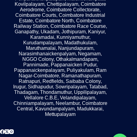
Kovilpalayam, Chettipalayam, Coimbatore
Aerodrome, Coimbatore Collectorate,
Coimbatore Courts, Coimbatore Industrial
Estate, Coimbatore North, Coimbatore
Railway Station, Coimbatore Race Course,
Ganapathy, Ukadam, Jothipuram, Kaniyur,
Karamadai, Kunniyamuthur,
Kurudampalayam, Madathukulam,
Maruthamalai, Nanjundapuram,
Narasimhanaickenpalyam, Negamam,
NGGO Colony, Othakalmandapam,
Pannimade, Pappanaicken Pudur,
Pappanaickenpalayam, Puliyakulam, Ram
Nagar-Coimbatore, Ramanathapuram,
Ratnapuri, Redfields, Saibaba Colony,
Irugur, Sidhapudur, Sowripalayam, Tatabad,
Thadagam, Thondamuthur, Uppilipalayam,
Vellalore C.B.E, Velandipalayam,
Chinniampalayam, Neelambur, Coimbatore
Central, Kavundampalyam, Madukkarai,
Mettupalayam