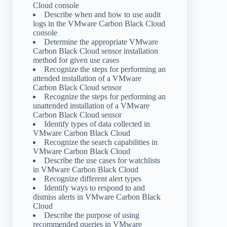
Cloud console
Describe when and how to use audit
logs in the VMware Carbon Black Cloud
console
Determine the appropriate VMware
Carbon Black Cloud sensor installation
method for given use cases
Recognize the steps for performing an
attended installation of a VMware
Carbon Black Cloud sensor
Recognize the steps for performing an
unattended installation of a VMware
Carbon Black Cloud sensor
Identify types of data collected in
VMware Carbon Black Cloud
Recognize the search capabilities in
VMware Carbon Black Cloud
Describe the use cases for watchlists
in VMware Carbon Black Cloud
Recognize different alert types
Identify ways to respond to and
dismiss alerts in VMware Carbon Black
Cloud
Describe the purpose of using
recommended queries in VMware