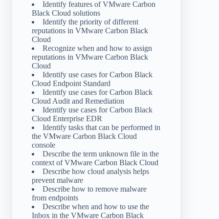
Identify features of VMware Carbon
Black Cloud solutions
Identify the priority of different
reputations in VMware Carbon Black
Cloud
Recognize when and how to assign
reputations in VMware Carbon Black
Cloud
Identify use cases for Carbon Black
Cloud Endpoint Standard
Identify use cases for Carbon Black
Cloud Audit and Remediation
Identify use cases for Carbon Black
Cloud Enterprise EDR
Identify tasks that can be performed in
the VMware Carbon Black Cloud
console
Describe the term unknown file in the
context of VMware Carbon Black Cloud
Describe how cloud analysis helps
prevent malware
Describe how to remove malware
from endpoints
Describe when and how to use the
Inbox in the VMware Carbon Black