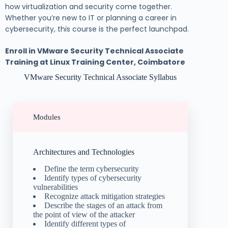
how virtualization and security come together.
Whether you’re new to IT or planning a career in
cybersecurity, this course is the perfect launchpad.
Enroll in VMware Security Technical Associate
Training at Linux Training Center, Coimbatore
VMware Security Technical Associate Syllabus
Modules
Architectures and Technologies
Define the term cybersecurity
Identify types of cybersecurity
vulnerabilities
Recognize attack mitigation strategies
Describe the stages of an attack from
the point of view of the attacker
Identify different types of