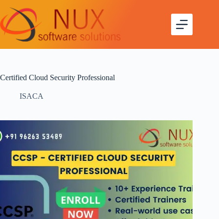
Certified Cloud Security Professional
ISACA