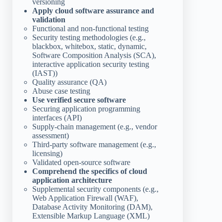
versioning
Apply cloud software assurance and
validation
Functional and non-functional testing
Security testing methodologies (e.g.,
blackbox, whitebox, static, dynamic,
Software Composition Analysis (SCA),
interactive application security testing
(IAST))
Quality assurance (QA)
Abuse case testing
Use verified secure software
Securing application programming
interfaces (API)
Supply-chain management (e.g., vendor
assessment)
Third-party software management (e.g.,
licensing)
Validated open-source software
Comprehend the specifics of cloud
application architecture
Supplemental security components (e.g.,
Web Application Firewall (WAF),
Database Activity Monitoring (DAM),
Extensible Markup Language (XML)