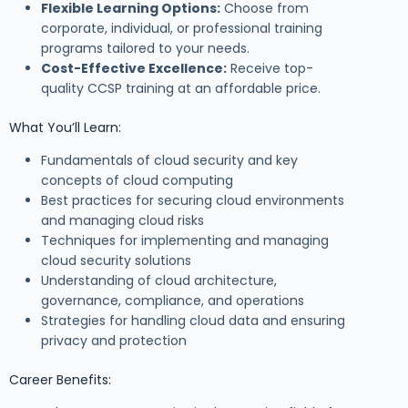
Flexible Learning Options:
Choose from
corporate, individual, or professional training
programs tailored to your needs.
Cost-Effective Excellence:
Receive top-
quality CCSP training at an affordable price.
What You’ll Learn:
Fundamentals of cloud security and key
concepts of cloud computing
Best practices for securing cloud environments
and managing cloud risks
Techniques for implementing and managing
cloud security solutions
Understanding of cloud architecture,
governance, compliance, and operations
Strategies for handling cloud data and ensuring
privacy and protection
Career Benefits: