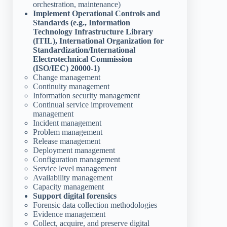
orchestration, maintenance)
Implement Operational Controls and
Standards (e.g., Information
Technology Infrastructure Library
(ITIL), International Organization for
Standardization/International
Electrotechnical Commission
(ISO/IEC) 20000-1)
Change management
Continuity management
Information security management
Continual service improvement
management
Incident management
Problem management
Release management
Deployment management
Configuration management
Service level management
Availability management
Capacity management
Support digital forensics
Forensic data collection methodologies
Evidence management
Collect, acquire, and preserve digital