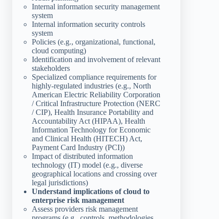
Internal information security management
system
Internal information security controls
system
Policies (e.g., organizational, functional,
cloud computing)
Identification and involvement of relevant
stakeholders
Specialized compliance requirements for
highly-regulated industries (e.g., North
American Electric Reliability Corporation
/ Critical Infrastructure Protection (NERC
/ CIP), Health Insurance Portability and
Accountability Act (HIPAA), Health
Information Technology for Economic
and Clinical Health (HITECH) Act,
Payment Card Industry (PCI))
Impact of distributed information
technology (IT) model (e.g., diverse
geographical locations and crossing over
legal jurisdictions)
Understand implications of cloud to
enterprise risk management
Assess providers risk management
programs (e.g., controls, methodologies,