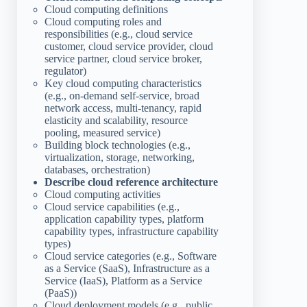
Cloud computing definitions
Cloud computing roles and
responsibilities (e.g., cloud service
customer, cloud service provider, cloud
service partner, cloud service broker,
regulator)
Key cloud computing characteristics
(e.g., on-demand self-service, broad
network access, multi-tenancy, rapid
elasticity and scalability, resource
pooling, measured service)
Building block technologies (e.g.,
virtualization, storage, networking,
databases, orchestration)
Describe cloud reference architecture
Cloud computing activities
Cloud service capabilities (e.g.,
application capability types, platform
capability types, infrastructure capability
types)
Cloud service categories (e.g., Software
as a Service (SaaS), Infrastructure as a
Service (IaaS), Platform as a Service
(PaaS))
Cloud deployment models (e.g., public,