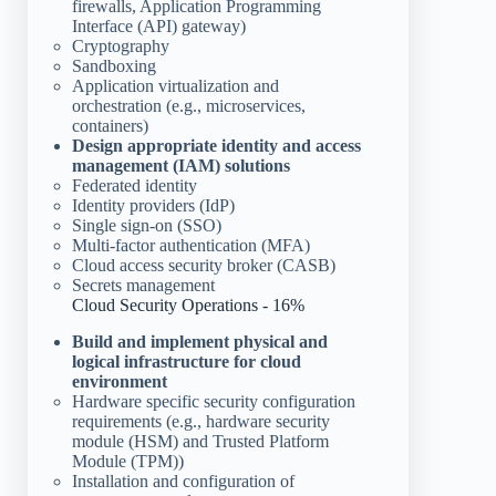
firewalls, Application Programming
Interface (API) gateway)
Cryptography
Sandboxing
Application virtualization and
orchestration (e.g., microservices,
containers)
Design appropriate identity and access
management (IAM) solutions
Federated identity
Identity providers (IdP)
Single sign-on (SSO)
Multi-factor authentication (MFA)
Cloud access security broker (CASB)
Secrets management
Cloud Security Operations - 16%
Build and implement physical and
logical infrastructure for cloud
environment
Hardware specific security configuration
requirements (e.g., hardware security
module (HSM) and Trusted Platform
Module (TPM))
Installation and configuration of