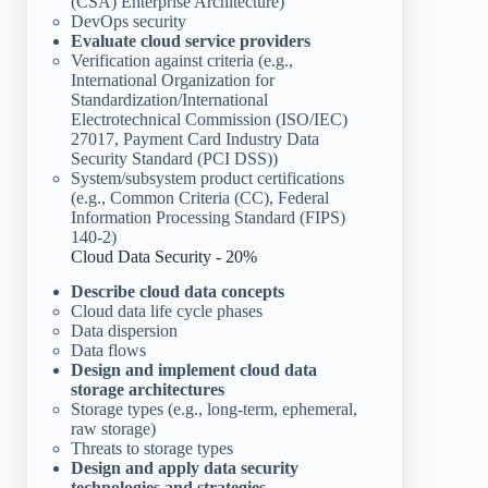
(CSA) Enterprise Architecture)
DevOps security
Evaluate cloud service providers
Verification against criteria (e.g.,
International Organization for
Standardization/International
Electrotechnical Commission (ISO/IEC)
27017, Payment Card Industry Data
Security Standard (PCI DSS))
System/subsystem product certifications
(e.g., Common Criteria (CC), Federal
Information Processing Standard (FIPS)
140-2)
Cloud Data Security - 20%
Describe cloud data concepts
Cloud data life cycle phases
Data dispersion
Data flows
Design and implement cloud data
storage architectures
Storage types (e.g., long-term, ephemeral,
raw storage)
Threats to storage types
Design and apply data security
technologies and strategies