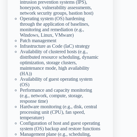
intrusion prevention systems (IPS),
honeypots, vulnerability assessments,
network security groups, bastion host)
Operating system (OS) hardening
through the application of baselines,
monitoring and remediation (e.g.,
Windows, Linux, VMware)
Patch management
Infrastructure as Code (IaC) strategy
Availability of clustered hosts (e.g.,
distributed resource scheduling, dynamic
optimization, storage clusters,
maintenance mode, high availability
(HA))
Availability of guest operating system
(OS)
Performance and capacity monitoring
(e.g., network, compute, storage,
response time)
Hardware monitoring (e.g., disk, central
processing unit (CPU), fan speed,
temperature)
Configuration of host and guest operating
system (OS) backup and restore functions
Management plane (e.g., scheduling,