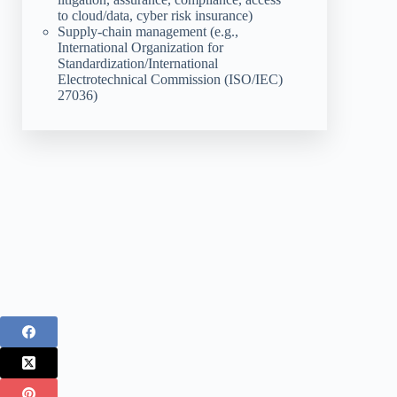
to cloud/data, cyber risk insurance)
Supply-chain management (e.g.,
International Organization for
Standardization/International
Electrotechnical Commission (ISO/IEC)
27036)