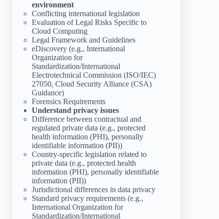
environment
Conflicting international legislation
Evaluation of Legal Risks Specific to
Cloud Computing
Legal Framework and Guidelines
eDiscovery (e.g., International
Organization for
Standardization/International
Electrotechnical Commission (ISO/IEC)
27050, Cloud Security Alliance (CSA)
Guidance)
Forensics Requirements
Understand privacy issues
Difference between contractual and
regulated private data (e.g., protected
health information (PHI), personally
identifiable information (PII))
Country-specific legislation related to
private data (e.g., protected health
information (PHI), personally identifiable
information (PII))
Jurisdictional differences in data privacy
Standard privacy requirements (e.g.,
International Organization for
Standardization/International