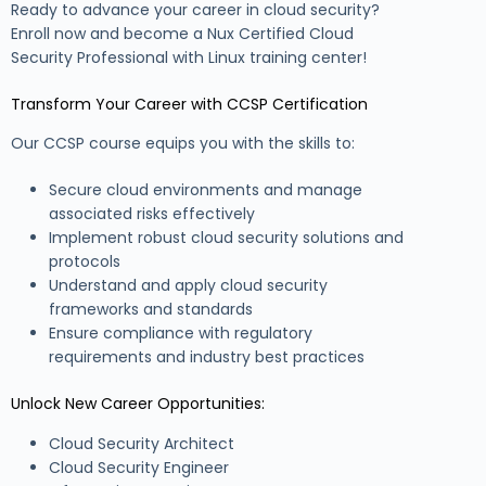
Ready to advance your career in cloud security?
Enroll now and become a Nux Certified Cloud
Security Professional with Linux training center!
Transform Your Career with CCSP Certification
Our CCSP course equips you with the skills to:
Secure cloud environments and manage
associated risks effectively
Implement robust cloud security solutions and
protocols
Understand and apply cloud security
frameworks and standards
Ensure compliance with regulatory
requirements and industry best practices
Unlock New Career Opportunities:
Cloud Security Architect
Cloud Security Engineer