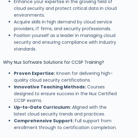
Enhance your expertise in the growing field of
cloud security and protect critical data in cloud
environments.
Acquire skills in high demand by cloud service
providers, IT firms, and security professionals.
Position yourself as a leader in managing cloud
security and ensuring compliance with industry
standards.
Why Nux Software Solutions for CCSP Training?
Proven Expertise:
Known for delivering high-
quality cloud security certifications.
Innovative Teaching Methods:
Courses
designed to ensure success in the Nux Certified
CCSP exams.
Up-to-Date Curriculum:
Aligned with the
latest cloud security trends and practices.
Comprehensive Support:
Full support from
enrollment through to certification completion.