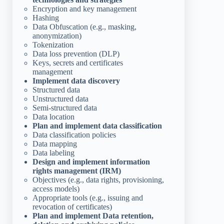
Encryption and key management
Hashing
Data Obfuscation (e.g., masking,
anonymization)
Tokenization
Data loss prevention (DLP)
Keys, secrets and certificates
management
Implement data discovery
Structured data
Unstructured data
Semi-structured data
Data location
Plan and implement data classification
Data classification policies
Data mapping
Data labeling
Design and implement information
rights management (IRM)
Objectives (e.g., data rights, provisioning,
access models)
Appropriate tools (e.g., issuing and
revocation of certificates)
Plan and implement Data retention,