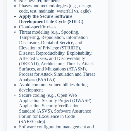
Business requirements
Phases and methodologies (e.g., design,
code, test, maintain, waterfall vs. agile)
Apply the Secure Software
Development Life Cycle (SDLC)
Cloud-specific risks
Threat modeling (e.g., Spoofing,
Tampering, Repudiation, Information
Disclosure, Denial of Service, and
Elevation of Privilege (STRIDE),
Disaster, Reproducibility, Exploitability,
Affected Users, and Discoverability
(DREAD), Architecture, Threats, Attack
Surfaces, and Mitigations (ATASM),
Process for Attack Simulation and Threat
Analysis (PASTA))
Avoid common vulnerabilities during
development
Secure coding (e.g., Open Web
Application Security Project (OWASP)
Application Security Verification
Standard (ASVS), Software Assurance
Forum for Excellence in Code
(SAFECode))
Software configuration management and