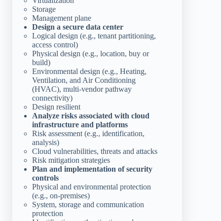
Virtualization
Storage
Management plane
Design a secure data center
Logical design (e.g., tenant partitioning,
access control)
Physical design (e.g., location, buy or
build)
Environmental design (e.g., Heating,
Ventilation, and Air Conditioning
(HVAC), multi-vendor pathway
connectivity)
Design resilient
Analyze risks associated with cloud
infrastructure and platforms
Risk assessment (e.g., identification,
analysis)
Cloud vulnerabilities, threats and attacks
Risk mitigation strategies
Plan and implementation of security
controls
Physical and environmental protection
(e.g., on-premises)
System, storage and communication
protection