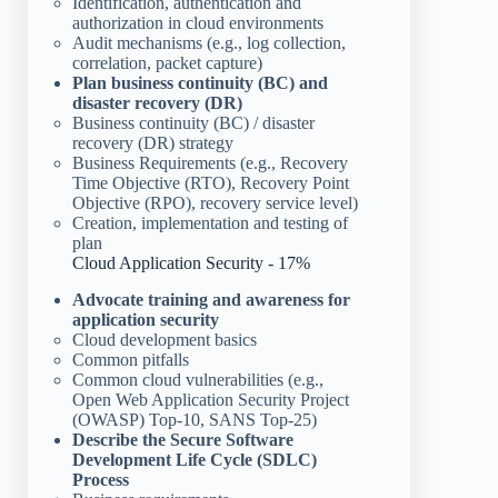
Identification, authentication and
authorization in cloud environments
Audit mechanisms (e.g., log collection,
correlation, packet capture)
Plan business continuity (BC) and
disaster recovery (DR)
Business continuity (BC) / disaster
recovery (DR) strategy
Business Requirements (e.g., Recovery
Time Objective (RTO), Recovery Point
Objective (RPO), recovery service level)
Creation, implementation and testing of
plan
Cloud Application Security - 17%
Advocate training and awareness for
application security
Cloud development basics
Common pitfalls
Common cloud vulnerabilities (e.g.,
Open Web Application Security Project
(OWASP) Top-10, SANS Top-25)
Describe the Secure Software
Development Life Cycle (SDLC)
Process