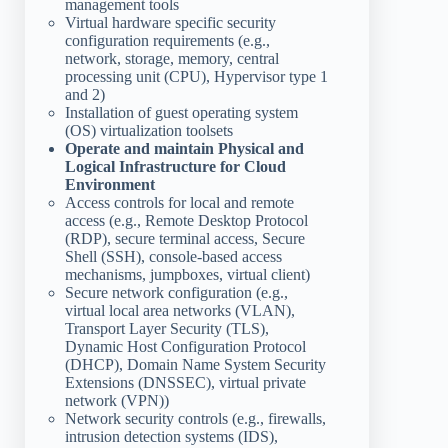
management tools
Virtual hardware specific security
configuration requirements (e.g.,
network, storage, memory, central
processing unit (CPU), Hypervisor type 1
and 2)
Installation of guest operating system
(OS) virtualization toolsets
Operate and maintain Physical and
Logical Infrastructure for Cloud
Environment
Access controls for local and remote
access (e.g., Remote Desktop Protocol
(RDP), secure terminal access, Secure
Shell (SSH), console-based access
mechanisms, jumpboxes, virtual client)
Secure network configuration (e.g.,
virtual local area networks (VLAN),
Transport Layer Security (TLS),
Dynamic Host Configuration Protocol
(DHCP), Domain Name System Security
Extensions (DNSSEC), virtual private
network (VPN))
Network security controls (e.g., firewalls,
intrusion detection systems (IDS),