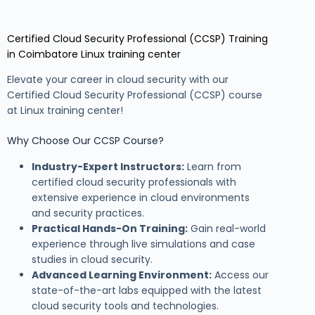
Certified Cloud Security Professional (CCSP) Training
in Coimbatore Linux training center
Elevate your career in cloud security with our
Certified Cloud Security Professional (CCSP) course
at Linux training center!
Why Choose Our CCSP Course?
Industry-Expert Instructors:
Learn from
certified cloud security professionals with
extensive experience in cloud environments
and security practices.
Practical Hands-On Training:
Gain real-world
experience through live simulations and case
studies in cloud security.
Advanced Learning Environment:
Access our
state-of-the-art labs equipped with the latest
cloud security tools and technologies.