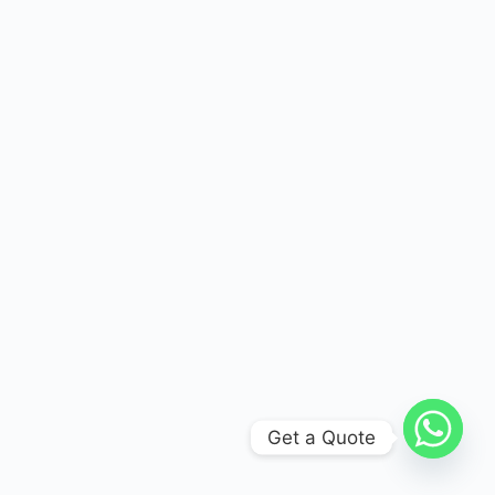
Get a Quote