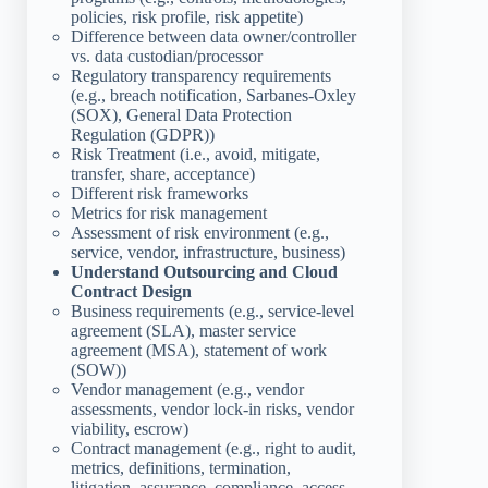
policies, risk profile, risk appetite)
Difference between data owner/controller
vs. data custodian/processor
Regulatory transparency requirements
(e.g., breach notification, Sarbanes-Oxley
(SOX), General Data Protection
Regulation (GDPR))
Risk Treatment (i.e., avoid, mitigate,
transfer, share, acceptance)
Different risk frameworks
Metrics for risk management
Assessment of risk environment (e.g.,
service, vendor, infrastructure, business)
Understand Outsourcing and Cloud
Contract Design
Business requirements (e.g., service-level
agreement (SLA), master service
agreement (MSA), statement of work
(SOW))
Vendor management (e.g., vendor
assessments, vendor lock-in risks, vendor
viability, escrow)
Contract management (e.g., right to audit,
metrics, definitions, termination,
litigation, assurance, compliance, access