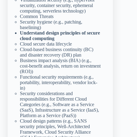
security, container security, ephemeral
computing, serverless technology)
Common Threats
Security hygiene (e.g., patching,
baselining)
Understand design principles of secure
cloud computing
Cloud secure data lifecycle
Cloud-based business continuity (BC)
and disaster recovery (DR) plan
Business impact analysis (BIA) (e.g.,
cost-benefit analysis, return on investment
(ROI))
Functional security requirements (e.g.,
portability, interoperability, vendor lock-
in)
Security considerations and
responsibilities for Different Cloud
Categories (e.g., Software as a Service
(SaaS), Infrastructure as a Service (IaaS),
Platform as a Service (PaaS))
Cloud design patterns (e.g., SANS
security principles, Well-Architected
Framework, Cloud Security Alliance