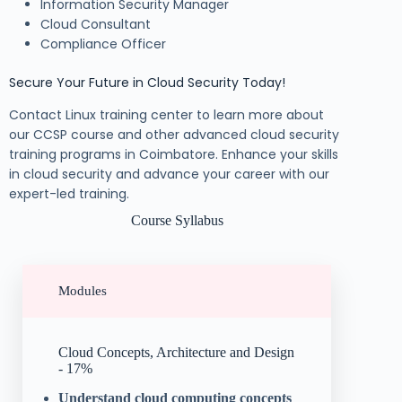
Information Security Manager
Cloud Consultant
Compliance Officer
Secure Your Future in Cloud Security Today!
Contact Linux training center to learn more about
our CCSP course and other advanced cloud security
training programs in Coimbatore. Enhance your skills
in cloud security and advance your career with our
expert-led training.
Course Syllabus
Modules
Cloud Concepts, Architecture and Design
- 17%
Understand cloud computing concepts