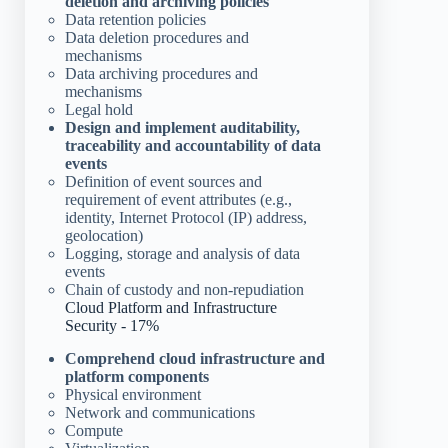
deletion and archiving policies
Data retention policies
Data deletion procedures and
mechanisms
Data archiving procedures and
mechanisms
Legal hold
Design and implement auditability,
traceability and accountability of data
events
Definition of event sources and
requirement of event attributes (e.g.,
identity, Internet Protocol (IP) address,
geolocation)
Logging, storage and analysis of data
events
Chain of custody and non-repudiation
Cloud Platform and Infrastructure
Security - 17%
Comprehend cloud infrastructure and
platform components
Physical environment
Network and communications
Compute