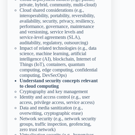
private, hybrid, community, multi-cloud)
Cloud shared considerations (e.g.,
interoperability, portability, reversibility,
availability, security, privacy, resiliency,
performance, governance, maintenance
and versioning, service levels and
service-level agreements (SLA),
auditability, regulatory, outsourcing)
Impact of related technologies (e.g., data
science, machine learning, artificial
intelligence (AI), blockchain, Internet of
Things (IoT), containers, quantum
computing, edge computing, confidential
computing, DevSecOps)
Understand security concepts relevant
to cloud computing
Cryptography and key management
Identity and access control (e.g., user
access, privilege access, service access)
Data and media sanitization (e.g.,
overwriting, cryptographic erase)
Network security (e.g., network security
groups, traffic inspection, geofencing,
zero trust network)
Virtualization security (e.g., hypervisor