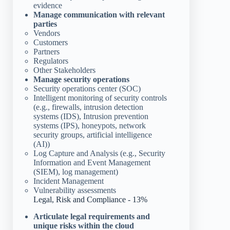
evidence
Manage communication with relevant
parties
Vendors
Customers
Partners
Regulators
Other Stakeholders
Manage security operations
Security operations center (SOC)
Intelligent monitoring of security controls
(e.g., firewalls, intrusion detection
systems (IDS), Intrusion prevention
systems (IPS), honeypots, network
security groups, artificial intelligence
(AI))
Log Capture and Analysis (e.g., Security
Information and Event Management
(SIEM), log management)
Incident Management
Vulnerability assessments
Legal, Risk and Compliance - 13%
Articulate legal requirements and
unique risks within the cloud