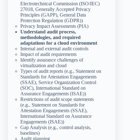
Electrotechnical Commission (ISO/IEC)
27018, Generally Accepted Privacy
Principles (GAPP), General Data
Protection Regulation (GDPR))
Privacy Impact Assessments (PIA)
Understand audit process,
methodologies, and required
adaptations for a cloud environment
Internal and external audit controls
Impact of audit requirements
Identify assurance challenges of
virtualization and cloud
Types of audit reports (e.g., Statement on
Standards for Attestation Engagements
(SSAE), Service Organization Control
(SOC), International Standard on
Assurance Engagements (ISAE))
Restrictions of audit scope statements
(e.g., Statement on Standards for
Attestation Engagements (SSAE),
International Standard on Assurance
Engagements (ISAE))
Gap Analysis (e.g., control analysis,
baselines)
Audit planning