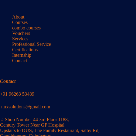
About
Courses
combo courses
Vouchers
Services
Professional Service
Certifications
Internship
Contact
Contact
+91 96263 53489
nuxsolutions@gmail.com
# Shop Number 44 3rd Floor 1188,
Century Tower Near GP Hospital,
Upstairs to DUS, The Family Restaurant, Sathy Rd,
Gandhipuram, Coimbatore,