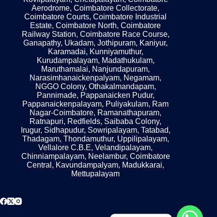
Aerodrome, Coimbatore Collectorate,
Coimbatore Courts, Coimbatore Industrial
Estate, Coimbatore North, Coimbatore
Railway Station, Coimbatore Race Course,
Ganapathy, Ukadam, Jothipuram, Kaniyur,
Karamadai, Kunniyamuthur,
Kurudampalayam, Madathukulam,
Maruthamalai, Nanjundapuram,
Narasimhanaickenpalyam, Negamam,
NGGO Colony, Othakalmandapam,
Pannimade, Pappanaicken Pudur,
Pappanaickenpalayam, Puliyakulam, Ram
Nagar-Coimbatore, Ramanathapuram,
Ratnapuri, Redfields, Saibaba Colony,
Irugur, Sidhapudur, Sowripalayam, Tatabad,
Thadagam, Thondamuthur, Uppilipalayam,
Vellalore C.B.E, Velandipalayam,
Chinniampalayam, Neelambur, Coimbatore
Central, Kavundampalyam, Madukkarai,
Mettupalayam