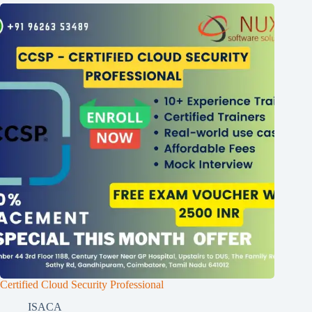
Certified Cloud Security Professional
ISACA