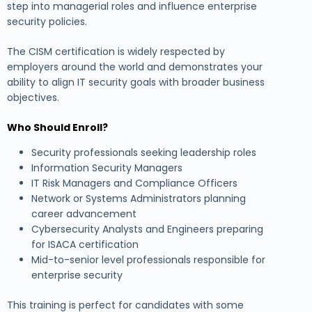
step into managerial roles and influence enterprise
security policies.
The CISM certification is widely respected by
employers around the world and demonstrates your
ability to align IT security goals with broader business
objectives.
Who Should Enroll?
Security professionals seeking leadership roles
Information Security Managers
IT Risk Managers and Compliance Officers
Network or Systems Administrators planning
career advancement
Cybersecurity Analysts and Engineers preparing
for ISACA certification
Mid-to-senior level professionals responsible for
enterprise security
This training is perfect for candidates with some