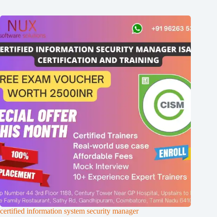
certified information system security manager