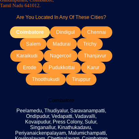
Tamil Nadu 641012.
Are You Located In Any Of These Cities?
Coimbatore
Dindigul
Chennai
Salem
Madurai
Trichy
Karaikudi
Nagercoil
Thanjavur
Erode
Pudukkottai
Karur
Thoothukudi
Tiruppur
Coimbatore
Peelamedu, Thudiyalur, Saravanampatti,
Ondipudur, Vedapatti, Vadavalli,
Kovaipudur, Press Colony, Sulur,
Singanallur, Kinathukadavu,
Periyanaickenpalayam, Malumichampatti,
Kovilpalayam, Chettipalayam, Coimbatore