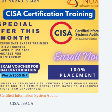
Certified Information System Auditor
CISA
,
ISACA