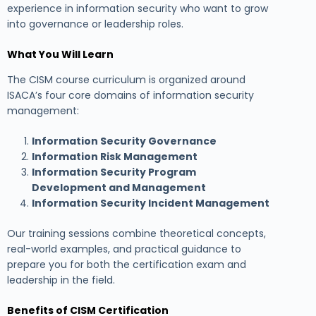
experience in information security who want to grow
into governance or leadership roles.
What You Will Learn
The CISM course curriculum is organized around
ISACA’s four core domains of information security
management:
Information Security Governance
Information Risk Management
Information Security Program
Development and Management
Information Security Incident Management
Our training sessions combine theoretical concepts,
real-world examples, and practical guidance to
prepare you for both the certification exam and
leadership in the field.
Benefits of CISM Certification