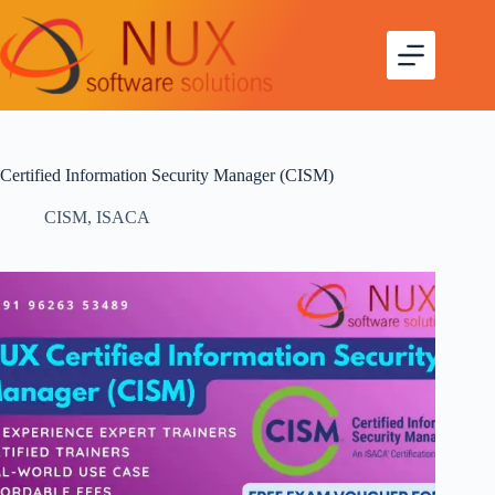
Certified Information Security Manager (CISM)
CISM
,
ISACA