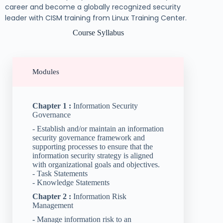
career and become a globally recognized security
leader with CISM training from Linux Training Center.
Course Syllabus
Modules
Chapter 1 :
Information Security
Governance
- Establish and/or maintain an information
security governance framework and
supporting processes to ensure that the
information security strategy is aligned
with organizational goals and objectives.
- Task Statements
- Knowledge Statements
Chapter 2 :
Information Risk
Management
- Manage information risk to an