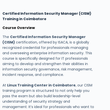
Certified Information Security Manager (CISM)
Training in Coimbatore
Course Overview
The
Certified Information Security Manager
(CISM)
certification, offered by ISACA, is a globally
recognized credential for professionals managing
and overseeing enterprise information security. This
course is specifically designed for IT professionals
aiming to develop and strengthen their abilities in
information security governance, risk management,
incident response, and compliance.
At
Linux Training Center in Coimbatore
, our CISM
training program is structured to not only help you
pass the exam but also build leadership-level
understanding of security strategy and
management. It’s ideal for professionals who want to