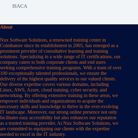
ISACA
About
Nux Software Solutions, a renowned training center in
Coimbatore since its establishment in 2005, has emerged as a
prominent provider of consultative learning and training
solutions. Specializing in a wide range of IT certifications, our
company caters to both corporate clients and end users
seeking comprehensive training programs. With a team of over
100 exceptionally talented professionals, we ensure the
delivery of the highest quality services to our valued clients.
Our diverse expertise covers various domains, including
Linux, AWS, Azure, cloud training, cyber security, and
networking. By offering extensive training in these areas, we
empower individuals and organizations to acquire the
necessary skills and knowledge to thrive in the ever-evolving
IT landscape. Moreover, our strong online presence not only
facilitates easy accessibility but also enhances our reputation
as a trusted training provider. At Nux Software Solutions, we
are committed to equipping our clients with the expertise
needed to excel in the IT industry.