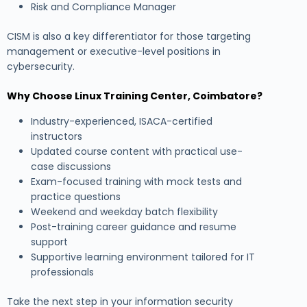
Risk and Compliance Manager
CISM is also a key differentiator for those targeting
management or executive-level positions in
cybersecurity.
Why Choose Linux Training Center, Coimbatore?
Industry-experienced, ISACA-certified
instructors
Updated course content with practical use-
case discussions
Exam-focused training with mock tests and
practice questions
Weekend and weekday batch flexibility
Post-training career guidance and resume
support
Supportive learning environment tailored for IT
professionals
Take the next step in your information security