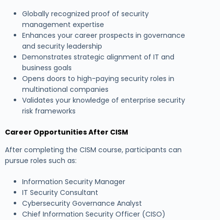
Globally recognized proof of security
management expertise
Enhances your career prospects in governance
and security leadership
Demonstrates strategic alignment of IT and
business goals
Opens doors to high-paying security roles in
multinational companies
Validates your knowledge of enterprise security
risk frameworks
Career Opportunities After CISM
After completing the CISM course, participants can
pursue roles such as:
Information Security Manager
IT Security Consultant
Cybersecurity Governance Analyst
Chief Information Security Officer (CISO)