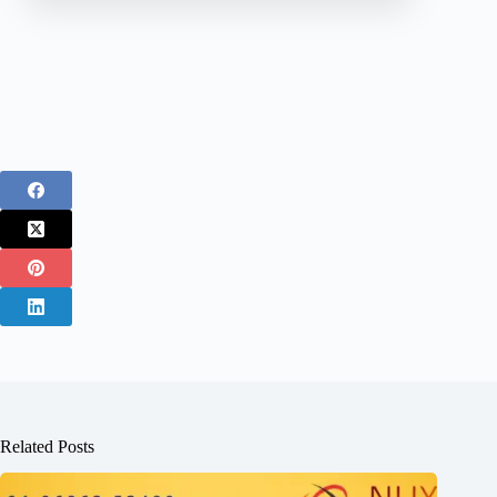
Related Posts