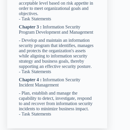
acceptable level based on risk appetite in
order to meet organizational goals and
objectives.
- Task Statements
Chapter 3 :
Information Security
Program Development and Management
- Develop and maintain an information
security program that identifies, manages
and protects the organization's assets
while aligning to information security
strategy and business goals, thereby
supporting an effective security posture.
- Task Statements
Chapter 4 :
Information Security
Incident Management
- Plan, establish and manage the
capability to detect, investigate, respond
to and recover from information security
incidents to minimize business impact.
- Task Statements