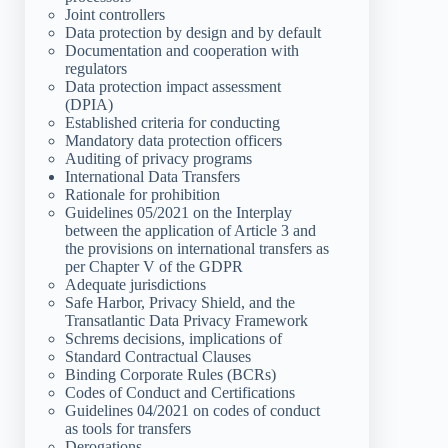
Joint controllers
Data protection by design and by default
Documentation and cooperation with
regulators
Data protection impact assessment
(DPIA)
Established criteria for conducting
Mandatory data protection officers
Auditing of privacy programs
International Data Transfers
Rationale for prohibition
Guidelines 05/2021 on the Interplay
between the application of Article 3 and
the provisions on international transfers as
per Chapter V of the GDPR
Adequate jurisdictions
Safe Harbor, Privacy Shield, and the
Transatlantic Data Privacy Framework
Schrems decisions, implications of
Standard Contractual Clauses
Binding Corporate Rules (BCRs)
Codes of Conduct and Certifications
Guidelines 04/2021 on codes of conduct
as tools for transfers
Derogations