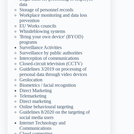
data
Storage of personnel records
Workplace monitoring and data loss
prevention
EU Works councils
Whistleblowing systems
'Bring your own device' (BYOD)
programs
Surveillance Activities
Surveillance by public authorities
Interception of communications
Closed-circuit television (CCTV)
Guidelines 3/2019 on processing of
personal data through video devices
Geolocation
Biometrics / facial recognition
Direct Marketing
Telemarketing
Direct marketing
Online behavioural targeting
Guidelines 8/2020 on the targeting of
social media users
Internet Technology and
Communications
Cloud computing