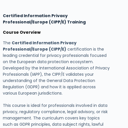
Certified Information Privacy
Professional/Europe (CIPP/E) Training
Course Overview
The
Certified Information Privacy
Professional/Europe (CIPP/E)
certification is the
leading credential for privacy professionals focused
on the European data protection ecosystem.
Developed by the International Association of Privacy
Professionals (IAPP), the CIPP/E validates your
understanding of the General Data Protection
Regulation (GDPR) and how it is applied across
various European jurisdictions.
This course is ideal for professionals involved in data
privacy, regulatory compliance, legal advisory, or risk
management. The curriculum covers key topics
such as GDPR principles, data subject rights, lawful