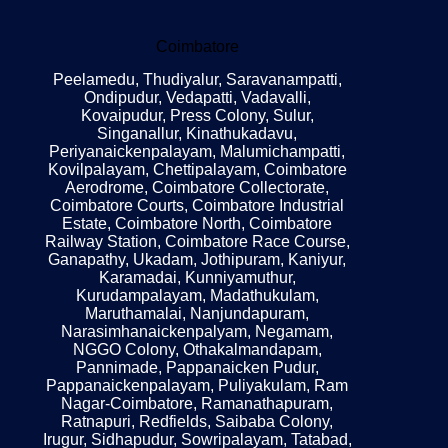
Coimbatore
Peelamedu, Thudiyalur, Saravanampatti,
Ondipudur, Vedapatti, Vadavalli,
Kovaipudur, Press Colony, Sulur,
Singanallur, Kinathukadavu,
Periyanaickenpalayam, Malumichampatti,
Kovilpalayam, Chettipalayam, Coimbatore
Aerodrome, Coimbatore Collectorate,
Coimbatore Courts, Coimbatore Industrial
Estate, Coimbatore North, Coimbatore
Railway Station, Coimbatore Race Course,
Ganapathy, Ukadam, Jothipuram, Kaniyur,
Karamadai, Kunniyamuthur,
Kurudampalayam, Madathukulam,
Maruthamalai, Nanjundapuram,
Narasimhanaickenpalyam, Negamam,
NGGO Colony, Othakalmandapam,
Pannimade, Pappanaicken Pudur,
Pappanaickenpalayam, Puliyakulam, Ram
Nagar-Coimbatore, Ramanathapuram,
Ratnapuri, Redfields, Saibaba Colony,
Irugur, Sidhapudur, Sowripalayam, Tatabad,