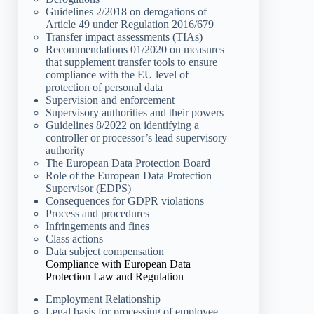
Guidelines 2/2018 on derogations of
Article 49 under Regulation 2016/679
Transfer impact assessments (TIAs)
Recommendations 01/2020 on measures
that supplement transfer tools to ensure
compliance with the EU level of
protection of personal data
Supervision and enforcement
Supervisory authorities and their powers
Guidelines 8/2022 on identifying a
controller or processor’s lead supervisory
authority
The European Data Protection Board
Role of the European Data Protection
Supervisor (EDPS)
Consequences for GDPR violations
Process and procedures
Infringements and fines
Class actions
Data subject compensation
Compliance with European Data
Protection Law and Regulation
Employment Relationship
Legal basis for processing of employee