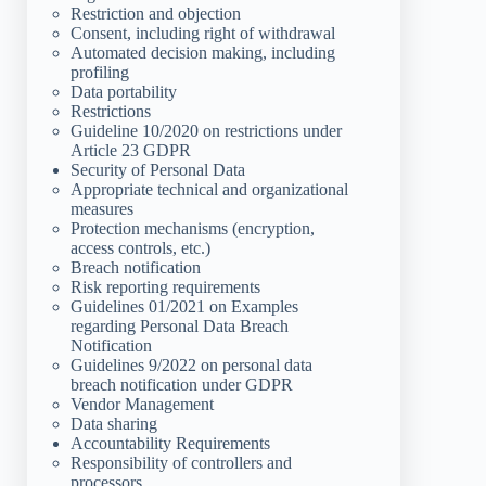
Restriction and objection
Consent, including right of withdrawal
Automated decision making, including
profiling
Data portability
Restrictions
Guideline 10/2020 on restrictions under
Article 23 GDPR
Security of Personal Data
Appropriate technical and organizational
measures
Protection mechanisms (encryption,
access controls, etc.)
Breach notification
Risk reporting requirements
Guidelines 01/2021 on Examples
regarding Personal Data Breach
Notification
Guidelines 9/2022 on personal data
breach notification under GDPR
Vendor Management
Data sharing
Accountability Requirements
Responsibility of controllers and
processors