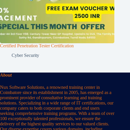
Certified Penetration Tester Certification
Cyber Security
About
Nux Software Solutions, a renowned training center in
Coimbatore since its establishment in 2005, has emerged as a
prominent provider of consultative learning and training
solutions. Specializing in a wide range of IT certifications, our
company caters to both corporate clients and end users
seeking comprehensive training programs. With a team of over
100 exceptionally talented professionals, we ensure the
delivery of the highest quality services to our valued clients.
Our diverse expertise covers various domains, including