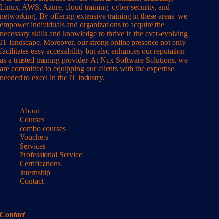
Linux, AWS, Azure, cloud training, cyber security, and
networking. By offering extensive training in these areas, we
empower individuals and organizations to acquire the
necessary skills and knowledge to thrive in the ever-evolving
IT landscape. Moreover, our strong online presence not only
facilitates easy accessibility but also enhances our reputation
as a trusted training provider. At Nux Software Solutions, we
are committed to equipping our clients with the expertise
needed to excel in the IT industry.
About
Courses
combo courses
Vouchers
Services
Professional Service
Certifications
Internship
Contact
Contact