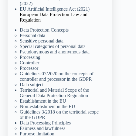
(2022)
EU Artificial Intelligence Act (2021)
European Data Protection Law and
Regulation
Data Protection Concepts
Personal data
Sensitive personal data
Special categories of personal data
Pseudonymous and anonymous data
Processing
Controller
Processor
Guidelines 07/2020 on the concepts of
controller and processor in the GDPR
Data subject
Territorial and Material Scope of the
General Data Protection Regulation
Establishment in the EU
Non-establishment in the EU
Guidelines 3/2018 on the territorial scope
of the GDPR
Data Processing Principles
Fairness and lawfulness
Purpose limitation