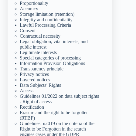
Proportionality
Accuracy
Storage limitation (retention)
Integrity and confidentiality
Lawful Processing Criteria
Consent
Contractual necessity
Legal obligation, vital interests, and
public interest
Legitimate interests
Special categories of processing
Information Provision Obligations
Transparency principle
Privacy notices
Layered notices
Data Subjects’ Rights
Access
Guidelines 01/2022 on data subject rights
- Right of access
Rectification
Erasure and the right to be forgotten
(RTBF)
Guidelines 5/2019 on the criteria of the
Right to be Forgotten in the search
engines cases under the GDPR