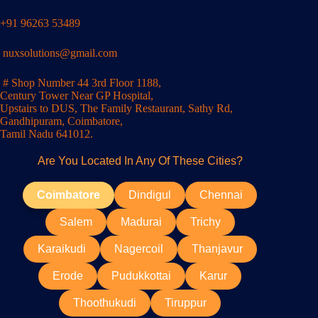
+91 96263 53489
nuxsolutions@gmail.com
# Shop Number 44 3rd Floor 1188,
Century Tower Near GP Hospital,
Upstairs to DUS, The Family Restaurant, Sathy Rd,
Gandhipuram, Coimbatore,
Tamil Nadu 641012.
Are You Located In Any Of These Cities?
Coimbatore
Dindigul
Chennai
Salem
Madurai
Trichy
Karaikudi
Nagercoil
Thanjavur
Erode
Pudukkottai
Karur
Thoothukudi
Tiruppur