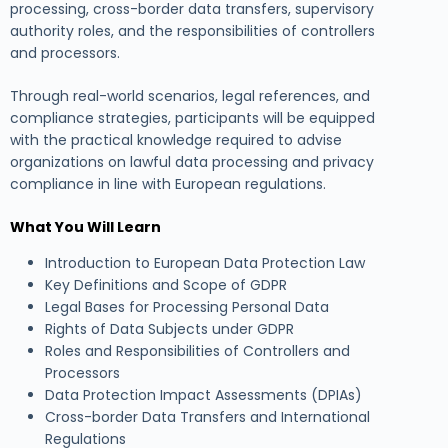
processing, cross-border data transfers, supervisory
authority roles, and the responsibilities of controllers
and processors.
Through real-world scenarios, legal references, and
compliance strategies, participants will be equipped
with the practical knowledge required to advise
organizations on lawful data processing and privacy
compliance in line with European regulations.
What You Will Learn
Introduction to European Data Protection Law
Key Definitions and Scope of GDPR
Legal Bases for Processing Personal Data
Rights of Data Subjects under GDPR
Roles and Responsibilities of Controllers and
Processors
Data Protection Impact Assessments (DPIAs)
Cross-border Data Transfers and International
Regulations