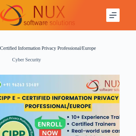
Certified Information Privacy Professional/Europe
Cyber Security