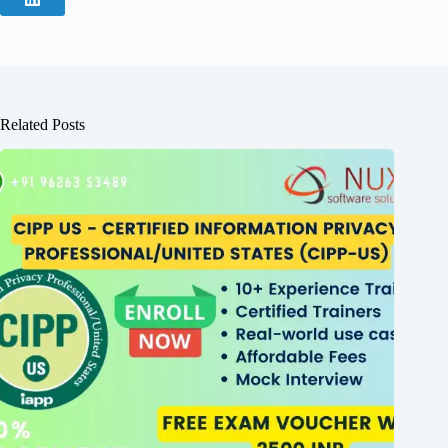
Related Posts