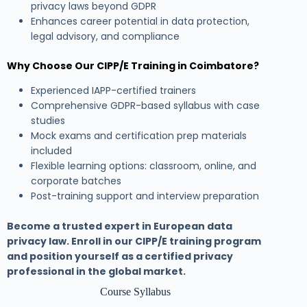
privacy laws beyond GDPR
Enhances career potential in data protection,
legal advisory, and compliance
Why Choose Our CIPP/E Training in Coimbatore?
Experienced IAPP-certified trainers
Comprehensive GDPR-based syllabus with case
studies
Mock exams and certification prep materials
included
Flexible learning options: classroom, online, and
corporate batches
Post-training support and interview preparation
Become a trusted expert in European data
privacy law. Enroll in our CIPP/E training program
and position yourself as a certified privacy
professional in the global market.
Course Syllabus