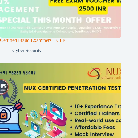
Certified Fraud Examiners – CFE
Cyber Security