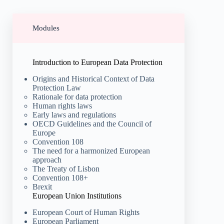
Modules
Introduction to European Data Protection
Origins and Historical Context of Data
Protection Law
Rationale for data protection
Human rights laws
Early laws and regulations
OECD Guidelines and the Council of
Europe
Convention 108
The need for a harmonized European
approach
The Treaty of Lisbon
Convention 108+
Brexit
European Union Institutions
European Court of Human Rights
European Parliament