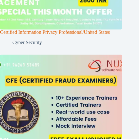
Certified Information Privacy Professional/United States
Cyber Security