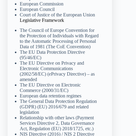
European Commission
European Council
Court of Justice of the European Union
Legislative Framework
The Council of Europe Convention for
the Protection of Individuals with Regard
to the Automatic Processing of Personal
Data of 1981 (The CoE Convention)
The EU Data Protection Directive
(95/46/EC)
The EU Directive on Privacy and
Electronic Communications
(2002/58/EC) (ePrivacy Directive) – as
amended
The EU Directive on Electronic
Commerce (2000/31/EC)
European data retention regimes
The General Data Protection Regulation
(GDPR) (EU) 2016/679 and related
legislation
Relationship with other laws (Payment
Services Directive 2, Data Governance
Act, Regulation (EU) 2018/1725, etc.)
NIS Directive (2016) / NIS 2 Directive