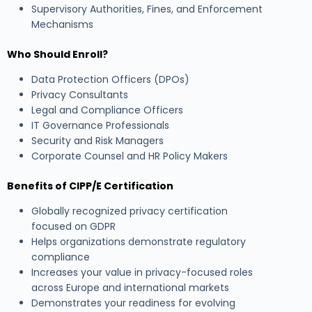
Supervisory Authorities, Fines, and Enforcement
Mechanisms
Who Should Enroll?
Data Protection Officers (DPOs)
Privacy Consultants
Legal and Compliance Officers
IT Governance Professionals
Security and Risk Managers
Corporate Counsel and HR Policy Makers
Benefits of CIPP/E Certification
Globally recognized privacy certification
focused on GDPR
Helps organizations demonstrate regulatory
compliance
Increases your value in privacy-focused roles
across Europe and international markets
Demonstrates your readiness for evolving