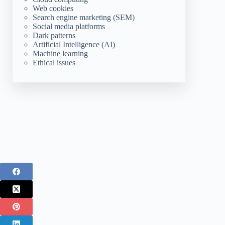
Web cookies
Search engine marketing (SEM)
Social media platforms
Dark patterns
Artificial Intelligence (AI)
Machine learning
Ethical issues