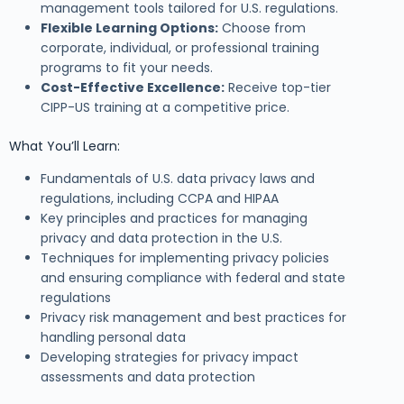
management tools tailored for U.S. regulations.
Flexible Learning Options:
Choose from
corporate, individual, or professional training
programs to fit your needs.
Cost-Effective Excellence:
Receive top-tier
CIPP-US training at a competitive price.
What You’ll Learn:
Fundamentals of U.S. data privacy laws and
regulations, including CCPA and HIPAA
Key principles and practices for managing
privacy and data protection in the U.S.
Techniques for implementing privacy policies
and ensuring compliance with federal and state
regulations
Privacy risk management and best practices for
handling personal data
Developing strategies for privacy impact
assessments and data protection