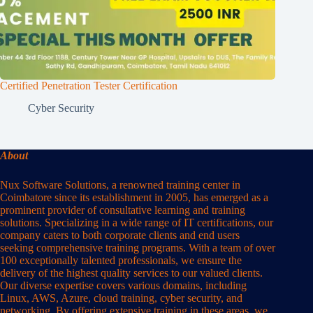
Certified Penetration Tester Certification
Cyber Security
About
Nux Software Solutions, a renowned training center in
Coimbatore since its establishment in 2005, has emerged as a
prominent provider of consultative learning and training
solutions. Specializing in a wide range of IT certifications, our
company caters to both corporate clients and end users
seeking comprehensive training programs. With a team of over
100 exceptionally talented professionals, we ensure the
delivery of the highest quality services to our valued clients.
Our diverse expertise covers various domains, including
Linux, AWS, Azure, cloud training, cyber security, and
networking. By offering extensive training in these areas, we