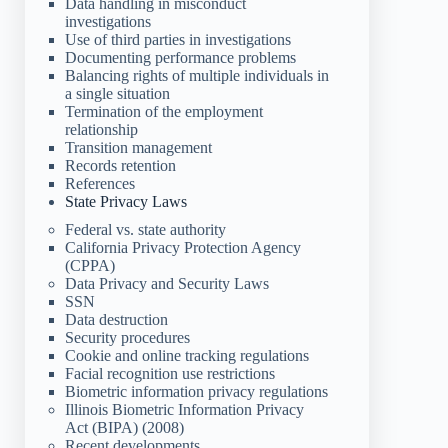
Data handling in misconduct
investigations
Use of third parties in investigations
Documenting performance problems
Balancing rights of multiple individuals in
a single situation
Termination of the employment
relationship
Transition management
Records retention
References
State Privacy Laws
Federal vs. state authority
California Privacy Protection Agency
(CPPA)
Data Privacy and Security Laws
SSN
Data destruction
Security procedures
Cookie and online tracking regulations
Facial recognition use restrictions
Biometric information privacy regulations
Illinois Biometric Information Privacy
Act (BIPA) (2008)
Recent developments