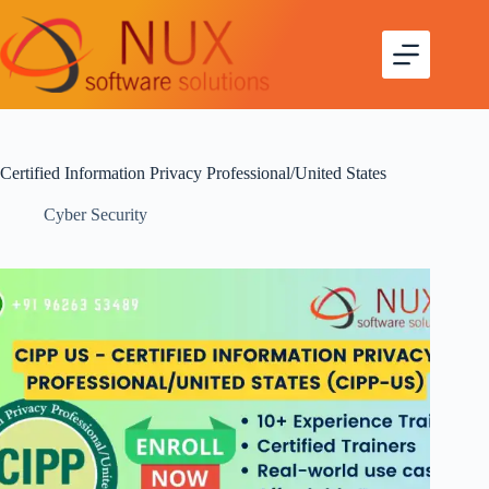
Certified Information Privacy Professional/United States
Cyber Security