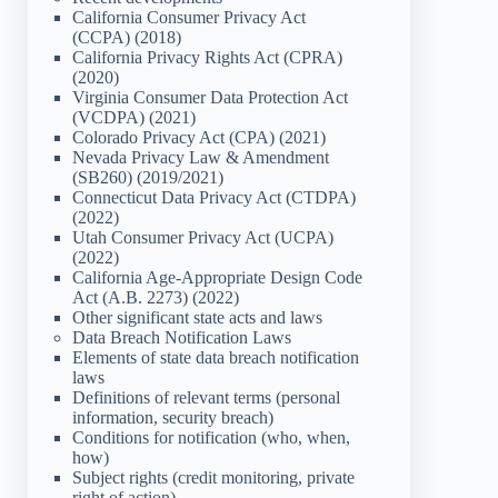
California Consumer Privacy Act
(CCPA) (2018)
California Privacy Rights Act (CPRA)
(2020)
Virginia Consumer Data Protection Act
(VCDPA) (2021)
Colorado Privacy Act (CPA) (2021)
Nevada Privacy Law & Amendment
(SB260) (2019/2021)
Connecticut Data Privacy Act (CTDPA)
(2022)
Utah Consumer Privacy Act (UCPA)
(2022)
California Age-Appropriate Design Code
Act (A.B. 2273) (2022)
Other significant state acts and laws
Data Breach Notification Laws
Elements of state data breach notification
laws
Definitions of relevant terms (personal
information, security breach)
Conditions for notification (who, when,
how)
Subject rights (credit monitoring, private
right of action)