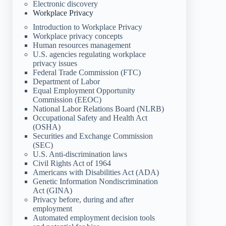
Electronic discovery
Workplace Privacy
Introduction to Workplace Privacy
Workplace privacy concepts
Human resources management
U.S. agencies regulating workplace
privacy issues
Federal Trade Commission (FTC)
Department of Labor
Equal Employment Opportunity
Commission (EEOC)
National Labor Relations Board (NLRB)
Occupational Safety and Health Act
(OSHA)
Securities and Exchange Commission
(SEC)
U.S. Anti-discrimination laws
Civil Rights Act of 1964
Americans with Disabilities Act (ADA)
Genetic Information Nondiscrimination
Act (GINA)
Privacy before, during and after
employment
Automated employment decision tools