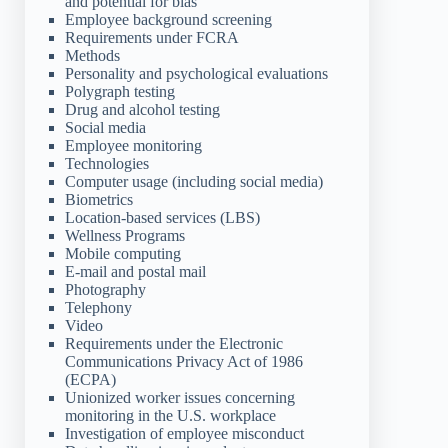
and potential for bias
Employee background screening
Requirements under FCRA
Methods
Personality and psychological evaluations
Polygraph testing
Drug and alcohol testing
Social media
Employee monitoring
Technologies
Computer usage (including social media)
Biometrics
Location-based services (LBS)
Wellness Programs
Mobile computing
E-mail and postal mail
Photography
Telephony
Video
Requirements under the Electronic
Communications Privacy Act of 1986
(ECPA)
Unionized worker issues concerning
monitoring in the U.S. workplace
Investigation of employee misconduct