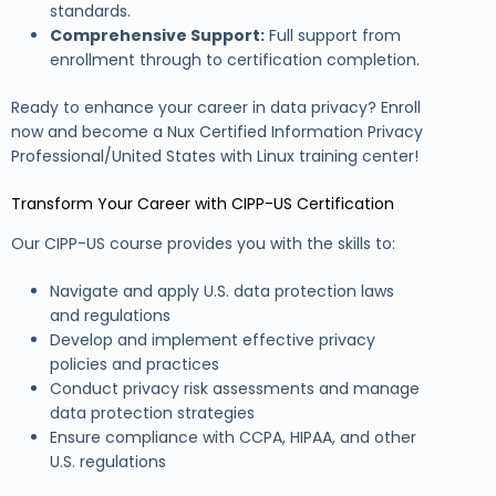
standards.
Comprehensive Support:
Full support from
enrollment through to certification completion.
Ready to enhance your career in data privacy? Enroll
now and become a Nux Certified Information Privacy
Professional/United States with Linux training center!
Transform Your Career with CIPP-US Certification
Our CIPP-US course provides you with the skills to:
Navigate and apply U.S. data protection laws
and regulations
Develop and implement effective privacy
policies and practices
Conduct privacy risk assessments and manage
data protection strategies
Ensure compliance with CCPA, HIPAA, and other
U.S. regulations