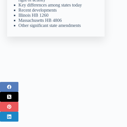
Key differences among states today
Recent developments
Illinois HB 1260
Massachusetts HB 4806
Other significant state amendments