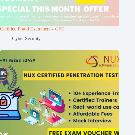
Certified Fraud Examiners – CFE
Cyber Security