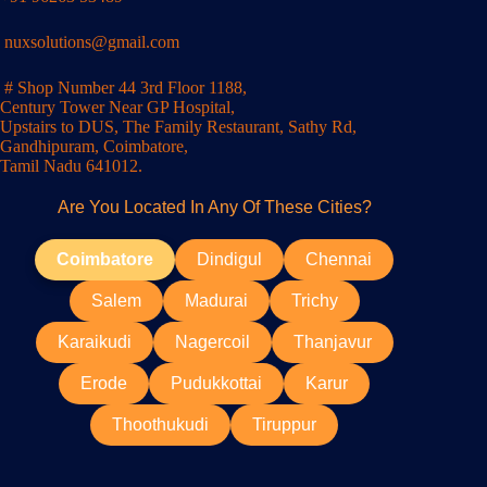
nuxsolutions@gmail.com
# Shop Number 44 3rd Floor 1188,
Century Tower Near GP Hospital,
Upstairs to DUS, The Family Restaurant, Sathy Rd,
Gandhipuram, Coimbatore,
Tamil Nadu 641012.
Are You Located In Any Of These Cities?
Coimbatore
Dindigul
Chennai
Salem
Madurai
Trichy
Karaikudi
Nagercoil
Thanjavur
Erode
Pudukkottai
Karur
Thoothukudi
Tiruppur