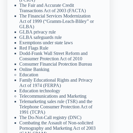
The Fair and Accurate Credit
Transactions Act of 2003 (FACTA)
The Financial Services Modernization
Act of 1999 (“Gramm-Leach-Bliley” or
GLBA)
GLBA privacy rule
GLBA safeguards rule
Exemptions under state laws
Red Flags Rule
Dodd-Frank Wall Street Reform and
Consumer Protection Act of 2010
Consumer Financial Protection Bureau
Online Banking
Education
Family Educational Rights and Privacy
Act of 1974 (FERPA)
Education technology
Telecommunications and Marketing
Telemarketing sales rule (TSR) and the
Telephone Consumer Protection Act of
1991 (TCPA)
The Do-Not-Call registry (DNC)
Combating the Assault of Non-solicited
Pornography and Marketing Act of 2003