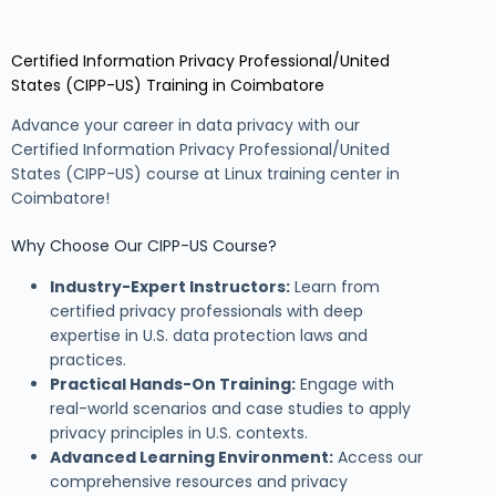
Certified Information Privacy Professional/United
States (CIPP-US) Training in Coimbatore
Advance your career in data privacy with our
Certified Information Privacy Professional/United
States (CIPP-US) course at Linux training center in
Coimbatore!
Why Choose Our CIPP-US Course?
Industry-Expert Instructors:
Learn from
certified privacy professionals with deep
expertise in U.S. data protection laws and
practices.
Practical Hands-On Training:
Engage with
real-world scenarios and case studies to apply
privacy principles in U.S. contexts.
Advanced Learning Environment:
Access our
comprehensive resources and privacy