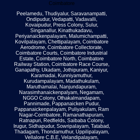
Coimbatore
Peelamedu, Thudiyalur, Saravanampatti,
Ondipudur, Vedapatti, Vadavalli,
Kovaipudur, Press Colony, Sulur,
Singanallur, Kinathukadavu,
Periyanaickenpalayam, Malumichampatti,
Kovilpalayam, Chettipalayam, Coimbatore
Aerodrome, Coimbatore Collectorate,
Coimbatore Courts, Coimbatore Industrial
Estate, Coimbatore North, Coimbatore
Railway Station, Coimbatore Race Course,
Ganapathy, Ukadam, Jothipuram, Kaniyur,
Karamadai, Kunniyamuthur,
Kurudampalayam, Madathukulam,
Maruthamalai, Nanjundapuram,
Narasimhanaickenpalyam, Negamam,
NGGO Colony, Othakalmandapam,
Pannimade, Pappanaicken Pudur,
Pappanaickenpalayam, Puliyakulam, Ram
Nagar-Coimbatore, Ramanathapuram,
Ratnapuri, Redfields, Saibaba Colony,
Irugur, Sidhapudur, Sowripalayam, Tatabad,
Thadagam, Thondamuthur, Uppilipalayam,
Vellalore C.B.E, Velandipalayam,