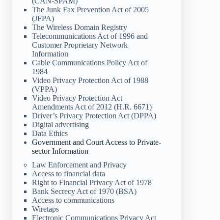
(CAN-SPAM)
The Junk Fax Prevention Act of 2005
(JFPA)
The Wireless Domain Registry
Telecommunications Act of 1996 and
Customer Proprietary Network
Information
Cable Communications Policy Act of
1984
Video Privacy Protection Act of 1988
(VPPA)
Video Privacy Protection Act
Amendments Act of 2012 (H.R. 6671)
Driver’s Privacy Protection Act (DPPA)
Digital advertising
Data Ethics
Government and Court Access to Private-
sector Information
Law Enforcement and Privacy
Access to financial data
Right to Financial Privacy Act of 1978
Bank Secrecy Act of 1970 (BSA)
Access to communications
Wiretaps
Electronic Communications Privacy Act