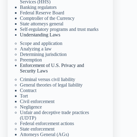
Services (HHS)
Banking regulators
Federal Reserve Board
Comptroller of the Currency
State attorneys general
Self-regulatory programs and trust marks
Understanding Laws
Scope and application
Analyzing a law
Determining jurisdiction
Preemption
Enforcement of U.S. Privacy and
Security Laws
Criminal versus civil liability
General theories of legal liability
Contract
Tort
Civil enforcement
Negligence
Unfair and deceptive trade practices
(UDTP)
Federal enforcement actions
State enforcement
Attorneys General (AGs)