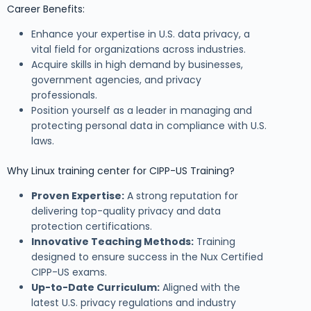
Career Benefits:
Enhance your expertise in U.S. data privacy, a
vital field for organizations across industries.
Acquire skills in high demand by businesses,
government agencies, and privacy
professionals.
Position yourself as a leader in managing and
protecting personal data in compliance with U.S.
laws.
Why Linux training center for CIPP-US Training?
Proven Expertise:
A strong reputation for
delivering top-quality privacy and data
protection certifications.
Innovative Teaching Methods:
Training
designed to ensure success in the Nux Certified
CIPP-US exams.
Up-to-Date Curriculum:
Aligned with the
latest U.S. privacy regulations and industry