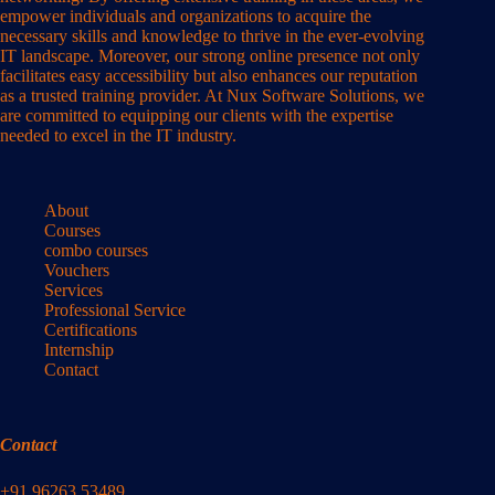
empower individuals and organizations to acquire the
necessary skills and knowledge to thrive in the ever-evolving
IT landscape. Moreover, our strong online presence not only
facilitates easy accessibility but also enhances our reputation
as a trusted training provider. At Nux Software Solutions, we
are committed to equipping our clients with the expertise
needed to excel in the IT industry.
About
Courses
combo courses
Vouchers
Services
Professional Service
Certifications
Internship
Contact
Contact
+91 96263 53489