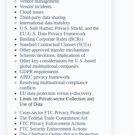
Vendor management
Vendor incidents
Cloud issues
Third-party data sharing
International data transfers
U.S. Safe Harbor, Privacy Shield, and the
EU-U.S. Data Privacy Framework
Binding Corporate Rules (BCRs)
Standard Contractual Clauses (SCCs)
Other approved transfer mechanisms
Schrems decisions, implications of
Other key considerations for U.S.-based
global multinational companies
GDPR requirements
APEC privacy framework
Resolving multinational compliance
conflicts
EU data protection versus e-discovery
Limits on Private-sector Collection and
Use of Data
Cross-sector FTC Privacy Protection
The Federal Trade Commission Act
FTC Privacy Enforcement Actions
FTC Security Enforcement Actions
The Children’s Online Privacy Protection