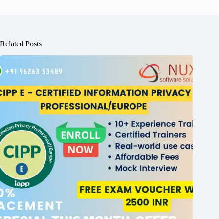
Related Posts