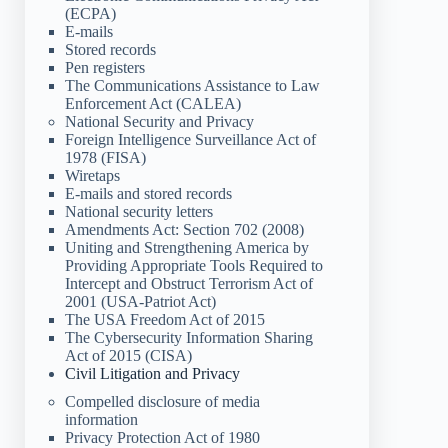
(ECPA)
E-mails
Stored records
Pen registers
The Communications Assistance to Law
Enforcement Act (CALEA)
National Security and Privacy
Foreign Intelligence Surveillance Act of
1978 (FISA)
Wiretaps
E-mails and stored records
National security letters
Amendments Act: Section 702 (2008)
Uniting and Strengthening America by
Providing Appropriate Tools Required to
Intercept and Obstruct Terrorism Act of
2001 (USA-Patriot Act)
The USA Freedom Act of 2015
The Cybersecurity Information Sharing
Act of 2015 (CISA)
Civil Litigation and Privacy
Compelled disclosure of media
information
Privacy Protection Act of 1980