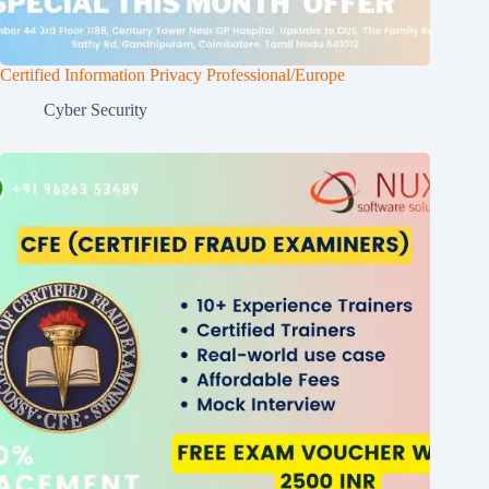
Certified Information Privacy Professional/Europe
Cyber Security