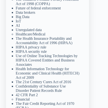
Act of 1998 (COPPA)
Future of federal enforcement
Data brokers
Big Data
IoT
AI
Unregulated data
Healthcare/Medical
The Health Insurance Portability and
Accountability Act of 1996 (HIPAA)
HIPAA privacy rule
HIPAA security rule
Use of Online Tracking Technologies by
HIPAA Covered Entities and Business
Associates
Health Information Technology for
Economic and Clinical Health (HITECH)
Act of 2009
The 21st Century Cures Act of 2016
Confidentiality of Substance Use
Disorder Patient Records Rule
42 CFR Part 2
Financial
The Fair Credit Reporting Act of 1970
(FCRA)