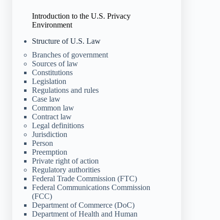
Introduction to the U.S. Privacy
Environment
Structure of U.S. Law
Branches of government
Sources of law
Constitutions
Legislation
Regulations and rules
Case law
Common law
Contract law
Legal definitions
Jurisdiction
Person
Preemption
Private right of action
Regulatory authorities
Federal Trade Commission (FTC)
Federal Communications Commission
(FCC)
Department of Commerce (DoC)
Department of Health and Human