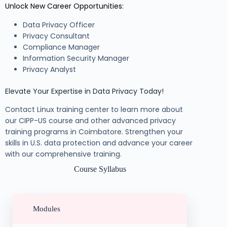
Unlock New Career Opportunities:
Data Privacy Officer
Privacy Consultant
Compliance Manager
Information Security Manager
Privacy Analyst
Elevate Your Expertise in Data Privacy Today!
Contact Linux training center to learn more about
our CIPP-US course and other advanced privacy
training programs in Coimbatore. Strengthen your
skills in U.S. data protection and advance your career
with our comprehensive training.
Course Syllabus
Modules