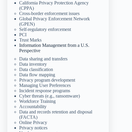
California Privacy Protection Agency
(CPPA)
Cross-border enforcement issues
Global Privacy Enforcement Network
(GPEN)
Self-regulatory enforcement
PCI
Trust Marks
Information Management from a U.S.
Perspective
Data sharing and transfers
Data inventory
Data classification
Data flow mapping
Privacy program development
Managing User Preferences
Incident response programs
Cyber threats (e.g., ransomware)
Workforce Training
Accountability
Data and records retention and disposal
(FACTA)
Online Privacy
Privacy notices