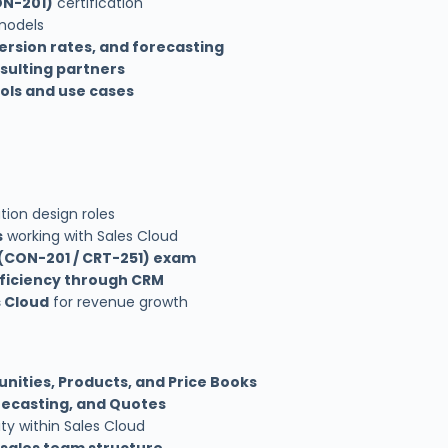
ON-201)
certification
 models
ersion rates, and forecasting
nsulting partners
ools and use cases
ution design roles
s
working with Sales Cloud
 (CON-201 / CRT-251) exam
fficiency through CRM
s Cloud
for revenue growth
nities, Products, and Price Books
ecasting, and Quotes
ty within Sales Cloud