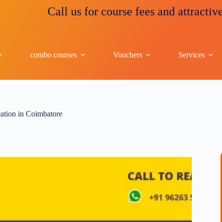
Call us for course fees and attractive discou
combo courses
Vouchers
Services
ication in Coimbatore