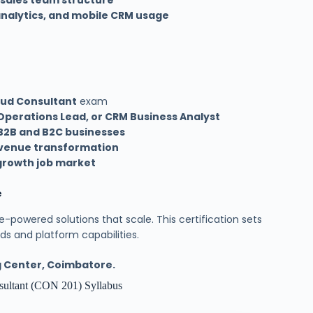
 sales team structure
 analytics, and mobile CRM usage
oud Consultant
exam
Operations Lead, or CRM Business Analyst
B2B and B2C businesses
venue transformation
growth job market
e
-powered solutions that scale. This certification sets
s and platform capabilities.
ng Center, Coimbatore.
nsultant (CON 201) Syllabus