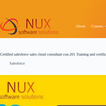
About
Courses
Certified salesforce sales cloud consultant con-201 Training and certif
Salesforce