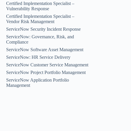
Certified Implementation Specialist –
Vulnerability Response
Certified Implementation Specialist –
Vendor Risk Management
ServiceNow Security Incident Response
ServiceNow: Governance, Risk, and
Compliance
ServiceNow Software Asset Management
ServiceNow: HR Service Delivery
ServiceNow Customer Service Management
ServiceNow Project Portfolio Management
ServiceNow Application Portfolio
Management