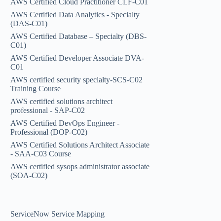
AWS Certified Cloud Practitioner CLF-C01
AWS Certified Data Analytics - Specialty
(DAS-C01)
AWS Certified Database – Specialty (DBS-
C01)
AWS Certified Developer Associate DVA-
C01
AWS certified security specialty-SCS-C02
Training Course
AWS certified solutions architect
professional - SAP-C02
AWS Certified DevOps Engineer -
Professional (DOP-C02)
AWS Certified Solutions Architect Associate
- SAA-C03 Course
AWS certified sysops administrator associate
(SOA-C02)
ServiceNow Service Mapping