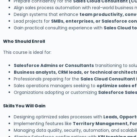
Prepare confidently for the
Sales Cloud Consultant (C
Align sales process automation with real-world business
Design systems that enhance
team productivity, conv
Lead projects for
SMBs, enterprises, or Salesforce co
Gain practical consulting experience with
Sales Cloud t
Who Should Enroll
This course is ideal for:
Salesforce Admins or Consultants
transitioning to sol
Business analysts, CRM leads, or technical architect
Professionals preparing for the
Sales Cloud Consultant
Sales operations managers seeking to
optimize sales e
Organizations adopting or customizing
Salesforce Sale
Skills You Will Gain
Designing optimized sales processes with
Leads, Opportu
Implementing features like
Territory Management, For
Managing data quality, security, automation, and scalabili