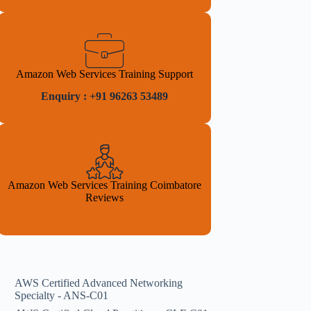
Amazon Web Services Training Support
Enquiry : +91 96263 53489
Amazon Web Services Training Coimbatore
Reviews
AWS Certified Advanced Networking
Specialty - ANS-C01