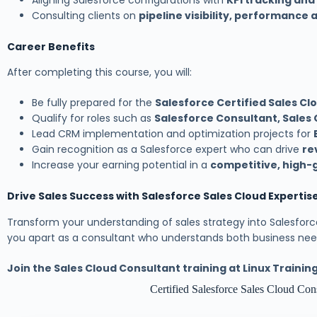
Aligning Salesforce configurations with
KPI tracking and
Consulting clients on
pipeline visibility, performance
Career Benefits
After completing this course, you will:
Be fully prepared for the
Salesforce Certified Sales Cl
Qualify for roles such as
Salesforce Consultant, Sales 
Lead CRM implementation and optimization projects for
Gain recognition as a Salesforce expert who can drive
re
Increase your earning potential in a
competitive, high-
Drive Sales Success with Salesforce Sales Cloud Expertis
Transform your understanding of sales strategy into Salesforce
you apart as a consultant who understands both business need
Join the Sales Cloud Consultant training at Linux Traini
Certified Salesforce Sales Cloud Co