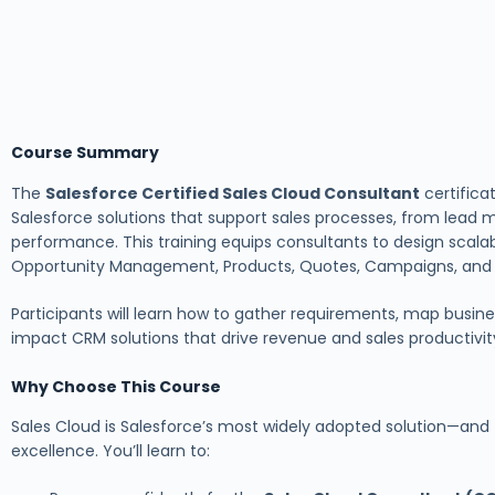
Course Summary
The
Salesforce Certified Sales Cloud Consultant
certifica
Salesforce solutions that support sales processes, from lead
performance. This training equips consultants to design scalab
Opportunity Management, Products, Quotes, Campaigns, and S
Participants will learn how to gather requirements, map busines
impact CRM solutions that drive revenue and sales productivit
Why Choose This Course
Sales Cloud is Salesforce’s most widely adopted solution—and
excellence. You’ll learn to: