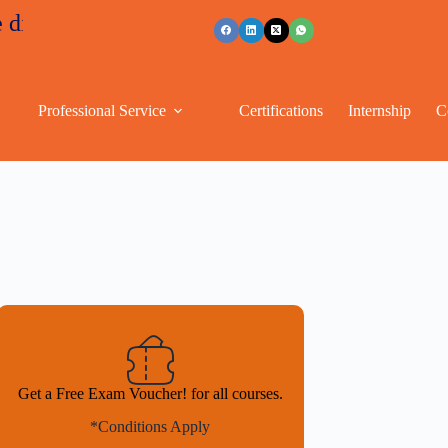
nts
+91 96263 53489
Professional Service
Certifications
Internship
C
Get a Free Exam Voucher! for all courses.
*Conditions Apply