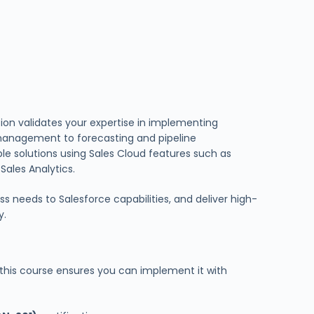
tion validates your expertise in implementing
 management to forecasting and pipeline
le solutions using Sales Cloud features such as
ales Analytics.
s needs to Salesforce capabilities, and deliver high-
y.
 this course ensures you can implement it with