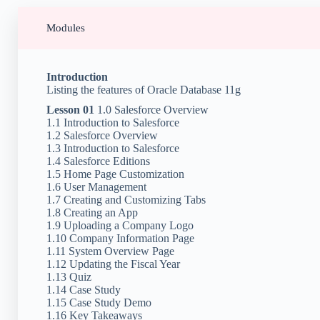
Modules
Introduction
Listing the features of Oracle Database 11g
Lesson 01
1.0 Salesforce Overview
1.1 Introduction to Salesforce
1.2 Salesforce Overview
1.3 Introduction to Salesforce
1.4 Salesforce Editions
1.5 Home Page Customization
1.6 User Management
1.7 Creating and Customizing Tabs
1.8 Creating an App
1.9 Uploading a Company Logo
1.10 Company Information Page
1.11 System Overview Page
1.12 Updating the Fiscal Year
1.13 Quiz
1.14 Case Study
1.15 Case Study Demo
1.16 Key Takeaways