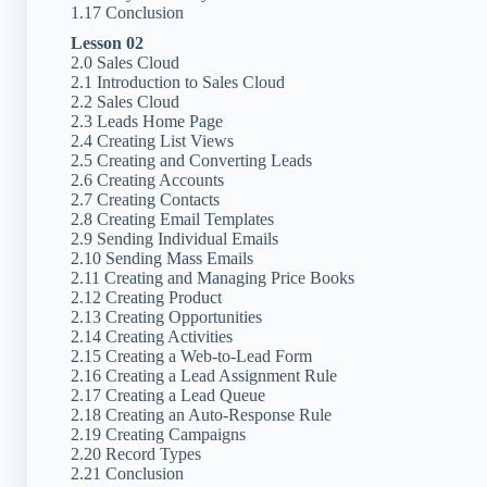
1.17 Conclusion
Lesson 02
2.0 Sales Cloud
2.1 Introduction to Sales Cloud
2.2 Sales Cloud
2.3 Leads Home Page
2.4 Creating List Views
2.5 Creating and Converting Leads
2.6 Creating Accounts
2.7 Creating Contacts
2.8 Creating Email Templates
2.9 Sending Individual Emails
2.10 Sending Mass Emails
2.11 Creating and Managing Price Books
2.12 Creating Product
2.13 Creating Opportunities
2.14 Creating Activities
2.15 Creating a Web-to-Lead Form
2.16 Creating a Lead Assignment Rule
2.17 Creating a Lead Queue
2.18 Creating an Auto-Response Rule
2.19 Creating Campaigns
2.20 Record Types
2.21 Conclusion