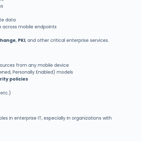
ss
te data
e across mobile endpoints
change
,
PKI
, and other critical enterprise services.
ources from any mobile device
ned, Personally Enabled) models
ity policies
 etc.)
es in enterprise IT, especially in organizations with