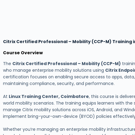
Citrix Certified Professional – Mobility (CCP-M) Training
Course Overview
The
Citrix Certified Professional – Mobility (CCP-M)
traini
who manage enterprise mobility solutions using
Citrix Endp
certification focuses on enabling secure access to apps, data
maintaining compliance, security, and performance.
At
Linux Training Center, Coimbatore
, this course is deliv
world mobility scenarios. The training equips learners with the 
manage Citrix mobility solutions across iOS, Android, and Windo
implement bring-your-own-device (BYOD) policies effectively
Whether you’re managing an enterprise mobility infrastructure 