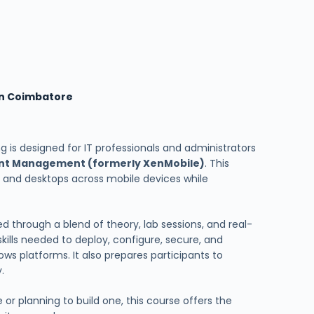
 in Coimbatore
ng is designed for IT professionals and administrators
oint Management (formerly XenMobile)
. This
, and desktops across mobile devices while
ered through a blend of theory, lab sessions, and real-
skills needed to deploy, configure, secure, and
ws platforms. It also prepares participants to
.
or planning to build one, this course offers the