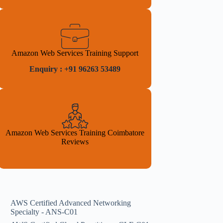
Amazon Web Services Training Support
Enquiry : +91 96263 53489
Amazon Web Services Training Coimbatore
Reviews
AWS Certified Advanced Networking
Specialty - ANS-C01