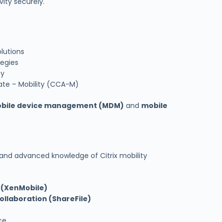
ity securely.
lutions
tegies
ty
iate – Mobility (CCA-M)
bile device management (MDM)
and
mobile
 and advanced knowledge of Citrix mobility
 (XenMobile)
ollaboration (ShareFile)
ce