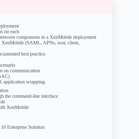
eployment
ns on each
w between components in a XenMobile deployment
 in XenMobile (SAML, APNs, root, client,
ocumented best practice
scenario
on on communication
RBAC)
X application wrapping.
ution
ugh the command-line interface
ole
 with XenMobile
10 Enterprise Solution