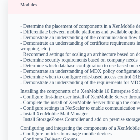
Modules
- Determine the placement of components in a XenMobile d
- Differentiate between mobile platforms and available optio
- Demonstrate an understanding of the communication flo
- Demonstrate an understanding of certificate requirements
wrapping, etc.)
- Recommend settings for scaling an architecture based on d
- Determine security requirements based on company needs
- Determine which database configuration to use based on a 
- Demonstrate an understanding of MDX policy configurati
- Determine when to configure role-based access control (
- Demonstrate an understanding of the requirements for MD
Installing the components of a XenMobile 10 Enterprise Sol
- Configure first-time user install of XenMobile Server thro
- Complete the install of XenMobile Server through the cons
- Configure settings in NetScaler to enable communication
- Install XenMobile Mail Manager
- Install StorageZones Controller and add on-premise storage
Configuring and integrating the components of a XenMobile 
- Configure policies to manage mobile devices
- Configure Delivery Groups