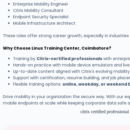
Enterprise Mobility Engineer
Citrix Mobility Consultant
Endpoint Security Specialist
Mobile Infrastructure Architect
These roles offer strong career growth, especially in industries l
Why Choose Linux Training Center, Coimbatore?
Training by
Citrix-certified professionals
with enterpr
Hands-on practice with mobile device emulators and liv
Up-to-date content aligned with Citrix’s evolving mobilit
Support with certification, resume building, and job pla
Flexible training options:
online, weekday, or weekend 
Drive mobility in your organization the secure way. With our e
mobile endpoints at scale while keeping corporate data safe
citrix certified professiona