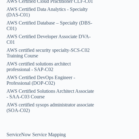
AWS Certified Cloud Practitioner CLF-C01
AWS Certified Data Analytics - Specialty
(DAS-C01)
AWS Certified Database – Specialty (DBS-
C01)
AWS Certified Developer Associate DVA-
C01
AWS certified security specialty-SCS-C02
Training Course
AWS certified solutions architect
professional - SAP-C02
AWS Certified DevOps Engineer -
Professional (DOP-C02)
AWS Certified Solutions Architect Associate
- SAA-C03 Course
AWS certified sysops administrator associate
(SOA-C02)
ServiceNow Service Mapping