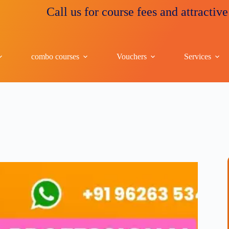
Call us for course fees and attractive discou
combo courses
Vouchers
Services