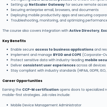
Setting up
NetScaler Gateway
for secure remote acce
Securing enterprise email, browsers, and documents
Deploying mobile productivity apps and securing corpora
Troubleshooting, monitoring, and optimizing performanc
The course also covers integration with
Active Directory
,
Ex
Key Benefits
Enable secure
access to business applications
and res
Implement and manage
BYOD and COPE
(Corporate-Ow
Protect sensitive data with industry-leading
mobile secur
Deliver
consistent user experiences
across all devices
Stay compliant with industry standards (HIPAA, GDPR, ISO,
Career Opportunities
Earning the
CCP-M certification
opens doors to specialized rol
mobile-first strategies. Job roles include:
Mobile Device Management Administrator