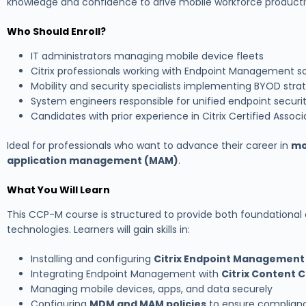
knowledge and confidence to drive mobile workforce productiv
Who Should Enroll?
IT administrators managing mobile device fleets
Citrix professionals working with Endpoint Management so
Mobility and security specialists implementing BYOD stra
System engineers responsible for unified endpoint securi
Candidates with prior experience in Citrix Certified Assoc
Ideal for professionals who want to advance their career in
mo
application management (MAM)
.
What You Will Learn
This CCP-M course is structured to provide both foundational
technologies. Learners will gain skills in:
Installing and configuring
Citrix Endpoint Management
Integrating Endpoint Management with
Citrix Content C
Managing mobile devices, apps, and data securely
Configuring
MDM and MAM policies
to ensure complian