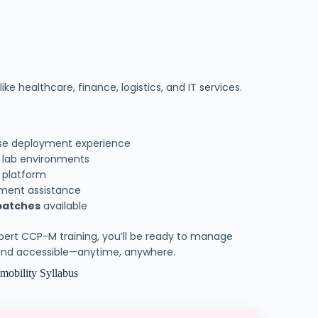
ike healthcare, finance, logistics, and IT services.
ise deployment experience
e lab environments
y platform
cement assistance
batches
available
xpert CCP-M training, you’ll be ready to manage
 and accessible—anytime, anywhere.
l mobility Syllabus