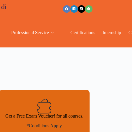
nts
+91 96263 53489
Professional Service
Certifications
Internship
C
Get a Free Exam Voucher! for all courses.
*Conditions Apply