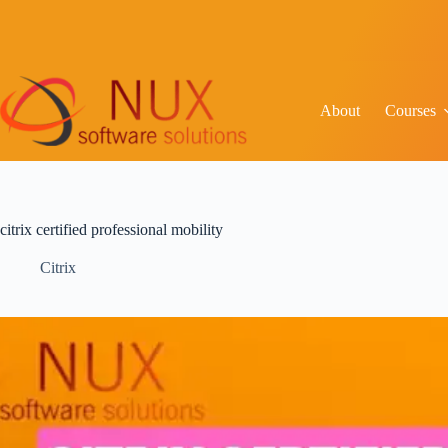
About
Courses
citrix certified professional mobility
Citrix