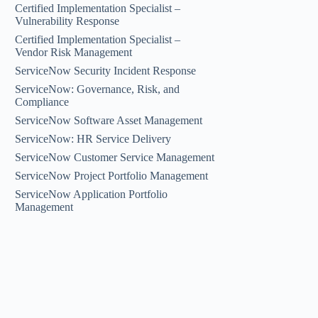
Certified Implementation Specialist –
Vulnerability Response
Certified Implementation Specialist –
Vendor Risk Management
ServiceNow Security Incident Response
ServiceNow: Governance, Risk, and
Compliance
ServiceNow Software Asset Management
ServiceNow: HR Service Delivery
ServiceNow Customer Service Management
ServiceNow Project Portfolio Management
ServiceNow Application Portfolio
Management