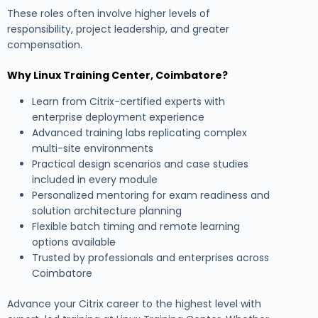
These roles often involve higher levels of
responsibility, project leadership, and greater
compensation.
Why Linux Training Center, Coimbatore?
Learn from Citrix-certified experts with
enterprise deployment experience
Advanced training labs replicating complex
multi-site environments
Practical design scenarios and case studies
included in every module
Personalized mentoring for exam readiness and
solution architecture planning
Flexible batch timing and remote learning
options available
Trusted by professionals and enterprises across
Coimbatore
Advance your Citrix career to the highest level with