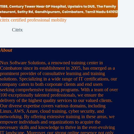
citrix certified professional mobility
Citrix
About
Nux Software Solutions, a renowned training center in
Coimbatore since its establishment in 2005, has emerged as a
prominent provider of consultative learning and training
solutions. Specializing in a wide range of IT certifications, our
company caters to both corporate clients and end users
seeking comprehensive training programs. With a team of over
100 exceptionally talented professionals, we ensure the
delivery of the highest quality services to our valued clients.
Our diverse expertise covers various domains, including
Linux, AWS, Azure, cloud training, cyber security, and
networking. By offering extensive training in these areas, we
empower individuals and organizations to acquire the
necessary skills and knowledge to thrive in the ever-evolving
IT landscape. Moreover, our strong online presence not only