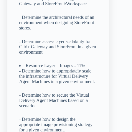
Gateway and StoreFront/Workspace.
- Determine the architectural needs of an
environment when designing StoreFront
stores.
- Determine access layer scalability for
Citrix Gateway and StoreFront in a given
environment.
Resource Layer – Images - 11%
- Determine how to appropriately scale
the infrastructure for Virtual Delivery
Agent Machines in a given environment.
- Determine how to secure the Virtual
Delivery Agent Machines based on a
scenario.
- Determine how to design the
appropriate image provisioning strategy
for a given environment.