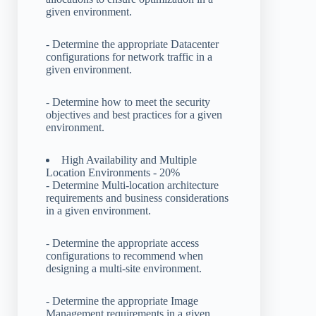
given environment.
- Determine the appropriate Datacenter
configurations for network traffic in a
given environment.
- Determine how to meet the security
objectives and best practices for a given
environment.
High Availability and Multiple
Location Environments - 20%
- Determine Multi-location architecture
requirements and business considerations
in a given environment.
- Determine the appropriate access
configurations to recommend when
designing a multi-site environment.
- Determine the appropriate Image
Management requirements in a given