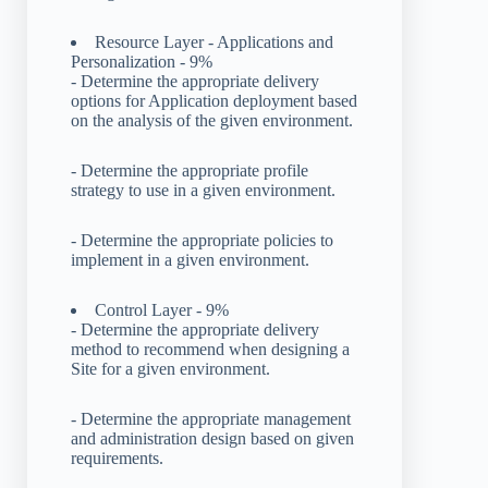
Resource Layer - Applications and
Personalization - 9%
- Determine the appropriate delivery
options for Application deployment based
on the analysis of the given environment.
- Determine the appropriate profile
strategy to use in a given environment.
- Determine the appropriate policies to
implement in a given environment.
Control Layer - 9%
- Determine the appropriate delivery
method to recommend when designing a
Site for a given environment.
- Determine the appropriate management
and administration design based on given
requirements.