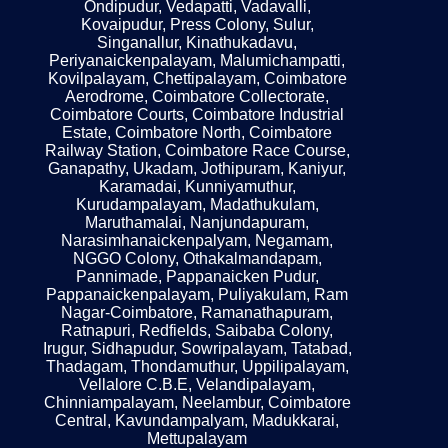
Ondipudur, Vedapatti, Vadavalli,
Kovaipudur, Press Colony, Sulur,
Singanallur, Kinathukadavu,
Periyanaickenpalayam, Malumichampatti,
Kovilpalayam, Chettipalayam, Coimbatore
Aerodrome, Coimbatore Collectorate,
Coimbatore Courts, Coimbatore Industrial
Estate, Coimbatore North, Coimbatore
Railway Station, Coimbatore Race Course,
Ganapathy, Ukadam, Jothipuram, Kaniyur,
Karamadai, Kunniyamuthur,
Kurudampalayam, Madathukulam,
Maruthamalai, Nanjundapuram,
Narasimhanaickenpalyam, Negamam,
NGGO Colony, Othakalmandapam,
Pannimade, Pappanaicken Pudur,
Pappanaickenpalayam, Puliyakulam, Ram
Nagar-Coimbatore, Ramanathapuram,
Ratnapuri, Redfields, Saibaba Colony,
Irugur, Sidhapudur, Sowripalayam, Tatabad,
Thadagam, Thondamuthur, Uppilipalayam,
Vellalore C.B.E, Velandipalayam,
Chinniampalayam, Neelambur, Coimbatore
Central, Kavundampalyam, Madukkarai,
Mettupalayam