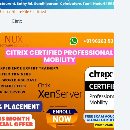
Citrix ShareFile Certified
Citrix