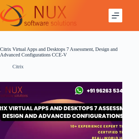
Citrix Virtual Apps and Desktops 7 Assessment, Design and
Advanced Configurations CCE-V
Citrix