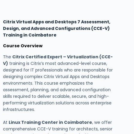
Citrix Virtual Apps and Desktops 7 Assessment,
Design, and Advanced Configurations (CCE-V)
Training in Coimbatore
Course Overview
The
Citrix Certified Expert – Virtualization (CCE-
V)
training is Citrix’s most advanced-level course,
designed for IT professionals who are responsible for
designing complex Citrix Virtual Apps and Desktops
environments. This course emphasizes the
assessment, planning, and advanced configuration
skills required to deliver scalable, secure, and high-
performing virtualization solutions across enterprise
infrastructures.
At
Linux Training Center in Coimbatore
, we offer
comprehensive CCE-V training for architects, senior