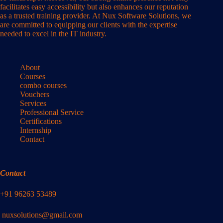
facilitates easy accessibility but also enhances our reputation
as a trusted training provider. At Nux Software Solutions, we
are committed to equipping our clients with the expertise
needed to excel in the IT industry.
About
Courses
combo courses
Vouchers
Services
Professional Service
Certifications
Internship
Contact
Contact
+91 96263 53489
nuxsolutions@gmail.com