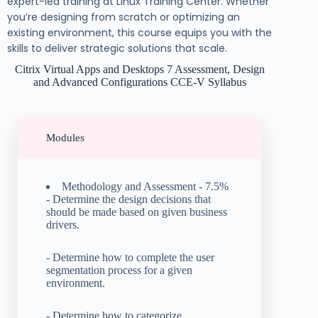
expert-led training at Linux Training Center. Whether
you’re designing from scratch or optimizing an
existing environment, this course equips you with the
skills to deliver strategic solutions that scale.
Citrix Virtual Apps and Desktops 7 Assessment, Design
and Advanced Configurations CCE-V Syllabus
Modules
Methodology and Assessment - 7.5%
- Determine the design decisions that
should be made based on given business
drivers.
- Determine how to complete the user
segmentation process for a given
environment.
- Determine how to categorize