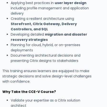
Applying best practices in
user layer design
including profile management and application
delivery
Creating a resilient architecture using
StoreFront, Citrix Gateway, Delivery
Controllers, and SQL
Developing detailed
migration and disaster
recovery strategies
Planning for cloud, hybrid, or on-premises
deployments
Documenting architectural decisions and
presenting Citrix designs to stakeholders
This training ensures learners are equipped to make
strategic decisions and solve design-level challenges
with confidence.
Why Take the CCE-V Course?
Validate your expertise as a Citrix solution
architect