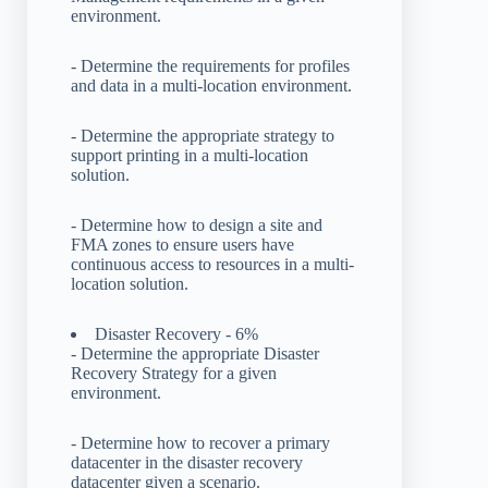
environment.
- Determine the requirements for profiles
and data in a multi-location environment.
- Determine the appropriate strategy to
support printing in a multi-location
solution.
- Determine how to design a site and
FMA zones to ensure users have
continuous access to resources in a multi-
location solution.
Disaster Recovery - 6%
- Determine the appropriate Disaster
Recovery Strategy for a given
environment.
- Determine how to recover a primary
datacenter in the disaster recovery
datacenter given a scenario.