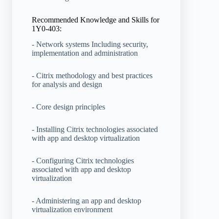
Recommended Knowledge and Skills for
1Y0-403:
- Network systems Including security,
implementation and administration
- Citrix methodology and best practices
for analysis and design
- Core design principles
- Installing Citrix technologies associated
with app and desktop virtualization
- Configuring Citrix technologies
associated with app and desktop
virtualization
- Administering an app and desktop
virtualization environment