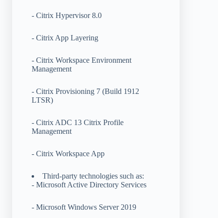
- Citrix Hypervisor 8.0
- Citrix App Layering
- Citrix Workspace Environment
Management
- Citrix Provisioning 7 (Build 1912
LTSR)
- Citrix ADC 13 Citrix Profile
Management
- Citrix Workspace App
Third-party technologies such as:
- Microsoft Active Directory Services
- Microsoft Windows Server 2019