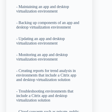
- Maintaining an app and desktop
virtualization environment
- Backing up components of an app and
desktop virtualization environment
- Updating an app and desktop
virtualization environment
- Monitoring an app and desktop
virtualization environment
- Creating reports for trend analysis in
environments that include a Citrix app
and desktop virtualization solution
- Troubleshooting environments that
include a Citrix app and desktop
virtualization solution
- Cloud concepts such as private, public,