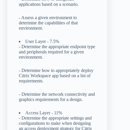
applications based on a scenario.
- Assess a given environment to
determine the capabilities of that
environment.
User Layer - 7.5%
- Determine the appropriate endpoint type
and peripherals required for a given
environment.
- Determine how to appropriately deploy
Citrix Workspace app based on a list of
requirements.
- Determine the network connectivity and
graphics requirements for a design.
Access Layer - 11%
- Determine the appropriate settings and
configurations to make when designing
an access deployment strategy for Citrix