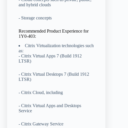
and hybrid clouds
- Storage concepts
Recommended Product Experience for
1Y0-403:
Citrix Virtualization technologies such
as:
- Citrix Virtual Apps 7 (Build 1912
LTSR)
- Citrix Virtual Desktops 7 (Build 1912
LTSR)
- Citrix Cloud, including
- Citrix Virtual Apps and Desktops
Service
- Citrix Gateway Service