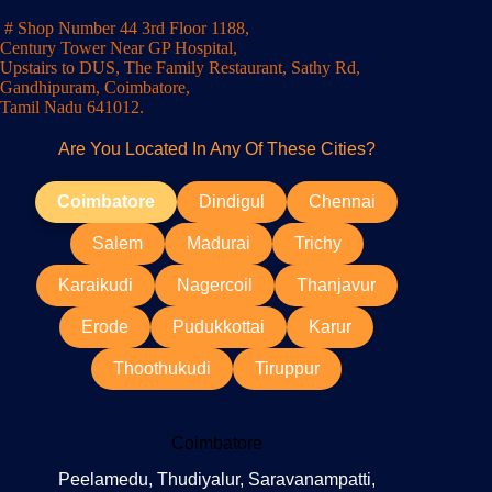
# Shop Number 44 3rd Floor 1188,
Century Tower Near GP Hospital,
Upstairs to DUS, The Family Restaurant, Sathy Rd,
Gandhipuram, Coimbatore,
Tamil Nadu 641012.
Are You Located In Any Of These Cities?
Coimbatore
Dindigul
Chennai
Salem
Madurai
Trichy
Karaikudi
Nagercoil
Thanjavur
Erode
Pudukkottai
Karur
Thoothukudi
Tiruppur
Coimbatore
Peelamedu, Thudiyalur, Saravanampatti,