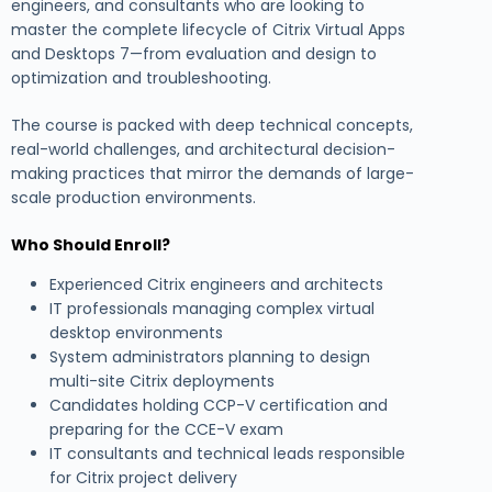
engineers, and consultants who are looking to
master the complete lifecycle of Citrix Virtual Apps
and Desktops 7—from evaluation and design to
optimization and troubleshooting.
The course is packed with deep technical concepts,
real-world challenges, and architectural decision-
making practices that mirror the demands of large-
scale production environments.
Who Should Enroll?
Experienced Citrix engineers and architects
IT professionals managing complex virtual
desktop environments
System administrators planning to design
multi-site Citrix deployments
Candidates holding CCP-V certification and
preparing for the CCE-V exam
IT consultants and technical leads responsible
for Citrix project delivery