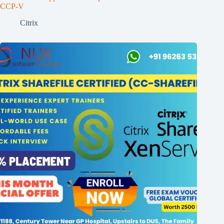
CCP-V
Citrix