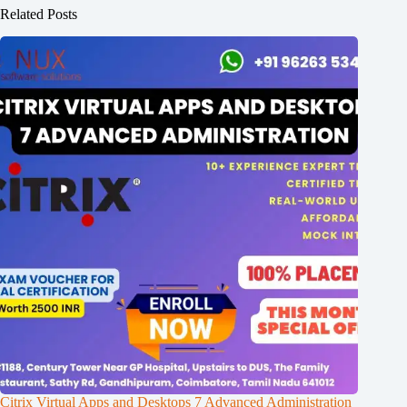
Related Posts
Citrix Virtual Apps and Desktops 7 Advanced Administration