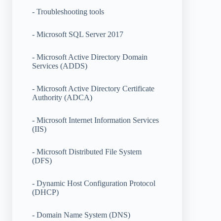
- Troubleshooting tools
- Microsoft SQL Server 2017
- Microsoft Active Directory Domain
Services (ADDS)
- Microsoft Active Directory Certificate
Authority (ADCA)
- Microsoft Internet Information Services
(IIS)
- Microsoft Distributed File System
(DFS)
- Dynamic Host Configuration Protocol
(DHCP)
- Domain Name System (DNS)