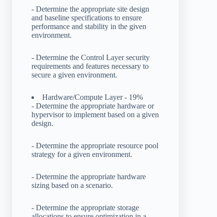
- Determine the appropriate site design
and baseline specifications to ensure
performance and stability in the given
environment.
- Determine the Control Layer security
requirements and features necessary to
secure a given environment.
Hardware/Compute Layer - 19%
- Determine the appropriate hardware or
hypervisor to implement based on a given
design.
- Determine the appropriate resource pool
strategy for a given environment.
- Determine the appropriate hardware
sizing based on a scenario.
- Determine the appropriate storage
allocations to ensure optimization in a