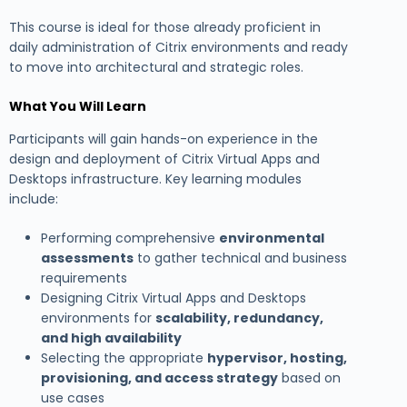
This course is ideal for those already proficient in
daily administration of Citrix environments and ready
to move into architectural and strategic roles.
What You Will Learn
Participants will gain hands-on experience in the
design and deployment of Citrix Virtual Apps and
Desktops infrastructure. Key learning modules
include:
Performing comprehensive
environmental
assessments
to gather technical and business
requirements
Designing Citrix Virtual Apps and Desktops
environments for
scalability, redundancy,
and high availability
Selecting the appropriate
hypervisor, hosting,
provisioning, and access strategy
based on
use cases