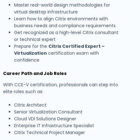
Master real-world design methodologies for
virtual desktop infrastructure
Learn how to align Citrix environments with
business needs and compliance requirements
Get recognized as a high-level Citrix consultant
or technical expert
Prepare for the
Citrix Certified Expert –
Virtualization
certification exam with
confidence
Career Path and Job Roles
With CCE-V certification, professionals can step into
elite roles such as:
Citrix Architect
Senior Virtualization Consultant
Cloud VDI Solutions Designer
Enterprise IT Infrastructure Specialist
Citrix Technical Project Manager