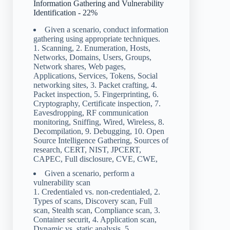
Information Gathering and Vulnerability
Identification - 22%
Given a scenario, conduct information
gathering using appropriate techniques.
1. Scanning, 2. Enumeration, Hosts,
Networks, Domains, Users, Groups,
Network shares, Web pages,
Applications, Services, Tokens, Social
networking sites, 3. Packet crafting, 4.
Packet inspection, 5. Fingerprinting, 6.
Cryptography, Certificate inspection, 7.
Eavesdropping, RF communication
monitoring, Sniffing, Wired, Wireless, 8.
Decompilation, 9. Debugging, 10. Open
Source Intelligence Gathering, Sources of
research, CERT, NIST, JPCERT,
CAPEC, Full disclosure, CVE, CWE,
Given a scenario, perform a
vulnerability scan
1. Credentialed vs. non-credentialed, 2.
Types of scans, Discovery scan, Full
scan, Stealth scan, Compliance scan, 3.
Container securit, 4. Application scan,
Dynamic vs. static analysis, 5.