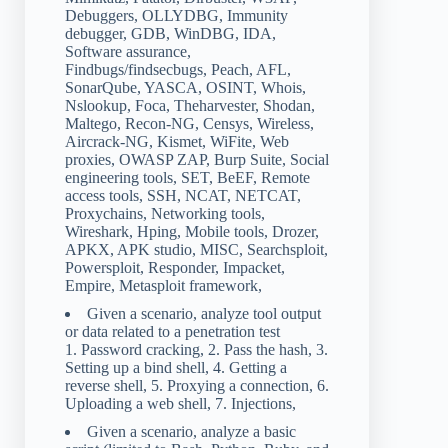
Debuggers, OLLYDBG, Immunity
debugger, GDB, WinDBG, IDA,
Software assurance,
Findbugs/findsecbugs, Peach, AFL,
SonarQube, YASCA, OSINT, Whois,
Nslookup, Foca, Theharvester, Shodan,
Maltego, Recon-NG, Censys, Wireless,
Aircrack-NG, Kismet, WiFite, Web
proxies, OWASP ZAP, Burp Suite, Social
engineering tools, SET, BeEF, Remote
access tools, SSH, NCAT, NETCAT,
Proxychains, Networking tools,
Wireshark, Hping, Mobile tools, Drozer,
APKX, APK studio, MISC, Searchsploit,
Powersploit, Responder, Impacket,
Empire, Metasploit framework,
Given a scenario, analyze tool output
or data related to a penetration test
1. Password cracking, 2. Pass the hash, 3.
Setting up a bind shell, 4. Getting a
reverse shell, 5. Proxying a connection, 6.
Uploading a web shell, 7. Injections,
Given a scenario, analyze a basic