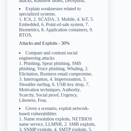
attacks, Rainbow tables, Deception,
Explain weaknesses related to
specialized systems.
1. ICS, 2. SCADA, 3. Mobile, 4. IoT, 5.
Embedded, 6. Point-of-sale system, 7.
Biometrics, 8. Application containers, 9.
RTOS,
Attacks and Exploits - 30%
Compare and contrast social
engineering attacks
1. Phishing, Spear phishing, SMS
phishing, Voice phishing, Whaling, 2.
Elicitation, Business email compromise,
3. Interrogation, 4. Impersonation, 5.
Shoulder surfing, 6. USB key drop, 7.
Motivation techniques, Authority,
Scarcity, Social proof, Urgency,
Likeness, Fear,
Given a scenario, exploit network-
based vulnerabilities
1. Name resolution exploits, NETBIOS
name service, LLMNR, 2. SMB exploits,
3. SNMP exploits, 4. SMTP exploits, 5.