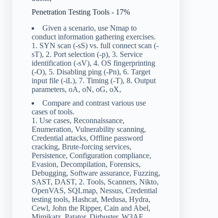
Penetration Testing Tools - 17%
Given a scenario, use Nmap to
conduct information gathering exercises.
1. SYN scan (-sS) vs. full connect scan (-
sT), 2. Port selection (-p), 3. Service
identification (-sV), 4. OS fingerprinting
(-O), 5. Disabling ping (-Pn), 6. Target
input file (-iL), 7. Timing (-T), 8. Output
parameters, oA, oN, oG, oX,
Compare and contrast various use
cases of tools.
1. Use cases, Reconnaissance,
Enumeration, Vulnerability scanning,
Credential attacks, Offline password
cracking, Brute-forcing services,
Persistence, Configuration compliance,
Evasion, Decompilation, Forensics,
Debugging, Software assurance, Fuzzing,
SAST, DAST, 2. Tools, Scanners, Nikto,
OpenVAS, SQLmap, Nessus, Credential
testing tools, Hashcat, Medusa, Hydra,
Cewl, John the Ripper, Cain and Abel,
Mimikatz, Patator, Dirbuster, W3AF,