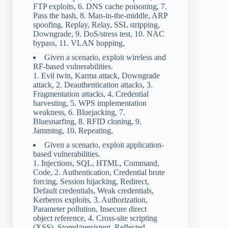
FTP exploits, 6. DNS cache poisoning, 7.
Pass the hash, 8. Man-in-the-middle, ARP
spoofing, Replay, Relay, SSL stripping,
Downgrade, 9. DoS/stress test, 10. NAC
bypass, 11. VLAN hopping,
Given a scenario, exploit wireless and
RF-based vulnerabilities.
1. Evil twin, Karma attack, Downgrade
attack, 2. Deauthentication attacks, 3.
Fragmentation attacks, 4. Credential
harvesting, 5. WPS implementation
weakness, 6. Bluejacking, 7.
Bluesnarfing, 8. RFID cloning, 9.
Jamming, 10. Repeating,
Given a scenario, exploit application-
based vulnerabilities.
1. Injections, SQL, HTML, Command,
Code, 2. Authentication, Credential brute
forcing, Session hijacking, Redirect,
Default credentials, Weak credentials,
Kerberos exploits, 3. Authorization,
Parameter pollution, Insecure direct
object reference, 4. Cross-site scripting
(XSS), Stored/persistent, Reflected,