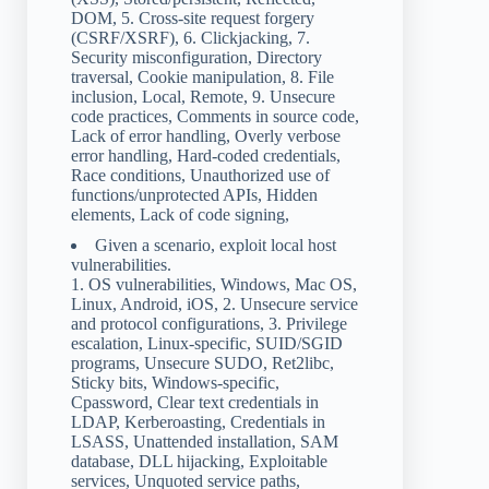
DOM, 5. Cross-site request forgery
(CSRF/XSRF), 6. Clickjacking, 7.
Security misconfiguration, Directory
traversal, Cookie manipulation, 8. File
inclusion, Local, Remote, 9. Unsecure
code practices, Comments in source code,
Lack of error handling, Overly verbose
error handling, Hard-coded credentials,
Race conditions, Unauthorized use of
functions/unprotected APIs, Hidden
elements, Lack of code signing,
Given a scenario, exploit local host
vulnerabilities.
1. OS vulnerabilities, Windows, Mac OS,
Linux, Android, iOS, 2. Unsecure service
and protocol configurations, 3. Privilege
escalation, Linux-specific, SUID/SGID
programs, Unsecure SUDO, Ret2libc,
Sticky bits, Windows-specific,
Cpassword, Clear text credentials in
LDAP, Kerberoasting, Credentials in
LSASS, Unattended installation, SAM
database, DLL hijacking, Exploitable
services, Unquoted service paths,