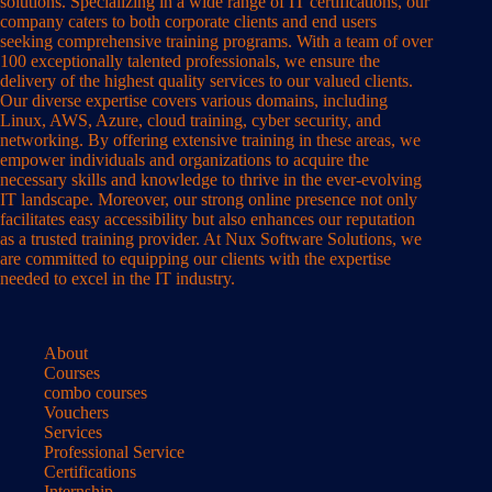
solutions. Specializing in a wide range of IT certifications, our
company caters to both corporate clients and end users
seeking comprehensive training programs. With a team of over
100 exceptionally talented professionals, we ensure the
delivery of the highest quality services to our valued clients.
Our diverse expertise covers various domains, including
Linux, AWS, Azure, cloud training, cyber security, and
networking. By offering extensive training in these areas, we
empower individuals and organizations to acquire the
necessary skills and knowledge to thrive in the ever-evolving
IT landscape. Moreover, our strong online presence not only
facilitates easy accessibility but also enhances our reputation
as a trusted training provider. At Nux Software Solutions, we
are committed to equipping our clients with the expertise
needed to excel in the IT industry.
About
Courses
combo courses
Vouchers
Services
Professional Service
Certifications
Internship