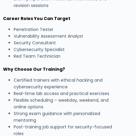
revision sessions
Career Roles You Can Target
Penetration Tester
Vulnerability Assessment Analyst
Security Consultant
Cybersecurity Specialist
Red Team Technician
Why Choose Our Training?
Certified trainers with ethical hacking and
cybersecurity experience
Real-time lab access and practical exercises
Flexible scheduling – weekday, weekend, and
online options
Strong exam guidance with personalized
mentoring
Post-training job support for security-focused
roles