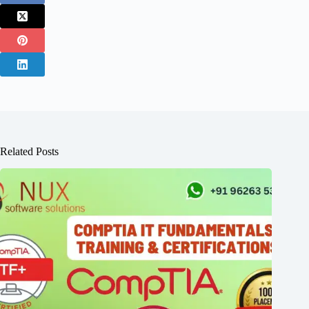
Related Posts