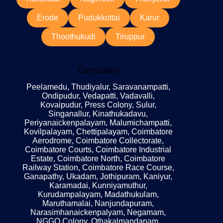
Erode
Pudukkottai
Karur
Thoothukudi
Tiruppur
Coimbatore
Peelamedu, Thudiyalur, Saravanampatti,
Ondipudur, Vedapatti, Vadavalli,
Kovaipudur, Press Colony, Sulur,
Singanallur, Kinathukadavu,
Periyanaickenpalayam, Malumichampatti,
Kovilpalayam, Chettipalayam, Coimbatore
Aerodrome, Coimbatore Collectorate,
Coimbatore Courts, Coimbatore Industrial
Estate, Coimbatore North, Coimbatore
Railway Station, Coimbatore Race Course,
Ganapathy, Ukadam, Jothipuram, Kaniyur,
Karamadai, Kunniyamuthur,
Kurudampalayam, Madathukulam,
Maruthamalai, Nanjundapuram,
Narasimhanaickenpalyam, Negamam,
NGGO Colony, Othakalmandapam,