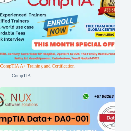
CompTIA A+ Training and Certification
CompTIA