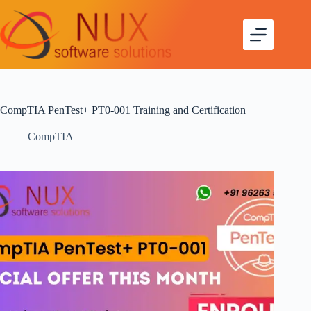
CompTIA PenTest+ PT0-001 Training and Certification
CompTIA