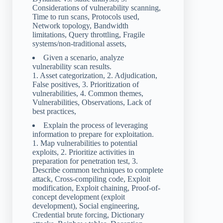
Considerations of vulnerability scanning,
Time to run scans, Protocols used,
Network topology, Bandwidth
limitations, Query throttling, Fragile
systems/non-traditional assets,
Given a scenario, analyze
vulnerability scan results.
1. Asset categorization, 2. Adjudication,
False positives, 3. Prioritization of
vulnerabilities, 4. Common themes,
Vulnerabilities, Observations, Lack of
best practices,
Explain the process of leveraging
information to prepare for exploitation.
1. Map vulnerabilities to potential
exploits, 2. Prioritize activities in
preparation for penetration test, 3.
Describe common techniques to complete
attack, Cross-compiling code, Exploit
modification, Exploit chaining, Proof-of-
concept development (exploit
development), Social engineering,
Credential brute forcing, Dictionary