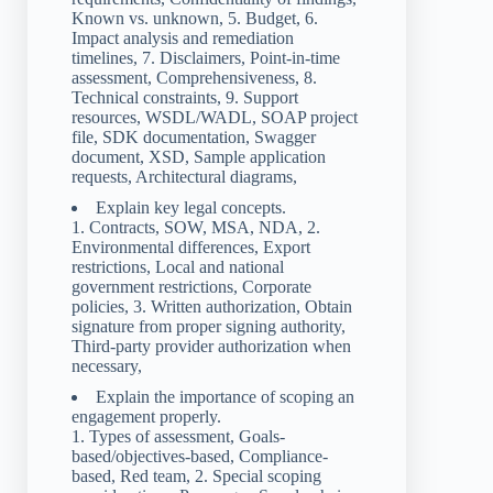
Known vs. unknown, 5. Budget, 6.
Impact analysis and remediation
timelines, 7. Disclaimers, Point-in-time
assessment, Comprehensiveness, 8.
Technical constraints, 9. Support
resources, WSDL/WADL, SOAP project
file, SDK documentation, Swagger
document, XSD, Sample application
requests, Architectural diagrams,
Explain key legal concepts.
1. Contracts, SOW, MSA, NDA, 2.
Environmental differences, Export
restrictions, Local and national
government restrictions, Corporate
policies, 3. Written authorization, Obtain
signature from proper signing authority,
Third-party provider authorization when
necessary,
Explain the importance of scoping an
engagement properly.
1. Types of assessment, Goals-
based/objectives-based, Compliance-
based, Red team, 2. Special scoping