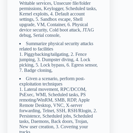
Writable services, Unsecure file/folder
permissions, Keylogger, Scheduled tasks,
Kernel exploits, 4. Default account
settings, 5. Sandbox escape, Shell
upgrade, VM, Container, 6. Physical
device security, Cold boot attack, JTAG
debug, Serial console,
Summarize physical security attacks
related to facilities
1. Piggybacking/tailgating, 2. Fence
jumping, 3. Dumpster diving, 4. Lock
picking, 5. Lock bypass, 6. Egress sensor,
7. Badge cloning,
Given a scenario, perform post-
exploitation techniques
1. Lateral movement, RPC/DCOM,
PsExec, WMI, Scheduled tasks, PS
remoting/WinRM, SMB, RDP, Apple
Remote Desktop, VNC, X-server
forwarding, Telnet, SSH, RSH/Rlogin, 2.
Persistence, Scheduled jobs, Scheduled
tasks, Daemons, Back doors, Trojan,
New user creation, 3. Covering your
tracks,