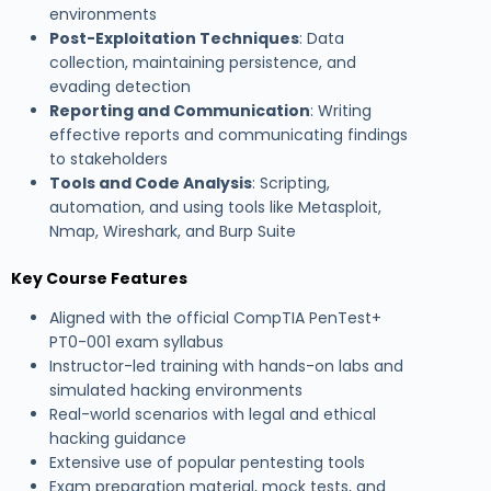
environments
Post-Exploitation Techniques
: Data
collection, maintaining persistence, and
evading detection
Reporting and Communication
: Writing
effective reports and communicating findings
to stakeholders
Tools and Code Analysis
: Scripting,
automation, and using tools like Metasploit,
Nmap, Wireshark, and Burp Suite
Key Course Features
Aligned with the official CompTIA PenTest+
PT0-001 exam syllabus
Instructor-led training with hands-on labs and
simulated hacking environments
Real-world scenarios with legal and ethical
hacking guidance
Extensive use of popular pentesting tools
Exam preparation material, mock tests, and