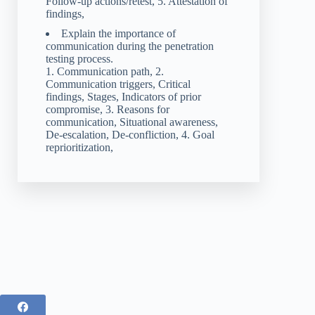
Follow-up actions/retest, 5. Attestation of
findings,
Explain the importance of
communication during the penetration
testing process.
1. Communication path, 2.
Communication triggers, Critical
findings, Stages, Indicators of prior
compromise, 3. Reasons for
communication, Situational awareness,
De-escalation, De-confliction, 4. Goal
reprioritization,