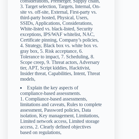
considerations, Premerger, Supply chain,
3. Target selection, Targets, Internal, On-
site vs. off-site, External, First-party vs.
third-party hosted, Physical, Users,
SSIDs, Applications, Considerations,
White-listed vs. black-listed, Security
exceptions, IPS/WAF whitelist, NAC,
Certificate pinning, Company’s policies,
4. Strategy, Black box vs. white box vs.
gray box, 5. Risk acceptance, 6.
Tolerance to impact, 7. Scheduling, 8.
Scope creep, 9. Threat actors, Adversary
tier, APT, Script kiddies, Hacktivist,
Insider threat, Capabilities, Intent, Threat
models,
Explain the key aspects of
compliance-based assessments.
1. Compliance-based assessments,
limitations and caveats, Rules to complete
assessment, Password policies, Data
isolation, Key management, Limitations,
Limited network access, Limited storage
access, 2. Clearly defined objectives
based on regulations,