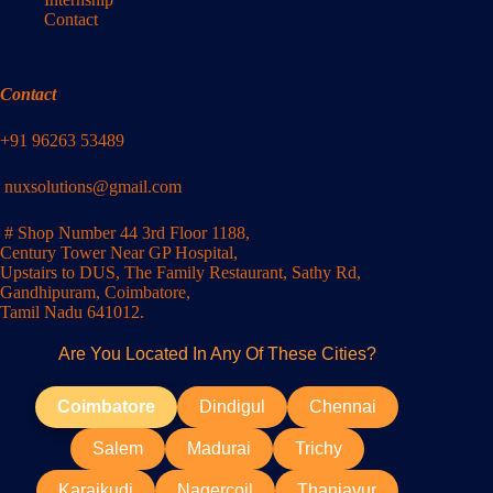
Contact
Contact
+91 96263 53489
nuxsolutions@gmail.com
# Shop Number 44 3rd Floor 1188,
Century Tower Near GP Hospital,
Upstairs to DUS, The Family Restaurant, Sathy Rd,
Gandhipuram, Coimbatore,
Tamil Nadu 641012.
Are You Located In Any Of These Cities?
Coimbatore
Dindigul
Chennai
Salem
Madurai
Trichy
Karaikudi
Nagercoil
Thanjavur