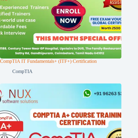
CompTIA IT Fundamentals+ (ITF+) Certification
CompTIA