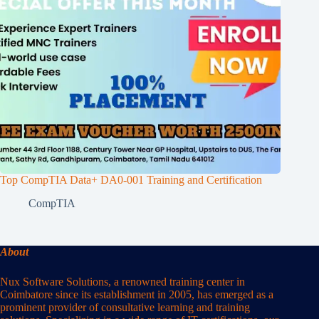
Top CompTIA Data+ DA0-001 Training and Certification
CompTIA
About
Nux Software Solutions, a renowned training center in
Coimbatore since its establishment in 2005, has emerged as a
prominent provider of consultative learning and training