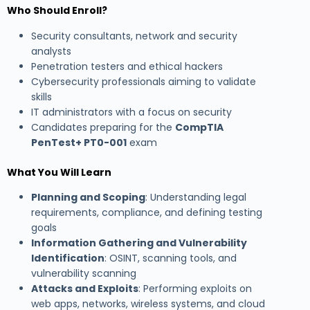
Who Should Enroll?
Security consultants, network and security
analysts
Penetration testers and ethical hackers
Cybersecurity professionals aiming to validate
skills
IT administrators with a focus on security
Candidates preparing for the
CompTIA
PenTest+ PT0-001
exam
What You Will Learn
Planning and Scoping
: Understanding legal
requirements, compliance, and defining testing
goals
Information Gathering and Vulnerability
Identification
: OSINT, scanning tools, and
vulnerability scanning
Attacks and Exploits
: Performing exploits on
web apps, networks, wireless systems, and cloud