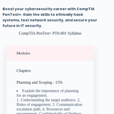
Boost your cybersecurity career with CompTIA
PenTest+. Gain the skills to ethically hack
systems, test network security, and secure your
future in IT security.
CompTIA PenTest+ PT0-001 Syllabus
Modules
Chapters
Planning and Scoping - 15%
Explain the importance of planning
for an engagement.
1. Understanding the target audience, 2.
Rules of engagement, 3. Communication
escalation path, 4. Resources and
requirements, Confidentiality of findings,