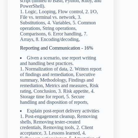
script (limited to Bash, Python, Ruby, and
PowerShell).
1. Logic, Looping, Flow control, 2. I/O,
File vs. terminal vs. network, 3.
Substitutions, 4. Variables, 5. Common
operations, String operations,
Comparisons, 6. Error handling, 7.
Arrays, 8. Encoding/decoding,
Reporting and Communication - 16%
Given a scenario, use report writing
and handling best practices.
1. Normalization of data, 2. Written report
of findings and remediation, Executive
summary, Methodology, Findings and
remediation, Metrics and measures, Risk
rating, Conclusion, 3. Risk appetite, 4.
Storage time for report, 5. Secure
handling and disposition of reports,
Explain post-report delivery activities
1. Post-engagement cleanup, Removing
shells, Removing tester-created
credentials, Removing tools, 2. Client
acceptance, 3. Lessons learned, 4.