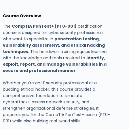
Course Overview
The
CompTIA PenTest+ (PT0-001)
certification
course is designed for cybersecurity professionals
who want to specialize in
penetration testing,
vulnerability assessment, and ethical hacking
techniques
. This hands-on training equips learners
with the knowledge and tools required to
identify,
exploit, report, and manage vulnerabilities in a
secure and professional manner
.
Whether you’re an IT security professional or a
budding ethical hacker, this course provides a
comprehensive foundation to simulate
cyberattacks, assess network security, and
strengthen organizational defense strategies. It
prepares you for the CompTIA PenTest+ exam (PT0-
001) while also building real-world skills.