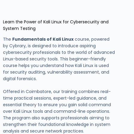
Learn the Power of Kali Linux for Cybersecurity and
System Testing
The
Fundamentals of Kali Linux
course, powered
by Cybrary, is designed to introduce aspiring
cybersecurity professionals to the world of advanced
Linux-based security tools. This beginner-friendly
course helps you understand how Kali Linux is used
for security auditing, vulnerability assessment, and
digital forensics.
Offered in Coimbatore, our training combines real-
time practical sessions, expert-led guidance, and
essential theory to ensure you gain solid command
over Kali Linux tools and command-line operations.
The program also supports professionals aiming to
strengthen their foundational knowledge in system
analysis and secure network practices.