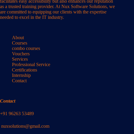
facilitates easy accessibility but also enhances our reputation
as a trusted training provider. At Nux Software Solutions, we
are committed to equipping our clients with the expertise
needed to excel in the IT industry.
About
Courses
combo courses
Vouchers
Services
Professional Service
Certifications
Internship
Contact
Contact
+91 96263 53489
nuxsolutions@gmail.com