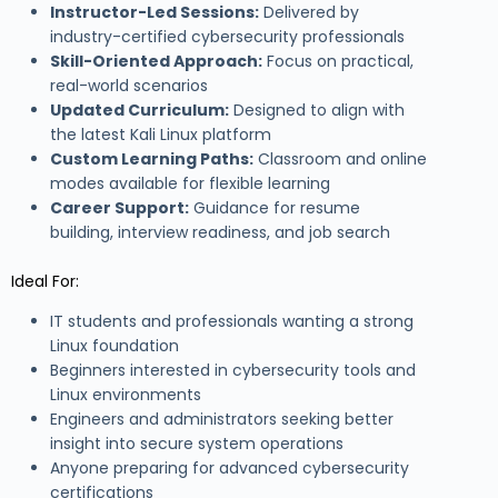
Instructor-Led Sessions:
Delivered by
industry-certified cybersecurity professionals
Skill-Oriented Approach:
Focus on practical,
real-world scenarios
Updated Curriculum:
Designed to align with
the latest Kali Linux platform
Custom Learning Paths:
Classroom and online
modes available for flexible learning
Career Support:
Guidance for resume
building, interview readiness, and job search
Ideal For:
IT students and professionals wanting a strong
Linux foundation
Beginners interested in cybersecurity tools and
Linux environments
Engineers and administrators seeking better
insight into secure system operations
Anyone preparing for advanced cybersecurity
certifications