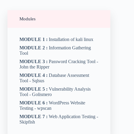
Modules
MODULE 1 :
Installation of kali linux
MODULE 2 :
Information Gathering
Tool
MODULE 3 :
Password Cracking Tool -
John the Ripper
MODULE 4 :
Database Assessment
Tool - Sqlsus
MODULE 5 :
Vulnerability Analysis
Tool - Golismero
MODULE 6 :
WordPress Website
Testing - wpscan
MODULE 7 :
Web Application Testing -
Skipfish