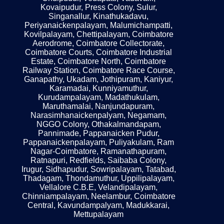
Kovaipudur, Press Colony, Sulur,
Singanallur, Kinathukadavu,
Periyanaickenpalayam, Malumichampatti,
Kovilpalayam, Chettipalayam, Coimbatore
Aerodrome, Coimbatore Collectorate,
Coimbatore Courts, Coimbatore Industrial
Estate, Coimbatore North, Coimbatore
Railway Station, Coimbatore Race Course,
Ganapathy, Ukadam, Jothipuram, Kaniyur,
Karamadai, Kunniyamuthur,
Kurudampalayam, Madathukulam,
Maruthamalai, Nanjundapuram,
Narasimhanaickenpalyam, Negamam,
NGGO Colony, Othakalmandapam,
Pannimade, Pappanaicken Pudur,
Pappanaickenpalayam, Puliyakulam, Ram
Nagar-Coimbatore, Ramanathapuram,
Ratnapuri, Redfields, Saibaba Colony,
Irugur, Sidhapudur, Sowripalayam, Tatabad,
Thadagam, Thondamuthur, Uppilipalayam,
Vellalore C.B.E, Velandipalayam,
Chinniampalayam, Neelambur, Coimbatore
Central, Kavundampalyam, Madukkarai,
Mettupalayam