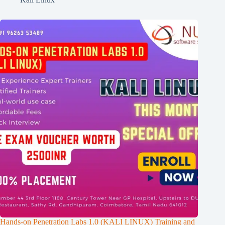
Hands-on Penetration Labs 1.0 (KALI LINUX) Training and