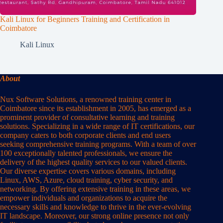
Kali Linux for Beginners Training and Certification in
Coimbatore
Kali Linux
About
Nux Software Solutions, a renowned training center in
Coimbatore since its establishment in 2005, has emerged as a
prominent provider of consultative learning and training
solutions. Specializing in a wide range of IT certifications, our
company caters to both corporate clients and end users
seeking comprehensive training programs. With a team of over
100 exceptionally talented professionals, we ensure the
delivery of the highest quality services to our valued clients.
Our diverse expertise covers various domains, including
Linux, AWS, Azure, cloud training, cyber security, and
networking. By offering extensive training in these areas, we
empower individuals and organizations to acquire the
necessary skills and knowledge to thrive in the ever-evolving
IT landscape. Moreover, our strong online presence not only