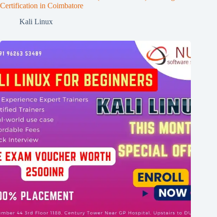
Certification in Coimbatore
Kali Linux