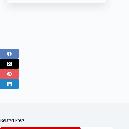
Related Posts