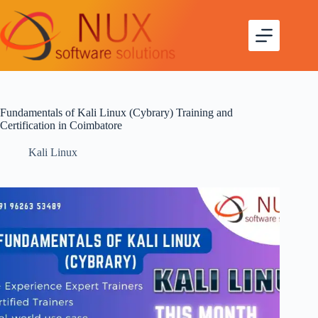
Fundamentals of Kali Linux (Cybrary) Training and
Certification in Coimbatore
Kali Linux