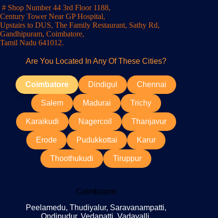
# Shop Number 44 3rd Floor 1188,
Century Tower Near GP Hospital,
Upstairs to DUS, The Family Restaurant, Sathy Rd,
Gandhipuram, Coimbatore,
Tamil Nadu 641012.
Are You Located In Any Of These Cities?
Coimbatore
Dindigul
Chennai
Salem
Madurai
Trichy
Karaikudi
Nagercoil
Thanjavur
Erode
Pudukkottai
Karur
Thoothukudi
Tiruppur
Coimbatore
Peelamedu, Thudiyalur, Saravanampatti,
Ondipudur, Vedapatti, Vadavalli,