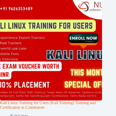
Kali Linux Training for Users (Kali Training) Training and
Certification in Coimbatore
Kali Linux