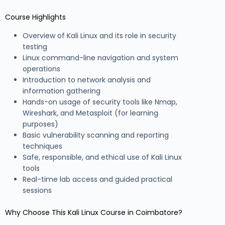
Course Highlights
Overview of Kali Linux and its role in security
testing
Linux command-line navigation and system
operations
Introduction to network analysis and
information gathering
Hands-on usage of security tools like Nmap,
Wireshark, and Metasploit (for learning
purposes)
Basic vulnerability scanning and reporting
techniques
Safe, responsible, and ethical use of Kali Linux
tools
Real-time lab access and guided practical
sessions
Why Choose This Kali Linux Course in Coimbatore?