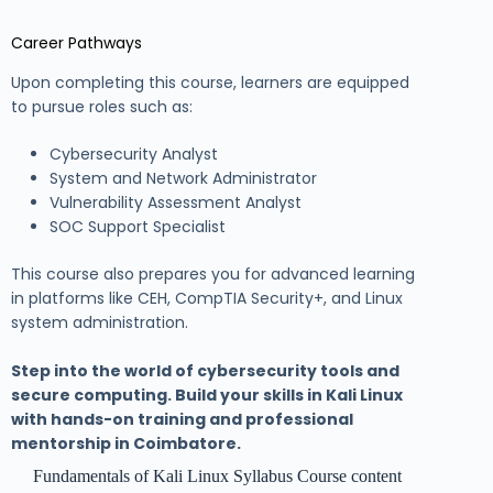
Career Pathways
Upon completing this course, learners are equipped
to pursue roles such as:
Cybersecurity Analyst
System and Network Administrator
Vulnerability Assessment Analyst
SOC Support Specialist
This course also prepares you for advanced learning
in platforms like CEH, CompTIA Security+, and Linux
system administration.
Step into the world of cybersecurity tools and
secure computing. Build your skills in Kali Linux
with hands-on training and professional
mentorship in Coimbatore.
Fundamentals of Kali Linux Syllabus Course content